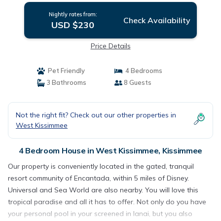
Nightly rates from:
Check Availability
USD $230
Price Details
Pet Friendly
4 Bedrooms
3 Bathrooms
8 Guests
Not the right fit? Check out our other properties in
West Kissimmee
4 Bedroom House in West Kissimmee, Kissimmee
Our property is conveniently located in the gated, tranquil
resort community of Encantada, within 5 miles of Disney.
Universal and Sea World are also nearby. You will love this
tropical paradise and all it has to offer. Not only do you have
your personal pool in your screened in lanai, but you also