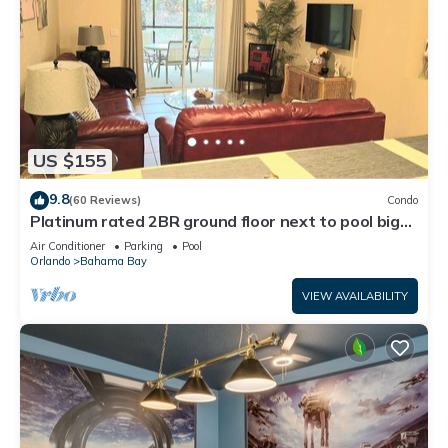
US $155
9.8
(60 Reviews)
Condo
Platinum rated 2BR ground floor next to pool big
screen TVs, Huge patio, wifi
Air Conditioner
Parking
Pool
Orlando
Bahama Bay
VIEW AVAILABILITY