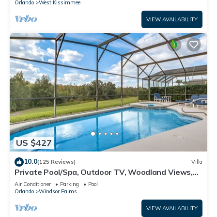
Orlando
West Kissimmee
VIEW AVAILABILITY
US $427
10.0
(125 Reviews)
Villa
Private Pool/Spa, Outdoor TV, Woodland Views,
Windsor Palms, Minutes to Disney
Air Conditioner
Parking
Pool
Orlando
Windsor Palms
VIEW AVAILABILITY