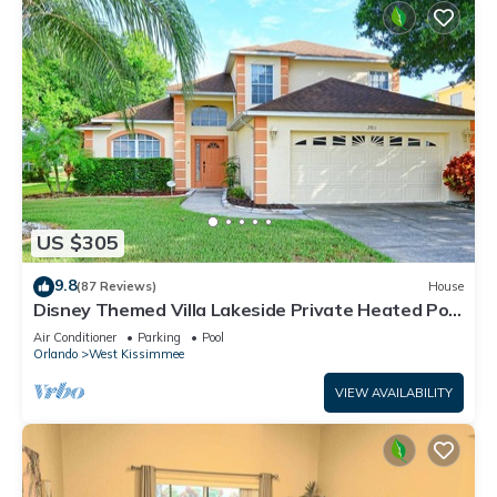
US $305
9.8
(87 Reviews)
House
Disney Themed Villa Lakeside Private Heated Pool
4 Bed only 3 miles to Disney
Air Conditioner
Parking
Pool
Orlando
West Kissimmee
VIEW AVAILABILITY