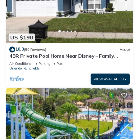
US $190
10.0
(50 Reviews)
House
4BR Private Pool Home Near Disney – Family
Friendly Sleeps 8 Screened Pool
Air Conditioner
Parking
Pool
Orlando
Lindfields
VIEW AVAILABILITY