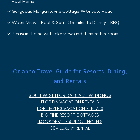
Pool Home
Gorgeous Margaritaville Cottage W/private Patio!
Water View - Pool & Spa - 3.5 miles to Disney - BBQ
Pleasant home with lake view and themed bedroom
Orlando Travel Guide for Resorts, Dining,
and Rentals
SOUTHWEST FLORIDA BEACH WEDDINGS
FLORIDA VACATION RENTALS
FORT MYERS VACATION RENTALS
BIG PINE RESORT COTTAGES
JACKSONVILLE AIRPORT HOTELS
30A LUXURY RENTAL