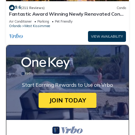
9.6
(211 Reviews)
Condo
Fantastic Award Winning Newly Renovated Condo
4 miles to Disney 2+2
Air Conditioner
Parking
Pet Friendly
Orlando
West Kissimmee
VIEW AVAILABILITY
Start Earning Rewards to Use on Vrbo
JOIN TODAY