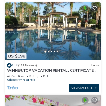
US $198
10.0
(122 Reviews)
House
WINNER:TOP VACATION RENTAL , CERTIFICATE
OF EXCELLENCE
Air Conditioner
Parking
Pool
Orlando
Windsor Hills
VIEW AVAILABILITY