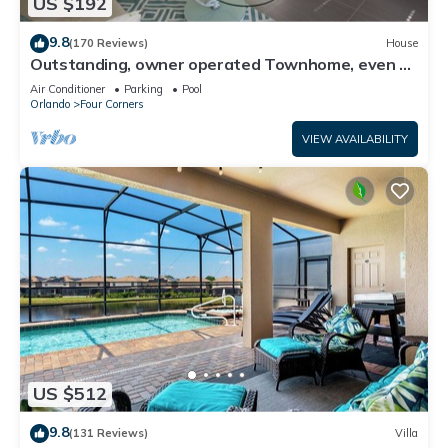
US $192
9.8
(170 Reviews)
House
Outstanding, owner operated Townhome, even a
TV in the pool area!
Air Conditioner
Parking
Pool
Orlando
Four Corners
VIEW AVAILABILITY
US $512
9.8
(131 Reviews)
Villa