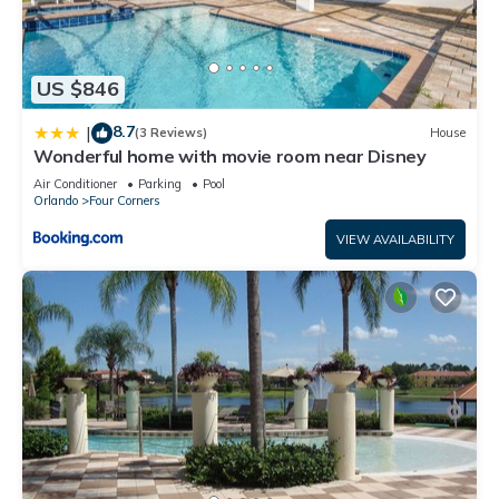
US $846
8.7
|
(3 Reviews)
House
Wonderful home with movie room near Disney
Air Conditioner
Parking
Pool
Orlando
Four Corners
VIEW AVAILABILITY