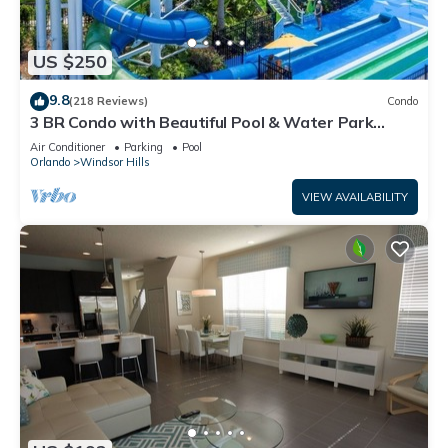
US $250
9.8
(218 Reviews)
Condo
3 BR Condo with Beautiful Pool & Water Park
Minutes to Disney Worlds Front Gate
Air Conditioner
Parking
Pool
Orlando
Windsor Hills
VIEW AVAILABILITY