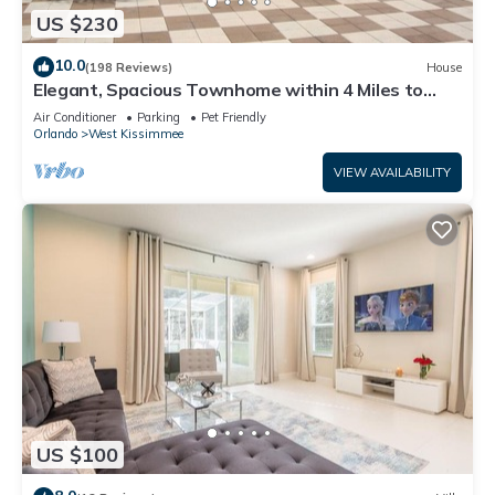
US $230
10.0
(198 Reviews)
House
Elegant, Spacious Townhome within 4 Miles to
Walt Disney World
Air Conditioner
Parking
Pet Friendly
Orlando
West Kissimmee
VIEW AVAILABILITY
US $100