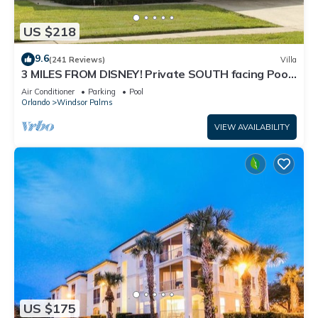
US $218
9.6
(241 Reviews)
Villa
3 MILES FROM DISNEY! Private SOUTH facing Pool.
Awesome family villa
Air Conditioner
Parking
Pool
Orlando
Windsor Palms
VIEW AVAILABILITY
US $175