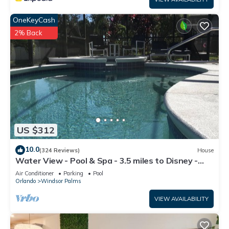
OneKeyCash
2% Back
US $312
10.0
(324 Reviews)
House
Water View - Pool & Spa - 3.5 miles to Disney -
BBQ
Air Conditioner
Parking
Pool
Orlando
Windsor Palms
VIEW AVAILABILITY