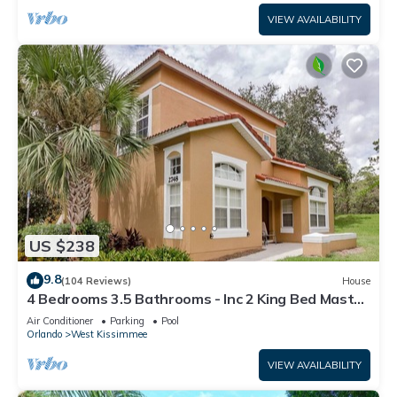
VIEW AVAILABILITY
US $238
9.8
(104 Reviews)
House
4 Bedrooms 3.5 Bathrooms - Inc 2 King Bed Master
Suites-Next to Disney World
Air Conditioner
Parking
Pool
Orlando
West Kissimmee
VIEW AVAILABILITY