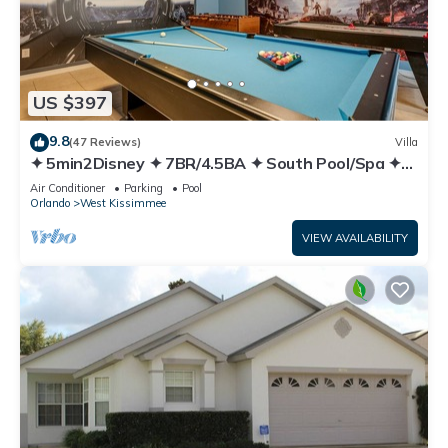
US $397
9.8
(47 Reviews)
Villa
✦ 5min2Disney ✦ 7BR/4.5BA ✦ South Pool/Spa ✦
A/C Star Wars Gameroom ✦ Modern
Air Conditioner
Parking
Pool
Orlando
West Kissimmee
VIEW AVAILABILITY