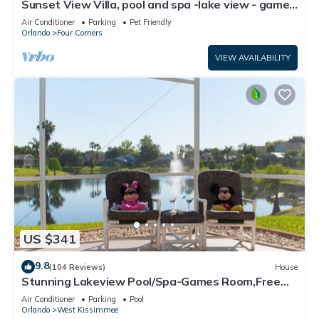
Sunset View Villa, pool and spa -lake view - game
room, resort, Nr Disney/Golf
Air Conditioner
Parking
Pet Friendly
Orlando
Four Corners
VIEW AVAILABILITY
US $341
9.8
(104 Reviews)
House
Stunning Lakeview Pool/Spa-Games Room,Free
Wi-Fi, 2 mls to Disney
Air Conditioner
Parking
Pool
Orlando
West Kissimmee