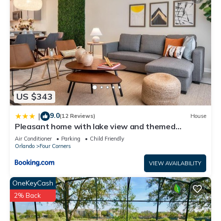
US $343
9.0
|
(12 Reviews)
House
Pleasant home with lake view and themed
bedroom
Air Conditioner
Parking
Child Friendly
Orlando
Four Corners
VIEW AVAILABILITY
OneKeyCash
2% Back