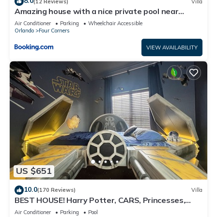
8.0
(12 Reviews)
Villa
Amazing house with a nice private pool near
Disney
Air Conditioner
Parking
Wheelchair Accessible
Orlando
Four Corners
VIEW AVAILABILITY
US $651
10.0
(170 Reviews)
Villa
BEST HOUSE! Harry Potter, CARS, Princesses,
StarWars, Avengers. Disney 8-10 min!
Air Conditioner
Parking
Pool