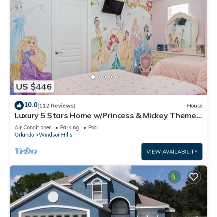
US $446
10.0
(112 Reviews)
House
Luxury 5 Stars Home w/Princess & Mickey Themed
Rooms, Game Room Private Pool/Spa
Air Conditioner
Parking
Pool
Orlando
Windsor Hills
VIEW AVAILABILITY