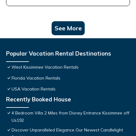
See More
Popular Vacation Rental Destinations
West Kissimmee Vacation Rentals
Florida Vacation Rentals
USA Vacation Rentals
Recently Booked House
4 Bedroom Villa 2 Miles from Disney Entrance Kissimmee off
Us192
Discover Unparalleled Elegance Our Newest Candlelight