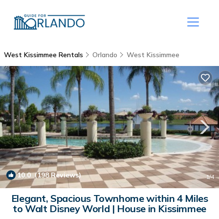
West Kissimmee Rentals
Orlando
West Kissimmee
10.0
(198 Reviews)
1
/4
Elegant, Spacious Townhome within 4 Miles
to Walt Disney World | House in Kissimmee