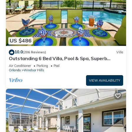
US $486
10.0
(206 Reviews)
Villa
Outstanding 6 Bed Villa, Pool & Spa, Superb
Lakefront Setting, 5* Windsor Hills
Air Conditioner
Parking
Pool
Orlando
Windsor Hills
VIEW AVAILABILITY