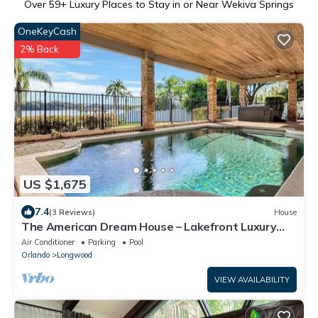
Over
59
+ Luxury Places to Stay in or Near Wekiva Springs
OneKeyCash
2% Back
US $1,675
7.4
(3 Reviews)
House
The American Dream House – Lakefront Luxury
with 2 Heated Pools & Hot Tub
Air Conditioner
Parking
Pool
Orlando
Longwood
VIEW AVAILABILITY