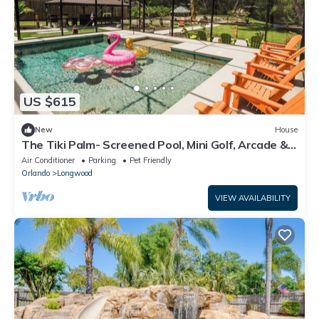
US $615
New
House
The Tiki Palm- Screened Pool, Mini Golf, Arcade &
Creekside Fun
Air Conditioner
Parking
Pet Friendly
Orlando
Longwood
VIEW AVAILABILITY