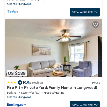
Orlando
Longwood
VIEW AVAILABILITY
US $189
|
10.0
(1 Review)
House
Fire Pit + Private Yard: Family Home in Longwood!
Parking
Security/Safety
Fireplace/Heating
Orlando
Longwood
VIEW AVAILABILITY