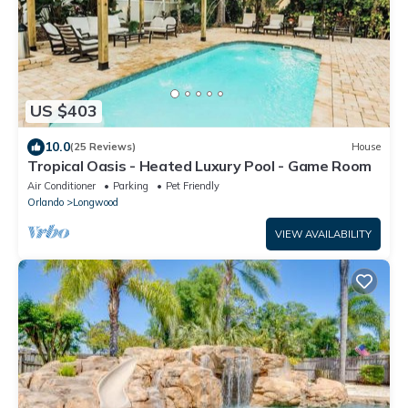
US $403
10.0
(25 Reviews)
House
Tropical Oasis - Heated Luxury Pool - Game Room
Air Conditioner
Parking
Pet Friendly
Orlando
Longwood
VIEW AVAILABILITY