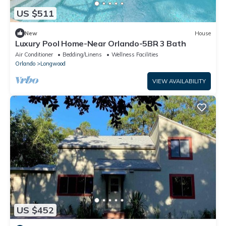
US $511
New
House
Luxury Pool Home-Near Orlando-5BR 3 Bath
Air Conditioner
Bedding/Linens
Wellness Facilities
Orlando
Longwood
VIEW AVAILABILITY
US $452