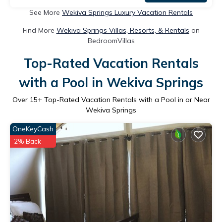
See More
Wekiva Springs Luxury Vacation Rentals
Find More
Wekiva Springs Villas, Resorts, & Rentals
on
BedroomVillas
Top-Rated Vacation Rentals
with a Pool in Wekiva Springs
Over
15
+ Top-Rated Vacation Rentals with a Pool in or Near
Wekiva Springs
OneKeyCash
2% Back