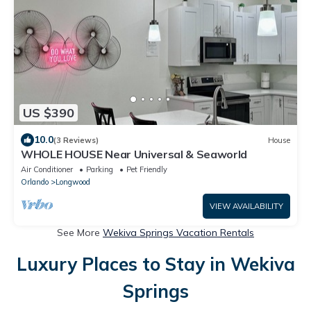
US $390
10.0
(3 Reviews)
House
WHOLE HOUSE Near Universal & Seaworld
Air Conditioner
Parking
Pet Friendly
Orlando
Longwood
VIEW AVAILABILITY
See More
Wekiva Springs Vacation Rentals
Luxury Places to Stay in Wekiva
Springs