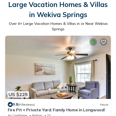
Large Vacation Homes & Villas
in Wekiva Springs
Over
4
+ Large Vacation Homes & Villas in or Near Wekiva
Springs
US $225
9.8
(9 Reviews)
House
Fire Pit + Private Yard: Family Home in Longwood!
Air Conditioner
Parking
TV