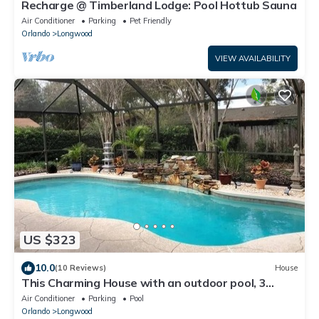
Recharge @ Timberland Lodge: Pool Hottub Sauna
Air Conditioner
Parking
Pet Friendly
Orlando
Longwood
VIEW AVAILABILITY
US $323
10.0
(10 Reviews)
House
This Charming House with an outdoor pool, 3
bedrooms, 2 full baths.
Air Conditioner
Parking
Pool
Orlando
Longwood