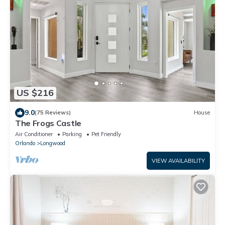
US $216
9.0
(75 Reviews)
House
The Frogs Castle
Air Conditioner
Parking
Pet Friendly
Orlando
Longwood
VIEW AVAILABILITY