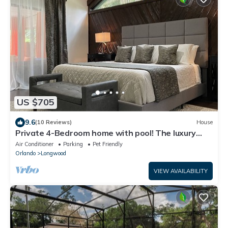
US $705
9.6
(10 Reviews)
House
Private 4-Bedroom home with pool! The luxury
neighborhood of Markham Woods.
Air Conditioner
Parking
Pet Friendly
Orlando
Longwood
VIEW AVAILABILITY