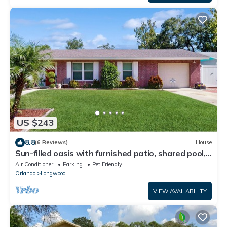
US $243
8.8
(6 Reviews)
House
Sun-filled oasis with furnished patio, shared pool,
& fire pit - dog-friendly
Air Conditioner
Parking
Pet Friendly
Orlando
Longwood
VIEW AVAILABILITY