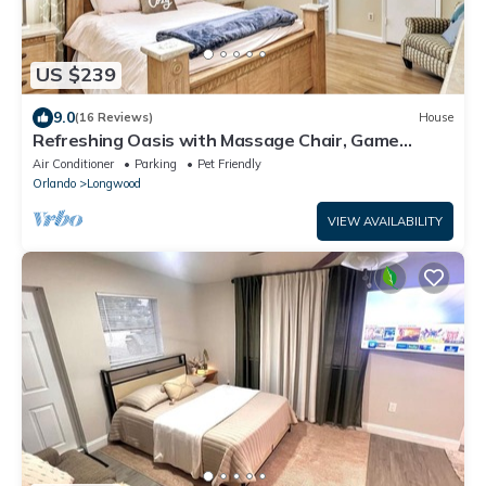
US $239
9.0
(16 Reviews)
House
Refreshing Oasis with Massage Chair, Game
Garage, Large Fenced Yard +Retro games
Air Conditioner
Parking
Pet Friendly
Orlando
Longwood
VIEW AVAILABILITY