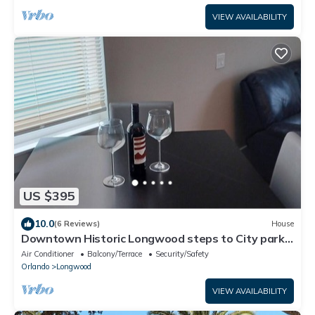
VIEW AVAILABILITY
US $395
10.0
(6 Reviews)
House
Downtown Historic Longwood steps to City park
& SunRail
Air Conditioner
Balcony/Terrace
Security/Safety
Orlando
Longwood
VIEW AVAILABILITY