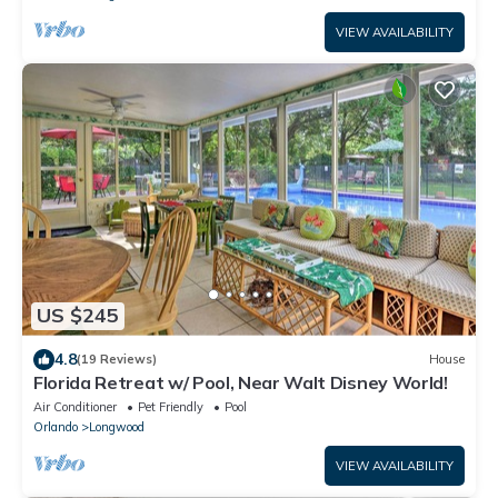
VIEW AVAILABILITY
US $245
4.8
(19 Reviews)
House
Florida Retreat w/ Pool, Near Walt Disney World!
Air Conditioner
Pet Friendly
Pool
Orlando
Longwood
VIEW AVAILABILITY