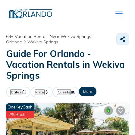
68+
Vacation Rentals Near Wekiva Springs |
Orlando
Wekiva Springs
Guide For Orlando -
Vacation Rentals in Wekiva
Springs
More
Dates
Price
Guests
OneKeyCash
2% Back