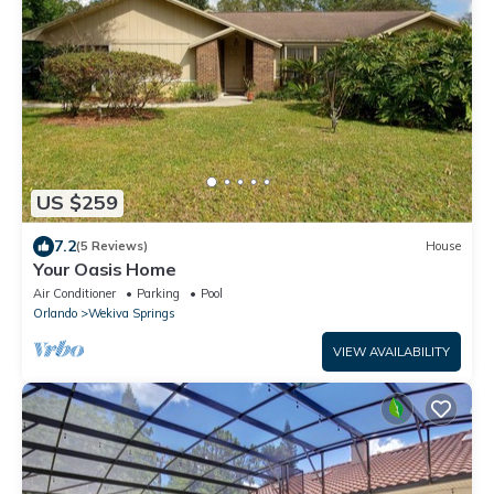
US $259
7.2
(5 Reviews)
House
Your Oasis Home
Air Conditioner
Parking
Pool
Orlando
Wekiva Springs
VIEW AVAILABILITY