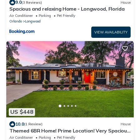
9.0
(3 Reviews)
House
Spacious and relaxing Home - Longwood, Florida
Air Conditioner
Parking
Pet Friendly
Orlando
Longwood
VIEW AVAILABILITY
US $448
10.0
(1 Review)
House
Themed 6BR Home! Prime Location! Very Spacious!
Close to Disney and Universal!
Air Conditioner
Parking
Pet Friendly