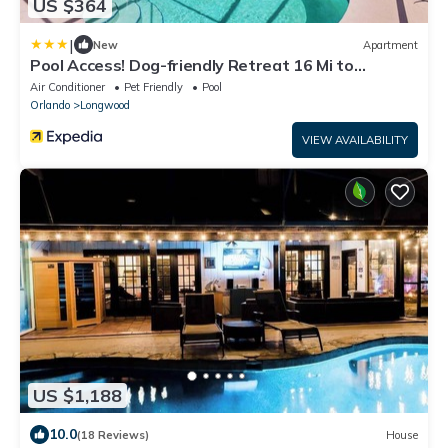
US $364
|
New
Apartment
Pool Access! Dog-friendly Retreat 16 Mi to
Orlando
Air Conditioner
Pet Friendly
Pool
Orlando
Longwood
VIEW AVAILABILITY
US $1,188
10.0
(18 Reviews)
House