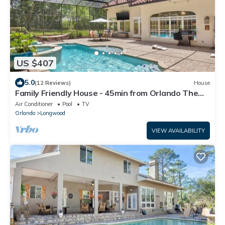
US $407
5.0
(12 Reviews)
House
Family Friendly House - 45min from Orlando Theme
Parks and the Beach!
Air Conditioner
Pool
TV
Orlando
Longwood
VIEW AVAILABILITY