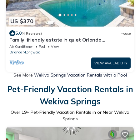
US $370
5.0
(4 Reviews)
House
Family-friendly estate in quiet Orlando
neighborhood - pool, patio, space!
Air Conditioner
Pool
View
Orlando
Longwood
VIEW AVAILABILITY
See More
Wekiva Springs Vacation Rentals with a Pool
Pet-Friendly Vacation Rentals in
Wekiva Springs
Over
19
+ Pet-Friendly Vacation Rentals in or Near Wekiva
Springs