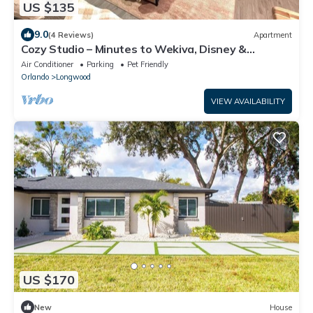
US $135
9.0
(4 Reviews)
Apartment
Cozy Studio – Minutes to Wekiva, Disney &
downtown Orl - Netflix - XL parking
Air Conditioner
Parking
Pet Friendly
Orlando
Longwood
VIEW AVAILABILITY
US $170
New
House