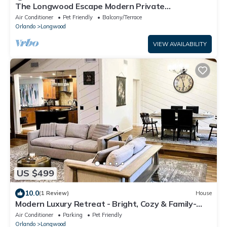
The Longwood Escape Modern Private
Guesthouse Near Orlando
Air Conditioner
Pet Friendly
Balcony/Terrace
Orlando
Longwood
VIEW AVAILABILITY
US $499
10.0
(1 Review)
House
Modern Luxury Retreat - Bright, Cozy & Family-
Ready near Orlando, FL
Air Conditioner
Parking
Pet Friendly
Orlando
Longwood