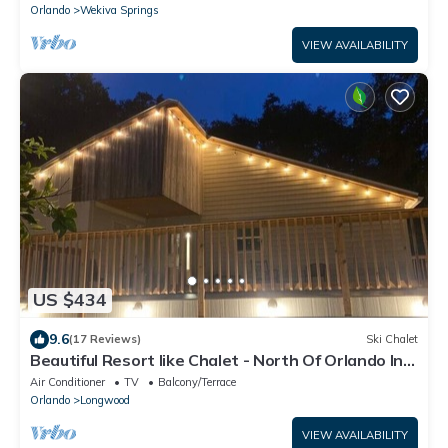
Orlando
Wekiva Springs
VIEW AVAILABILITY
US $434
9.6
(17 Reviews)
Ski Chalet
Beautiful Resort like Chalet - North Of Orlando In
Longwood, Florida
Air Conditioner
TV
Balcony/Terrace
Orlando
Longwood
VIEW AVAILABILITY