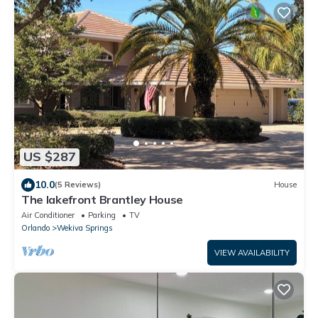
US $287
10.0
(5 Reviews)
House
The lakefront Brantley House
Air Conditioner
Parking
TV
Orlando
Wekiva Springs
VIEW AVAILABILITY