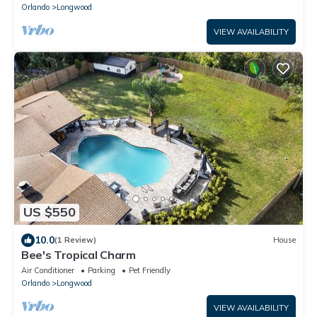
Orlando
Longwood
VIEW AVAILABILITY
US $550
10.0
(1 Review)
House
Bee's Tropical Charm
Air Conditioner
Parking
Pet Friendly
Orlando
Longwood
VIEW AVAILABILITY