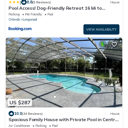
|
8.8
(5 Reviews)
House
Pool Access! Dog-Friendly Retreat 16 Mi to
Orlando
Parking
Pet Friendly
Pool
Orlando
Longwood
VIEW AVAILABILITY
US $287
10.0
(34 Reviews)
House
Spacious Family House with Private Pool in Central
Florida
Air Conditioner
Parking
Pool