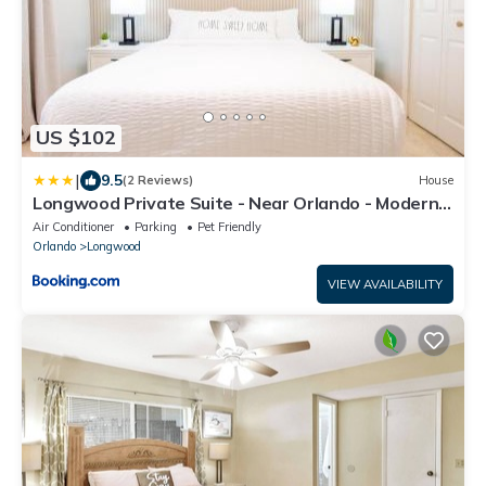
US $102
|
9.5
(2 Reviews)
House
Longwood Private Suite - Near Orlando - Modern,
Private Entrance, Fast WiFi
Air Conditioner
Parking
Pet Friendly
Orlando
Longwood
VIEW AVAILABILITY