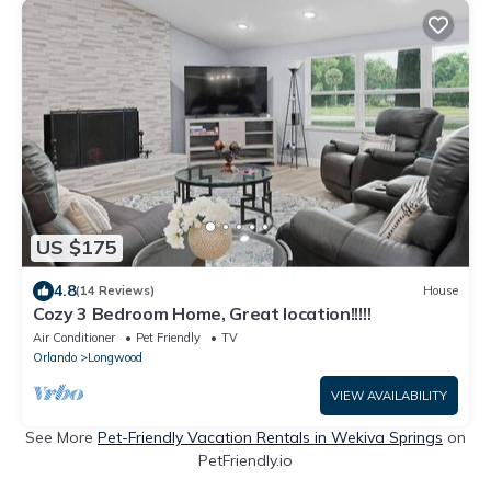
US $175
4.8
(14 Reviews)
House
Cozy 3 Bedroom Home, Great location!!!!!
Air Conditioner
Pet Friendly
TV
Orlando
Longwood
VIEW AVAILABILITY
See More
Pet-Friendly Vacation Rentals in Wekiva Springs
on
PetFriendly.io