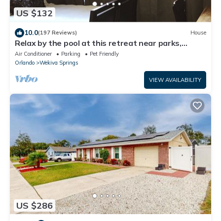
US $132
10.0
(197 Reviews)
House
Relax by the pool at this retreat near parks,
kayaking, and downtown.
Air Conditioner
Parking
Pet Friendly
Orlando
Wekiva Springs
VIEW AVAILABILITY
US $286