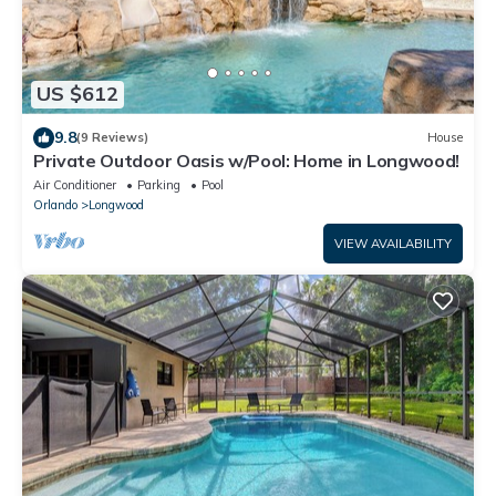
US $612
9.8
(9 Reviews)
House
Private Outdoor Oasis w/Pool: Home in Longwood!
Air Conditioner
Parking
Pool
Orlando
Longwood
VIEW AVAILABILITY