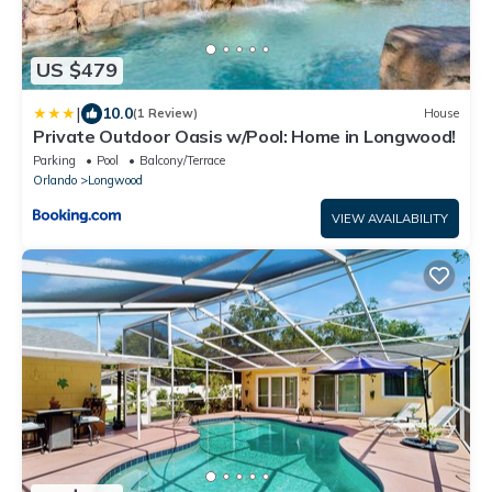
US $479
|
10.0
(1 Review)
House
Private Outdoor Oasis w/Pool: Home in Longwood!
Parking
Pool
Balcony/Terrace
Orlando
Longwood
VIEW AVAILABILITY