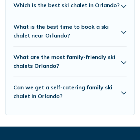
chalet rentals near Orlando, so you can take on
Which is the best ski chalet in Orlando?
all of your adventures with ease, then come
back to your rental for more pleasure and
What is the best time to book a ski
comfort.
chalet near Orlando?
If you love chalet skiing with patio options or
private chalets, there are more than 31 of them
What are the most family-friendly ski
chalets Orlando?
available near Orlando. Some examples of these
chalets include romantic chalets, mountain
chalets, catered ski chalets, and self-catering ski
Can we get a self-catering family ski
chalets. Your vacation gets better as you book
chalet in Orlando?
your holiday chalet with Guide For Orlando for
your next trip.
Guide For Orlando has a large list of Airbnb,
VRBO, Guide For Orlando-style ski chalets,