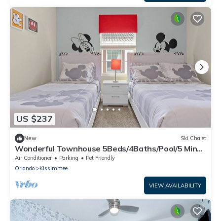
US $237
New
Ski Chalet
Wonderful Townhouse 5Beds/4Baths/Pool/5 Min
Disney
Air Conditioner
Parking
Pet Friendly
Orlando
Kissimmee
VIEW AVAILABILITY