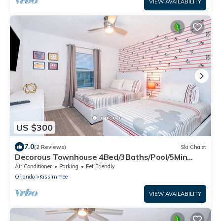
VIEW AVAILABILITY
US $300
7.0
(2 Reviews)
Ski Chalet
Decorous Townhouse 4Bed/3Baths/Pool/5Min
Disney
Air Conditioner
Parking
Pet Friendly
Orlando
Kissimmee
VIEW AVAILABILITY