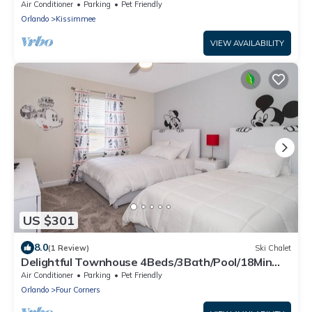
Disney
Air Conditioner
Parking
Pet Friendly
Orlando
Kissimmee
VIEW AVAILABILITY
US $301
8.0
(1 Review)
Ski Chalet
Delightful Townhouse 4Beds/3Bath/Pool/18Min
From Disney
Air Conditioner
Parking
Pet Friendly
Orlando
Four Corners