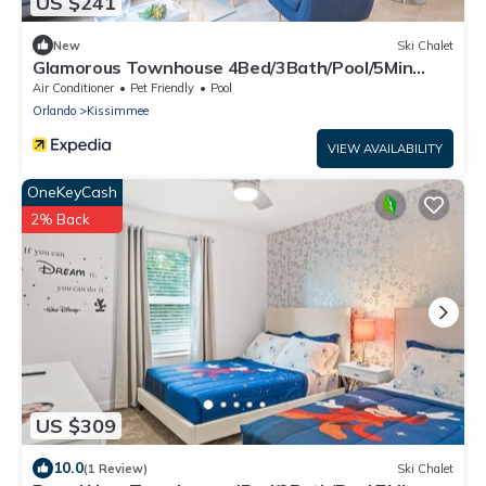
US $241
New
Ski Chalet
Glamorous Townhouse 4Bed/3Bath/Pool/5Min
Disney
Air Conditioner
Pet Friendly
Pool
Orlando
Kissimmee
VIEW AVAILABILITY
OneKeyCash
2% Back
US $309
10.0
(1 Review)
Ski Chalet