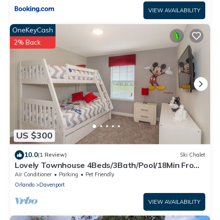
VIEW AVAILABILITY
OneKeyCash
2% Back
US $300
10.0
(1 Review)
Ski Chalet
Lovely Townhouse 4Beds/3Bath/Pool/18Min From
Disney
Air Conditioner
Parking
Pet Friendly
Orlando
Davenport
VIEW AVAILABILITY