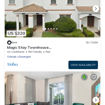
US $320
New
Ski Chalet
Magic Stay Townhouse
4Beds/3Bath/Pool/Jacuzzi/18Min From Disney
Air Conditioner
Pet Friendly
Pool
Orlando
Davenport
VIEW AVAILABILITY