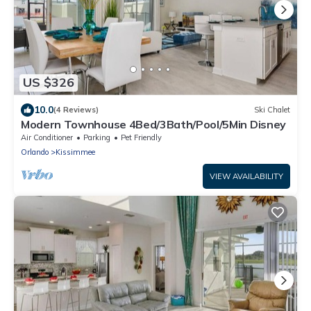
US $326
10.0
(4 Reviews)
Ski Chalet
Modern Townhouse 4Bed/3Bath/Pool/5Min Disney
Air Conditioner
Parking
Pet Friendly
Orlando
Kissimmee
VIEW AVAILABILITY