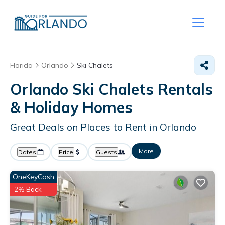
Florida
Orlando
Ski Chalets
Orlando Ski Chalets Rentals
& Holiday Homes
Great Deals on Places to Rent in Orlando
More
Dates
Price
Guests
OneKeyCash
2% Back