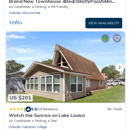
Brand New Townhouse 4Bed/3Bath/Pool/5Min
Disney
Air Conditioner
Parking
Pet Friendly
Orlando
Kissimmee
VIEW AVAILABILITY
US $201
|
9.6
(10 Reviews)
Ski Chalet
Watch the Sunrise on Lake Louisa
Air Conditioner
Parking
Pool
Orlando
Vacation Village