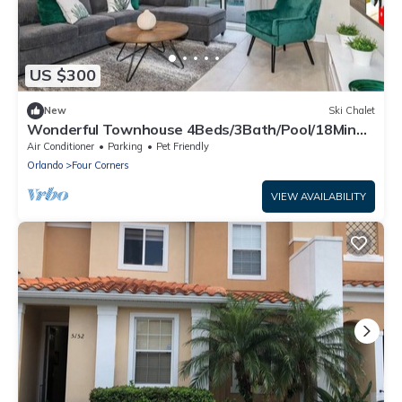
US $300
New
Ski Chalet
Wonderful Townhouse 4Beds/3Bath/Pool/18Min
From Disney
Air Conditioner
Parking
Pet Friendly
Orlando
Four Corners
VIEW AVAILABILITY