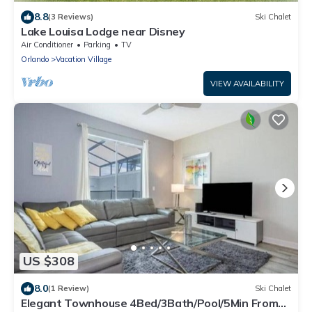
8.8
(3 Reviews)
Ski Chalet
Lake Louisa Lodge near Disney
Air Conditioner
Parking
TV
Orlando
Vacation Village
VIEW AVAILABILITY
US $308
8.0
(1 Review)
Ski Chalet
Elegant Townhouse 4Bed/3Bath/Pool/5Min From