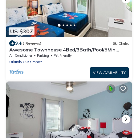
US $307
9.4
(3 Reviews)
Ski Chalet
Awesome Townhouse 4Bed/3Bath/Pool/5Min
Disney
Air Conditioner
Parking
Pet Friendly
Orlando
Kissimmee
VIEW AVAILABILITY