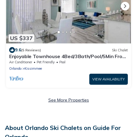
US $337
9.6
(5 Reviews)
Ski Chalet
Enjoyable Townhouse 4Bed/3Bath/Pool/5Min From
Disney
Air Conditioner
Pet Friendly
Pool
Orlando
Kissimmee
VIEW AVAILABILITY
See More Properties
About Orlando Ski Chalets on Guide For
Orlando