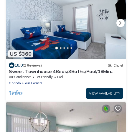
US $360
10.0
(2 Reviews)
Ski Chalet
Sweet Townhouse 4Beds/3Baths/Pool/18Min
Disney
Air Conditioner
Pet Friendly
Pool
Orlando
Four Corners
VIEW AVAILABILITY