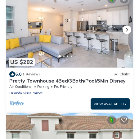
US $282
6.0
(1 Review)
Ski Chalet
Pretty Townhouse 4Bed/3Bath/Pool/5Min Disney
Air Conditioner
Parking
Pet Friendly
Orlando
Kissimmee
VIEW AVAILABILITY