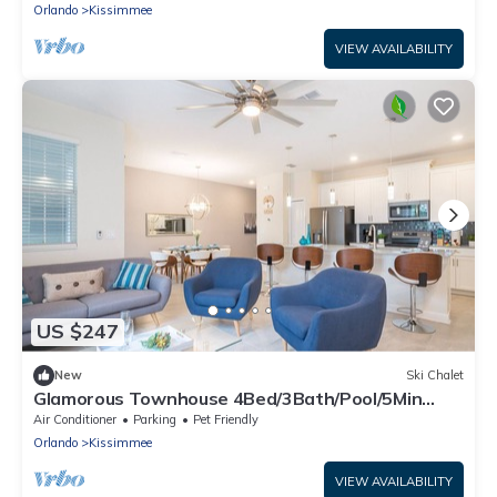
Orlando
Kissimmee
VIEW AVAILABILITY
US $247
New
Ski Chalet
Glamorous Townhouse 4Bed/3Bath/Pool/5Min
Disney
Air Conditioner
Parking
Pet Friendly
Orlando
Kissimmee
VIEW AVAILABILITY