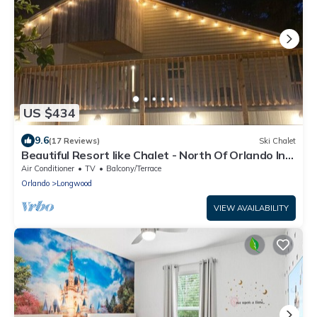
US $434
9.6
(17 Reviews)
Ski Chalet
Beautiful Resort like Chalet - North Of Orlando In
Longwood, Florida
Air Conditioner
TV
Balcony/Terrace
Orlando
Longwood
VIEW AVAILABILITY