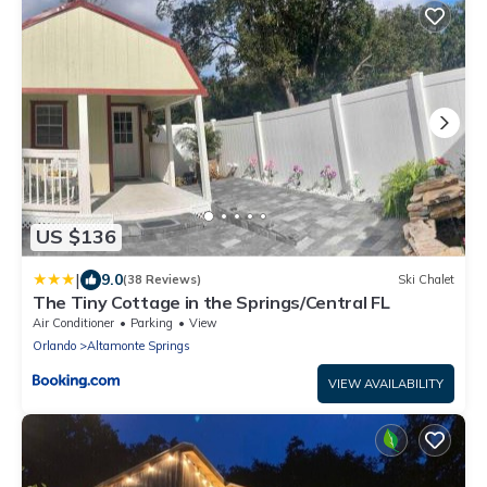
US $136
|
9.0
(38 Reviews)
Ski Chalet
The Tiny Cottage in the Springs/Central FL
Air Conditioner
Parking
View
Orlando
Altamonte Springs
VIEW AVAILABILITY