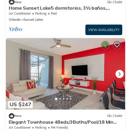
New
Ski Chalet
Home Sunset Lake5 dormitorios, 3½ baños,
piscina y spa cerca de Disney
Air Conditioner
Parking
Pool
Orlando
Sunset Lakes
VIEW AVAILABILITY
US $247
New
Ski Chalet
Elegant Townhouse 4Beds/3Baths/Pool/18 Min
Disney
Air Conditioner
Parking
Pet Friendly