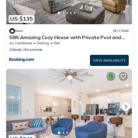
US $135
New
Ski Chalet
5BR Amazing Cozy House with Private Pool and
Jacuzzi
Air Conditioner
Parking
Pool
Orlando
Kissimmee
VIEW AVAILABILITY