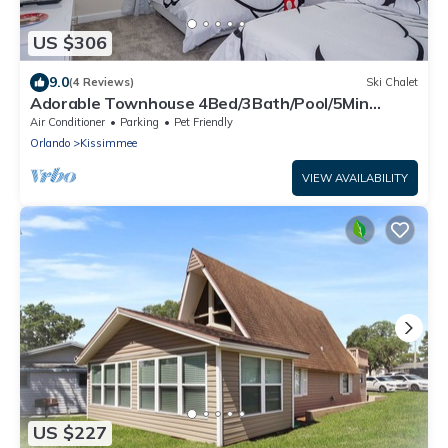
US $306
9.0
(4 Reviews)
Ski Chalet
Adorable Townhouse 4Bed/3Bath/Pool/5Min
Disney
Air Conditioner
Parking
Pet Friendly
Orlando
Kissimmee
VIEW AVAILABILITY
US $227