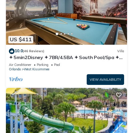
US $411
10.0
(46 Reviews)
Villa
✦ 5min2Disney ✦ 7BR/4.5BA ✦ South Pool/Spa ✦
A/C Star Wars Gameroom ✦ Modern
Air Conditioner
Parking
Pool
Orlando
West Kissimmee
VIEW AVAILABILITY