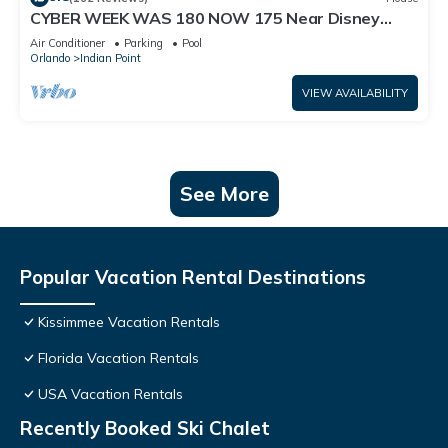
CYBER WEEK WAS 180 NOW 175 Near Disney
World: 4BR/2BA Pool Home + Free Internet
Air Conditioner
Parking
Pool
Orlando
Indian Point
VIEW AVAILABILITY
See More
Popular Vacation Rental Destinations
Kissimmee Vacation Rentals
Florida Vacation Rentals
USA Vacation Rentals
Recently Booked Ski Chalet