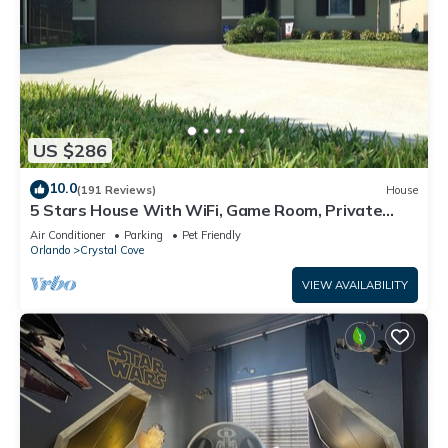
US $286
10.0
(191 Reviews)
House
5 Stars House With WiFi, Game Room, Private
Heated Spa & Pool In a Gated Area
Air Conditioner
Parking
Pet Friendly
Orlando
Crystal Cove
VIEW AVAILABILITY