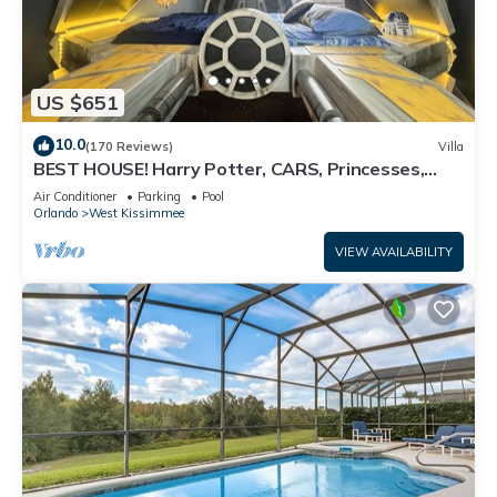
US $651
10.0
(170 Reviews)
Villa
BEST HOUSE! Harry Potter, CARS, Princesses,
StarWars, Avengers. Disney 8-10 min!
Air Conditioner
Parking
Pool
Orlando
West Kissimmee
VIEW AVAILABILITY