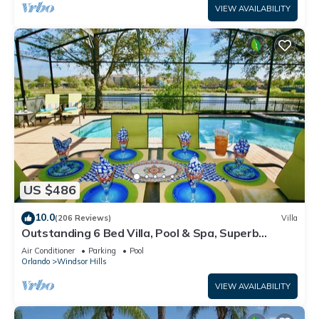
VIEW AVAILABILITY
US $486
10.0
(206 Reviews)
Villa
Outstanding 6 Bed Villa, Pool & Spa, Superb
Lakefront Setting, 5* Windsor Hills
Air Conditioner
Parking
Pool
Orlando
Windsor Hills
VIEW AVAILABILITY