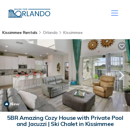
Kissimmee Rentals
Orlando
Kissimmee
New
1
/4
5BR Amazing Cozy House with Private Pool
and Jacuzzi | Ski Chalet in Kissimmee