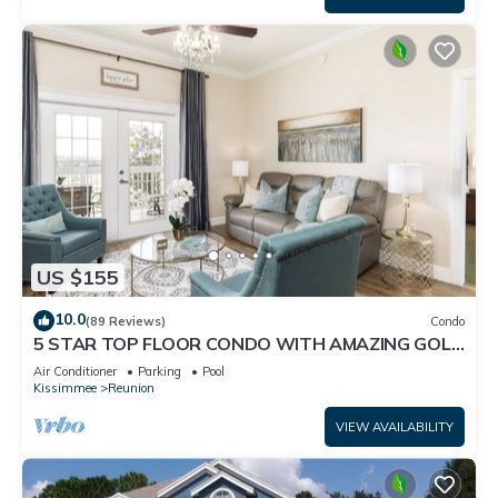
US $155
10.0
(89 Reviews)
Condo
5 STAR TOP FLOOR CONDO WITH AMAZING GOLF
VIEWS!
Air Conditioner
Parking
Pool
Kissimmee
Reunion
VIEW AVAILABILITY