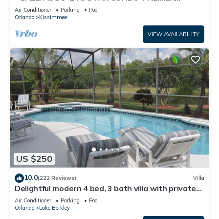
HOST*GREAT PRICE&CLOSE TO ALL
Air Conditioner
Parking
Pool
ATTRACTIONS⭐
Orlando
Kissimmee
VIEW AVAILABILITY
US $250
10.0
(222 Reviews)
Villa
Delightful modern 4 bed, 3 bath villa with private
pool/spa and lake view.
Air Conditioner
Parking
Pool
Orlando
Lake Berkley