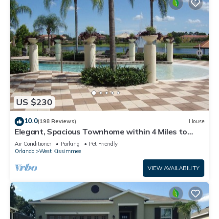
US $230
10.0
(198 Reviews)
House
Elegant, Spacious Townhome within 4 Miles to
Walt Disney World
Air Conditioner
Parking
Pet Friendly
Orlando
West Kissimmee
VIEW AVAILABILITY