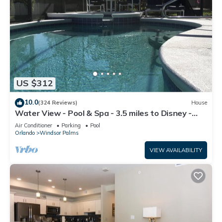
US $312
10.0
(324 Reviews)
House
Water View - Pool & Spa - 3.5 miles to Disney -
BBQ
Air Conditioner
Parking
Pool
Orlando
Windsor Palms
VIEW AVAILABILITY