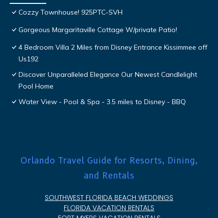
Cozzy Townhouse! 925PTC-SVH
Gorgeous Margaritaville Cottage W/private Patio!
4 Bedroom Villa 2 Miles from Disney Entrance Kissimmee off
Us192
Discover Unparalleled Elegance Our Newest Candlelight
Pool Home
Water View - Pool & Spa - 3.5 miles to Disney - BBQ
Orlando Travel Guide for Resorts, Dining,
and Rentals
SOUTHWEST FLORIDA BEACH WEDDINGS
FLORIDA VACATION RENTALS