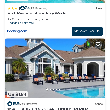
7.4
|
(19 Reviews)
House
Multi Resorts at Fantasy World
Air Conditioner
Parking
Pool
Orlando
Kissimmee
VIEW AVAILABILITY
US $184
10.0
(240 Reviews)
Condo
⭐SALE! AUG 3-14 5 STAR CONDO*PREMIER