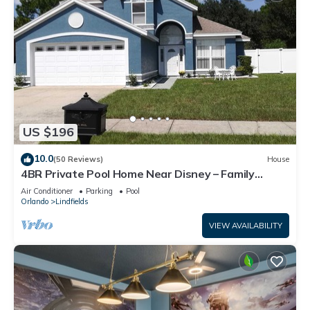
US $196
10.0
(50 Reviews)
House
4BR Private Pool Home Near Disney – Family
Friendly Sleeps 8 Screened Pool
Air Conditioner
Parking
Pool
Orlando
Lindfields
VIEW AVAILABILITY