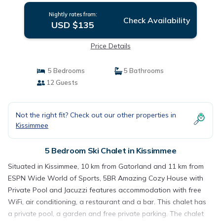
Nightly rates from:
Check Availability
USD $135
Price Details
5 Bedrooms
5 Bathrooms
12 Guests
Not the right fit? Check out our other properties in
Kissimmee
5 Bedroom Ski Chalet in Kissimmee
Situated in Kissimmee, 10 km from Gatorland and 11 km from
ESPN Wide World of Sports, 5BR Amazing Cozy House with
Private Pool and Jacuzzi features accommodation with free
WiFi, air conditioning, a restaurant and a bar. This chalet has
a private pool, a garden and free private parking. The chalet