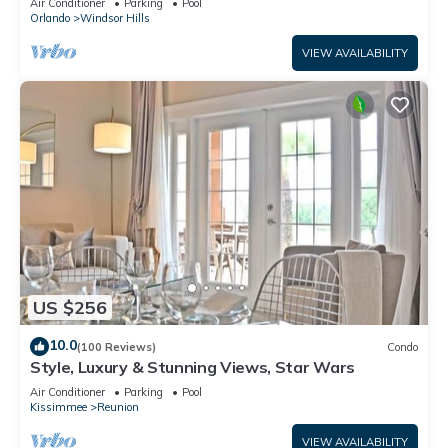
Air Conditioner
Parking
Pool
Orlando
Windsor Hills
VIEW AVAILABILITY
US $256
10.0
(100 Reviews)
Condo
Style, Luxury & Stunning Views, Star Wars
Air Conditioner
Parking
Pool
Kissimmee
Reunion
VIEW AVAILABILITY