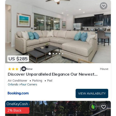
US $285
|
New
House
Discover Unparalleled Elegance Our Newest
Candlelight Pool Home
Air Conditioner
Parking
Pool
Orlando
Four Corners
VIEW AVAILABILITY
OneKeyCash
2% Back