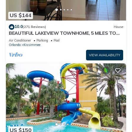
US $144
10.0
(271 Reviews)
House
BEAUTIFUL LAKEVIEW TOWNHOME, 5 MILES TO
DISNEY. FULLY EQUIPED
Air Conditioner
Parking
Pool
Orlando
Kissimmee
VIEW AVAILABILITY
US $150