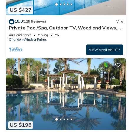
US $427
10.0
(125 Reviews)
Villa
Private Pool/Spa, Outdoor TV, Woodland Views,
Windsor Palms, Minutes to Disney
Air Conditioner
Parking
Pool
Orlando
Windsor Palms
VIEW AVAILABILITY
US $198