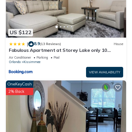
US $122
8.9
|
(13 Reviews)
House
Fabulous Apartment at Storey Lake only 10
minutes from Disney SL4731-103
Air Conditioner
Parking
Pool
Orlando
Kissimmee
VIEW AVAILABILITY
OneKeyCash
2% Back