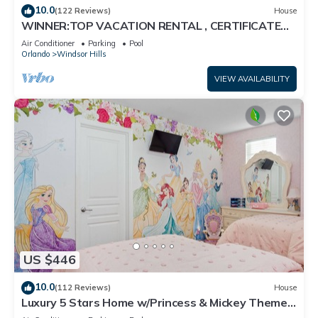
10.0
(122 Reviews)
House
WINNER:TOP VACATION RENTAL , CERTIFICATE
OF EXCELLENCE
Air Conditioner
Parking
Pool
Orlando
Windsor Hills
VIEW AVAILABILITY
US $446
10.0
(112 Reviews)
House
Luxury 5 Stars Home w/Princess & Mickey Themed
Rooms, Game Room Private Pool/Spa