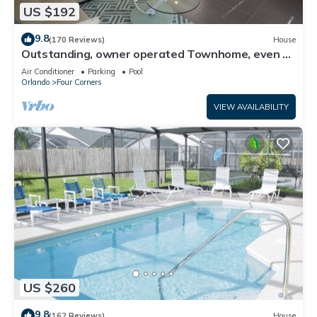
US $192
9.8
(170 Reviews)
House
Outstanding, owner operated Townhome, even a
TV in the pool area!
Air Conditioner
Parking
Pool
Orlando
Four Corners
VIEW AVAILABILITY
US $260
9.8
(162 Reviews)
House