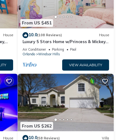
From US $451
10.0
House
(108 Reviews)
House
ey,
Luxury 5 Stars Home w/Princess & Mickey
ng
Themed Rooms, Game Room Private
Air Conditioner
Parking
Pool
Pool/Spa
Orlando
Windsor Hills
LITY
VIEW AVAILABILITY
From US $262
10.0
House
(58 Reviews)
Villa