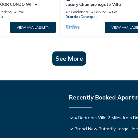
FLOOR CONDO WITH
Luxury Championsgate Villa
 VIEWS!
Parking
Pool
Air Conditioner
Parking
Pool
ion
Orlando
Davenport
VIEW AVAILABILITY
VIEW AVAILABI
See More
Recently Booked Apart
4 Bedroom Villa 2 Miles from D
Brand New Butterfly Large H