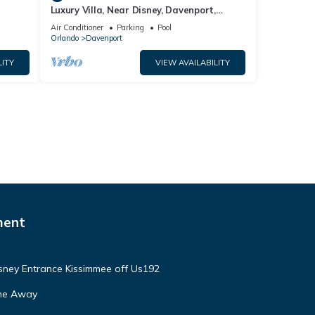
Luxury Villa, Near Disney, Davenport,
Orlando, Florida. USA.
Air Conditioner
Parking
Pool
Orlando
Davenport
LITY
VIEW AVAILABILITY
ment
isney Entrance Kissimmee off Us192
ome Away