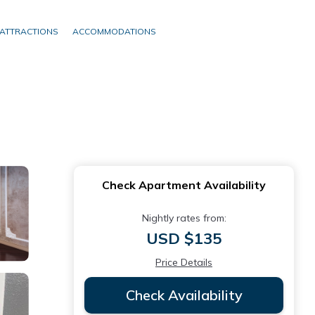
ATTRACTIONS
ACCOMMODATIONS
Check Apartment Availability
Nightly rates from:
USD $135
Price Details
Check Availability