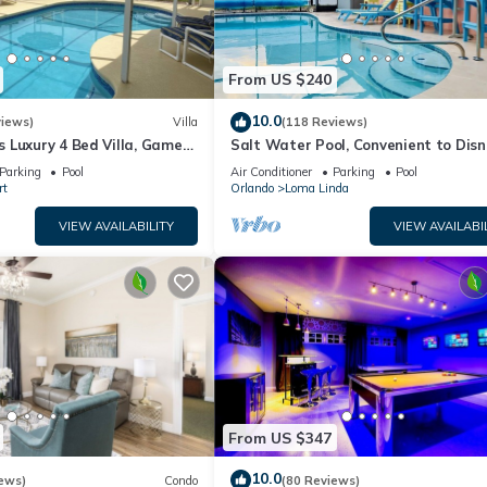
From US $240
10.0
views)
Villa
(118 Reviews)
 Luxury 4 Bed Villa, Games
Salt Water Pool, Convenient to Disn
ernet access, Lake View
Universal, Golf, Restaurants, Shoppi
Parking
Pool
Air Conditioner
Parking
Pool
rt
Orlando
Loma Linda
VIEW AVAILABILITY
VIEW AVAILABI
From US $347
10.0
ews)
Condo
(80 Reviews)