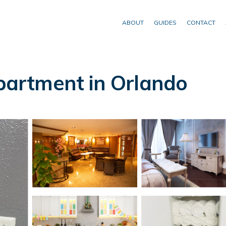
ABOUT
GUIDES
CONTACT
artment in Orlando