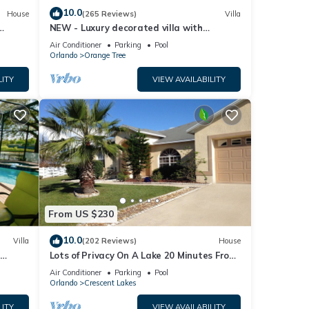
10.0
House
(265 Reviews)
Villa
NEW - Luxury decorated villa with
amazing view, private pool and spa
Air Conditioner
Parking
Pool
Orlando
Orange Tree
LITY
VIEW AVAILABILITY
From US $230
10.0
Villa
(202 Reviews)
House
Lots of Privacy On A Lake 20 Minutes From
 Hills
Disney With A Private Pool and Spa!
Air Conditioner
Parking
Pool
Orlando
Crescent Lakes
LITY
VIEW AVAILABILITY