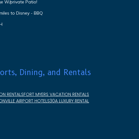
e W/private Patio!
miles to Disney - BBQ
VH
orts, Dining, and Rentals
ON RENTALS
FORT MYERS VACATION RENTALS
NVILLE AIRPORT HOTELS
30A LUXURY RENTAL