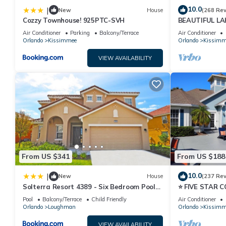
10.0
|
New
House
(268 Re
Cozzy Townhouse! 925PTC-SVH
BEAUTIFUL L
MILES TO DISN
Air Conditioner
Parking
Balcony/Terrace
Air Conditioner
Orlando
Kissimmee
Orlando
Kissimm
VIEW AVAILABILITY
From US $341
From US $188
10.0
|
New
House
(237 Re
Solterra Resort 4389 - Six Bedroom Pool
⭐ FIVE STAR 
Home
HOST*MINUTE
Pool
Balcony/Terrace
Child Friendly
Air Conditioner
PRICE&LOCAT
Orlando
Loughman
Orlando
Kissimm
VIEW AVAILABILITY