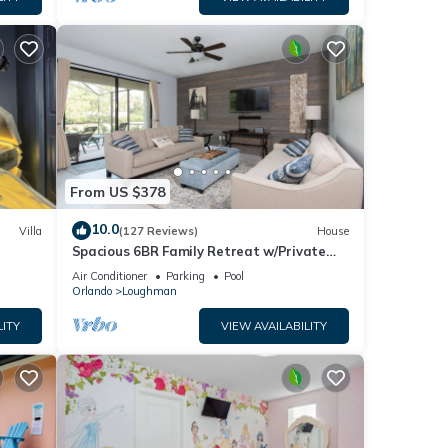
From US $378
10.0
Villa
(127 Reviews)
House
Spacious 6BR Family Retreat w/Private
ney 8-
Pool and Spa in Resort Community!
Air Conditioner
Parking
Pool
Orlando
Loughman
LITY
VIEW AVAILABILITY