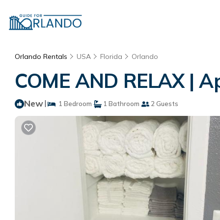
Orlando Rentals
USA
Florida
Orlando
COME AND RELAX | Ap
New
|
1 Bedroom
1 Bathroom
2 Guests