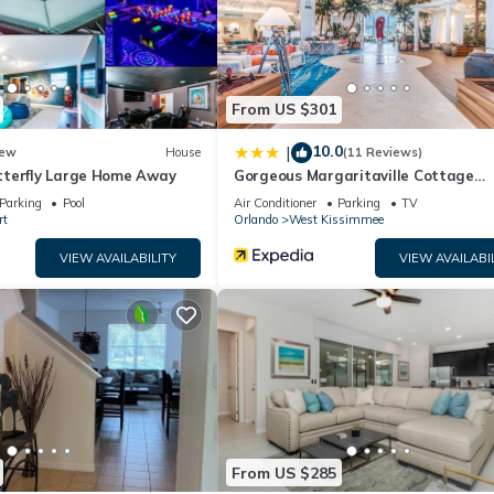
From US $301
10.0
|
ew
House
(11 Reviews)
terfly Large Home Away
Gorgeous Margaritaville Cottage
W/private Patio!
Parking
Pool
Air Conditioner
Parking
TV
rt
Orlando
West Kissimmee
VIEW AVAILABILITY
VIEW AVAILABI
From US $285