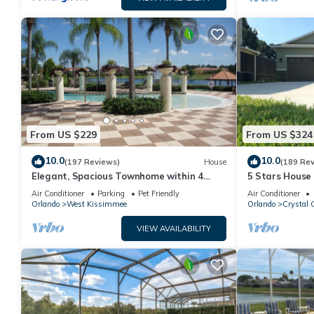
From US $229
From US $324
10.0
10.0
(197 Reviews)
House
(189 Re
Elegant, Spacious Townhome within 4
5 Stars House
Miles to Walt Disney World
Private Heate
Air Conditioner
Parking
Pet Friendly
Air Conditioner
Area
Orlando
West Kissimmee
Orlando
Crystal 
VIEW AVAILABILITY