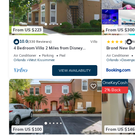
From US $223
From US $300
10.0
|
(330 Reviews)
Villa
N
4 Bedroom Villa 2 Miles from Disney
Brand New But
Entrance Kissimmee off Us192
Air Conditioner
Parking
Pool
Air Conditioner
Orlando
West Kissimmee
Orlando
Davenpo
VIEW AVAILABILITY
OneKeyCash
2% Back
From US $100
From US $146