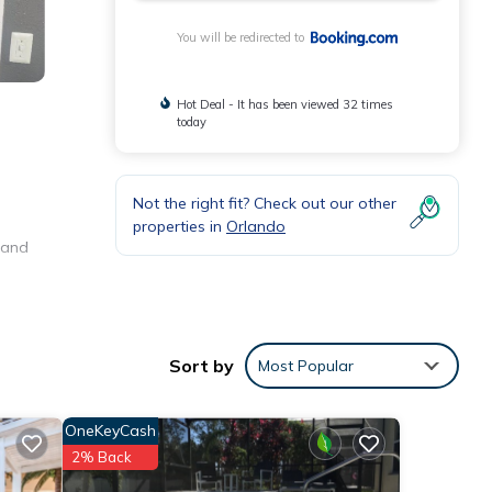
You will be redirected to
Hot Deal - It has been viewed 32 times
today
Not the right fit? Check out our other
properties in
Orlando
o and
e
Sort by
Most Popular
 were
. If
OneKeyCash
2% Back