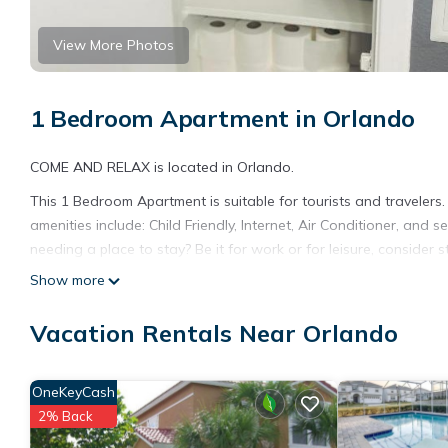
View More Photos
1 Bedroom Apartment in Orlando
COME AND RELAX is located in Orlando.
This 1 Bedroom Apartment is suitable for tourists and travelers
amenities include: Child Friendly, Internet, Air Conditioner, and
needing a place to stay? Be it for work or for leisure, consider sta
Show more
You can check the reviews and description of this 1 Bedroom Ap
details are authentic, as they are provided by our partner, book
Vacation Rentals Near Orlando
This COME AND RELAX in Orlando is well equipped and has all fac
shared to us by booking.com for the listed “COME AND RELAX”. W
you have any concerns about the information or accuracy descri
OneKeyCash
2% Back