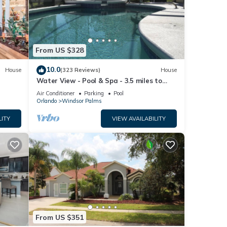
From US $328
10.0
House
(323 Reviews)
House
Water View - Pool & Spa - 3.5 miles to
Disney - BBQ
Air Conditioner
Parking
Pool
Orlando
Windsor Palms
LITY
VIEW AVAILABILITY
From US $351