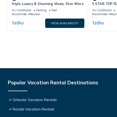
Style, Luxury & Stunning Views, Star Wars
5 STAR TOP 
AMAZING GOLF
Air Conditioner
Parking
Pool
Air Conditioner
Kissimmee
Reunion
Kissimmee
Reun
VIEW AVAILABILITY
Popular Vacation Rental Destinations
Orlando Vacation Rentals
Florida Vacation Rentals