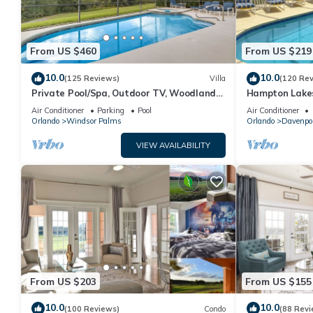
From US $460
From US $219
10.0
10.0
(125 Reviews)
Villa
(120 Re
Private Pool/Spa, Outdoor TV, Woodland
Hampton Lakes
Views, Windsor Palms, Minutes to Disney
room, FREE Int
Air Conditioner
Parking
Pool
Air Conditioner
Orlando
Windsor Palms
Orlando
Davenpo
VIEW AVAILABILITY
From US $203
From US $155
10.0
10.0
(100 Reviews)
Condo
(88 Revi