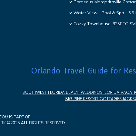
Gorgeous Margaritaville Cottag
Water View - Pool & Spa - 3.5 
Cozzy Townhouse! 925PTC-S
Orlando Travel Guide for Res
SOUTHWEST FLORIDA BEACH WEDDINGS
FLORIDA VACATI
BIG PINE RESORT COTTAGES
JACKSO
OM IS PART OF
K ©2025 ALL RIGHTS RESERVED