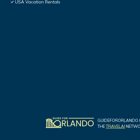
USA Vacation Rentals
GUIDEFORORLANDO.C
THE
TRAVELAI
NETWOR