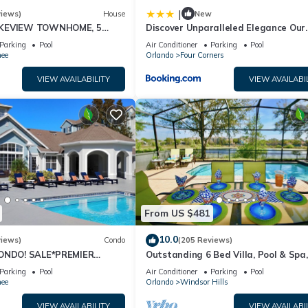
|
views)
House
New
AKEVIEW TOWNHOME, 5
Discover Unparalleled Elegance Our
EY. FULLY EQUIPED
Newest Candlelight Pool Home
Parking
Pool
Air Conditioner
Parking
Pool
ee
Orlando
Four Corners
VIEW AVAILABILITY
VIEW AVAILABI
From US $481
10.0
views)
Condo
(205 Reviews)
CONDO! SALE*PREMIER
Outstanding 6 Bed Villa, Pool & Spa,
S TO DISNEY*GREAT
Superb Lakefront Setting, 5* Windsor
Parking
Pool
Air Conditioner
Parking
Pool
ION⭐
ee
Orlando
Windsor Hills
VIEW AVAILABILITY
VIEW AVAILABI