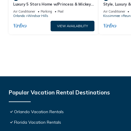
Luxury 5 Stars Home w/Princess & Mickey
Style, Luxury 
Themed Rooms, Game Room Private
Air Conditioner
Parking
Pool
Air Conditioner
Pool/Spa
Orlando
Windsor Hills
Kissimmee
Reun
VIEW AVAILABILITY
Popular Vacation Rental Destinations
Orlando Vacation Rentals
Florida Vacation Rentals