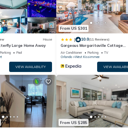
From US $301
10.0
|
ew
House
(11 Reviews)
terfly Large Home Away
Gorgeous Margaritaville Cottage
W/private Patio!
Parking
Pool
Air Conditioner
Parking
TV
rt
Orlando
West Kissimmee
VIEW AVAILABILITY
VIEW AVAILABI
From US $285