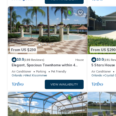
From US $230
From US $290
10.0
10.0
(198 Reviews)
House
(191 Re
Elegant, Spacious Townhome within 4
5 Stars House
Miles to Walt Disney World
Private Heate
Air Conditioner
Parking
Pet Friendly
Air Conditioner
Area
Orlando
West Kissimmee
Orlando
Crystal 
VIEW AVAILABILITY