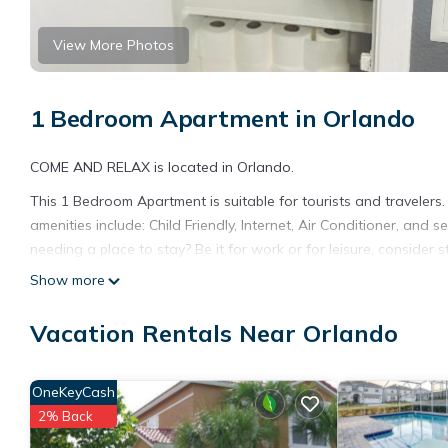
View More Photos
1 Bedroom Apartment in Orlando
COME AND RELAX is located in Orlando.
This 1 Bedroom Apartment is suitable for tourists and travelers
amenities include: Child Friendly, Internet, Air Conditioner, and
needing a place to stay? Be it for work or for leisure, consider sta
Show more
You can check the reviews and description of this 1 Bedroom Ap
details are authentic, as they are provided by our partner, book
Vacation Rentals Near Orlando
This COME AND RELAX in Orlando is well equipped and has all fac
shared to us by booking.com for the listed “COME AND RELAX”. W
you have any concerns about the information or accuracy descri
OneKeyCash
2% Back