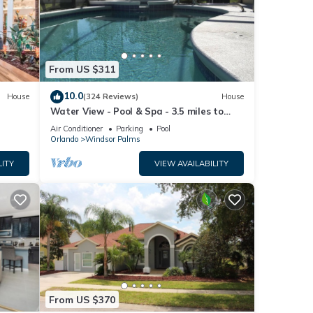
From US $311
10.0
House
(324 Reviews)
House
Water View - Pool & Spa - 3.5 miles to
Disney - BBQ
Air Conditioner
Parking
Pool
Orlando
Windsor Palms
LITY
VIEW AVAILABILITY
From US $370