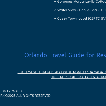
Gorgeous Margaritaville Cottag
Water View - Pool & Spa - 3.5 
Cozzy Townhouse! 925PTC-S
Orlando Travel Guide for Res
SOUTHWEST FLORIDA BEACH WEDDINGS
FLORIDA VACATI
BIG PINE RESORT COTTAGES
JACKSO
OM IS PART OF
K ©2025 ALL RIGHTS RESERVED