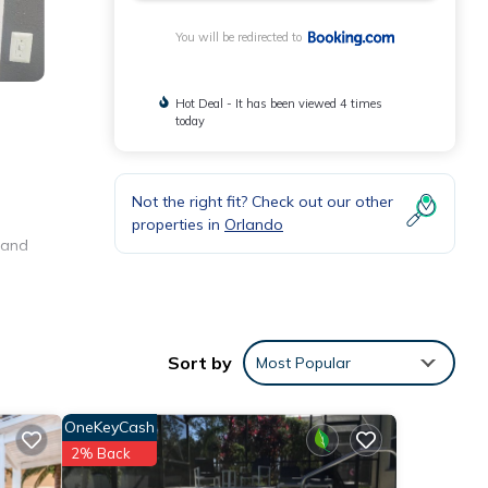
You will be redirected to
Hot Deal - It has been viewed 4 times
today
Not the right fit? Check out our other
properties in
Orlando
o and
e
Sort by
Most Popular
 were
. If
OneKeyCash
2% Back