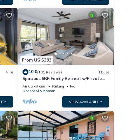
From US $393
10.0
Villa
(131 Reviews)
House
Spacious 6BR Family Retreat w/Private
ney 8-
Pool and Spa in Resort Community!
Air Conditioner
Parking
Pool
Orlando
Loughman
LITY
VIEW AVAILABILITY