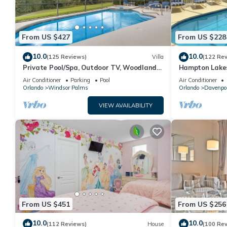
From US $427
From US $228
10.0
10.0
(125 Reviews)
Villa
(122 Re
Private Pool/Spa, Outdoor TV, Woodland
Hampton Lakes
Views, Windsor Palms, Minutes to Disney
room, FREE Int
Air Conditioner
Parking
Pool
Air Conditioner
Orlando
Windsor Palms
Orlando
Davenpo
VIEW AVAILABILITY
From US $451
From US $256
10.0
10.0
(112 Reviews)
House
(100 Re