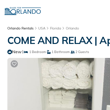
Orlando Rentals
USA
Florida
Orlando
COME AND RELAX | Ap
New
|
1 Bedroom
1 Bathroom
2 Guests