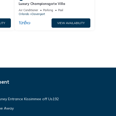
Luxury Championsgate Villa
Air Conditioner
Parking
Pool
Orlando
Davenport
LITY
VIEW AVAILABILITY
ment
isney Entrance Kissimmee off Us192
ome Away