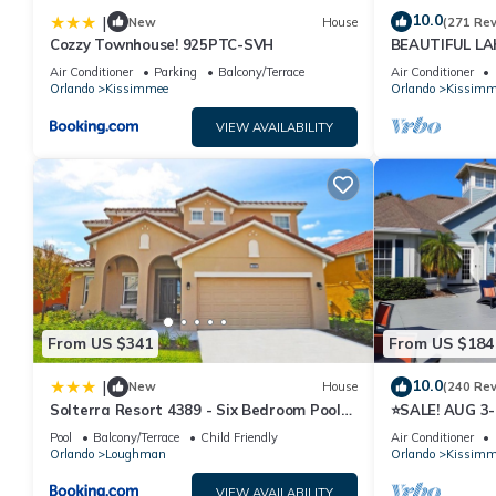
10.0
|
New
House
(271 Re
Cozzy Townhouse! 925PTC-SVH
BEAUTIFUL L
MILES TO DISN
Air Conditioner
Parking
Balcony/Terrace
Air Conditioner
Orlando
Kissimmee
Orlando
Kissimm
VIEW AVAILABILITY
From US $341
From US $184
10.0
|
New
House
(240 Re
Solterra Resort 4389 - Six Bedroom Pool
⭐SALE! AUG 3
Home
HOST*GREAT P
Pool
Balcony/Terrace
Child Friendly
Air Conditioner
ATTRACTION
Orlando
Loughman
Orlando
Kissimm
VIEW AVAILABILITY