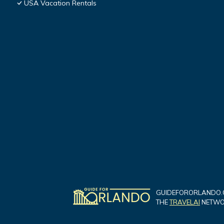
USA Vacation Rentals
GUIDEFORORLANDO.C
THE
TRAVELAI
NETWOR