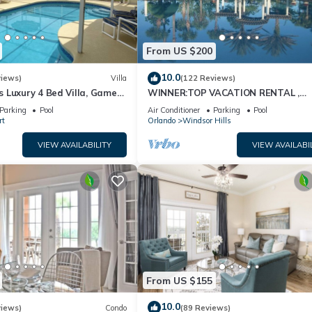
From US $200
10.0
views)
Villa
(122 Reviews)
 Luxury 4 Bed Villa, Games
WINNER:TOP VACATION RENTAL ,
ernet access, Lake View
CERTIFICATE OF EXCELLENCE
Parking
Pool
Air Conditioner
Parking
Pool
rt
Orlando
Windsor Hills
VIEW AVAILABILITY
VIEW AVAILABI
From US $155
10.0
views)
Condo
(89 Reviews)