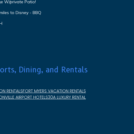
e W/private Patio!
miles to Disney - BBQ
VH
orts, Dining, and Rentals
ON RENTALS
FORT MYERS VACATION RENTALS
NVILLE AIRPORT HOTELS
30A LUXURY RENTAL