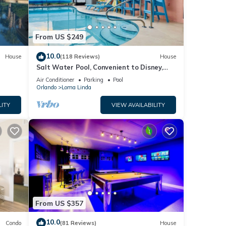
From US $249
10.0
House
(118 Reviews)
House
Salt Water Pool, Convenient to Disney,
Universal, Golf, Restaurants, Shopping
Air Conditioner
Parking
Pool
Orlando
Loma Linda
LITY
VIEW AVAILABILITY
From US $357
10.0
Condo
(81 Reviews)
House