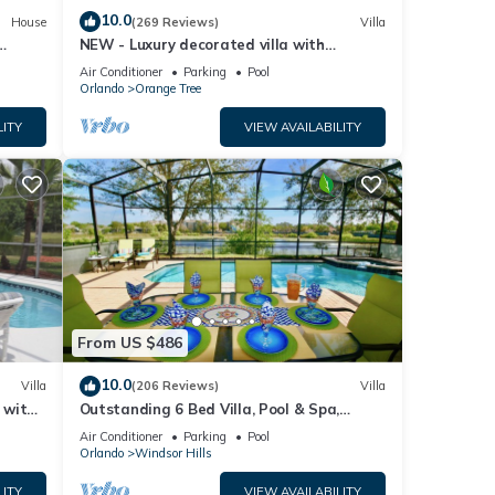
10.0
House
(269 Reviews)
Villa
NEW - Luxury decorated villa with
amazing view, private pool and spa
Air Conditioner
Parking
Pool
Orlando
Orange Tree
LITY
VIEW AVAILABILITY
From US $486
10.0
Villa
(206 Reviews)
Villa
a with
Outstanding 6 Bed Villa, Pool & Spa,
Superb Lakefront Setting, 5* Windsor Hills
Air Conditioner
Parking
Pool
Orlando
Windsor Hills
LITY
VIEW AVAILABILITY