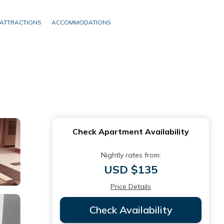
ATTRACTIONS
ACCOMMODATIONS
Check Apartment Availability
Nightly rates from:
USD $135
Price Details
Check Availability