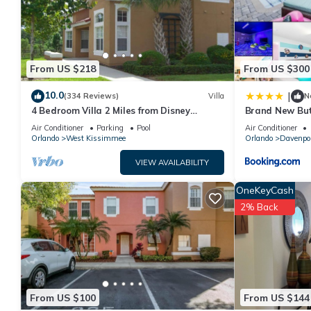
From US $218
From US $300
10.0
|
(334 Reviews)
Villa
N
4 Bedroom Villa 2 Miles from Disney
Brand New But
Entrance Kissimmee off Us192
Air Conditioner
Parking
Pool
Air Conditioner
Orlando
West Kissimmee
Orlando
Davenpo
VIEW AVAILABILITY
OneKeyCash
2% Back
From US $100
From US $144