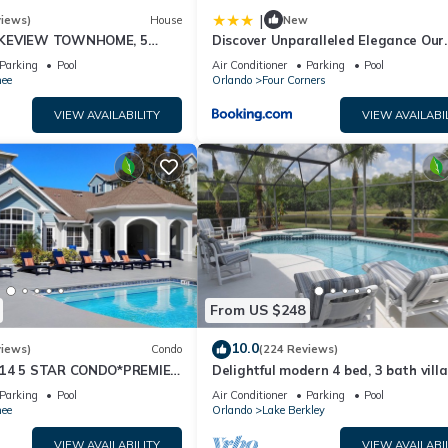
|
views)
House
New
AKEVIEW TOWNHOME, 5
Discover Unparalleled Elegance Our
EY. FULLY EQUIPED
Newest Candlelight Pool Home
Parking
Pool
Air Conditioner
Parking
Pool
ee
Orlando
Four Corners
VIEW AVAILABILITY
VIEW AVAILABI
From US $248
10.0
views)
Condo
(224 Reviews)
-14 5 STAR CONDO*PREMIER
Delightful modern 4 bed, 3 bath vill
RICE&CLOSE TO ALL
private pool/spa and lake view.
Parking
Pool
Air Conditioner
Parking
Pool
S⭐
ee
Orlando
Lake Berkley
VIEW AVAILABILITY
VIEW AVAILABI