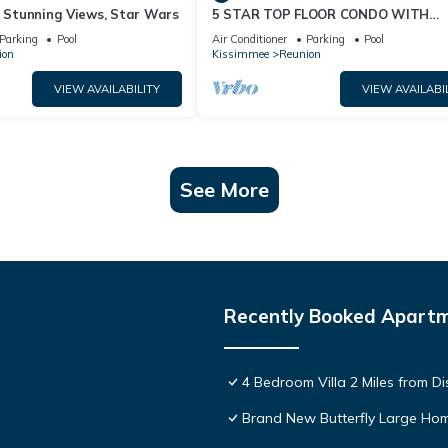
& Stunning Views, Star Wars
5 STAR TOP FLOOR CONDO WITH
AMAZING GOLF VIEWS!
Parking
Pool
Air Conditioner
Parking
Pool
ion
Kissimmee
Reunion
VIEW AVAILABILITY
VIEW AVAILABI
See More
Recently Booked Apart
4 Bedroom Villa 2 Miles from D
Brand New Butterfly Large H