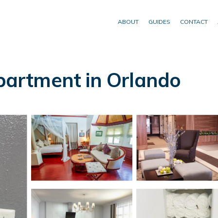
ABOUT
GUIDES
CONTACT
artment in Orlando