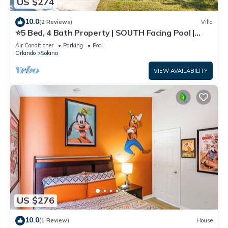
US $274
10.0
(2 Reviews)
Villa
⭐5 Bed, 4 Bath Property | SOUTH Facing Pool |
Gated Resort | Mins to Disney ⭐
Air Conditioner
Parking
Pool
Orlando
Solana
VIEW AVAILABILITY
US $276
10.0
(1 Review)
House