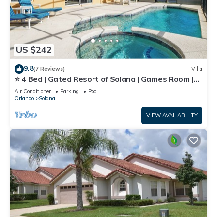
US $242
9.8
(7 Reviews)
Villa
⭐ 4 Bed | Gated Resort of Solana | Games Room |
Pool & Spa | Minutes to Disney⭐
Air Conditioner
Parking
Pool
Orlando
Solana
VIEW AVAILABILITY