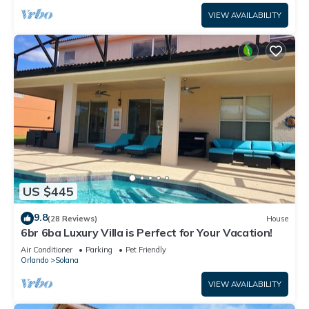
VIEW AVAILABILITY
US $445
9.8
(28 Reviews)
House
6br 6ba Luxury Villa is Perfect for Your Vacation!
Air Conditioner
Parking
Pet Friendly
Orlando
Solana
VIEW AVAILABILITY