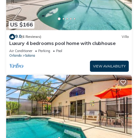
US $166
9.0
(6 Reviews)
Villa
Luxury 4 bedrooms pool home with clubhouse
Air Conditioner
Parking
Pool
Orlando
Solana
VIEW AVAILABILITY