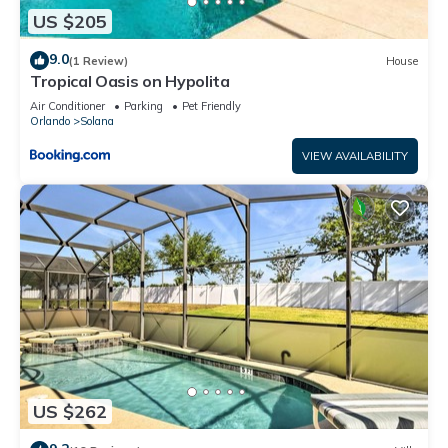
US $205
9.0
(1 Review)
House
Tropical Oasis on Hypolita
Air Conditioner
Parking
Pet Friendly
Orlando
Solana
VIEW AVAILABILITY
US $262