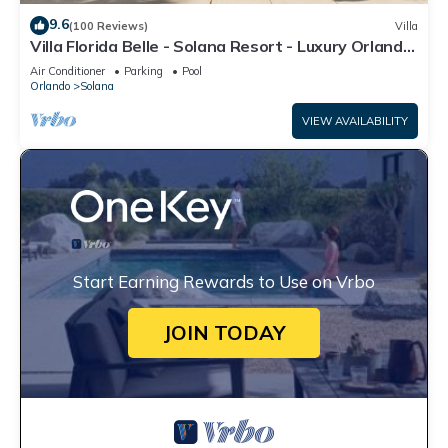
9.6
(100 Reviews)
Villa
Villa Florida Belle - Solana Resort - Luxury Orlando
Villa close to Disney
Air Conditioner
Parking
Pool
Orlando
Solana
VIEW AVAILABILITY
Start Earning Rewards to Use on Vrbo
JOIN TODAY