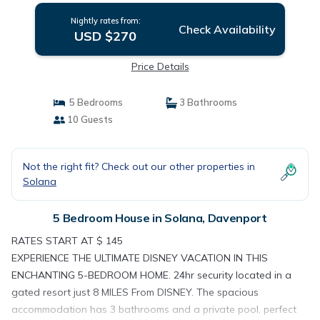
Nightly rates from:
Check Availability
USD $270
Price Details
5 Bedrooms
3 Bathrooms
10 Guests
Not the right fit? Check out our other properties in
Solana
5 Bedroom House in Solana, Davenport
RATES START AT $ 145
EXPERIENCE THE ULTIMATE DISNEY VACATION IN THIS
ENCHANTING 5-BEDROOM HOME. 24hr security located in a
gated resort just 8 MILES From DISNEY. The spacious
accommodation has 3 bathrooms and a private pool, perfect