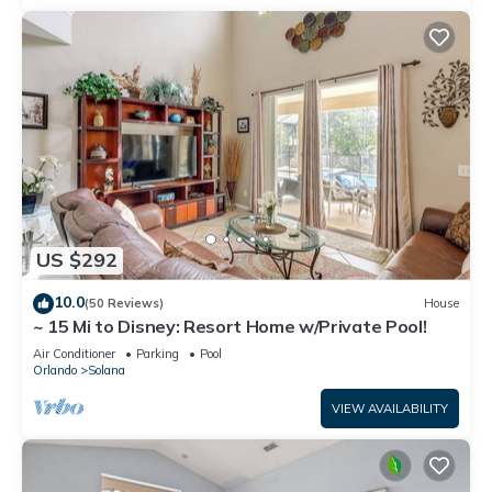
US $292
10.0
(50 Reviews)
House
~ 15 Mi to Disney: Resort Home w/Private Pool!
Air Conditioner
Parking
Pool
Orlando
Solana
VIEW AVAILABILITY