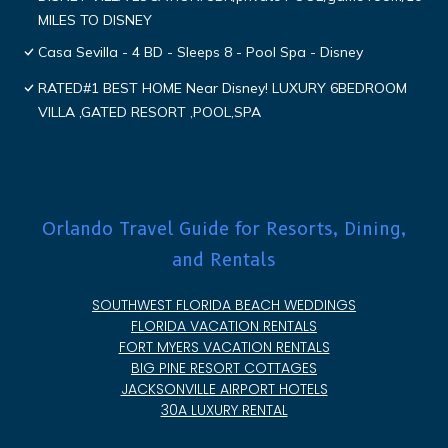
MILES TO DISNEY
Casa Sevilla - 4 BD - Sleeps 8 - Pool Spa - Disney
RATED#1 BEST HOME Near Disney! LUXURY 6BEDROOM
VILLA ,GATED RESORT ,POOL,SPA
Orlando Travel Guide for Resorts, Dining,
and Rentals
SOUTHWEST FLORIDA BEACH WEDDINGS
FLORIDA VACATION RENTALS
FORT MYERS VACATION RENTALS
BIG PINE RESORT COTTAGES
JACKSONVILLE AIRPORT HOTELS
30A LUXURY RENTAL