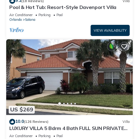
9.2
(18 Reviews)
Villa
Pool & Hot Tub: Resort-Style Davenport Villa
Air Conditioner
Parking
Pool
Orlando
Solana
VIEW AVAILABILITY
US $269
10.0
(126 Reviews)
Villa
LUXURY VILLA 5 Bdrm 4 Bath FULL SUN PRIVATE
POOL AND SPA
Air Conditioner
Parking
Pool