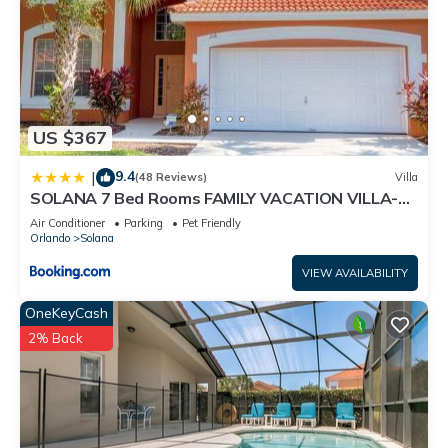
US $367
9.4
|
(48 Reviews)
Villa
SOLANA 7 Bed Rooms FAMILY VACATION VILLA-
Private Pool and SPA
Air Conditioner
Parking
Pet Friendly
Orlando
Solana
VIEW AVAILABILITY
OneKeyCash
2% Back