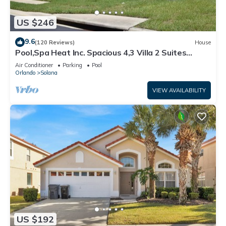
US $246
9.6
(120 Reviews)
House
Pool,Spa Heat Inc. Spacious 4,3 Villa 2 Suites
Cable,GmRm,WiF
Air Conditioner
Parking
Pool
Orlando
Solana
VIEW AVAILABILITY
US $192