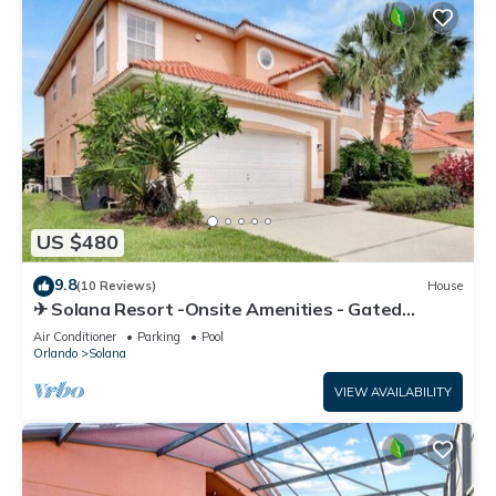
US $480
9.8
(10 Reviews)
House
✈ Solana Resort -Onsite Amenities - Gated
Community - Disney Area - Games Room
Air Conditioner
Parking
Pool
Orlando
Solana
VIEW AVAILABILITY