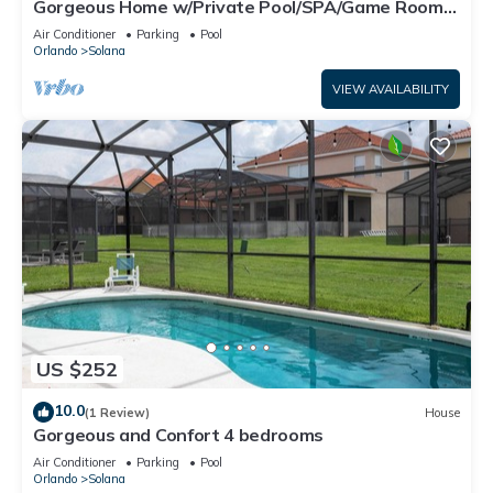
Gorgeous Home w/Private Pool/SPA/Game Room
28361
Air Conditioner
Parking
Pool
Orlando
Solana
VIEW AVAILABILITY
US $252
10.0
(1 Review)
House
Gorgeous and Confort 4 bedrooms
Air Conditioner
Parking
Pool
Orlando
Solana