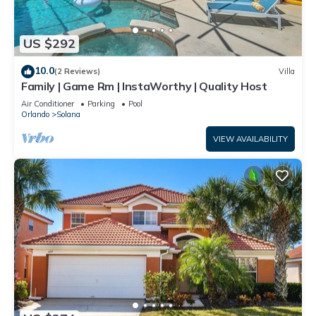
US $292
10.0
(2 Reviews)
Villa
Family | Game Rm | InstaWorthy | Quality Host
Air Conditioner
Parking
Pool
Orlando
Solana
VIEW AVAILABILITY