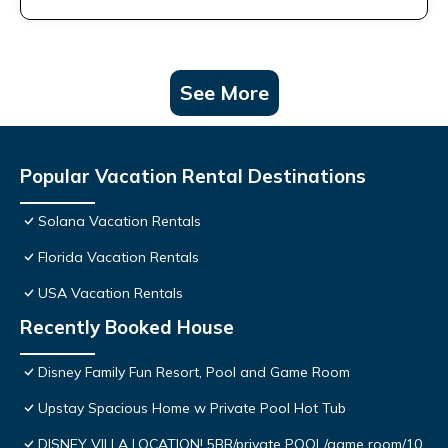
See More
Popular Vacation Rental Destinations
Solana Vacation Rentals
Florida Vacation Rentals
USA Vacation Rentals
Recently Booked House
Disney Family Fun Resort, Pool and Game Room
Upstay Spacious Home w Private Pool Hot Tub
DISNEY VILLA LOCATION! 5BR/private POOL/game room/10