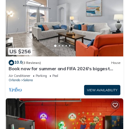
US $256
10.0
(3 Reviews)
House
Book now for summer and FIFA 2026's biggest
matches.
Air Conditioner
Parking
Pool
Orlando
Solana
VIEW AVAILABILITY