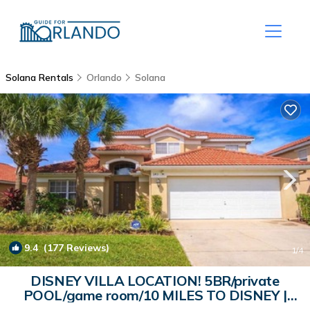
Solana Rentals
Orlando
Solana
9.4
(177 Reviews)
1
/4
DISNEY VILLA LOCATION! 5BR/private
POOL/game room/10 MILES TO DISNEY |
House in Davenport