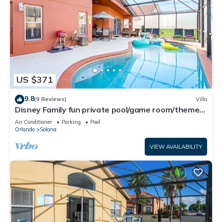
US $371
9.8
(9 Reviews)
Villa
Disney Family fun private pool/game room/theme
room Weekly/Monthly Discount
Air Conditioner
Parking
Pool
Orlando
Solana
VIEW AVAILABILITY