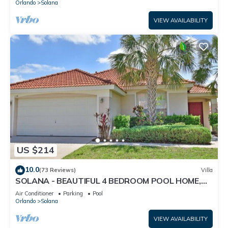
Orlando
Solana
VIEW AVAILABILITY
US $214
10.0
(73 Reviews)
Villa
SOLANA - BEAUTIFUL 4 BEDROOM POOL HOME,
WITH SPA AND GAME ROOM, CLOSE TO DISNEY
Air Conditioner
Parking
Pool
Orlando
Solana
VIEW AVAILABILITY