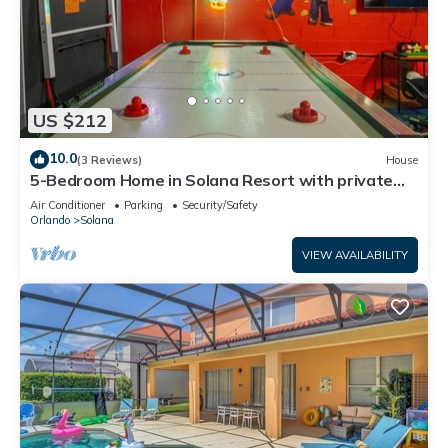
US $212
10.0
(3 Reviews)
House
5-Bedroom Home in Solana Resort with private
pool
Air Conditioner
Parking
Security/Safety
Orlando
Solana
VIEW AVAILABILITY