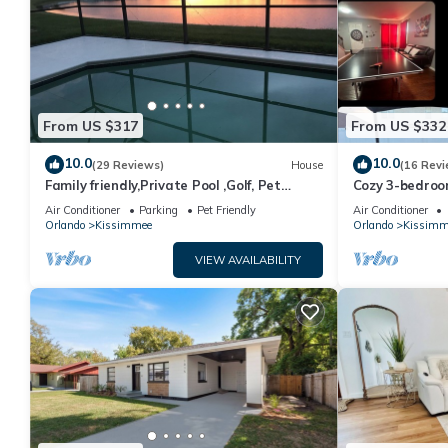
From US $317
From US $332
10.0
10.0
(29 Reviews)
House
(16 Revi
Family friendly,Private Pool ,Golf, Pet
Cozy 3-bedroo
Friendly,10 minutes to Orlando airport
Community- pri
Air Conditioner
Parking
Pet Friendly
Air Conditioner
Orlando
Kissimmee
Orlando
Kissimm
VIEW AVAILABILITY