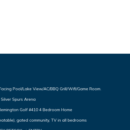
 Facing Pool/Lake View/AC/BBQ Grill/Wifi/Game Room.
Silver Spurs Arena
s Remington Golf #410 4 Bedroom Home
eatable), gated community, TV in all bedrooms