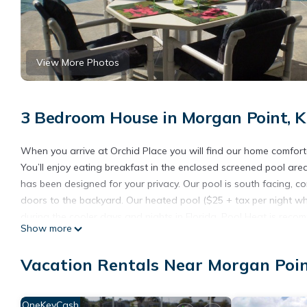
View More Photos
3 Bedroom House in Morgan Point, 
When you arrive at Orchid Place you will find our home comfort
You’ll enjoy eating breakfast in the enclosed screened pool are
has been designed for your privacy. Our pool is south facing, 
doors to the backyard. Our heated pool ($25 + tax per night wh
during the cooler days and nights in Florida. Pool Heat is rec
Show more
Orchid Place includes a master bedroom with a king size bed &
Mouse themed room for the children complete with two twin size
Vacation Rentals Near Morgan Poi
the family room. Orchid Place can comfortably sleep 8 people. (
Our home includes 2 full baths (1 being the master en-suite bath)
table seating.
OneKeyCash