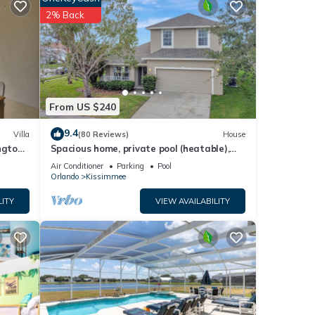
2% Back
vate
tchen,
pancy
ious
From US $240
r
9.4
Villa
(80 Reviews)
House
end it
ngton
Spacious home, private pool (heatable),
es to
gated community, TV in all bedrooms
Air Conditioner
Parking
Pool
ow to
Orlando
Kissimmee
LITY
VIEW AVAILABILITY