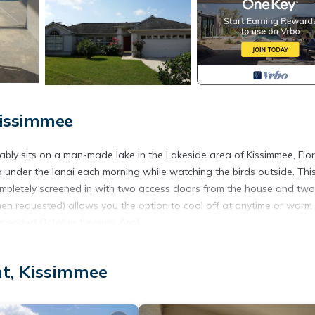
Kissimmee
ably sits on a man-made lake in the Lakeside area of Kissimmee, Flor
a under the lanai each morning while watching the birds outside. Thi
completely screened in with two access doors from the house and two
en requested) allows you the option to cool off at anytime or warm
ommended October through April.
 en-suite bathroom, a bedroom with a queen size bed, and a Mickey
 beds. TV in each bedroom. Orchid Place also offers a pull-out sofa
nt, Kissimmee
**All linens and towels (bath and pool/beach) are provided!)
, formal living room, dining room, family room, and galley kitchen wi