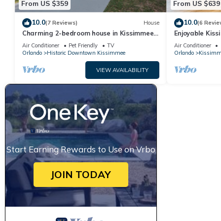
From US $359
From US $639
10.0
10.0
(7 Reviews)
House
(6 Revie
Charming 2-bedroom house in Kissimmee
Enjoyable Kis
near Disney
for relaxation
Air Conditioner
Pet Friendly
TV
Air Conditioner
Orlando
Historic Downtown Kissimmee
Orlando
Kissimm
VIEW AVAILABILITY
Start Earning Rewards to Use on Vrbo
JOIN TODAY