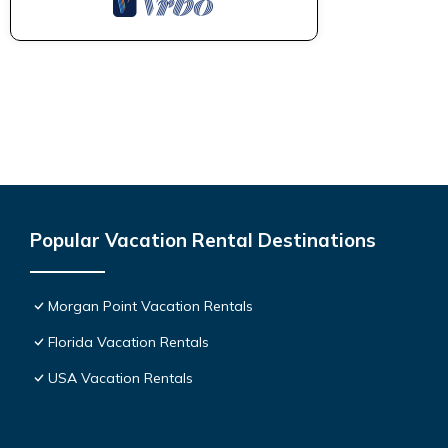
Popular Vacation Rental Destinations
Morgan Point Vacation Rentals
Florida Vacation Rentals
USA Vacation Rentals