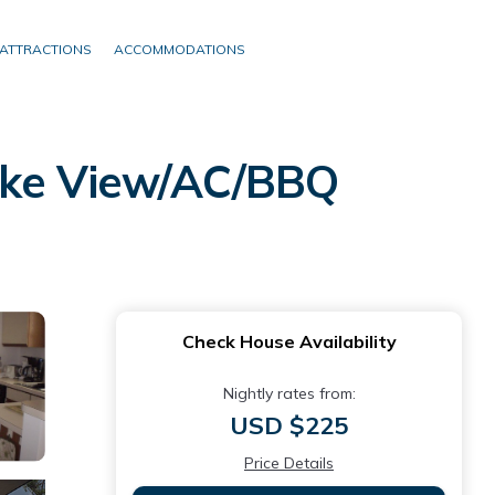
ATTRACTIONS
ACCOMMODATIONS
Lake View/AC/BBQ
Check House Availability
Nightly rates from:
USD $225
Price Details