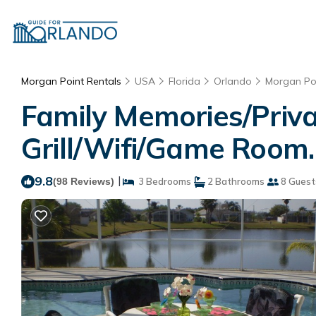
Morgan Point Rentals
USA
Florida
Orlando
Morgan Po
Family Memories/Priv
Grill/Wifi/Game Room.
9.8
|
(98 Reviews)
3 Bedrooms
2 Bathrooms
8 Guest