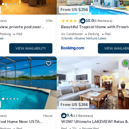
From US $256
10.0
|
ews)
Villa
(5 Reviews)
view, private pool,near
Beautiful Tropical Home with Privat
room,free WiFi ,play golf
Heated and Chilled Pool
Parking
Pool
Air Conditioner
Parking
Pool
ee
Orlando
Buena Ventura Lakes
VIEW AVAILABILITY
VIEW AVAILABI
From US $266
9.4
ews)
House
(13 Reviews)
Pool Home Near USTA
WOW! Ultimate LAKEVIEW! Relax &
us Orlando Kissimmee
Unwind! Close 2 Disney! 3125
Parking
Pool
Pool
TV
Private Pool