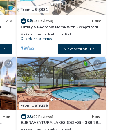
From US $331
8.8
Villa
(34 Reviews)
House
e
Luxury 5 Bedroom Home with Exceptional
Games Room. 610
Air Conditioner
Parking
Pool
Orlando
Kissimmee
LITY
VIEW AVAILABILITY
From US $236
8.6
House
(92 Reviews)
House
BUENAVENTURA LAKES (263HS) - 3BR 2BA
home with pool in a private setting
Air Conditioner
Parking
Pool