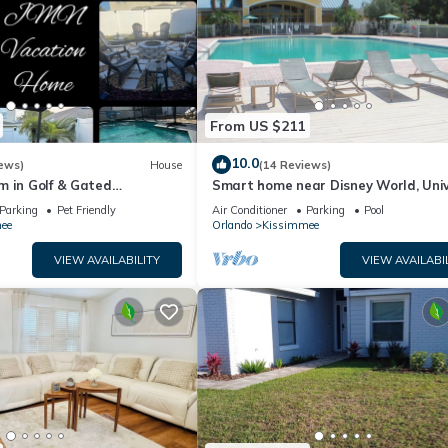
From US $211
10.0
ews)
House
(14 Reviews)
m in Golf & Gated
Smart home near Disney World, Uni
vate pool and firepit
Studios, Silver Spurs Arena
Parking
Pet Friendly
Air Conditioner
Parking
Pool
ee
Orlando
Kissimmee
VIEW AVAILABILITY
VIEW AVAILABI