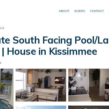
ABOUT
GUIDES
CONTACT
int
ate South Facing Pool/
 | House in Kissimmee
s