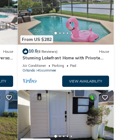
From US $282
10.0
House
(8 Reviews)
House
versal
Stunning Lakefront Home with Private
Pool & Gameroom
Air Conditioner
Parking
Pool
Orlando
Kissimmee
LITY
VIEW AVAILABILITY