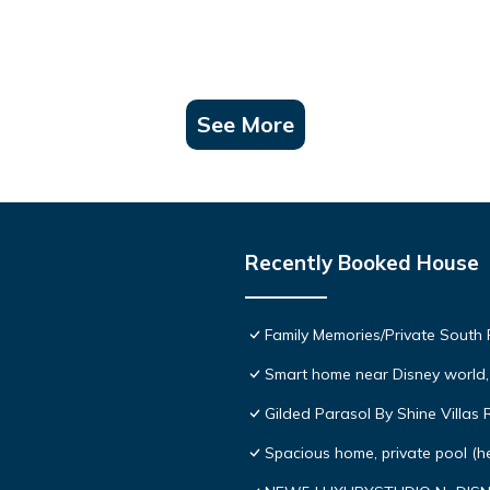
See More
Recently Booked House
Family Memories/Private South
Smart home near Disney world, 
Gilded Parasol By Shine Villa
Spacious home, private pool (h