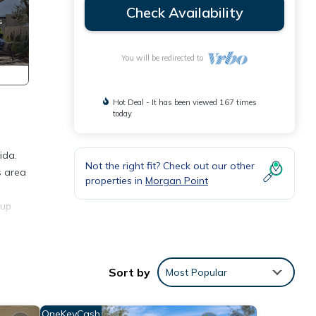
Check Availability
You will be redirected to
Hot Deal - It has been viewed 167 times
today
ida.
Not the right fit? Check out our other
s area
properties in
Morgan Point
 up
 in
Sort by
Most Popular
th
OneKeyCash