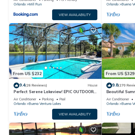
Disney
Orlando
Mill Run
Orlando
Buena Ve
VIEW AVAILABILITY
From US $232
From US $329
9.4
9.8
(26 Reviews)
House
(270 Revi
Perfect Serene Lakeview! EPIC OUTDOOR
Beautiful Su
LIVING! Memories Made!
Air Conditioner
Parking
Pool
Air Conditioner
Orlando
Buena Ventura Lakes
Orlando
Buena Ve
VIEW AVAILABILITY