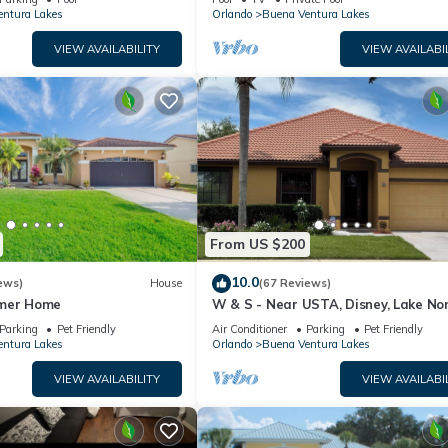
ntura Lakes
Orlando
Buena Ventura Lakes
VIEW AVAILABILITY
VIEW AVAILABI
From US $200
10.0
ews)
House
(67 Reviews)
mmer Home
W & S - Near USTA, Disney, Lake No
Universal Studios And Orlando Int A
Parking
Pet Friendly
Air Conditioner
Parking
Pet Friendly
ntura Lakes
Orlando
Buena Ventura Lakes
VIEW AVAILABILITY
VIEW AVAILABI