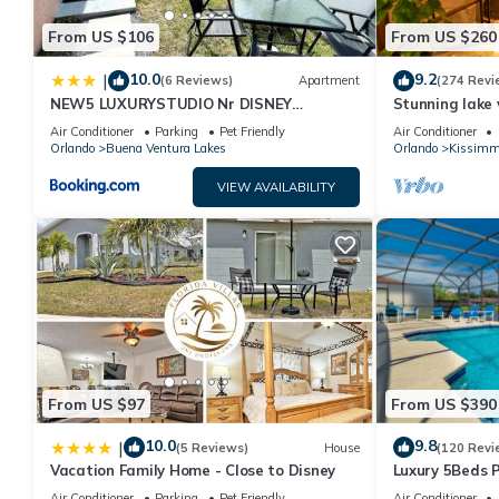
From US $106
From US $260
10.0
9.2
|
(6 Reviews)
Apartment
(274 Revi
NEW5 LUXURYSTUDIO Nr DISNEY
Stunning lake 
PETSOKprivENTRY
Disney ,games 
Air Conditioner
Parking
Pet Friendly
Air Conditioner
Orlando
Buena Ventura Lakes
Orlando
Kissimm
VIEW AVAILABILITY
From US $97
From US $390
10.0
9.8
|
(5 Reviews)
House
(120 Revi
Vacation Family Home - Close to Disney
Luxury 5Beds 
National Camp
Air Conditioner
Parking
Pet Friendly
Air Conditioner