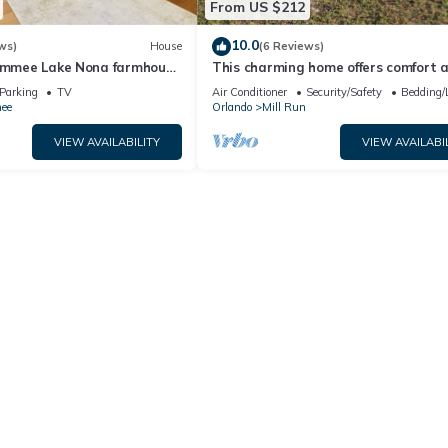
From US $212
10.0
ws)
House
(6 Reviews)
simmee Lake Nona farmhouse
This charming home offers comfort 
convenience
Parking
TV
Air Conditioner
Security/Safety
Bedding/
ee
Orlando
Mill Run
VIEW AVAILABILITY
VIEW AVAILABI