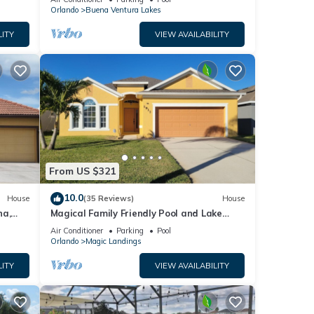
Orlando
Buena Ventura Lakes
LITY
VIEW AVAILABILITY
From US $321
10.0
House
(35 Reviews)
House
na,
Magical Family Friendly Pool and Lake
irport.
House
Air Conditioner
Parking
Pool
Orlando
Magic Landings
LITY
VIEW AVAILABILITY