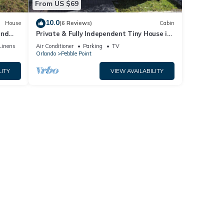
From US $69
10.0
House
(6 Reviews)
Cabin
and
Private & Fully Independent Tiny House in
Kissimmee,Fully Equipped.
Linens
Air Conditioner
Parking
TV
Orlando
Pebble Point
LITY
VIEW AVAILABILITY