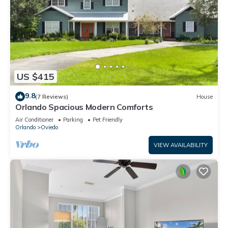
US $415
9.8
(7 Reviews)
House
Orlando Spacious Modern Comforts
Air Conditioner
Parking
Pet Friendly
Orlando
Oviedo
VIEW AVAILABILITY