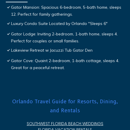
Gator Mansion: Spacious 6-bedroom, 5-bath home, sleeps
12. Perfect for family gatherings.
Luxury Condo Suite Located by Orlando "Sleeps 6"
Gator Lodge: Inviting 2-bedroom, 1-bath home, sleeps 4.
Perfect for couples or small families.
Lakeview Retreat w Jacuzzi Tub Gator Den
Gator Cove: Quaint 2-bedroom, 1-bath cottage, sleeps 4.
Great for a peaceful retreat.
Orlando Travel Guide for Resorts, Dining,
and Rentals
SOUTHWEST FLORIDA BEACH WEDDINGS
FLORIDA VACATION RENTALS