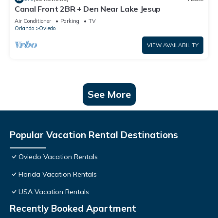
Canal Front 2BR + Den Near Lake Jesup
Air Conditioner
Parking
TV
Orlando
Oviedo
VIEW AVAILABILITY
See More
Popular Vacation Rental Destinations
Oviedo Vacation Rentals
Florida Vacation Rentals
USA Vacation Rentals
Recently Booked Apartment