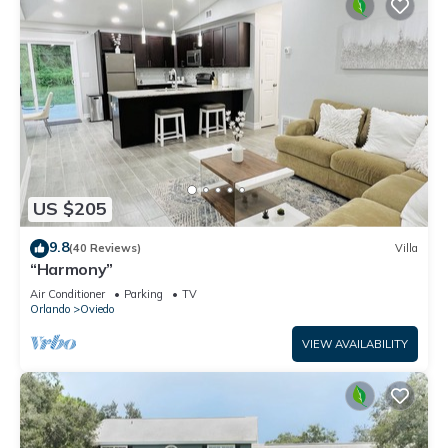
US $205
9.8
(40 Reviews)
Villa
“Harmony”
Air Conditioner
Parking
TV
Orlando
Oviedo
VIEW AVAILABILITY