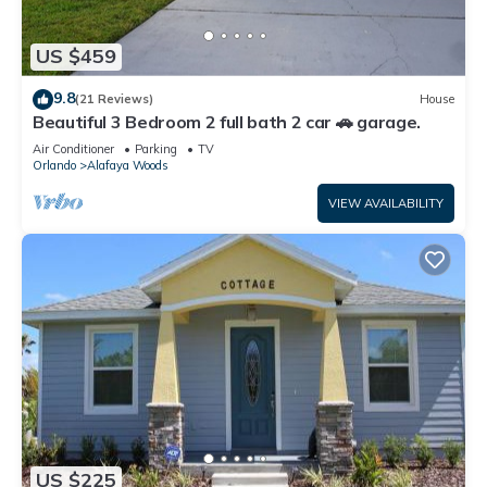
US $459
9.8
(21 Reviews)
House
Beautiful 3 Bedroom 2 full bath 2 car 🚗 garage.
Air Conditioner
Parking
TV
Orlando
Alafaya Woods
VIEW AVAILABILITY
US $225