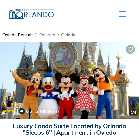
Oviedo Rentals
Orlando
Oviedo
|
8.5
(2 Reviews)
1
/4
Luxury Condo Suite Located by Orlando
"Sleeps 6" | Apartment in Oviedo