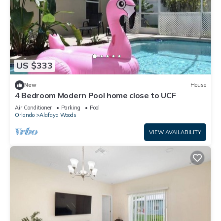
US $333
New
House
4 Bedroom Modern Pool home close to UCF
Air Conditioner
Parking
Pool
Orlando
Alafaya Woods
VIEW AVAILABILITY