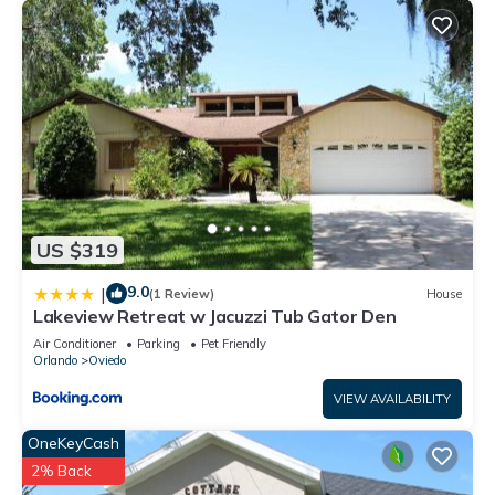
US $319
9.0
|
(1 Review)
House
Lakeview Retreat w Jacuzzi Tub Gator Den
Air Conditioner
Parking
Pet Friendly
Orlando
Oviedo
VIEW AVAILABILITY
OneKeyCash
2% Back