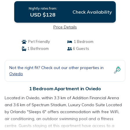
Nightly rates from:
Check Availability
USD $128
Price Details
Pet Friendly
1 Bedroom
1 Bathroom
6 Guests
Not the right fit? Check out our other properties in
Oviedo
1 Bedroom Apartment in Oviedo
Located in Oviedo, within 3.3 km of Addition Financial Arena
and 3.6 km of Spectrum Stadium, Luxury Condo Suite Located
by Orlando "Sleeps 6" offers accommodation with free WiFi,
air conditioning, an outdoor swimming pool and a fitness
centre. Guests staying at this apartment have access to a