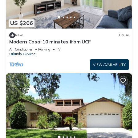
US $206
New
House
Modern Casa-10 minutes from UCF
Air Conditioner
Parking
TV
Orlando
Oviedo
VIEW AVAILABILITY