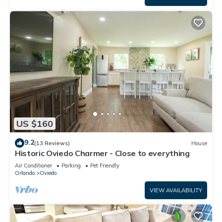
US $160
9.2
(13 Reviews)
House
Historic Oviedo Charmer - Close to everything
Air Conditioner
Parking
Pet Friendly
Orlando
Oviedo
VIEW AVAILABILITY