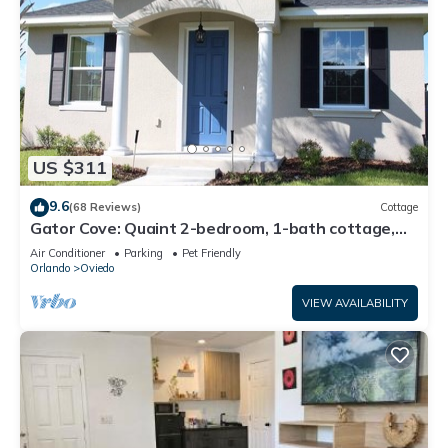
US $311
9.6
(68 Reviews)
Cottage
Gator Cove: Quaint 2-bedroom, 1-bath cottage,
sleeps 4. Great for a peaceful retreat.
Air Conditioner
Parking
Pet Friendly
Orlando
Oviedo
VIEW AVAILABILITY