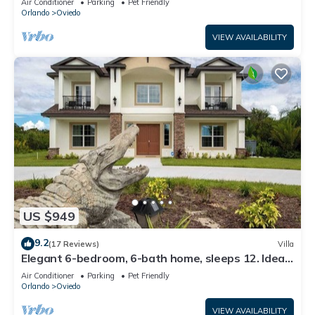
Air Conditioner
Parking
Pet Friendly
Orlando
Oviedo
VIEW AVAILABILITY
US $949
9.2
(17 Reviews)
Villa
Elegant 6-bedroom, 6-bath home, sleeps 12. Ideal
for large groups with Optional Banquet Room see
Air Conditioner
Parking
Pet Friendly
picture this is our newest house
Orlando
Oviedo
VIEW AVAILABILITY