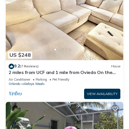
US $248
9.2
(7 Reviews)
House
2 miles from UCF and 1 mile from Oviedo On the
Park 2-bedroom house
Air Conditioner
Parking
Pet Friendly
Orlando
Alafaya Woods
VIEW AVAILABILITY