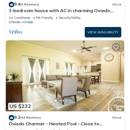
9.4
(9 Reviews)
House
3-bedroom house with AC in charming Oviedo
close to the University
Air Conditioner
Pet Friendly
Security/Safety
Orlando
Oviedo
VIEW AVAILABILITY
US $232
9.2
(44 Reviews)
House
Oviedo Charmer - Heated Pool - Close to
everything