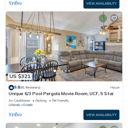
VIEW AVAILABILITY
US $321
9.8
(81 Reviews)
House
Unique 6/3 Pool Pergola Movie Room, UCF, 5 Star
Air Conditioner
Parking
Pet Friendly
Orlando
Oviedo
VIEW AVAILABILITY