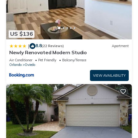
US $136
8.8
|
(22 Reviews)
Apartment
Newly Renovated Modern Studio
Air Conditioner
Pet Friendly
Balcony/Terrace
Orlando
Oviedo
VIEW AVAILABILITY