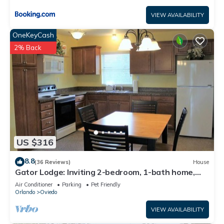
VIEW AVAILABILITY
OneKeyCash
2% Back
US $316
8.8
(36 Reviews)
House
Gator Lodge: Inviting 2-bedroom, 1-bath home,
sleeps 4. Perfect for couples or small families.
Air Conditioner
Parking
Pet Friendly
Orlando
Oviedo
VIEW AVAILABILITY