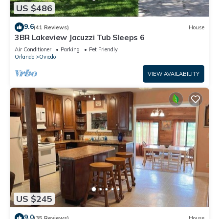
US $486
9.6
(41 Reviews)
House
3BR Lakeview Jacuzzi Tub Sleeps 6
Air Conditioner
Parking
Pet Friendly
Orlando
Oviedo
VIEW AVAILABILITY
US $245
9.0
(35 Reviews)
House