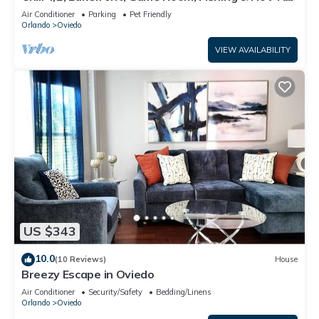
Air Conditioner
Parking
Pet Friendly
Orlando
Oviedo
VIEW AVAILABILITY
US $343
10.0
(10 Reviews)
House
Breezy Escape in Oviedo
Air Conditioner
Security/Safety
Bedding/Linens
Orlando
Oviedo