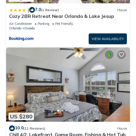
7.0
|
(1 Review)
House
Cozy 2BR Retreat Near Orlando & Lake Jesup
Air Conditioner
Parking
Pet Friendly
Orlando
Oviedo
VIEW AVAILABILITY
US $280
10.0
(11 Reviews)
House
Chill 4/2, Lakefront, Game Room, Fishing & Hot Tub