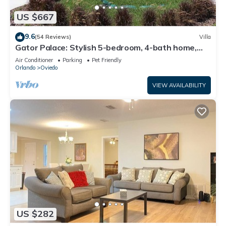
US $667
9.6
(54 Reviews)
Villa
Gator Palace: Stylish 5-bedroom, 4-bath home,
with upstairs loft. Sleeps 12.
Air Conditioner
Parking
Pet Friendly
Orlando
Oviedo
VIEW AVAILABILITY
US $282