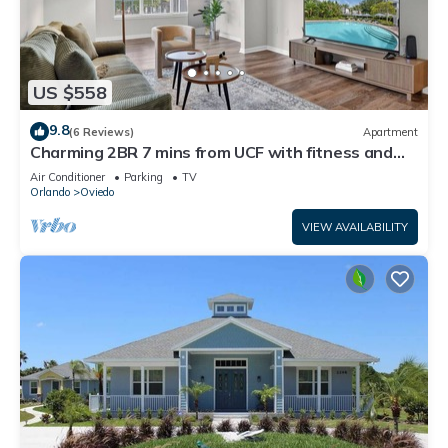
US $558
9.8
(6 Reviews)
Apartment
Charming 2BR 7 mins from UCF with fitness and
washer dryer in lovely Oviedo
Air Conditioner
Parking
TV
Orlando
Oviedo
VIEW AVAILABILITY