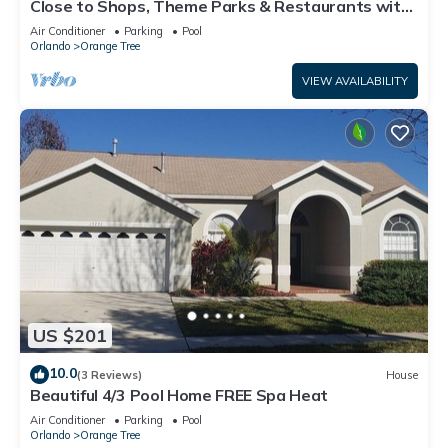
Close to Shops, Theme Parks & Restaurants with
Pool, Spa & Games Room (16026)
Air Conditioner
Parking
Pool
Orlando
Orange Tree
VIEW AVAILABILITY
US $201
10.0
(3 Reviews)
House
Beautiful 4/3 Pool Home FREE Spa Heat
Air Conditioner
Parking
Pool
Orlando
Orange Tree