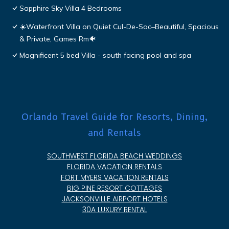
Sapphire Sky Villa 4 Bedrooms
☀️Waterfront Villa on Quiet Cul-De-Sac–Beautiful, Spacious
& Private, Games Rm🐠
Magnificent 5 bed Villa - south facing pool and spa
Orlando Travel Guide for Resorts, Dining,
and Rentals
SOUTHWEST FLORIDA BEACH WEDDINGS
FLORIDA VACATION RENTALS
FORT MYERS VACATION RENTALS
BIG PINE RESORT COTTAGES
JACKSONVILLE AIRPORT HOTELS
30A LUXURY RENTAL