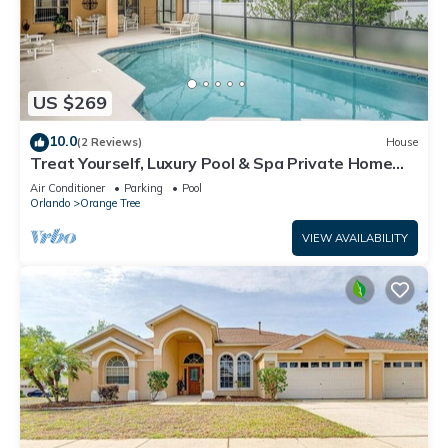
US $269
10.0
(2 Reviews)
House
Treat Yourself, Luxury Pool & Spa Private Home
16147
Air Conditioner
Parking
Pool
Orlando
Orange Tree
VIEW AVAILABILITY