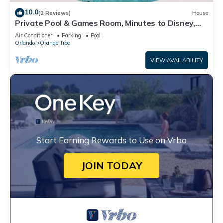
10.0
(2 Reviews)
House
Private Pool & Games Room, Minutes to Disney,
golf, shopping and more!
Air Conditioner
Parking
Pool
Orlando
Orange Tree
VIEW AVAILABILITY
Start Earning Rewards to Use on Vrbo
JOIN TODAY