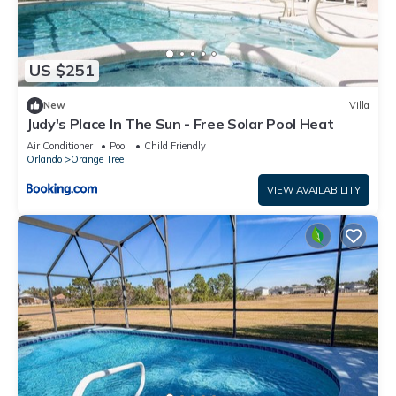
US $251
New
Villa
Judy's Place In The Sun - Free Solar Pool Heat
Air Conditioner
Pool
Child Friendly
Orlando
Orange Tree
VIEW AVAILABILITY