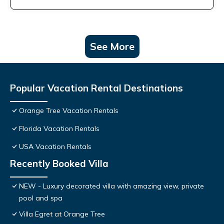
See More
Popular Vacation Rental Destinations
Orange Tree Vacation Rentals
Florida Vacation Rentals
USA Vacation Rentals
Recently Booked Villa
NEW - Luxury decorated villa with amazing view, private
pool and spa
Villa Egret at Orange Tree