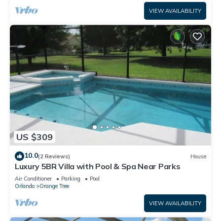
VIEW AVAILABILITY
US $309
10.0
(2 Reviews)
House
Luxury 5BR Villa with Pool & Spa Near Parks
Air Conditioner
Parking
Pool
Orlando
Orange Tree
VIEW AVAILABILITY