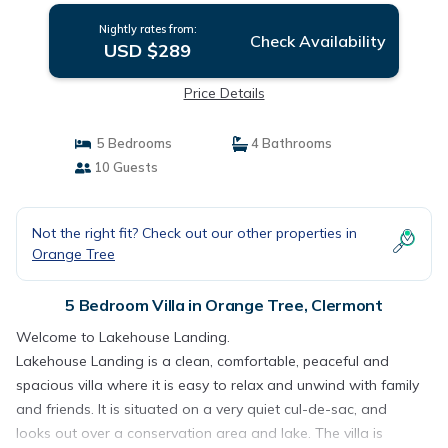
Nightly rates from:
Check Availability
USD $289
Price Details
5 Bedrooms
4 Bathrooms
10 Guests
Not the right fit? Check out our other properties in
Orange Tree
5 Bedroom Villa in Orange Tree, Clermont
Welcome to Lakehouse Landing.
Lakehouse Landing is a clean, comfortable, peaceful and
spacious villa where it is easy to relax and unwind with family
and friends. It is situated on a very quiet cul-de-sac, and
looks out over a conservation area and lake. The villa is