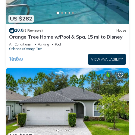
US $282
10.0
(8 Reviews)
House
Orange Tree Home w/Pool & Spa, 15 mi to Disney
Air Conditioner
Parking
Pool
Orlando
Orange Tree
VIEW AVAILABILITY