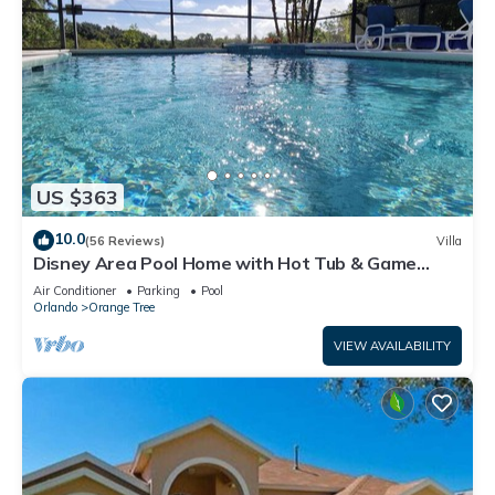
US $363
10.0
(56 Reviews)
Villa
Disney Area Pool Home with Hot Tub & Game
Room
Air Conditioner
Parking
Pool
Orlando
Orange Tree
VIEW AVAILABILITY