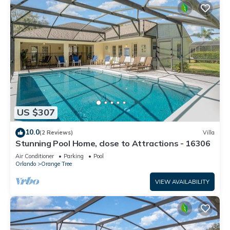
US $307
10.0
(2 Reviews)
Villa
Stunning Pool Home, close to Attractions - 16306
Air Conditioner
Parking
Pool
Orlando
Orange Tree
VIEW AVAILABILITY