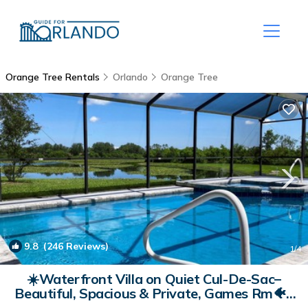
Orange Tree Rentals
Orlando
Orange Tree
9.8
(246 Reviews)
1
/4
☀️Waterfront Villa on Quiet Cul-De-Sac–
Beautiful, Spacious & Private, Games Rm🐠 |
Villa in Clermont