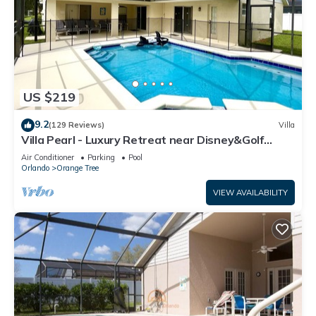
US $219
9.2
(129 Reviews)
Villa
Villa Pearl - Luxury Retreat near Disney&Golf
w/South Facing Private Pool/Spa
Air Conditioner
Parking
Pool
Orlando
Orange Tree
VIEW AVAILABILITY