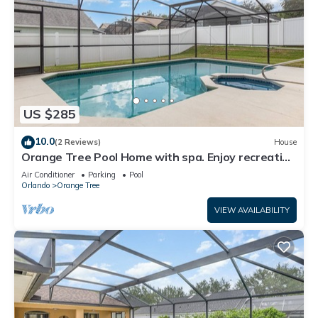
US $285
10.0
(2 Reviews)
House
Orange Tree Pool Home with spa. Enjoy recreation
and relaxation in this inviting community near the
Air Conditioner
Parking
Pool
best of Orlando's hot spots!
Orlando
Orange Tree
VIEW AVAILABILITY