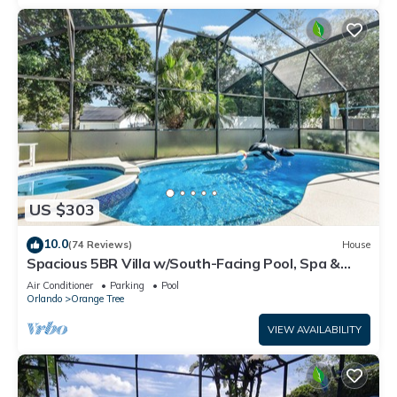
US $303
10.0
(74 Reviews)
House
Spacious 5BR Villa w/South-Facing Pool, Spa &
Game Room Near Disney
Air Conditioner
Parking
Pool
Orlando
Orange Tree
VIEW AVAILABILITY