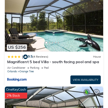
US $256
9.5
|
(4 Reviews)
House
Magnificent 5 bed Villa - south facing pool and spa
Air Conditioner
Parking
Pool
Orlando
Orange Tree
VIEW AVAILABILITY
OneKeyCash
2% Back