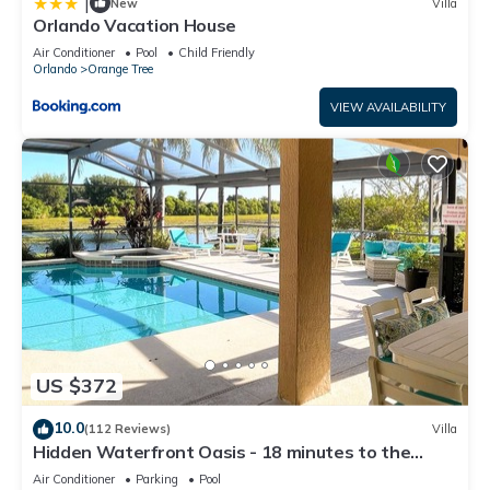
|
New
Villa
Orlando Vacation House
Air Conditioner
Pool
Child Friendly
Orlando
Orange Tree
VIEW AVAILABILITY
US $372
10.0
(112 Reviews)
Villa
Hidden Waterfront Oasis - 18 minutes to the
Disney Entrance!
Air Conditioner
Parking
Pool