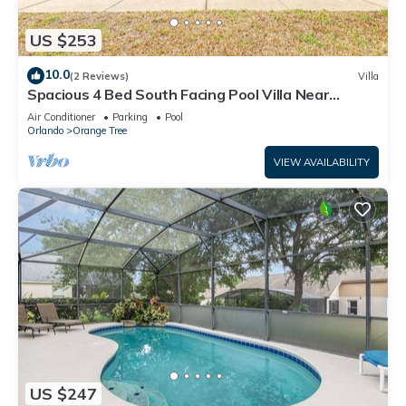
US $253
10.0
(2 Reviews)
Villa
Spacious 4 Bed South Facing Pool Villa Near
Disney
Air Conditioner
Parking
Pool
Orlando
Orange Tree
VIEW AVAILABILITY
US $247