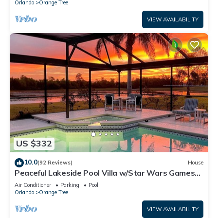
Orlando
Orange Tree
VIEW AVAILABILITY
US $332
10.0
(92 Reviews)
House
Peaceful Lakeside Pool Villa w/Star Wars Games
Room Near Disney
Air Conditioner
Parking
Pool
Orlando
Orange Tree
VIEW AVAILABILITY