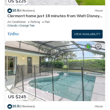
US $225
10.0
(4 Reviews)
House
Clermont home just 18 minutes from Walt Disney
World® Resort
Air Conditioner
Parking
Pool
Orlando
Orange Tree
VIEW AVAILABILITY
US $245
10.0
(3 Reviews)
House