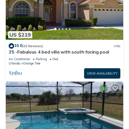
US $219
10.0
(15 Reviews)
Villa
35 -Fabulous 4 bed villa with south facing pool
Air Conditioner
Parking
Pool
Orlando
Orange Tree
VIEW AVAILABILITY