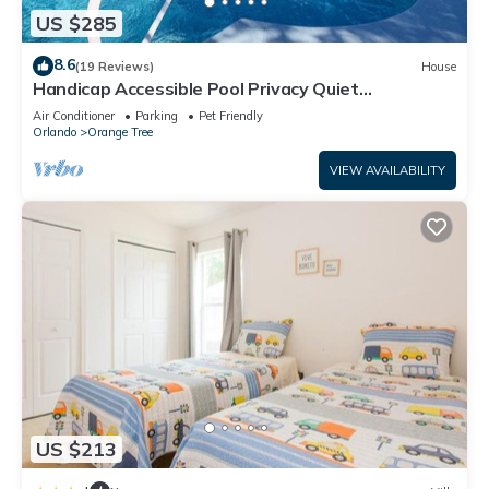
US $285
8.6
(19 Reviews)
House
Handicap Accessible Pool Privacy Quiet
Neighborhood
Air Conditioner
Parking
Pet Friendly
Orlando
Orange Tree
VIEW AVAILABILITY
US $213