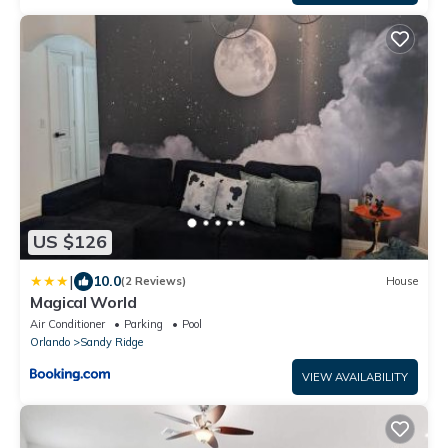
US $126
|
10.0
(2 Reviews)
House
Magical World
Air Conditioner
Parking
Pool
Orlando
Sandy Ridge
VIEW AVAILABILITY