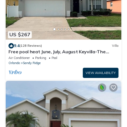
US $267
9.4
(128 Reviews)
Villa
Free pool heat June, July, August Keyvilla-The
Disney Retreat, 5 bed pool home.
Air Conditioner
Parking
Pool
Orlando
Sandy Ridge
VIEW AVAILABILITY