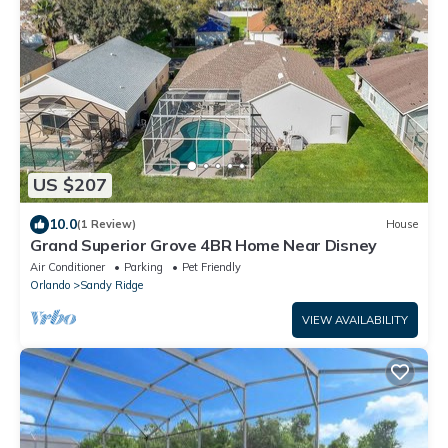
US $207
10.0
(1 Review)
House
Grand Superior Grove 4BR Home Near Disney
Air Conditioner
Parking
Pet Friendly
Orlando
Sandy Ridge
VIEW AVAILABILITY