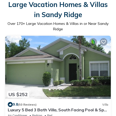
Large Vacation Homes & Villas
in Sandy Ridge
Over
170
+ Large Vacation Homes & Villas in or Near Sandy
Ridge
US $252
9.8
(50 Reviews)
Villa
Luxury 5 Bed 3 Bath Villa, South Facing Pool & Spa,
Games Room, Quiet Location
Air Conditioner
Parking
Pool