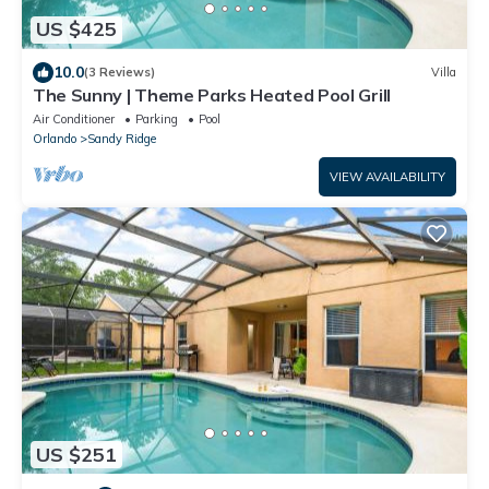
US $425
10.0
(3 Reviews)
Villa
The Sunny | Theme Parks Heated Pool Grill
Air Conditioner
Parking
Pool
Orlando
Sandy Ridge
VIEW AVAILABILITY
US $251