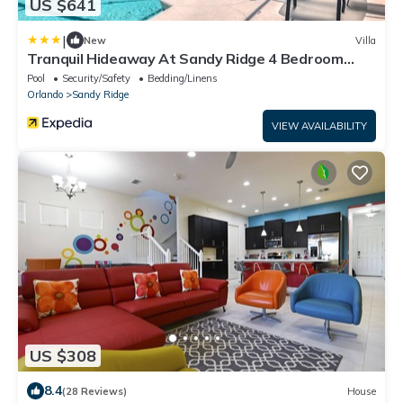
US $641
|
New
Villa
Tranquil Hideaway At Sandy Ridge 4 Bedroom
Home
Pool
Security/Safety
Bedding/Linens
Orlando
Sandy Ridge
VIEW AVAILABILITY
US $308
8.4
(28 Reviews)
House