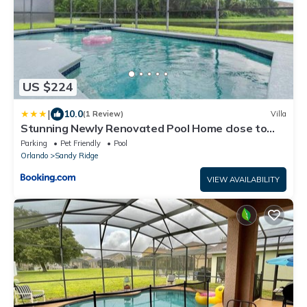
US $224
|
10.0
(1 Review)
Villa
Stunning Newly Renovated Pool Home close to
Disney
Parking
Pet Friendly
Pool
Orlando
Sandy Ridge
VIEW AVAILABILITY