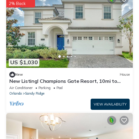
2% Back
US $1,030
New
House
New Listing! Champions Gate Resort, 10mi to
Disney & 21mi to Universal - FS223232
Air Conditioner
Parking
Pool
Orlando
Sandy Ridge
VIEW AVAILABILITY