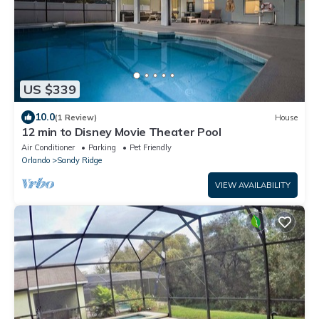
US $339
10.0
(1 Review)
House
12 min to Disney Movie Theater Pool
Air Conditioner
Parking
Pet Friendly
Orlando
Sandy Ridge
VIEW AVAILABILITY