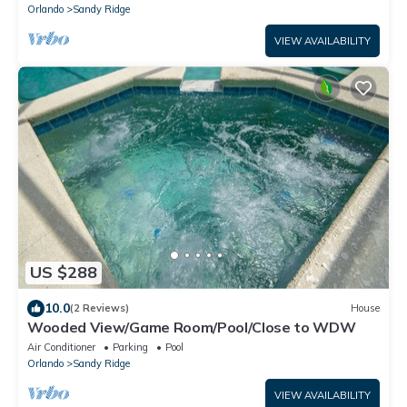
Orlando
Sandy Ridge
VIEW AVAILABILITY
US $288
10.0
(2 Reviews)
House
Wooded View/Game Room/Pool/Close to WDW
Air Conditioner
Parking
Pool
Orlando
Sandy Ridge
VIEW AVAILABILITY