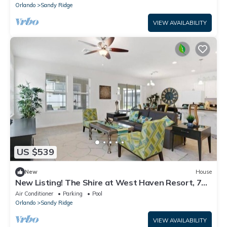
Orlando
Sandy Ridge
VIEW AVAILABILITY
US $539
New
House
New Listing! The Shire at West Haven Resort, 7mi
to Disney & 18mi to Universal - FS340853
Air Conditioner
Parking
Pool
Orlando
Sandy Ridge
VIEW AVAILABILITY