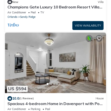
New
Villa
Champions Gate Luxury 10 Bedroom Resort Villa
With Spa and Games Room on Golf Course
Air Conditioner
Pool
TV
community
Orlando
Sandy Ridge
VIEW AVAILABILITY
US $594
10.0
(1 Review)
House
Spacious 4-bedroom Home in Davenport with Pool
Heat Close to Disney!
Air Conditioner
Parking
Pool