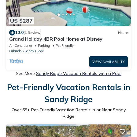
US $287
10.0
(1 Review)
House
Grand Holiday 4BR Pool Home at Disney
Air Conditioner
Parking
Pet Friendly
Orlando
Sandy Ridge
VIEW AVAILABILITY
See More
Sandy Ridge Vacation Rentals with a Pool
Pet-Friendly Vacation Rentals in
Sandy Ridge
Over
69
+ Pet-Friendly Vacation Rentals in or Near Sandy
Ridge