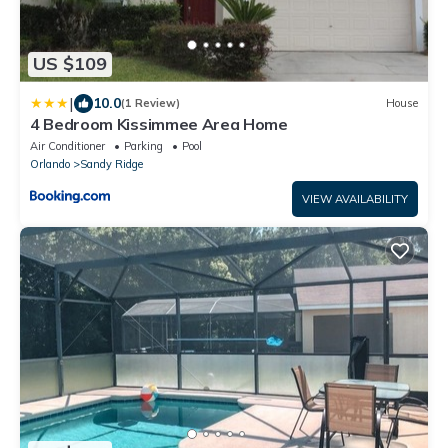
US $109
|
10.0
(1 Review)
House
4 Bedroom Kissimmee Area Home
Air Conditioner
Parking
Pool
Orlando
Sandy Ridge
VIEW AVAILABILITY