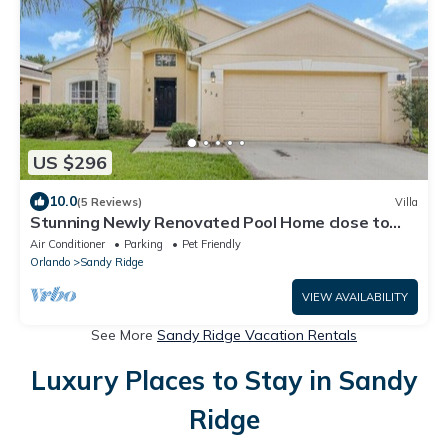
US $296
10.0
(5 Reviews)
Villa
Stunning Newly Renovated Pool Home close to
Disney
Air Conditioner
Parking
Pet Friendly
Orlando
Sandy Ridge
VIEW AVAILABILITY
See More
Sandy Ridge Vacation Rentals
Luxury Places to Stay in Sandy
Ridge