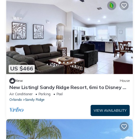
US $466
New
House
New Listing! Sandy Ridge Resort, 6mi to Disney &
15mi to Universal - FS54764
Air Conditioner
Parking
Pool
Orlando
Sandy Ridge
VIEW AVAILABILITY