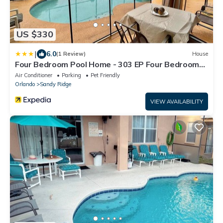
US $330
|
6.0
(1 Review)
House
Four Bedroom Pool Home - 303 EP Four Bedroom
Pool Home
Air Conditioner
Parking
Pet Friendly
Orlando
Sandy Ridge
VIEW AVAILABILITY