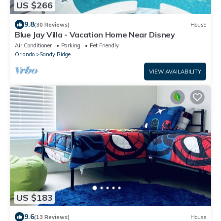
US $266
9.8
(30 Reviews)
House
Blue Jay Villa - Vacation Home Near Disney
Air Conditioner
Parking
Pet Friendly
Orlando
Sandy Ridge
VIEW AVAILABILITY
US $183
9.6
(13 Reviews)
House