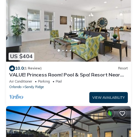
US $404
10.0
(1 Review)
Resort
VALUE! Princess Room! Pool & Spa! Resort Near
Disney! 1339
Air Conditioner
Parking
Pool
Orlando
Sandy Ridge
VIEW AVAILABILITY