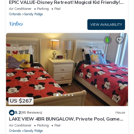
EPIC VALUE-Disney Retreat! Magical Kid Friendly!
Resort!
Air Conditioner
Parking
Pool
Orlando
Sandy Ridge
VIEW AVAILABILITY
US $267
9.2
(95 Reviews)
House
LAKE VIEW 4BR BUNGALOW, Private Pool, Games
Room; FAST 500mbps WIFI
Air Conditioner
Parking
Pool
Orlando
Sandy Ridge