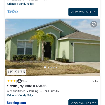
Orlando
Sandy Ridge
VIEW AVAILABILITY
US $136
|
New
Villa
Scrub Jay Villa #45836
Air Conditioner
Parking
Child Friendly
Orlando
Sandy Ridge
VIEW AVAILABILITY