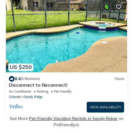
US $250
8.4
(5 Reviews)
House
Disconnect to Reconnect!
Air Conditioner
Parking
Pet Friendly
Orlando
Sandy Ridge
VIEW AVAILABILITY
See More
Pet-Friendly Vacation Rentals in Sandy Ridge
on
PetFriendly.io