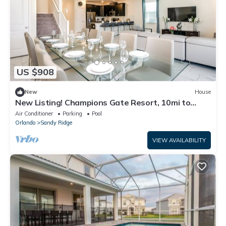
US $908
New
House
New Listing! Champions Gate Resort, 10mi to
Disney & 21mi to Universal - FS248298
Air Conditioner
Parking
Pool
Orlando
Sandy Ridge
VIEW AVAILABILITY