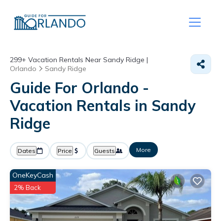
299+
Vacation Rentals Near Sandy Ridge |
Orlando
Sandy Ridge
Guide For Orlando -
Vacation Rentals in Sandy
Ridge
More
Dates
Price
Guests
OneKeyCash
2% Back