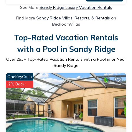
See More
Sandy Ridge Luxury Vacation Rentals
Find More
Sandy Ridge Villas, Resorts, & Rentals
on
BedroomVillas
Top-Rated Vacation Rentals
with a Pool in Sandy Ridge
Over
253
+ Top-Rated Vacation Rentals with a Pool in or Near
Sandy Ridge
OneKeyCash
2% Back