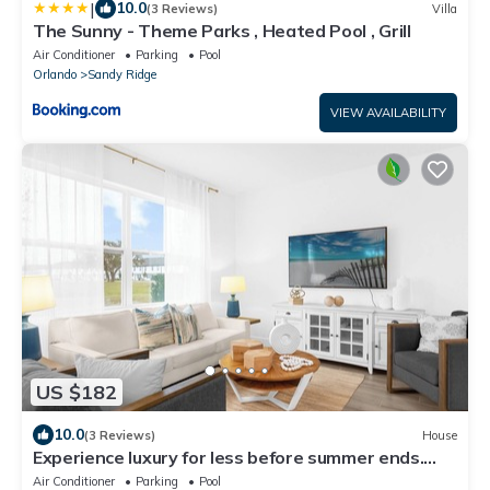
|
10.0
(3 Reviews)
Villa
The Sunny - Theme Parks , Heated Pool , Grill
Air Conditioner
Parking
Pool
Orlando
Sandy Ridge
VIEW AVAILABILITY
US $182
10.0
(3 Reviews)
House
Experience luxury for less before summer ends.
Secure your dates now!
Air Conditioner
Parking
Pool