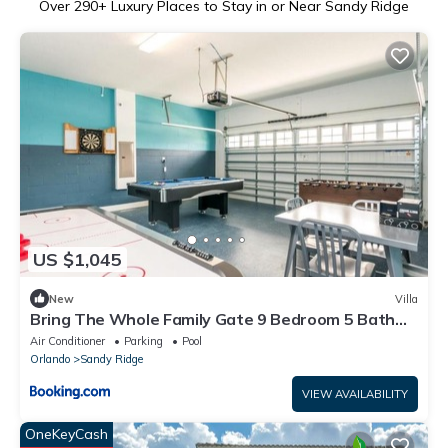
Over
290
+ Luxury Places to Stay in or Near Sandy Ridge
US $1,045
New
Villa
Bring The Whole Family Gate 9 Bedroom 5 Bath
villa
Air Conditioner
Parking
Pool
Orlando
Sandy Ridge
VIEW AVAILABILITY
OneKeyCash