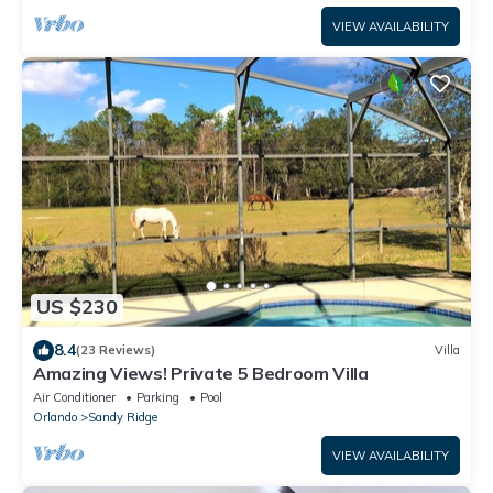
VIEW AVAILABILITY
US $230
8.4
(23 Reviews)
Villa
Amazing Views! Private 5 Bedroom Villa
Air Conditioner
Parking
Pool
Orlando
Sandy Ridge
VIEW AVAILABILITY