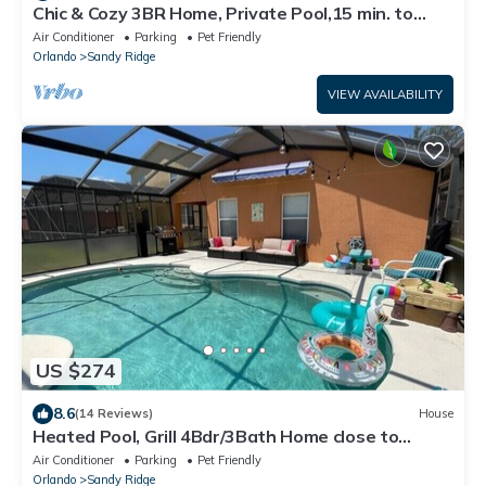
Chic & Cozy 3BR Home, Private Pool,15 min. to
Disney, Long term rental discount
Air Conditioner
Parking
Pet Friendly
Orlando
Sandy Ridge
VIEW AVAILABILITY
US $274
8.6
(14 Reviews)
House
Heated Pool, Grill 4Bdr/3Bath Home close to
Disney
Air Conditioner
Parking
Pet Friendly
Orlando
Sandy Ridge