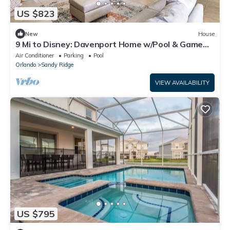
US $823
New
House
9 Mi to Disney: Davenport Home w/Pool & Game
Room
Air Conditioner
Parking
Pool
Orlando
Sandy Ridge
VIEW AVAILABILITY
US $795