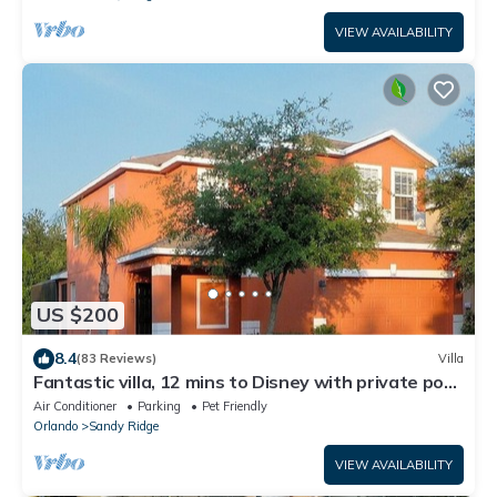
VIEW AVAILABILITY
US $200
8.4
(83 Reviews)
Villa
Fantastic villa, 12 mins to Disney with private pool,
wi-fi, games room.
Air Conditioner
Parking
Pet Friendly
Orlando
Sandy Ridge
VIEW AVAILABILITY