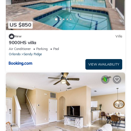
US $850
New
Villa
9000HS villa
Air Conditioner
Parking
Pool
Orlando
Sandy Ridge
VIEW AVAILABILITY