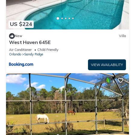
US $224
New
Villa
West Haven 645E
Air Conditioner
Child Friendly
Orlando
Sandy Ridge
VIEW AVAILABILITY