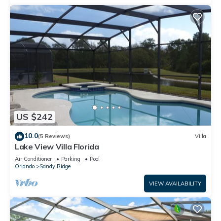
US $242
10.0
(5 Reviews)
Villa
Lake View Villa Florida
Air Conditioner
Parking
Pool
Orlando
Sandy Ridge
VIEW AVAILABILITY