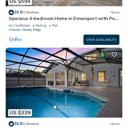
US $594
10.0
(1 Review)
House
Spacious 4-bedroom Home in Davenport with Pool
Heat Close to Disney!
Air Conditioner
Parking
Pool
Orlando
Sandy Ridge
VIEW AVAILABILITY
US $339
10.0
(1 Review)
House