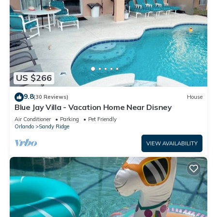
US $266
9.8
(30 Reviews)
House
Blue Jay Villa - Vacation Home Near Disney
Air Conditioner
Parking
Pet Friendly
Orlando
Sandy Ridge
VIEW AVAILABILITY