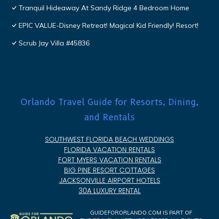
Tranquil Hideaway At Sandy Ridge 4 Bedroom Home
EPIC VALUE-Disney Retreat! Magical Kid Friendly! Resort!
Scrub Jay Villa #45836
Orlando Travel Guide for Resorts, Dining,
and Rentals
SOUTHWEST FLORIDA BEACH WEDDINGS
FLORIDA VACATION RENTALS
FORT MYERS VACATION RENTALS
BIG PINE RESORT COTTAGES
JACKSONVILLE AIRPORT HOTELS
30A LUXURY RENTAL
GUIDEFORORLANDO.COM IS PART OF