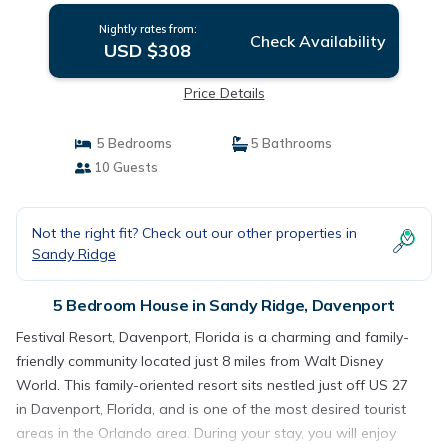
Nightly rates from:
Check Availability
USD $308
Price Details
5 Bedrooms
5 Bathrooms
10 Guests
Not the right fit? Check out our other properties in
Sandy Ridge
5 Bedroom House in Sandy Ridge, Davenport
Festival Resort, Davenport, Florida is a charming and family-
friendly community located just 8 miles from Walt Disney
World. This family-oriented resort sits nestled just off US 27
in Davenport, Florida, and is one of the most desired tourist
areas in the Orlando area. During your stay, you will enjoy