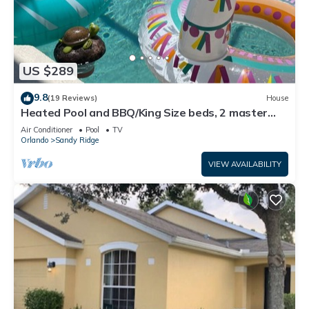
US $289
9.8
(19 Reviews)
House
Heated Pool and BBQ/King Size beds, 2 master
bdrms
Air Conditioner
Pool
TV
Orlando
Sandy Ridge
VIEW AVAILABILITY