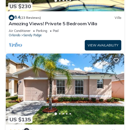
US $230
8.4
(23 Reviews)
Villa
Amazing Views! Private 5 Bedroom Villa
Air Conditioner
Parking
Pool
Orlando
Sandy Ridge
VIEW AVAILABILITY
US $135