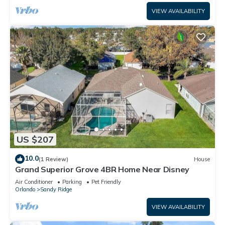
VIEW AVAILABILITY
US $207
10.0
(1 Review)
House
Grand Superior Grove 4BR Home Near Disney
Air Conditioner
Parking
Pet Friendly
Orlando
Sandy Ridge
VIEW AVAILABILITY