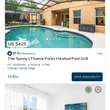
US $425
10.0
(3 Reviews)
Villa
The Sunny | Theme Parks Heated Pool Grill
Air Conditioner
Parking
Pool
Orlando
Sandy Ridge
VIEW AVAILABILITY