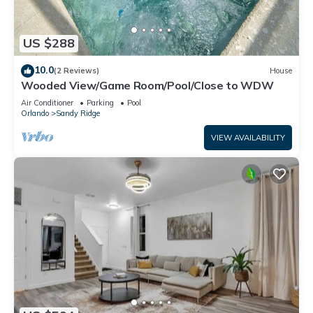
US $288
10.0
(2 Reviews)
House
Wooded View/Game Room/Pool/Close to WDW
Air Conditioner
Parking
Pool
Orlando
Sandy Ridge
VIEW AVAILABILITY