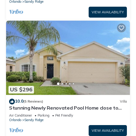
Orlando
Sandy Ridge
VIEW AVAILABILITY
US $296
10.0
(5 Reviews)
Villa
Stunning Newly Renovated Pool Home close to
Disney
Air Conditioner
Parking
Pet Friendly
Orlando
Sandy Ridge
VIEW AVAILABILITY