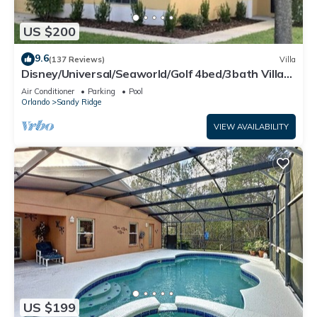
US $200
9.6
(137 Reviews)
Villa
Disney/Universal/Seaworld/Golf 4bed/3bath Villa
Pool Heat/wifi/cleaning Incl.
Air Conditioner
Parking
Pool
Orlando
Sandy Ridge
VIEW AVAILABILITY
US $199