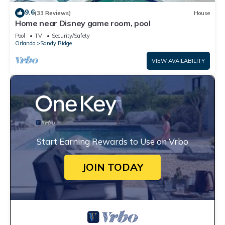
9.6
(33 Reviews)
House
Home near Disney game room, pool
Pool
TV
Security/Safety
Orlando
Sandy Ridge
VIEW AVAILABILITY
Start Earning Rewards to Use on Vrbo
JOIN TODAY