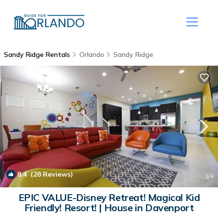
Sandy Ridge Rentals
Orlando
Sandy Ridge
8.4
(28 Reviews)
1
/4
EPIC VALUE-Disney Retreat! Magical Kid
Friendly! Resort! | House in Davenport