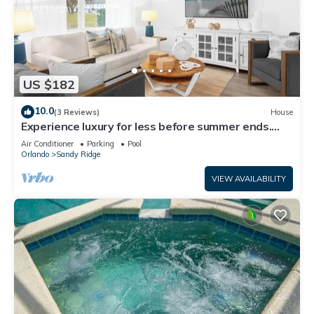
US $182
10.0
(3 Reviews)
House
Experience luxury for less before summer ends.
Secure your dates now!
Air Conditioner
Parking
Pool
Orlando
Sandy Ridge
VIEW AVAILABILITY