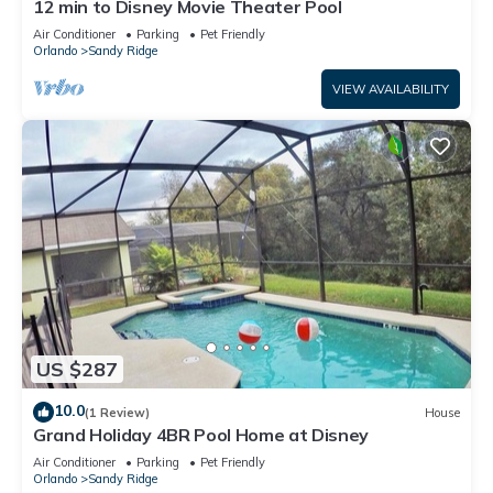
12 min to Disney Movie Theater Pool
Air Conditioner
Parking
Pet Friendly
Orlando
Sandy Ridge
VIEW AVAILABILITY
US $287
10.0
(1 Review)
House
Grand Holiday 4BR Pool Home at Disney
Air Conditioner
Parking
Pet Friendly
Orlando
Sandy Ridge