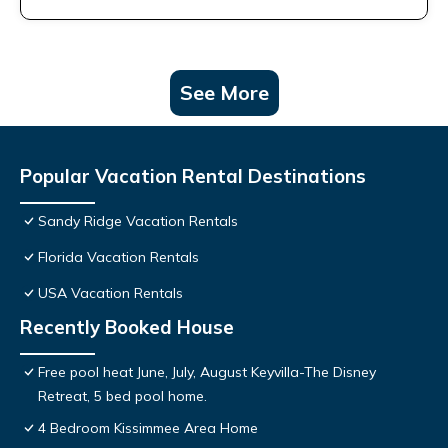
See More
Popular Vacation Rental Destinations
Sandy Ridge Vacation Rentals
Florida Vacation Rentals
USA Vacation Rentals
Recently Booked House
Free pool heat June, July, August Keyvilla-The Disney
Retreat, 5 bed pool home.
4 Bedroom Kissimmee Area Home