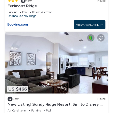
|
New
House
Earlmont Ridge
Parking
Pool
Balcony/Terrace
Orlando
Sandy Ridge
VIEW AVAILABILITY
US $466
New
House
New Listing! Sandy Ridge Resort, 6mi to Disney &
15mi to Universal - FS54764
Air Conditioner
Parking
Pool