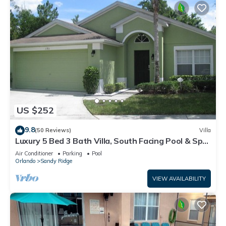
US $252
9.8
(50 Reviews)
Villa
Luxury 5 Bed 3 Bath Villa, South Facing Pool & Spa,
Games Room, Quiet Location
Air Conditioner
Parking
Pool
Orlando
Sandy Ridge
VIEW AVAILABILITY