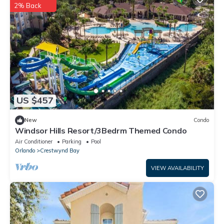
2% Back
US $457
New
Condo
Windsor Hills Resort/3Bedrm Themed Condo
Air Conditioner
Parking
Pool
Orlando
Crestwynd Bay
VIEW AVAILABILITY