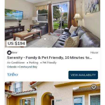
US $194
New
House
Serenity - Family & Pet Friendly, 10 Minutes to
Disney & Attractions
Air Conditioner
Parking
Pet Friendly
Orlando
Crestwynd Bay
VIEW AVAILABILITY