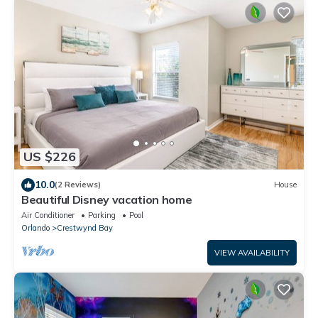
US $226
10.0
(2 Reviews)
House
Beautiful Disney vacation home
Air Conditioner
Parking
Pool
Orlando
Crestwynd Bay
VIEW AVAILABILITY