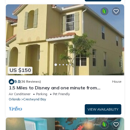
US $150
9.0
(36 Reviews)
House
1.5 Miles to Disney and one minute from
Walmart,1600 sqft 3BR/3BA Townhome
Air Conditioner
Parking
Pet Friendly
Orlando
Crestwynd Bay
VIEW AVAILABILITY