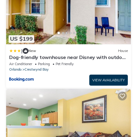
US $199
|
New
House
Dog-friendly townhouse near Disney with outdoor
pool, patio, streaming, W/D, AC
Air Conditioner
Parking
Pet Friendly
Orlando
Crestwynd Bay
VIEW AVAILABILITY