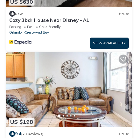
US $630
New
House
Cozy 3bdr House Near Disney - AL
Parking
Pool
Child Friendly
Orlando
Crestwynd Bay
VIEW AVAILABILITY
US $198
9.4
(23 Reviews)
House