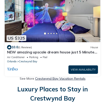
US $325
10.0
(1 Review)
House
NEW amazing upscale dream house just 5 Minutes
to Disney Parks
Air Conditioner
Parking
Pool
Orlando
Crestwynd Bay
VIEW AVAILABILITY
See More
Crestwynd Bay Vacation Rentals
Luxury Places to Stay in
Crestwynd Bay