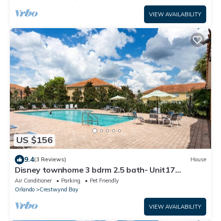
VIEW AVAILABILITY
US $156
9.4
(3 Reviews)
House
Disney townhome 3 bdrm 2.5 bath- Unit17
Crestwynd
Air Conditioner
Parking
Pet Friendly
Orlando
Crestwynd Bay
VIEW AVAILABILITY