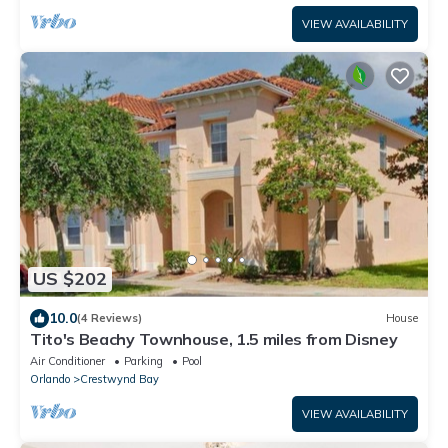
VIEW AVAILABILITY
US $202
10.0
(4 Reviews)
House
Tito's Beachy Townhouse, 1.5 miles from Disney
Air Conditioner
Parking
Pool
Orlando
Crestwynd Bay
VIEW AVAILABILITY