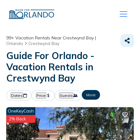
99+
Vacation Rentals Near Crestwynd Bay |
Orlando
Crestwynd Bay
Guide For Orlando -
Vacation Rentals in
Crestwynd Bay
More
Dates
Price
Guests
OneKeyCash
2% Back