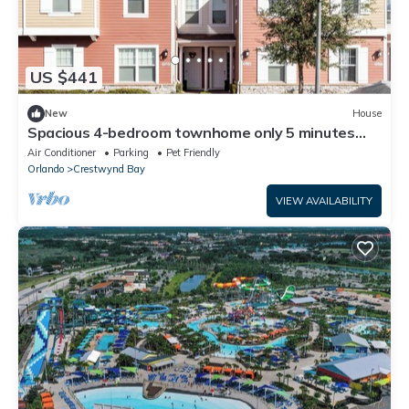
US $441
New
House
Spacious 4-bedroom townhome only 5 minutes
from Disney World
Air Conditioner
Parking
Pet Friendly
Orlando
Crestwynd Bay
VIEW AVAILABILITY