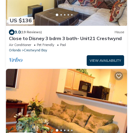
US $136
9.0
(19 Reviews)
House
Close to Disney 3 bdrm 3 bath- Unit21 Crestwynd
Air Conditioner
Pet Friendly
Pool
Orlando
Crestwynd Bay
VIEW AVAILABILITY