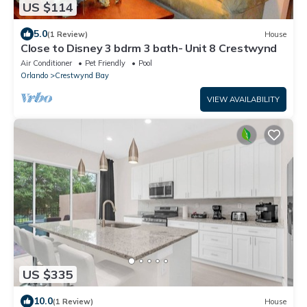
US $114
5.0
(1 Review)
House
Close to Disney 3 bdrm 3 bath- Unit 8 Crestwynd
Air Conditioner
Pet Friendly
Pool
Orlando
Crestwynd Bay
VIEW AVAILABILITY
US $335
10.0
(1 Review)
House