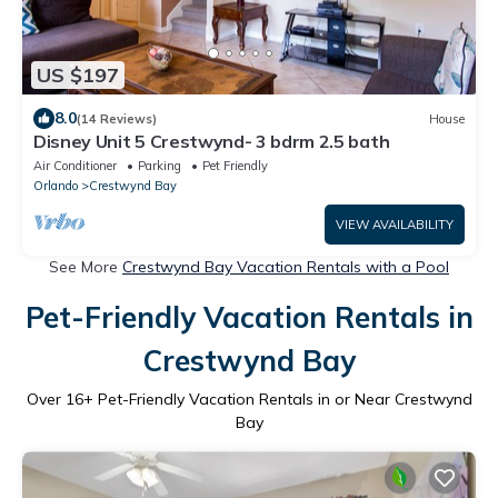
US $197
8.0
(14 Reviews)
House
Disney Unit 5 Crestwynd- 3 bdrm 2.5 bath
Air Conditioner
Parking
Pet Friendly
Orlando
Crestwynd Bay
VIEW AVAILABILITY
See More
Crestwynd Bay Vacation Rentals with a Pool
Pet-Friendly Vacation Rentals in
Crestwynd Bay
Over
16
+ Pet-Friendly Vacation Rentals in or Near Crestwynd
Bay