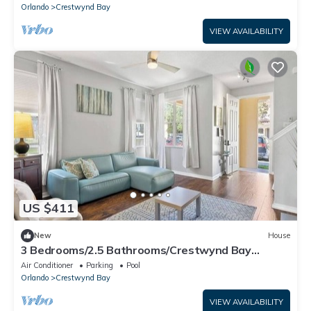
Orlando
Crestwynd Bay
VIEW AVAILABILITY
US $411
New
House
3 Bedrooms/2.5 Bathrooms/Crestwynd Bay
(7614LI)
Air Conditioner
Parking
Pool
Orlando
Crestwynd Bay
VIEW AVAILABILITY