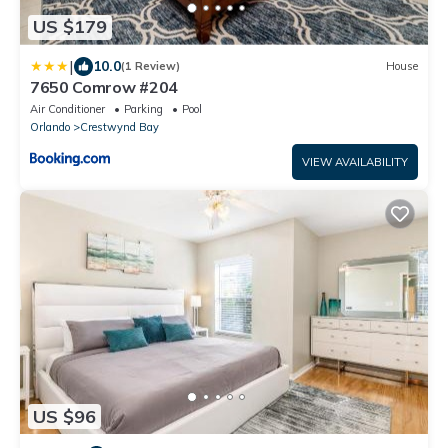
US $179
|
10.0
(1 Review)
House
7650 Comrow #204
Air Conditioner
Parking
Pool
Orlando
Crestwynd Bay
VIEW AVAILABILITY
US $96