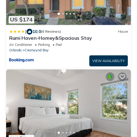
US $174
|
10.0
(6 Reviews)
House
Rumi Haven-Homey&Spacious Stay
Air Conditioner
Parking
Pool
Orlando
Crestwynd Bay
VIEW AVAILABILITY