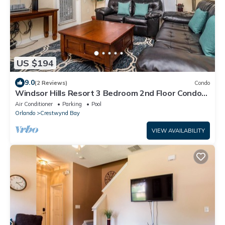
US $194
9.0
(2 Reviews)
Condo
Windsor Hills Resort 3 Bedroom 2nd Floor Condo
with Resort Access
Air Conditioner
Parking
Pool
Orlando
Crestwynd Bay
VIEW AVAILABILITY