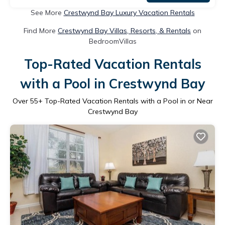
See More
Crestwynd Bay Luxury Vacation Rentals
Find More
Crestwynd Bay Villas, Resorts, & Rentals
on
BedroomVillas
Top-Rated Vacation Rentals
with a Pool in Crestwynd Bay
Over
55
+ Top-Rated Vacation Rentals with a Pool in or Near
Crestwynd Bay