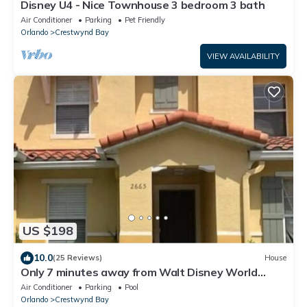
Disney U4 - Nice Townhouse 3 bedroom 3 bath
Air Conditioner
Parking
Pet Friendly
Orlando
Crestwynd Bay
VIEW AVAILABILITY
US $198
10.0
(25 Reviews)
House
Only 7 minutes away from Walt Disney World
Magic Kingdom
Air Conditioner
Parking
Pool
Orlando
Crestwynd Bay