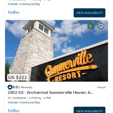
Orlando
Crestwynd Bay
VIEW AVAILABILITY
US $222
8.0
(1 Review)
House
2652 SS - Enchanted Summerville Haven: A
Magical Escape
Air Conditioner
Parking
Pool
Orlando
Crestwynd Bay
VIEW AVAILABILITY