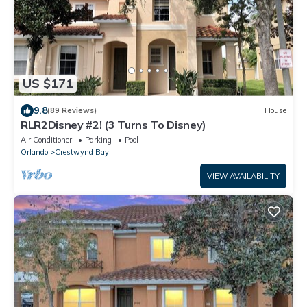
US $171
9.8
(89 Reviews)
House
RLR2Disney #2! (3 Turns To Disney)
Air Conditioner
Parking
Pool
Orlando
Crestwynd Bay
VIEW AVAILABILITY