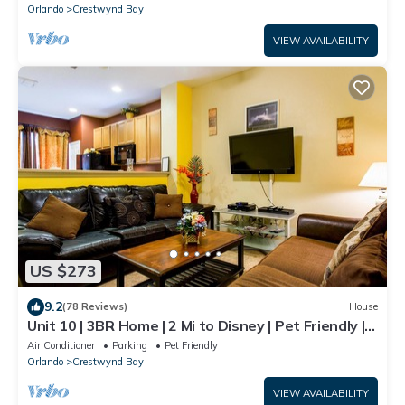
Orlando
Crestwynd Bay
VIEW AVAILABILITY
US $273
9.2
(78 Reviews)
House
Unit 10 | 3BR Home | 2 Mi to Disney | Pet Friendly |
Heated Pool | Gated
Air Conditioner
Parking
Pet Friendly
Orlando
Crestwynd Bay
VIEW AVAILABILITY