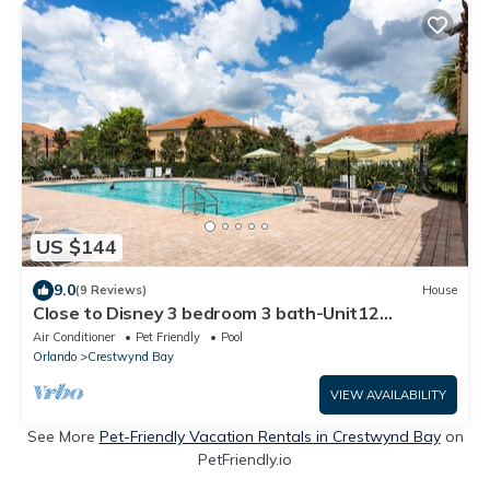
US $144
9.0
(9 Reviews)
House
Close to Disney 3 bedroom 3 bath-Unit12
Crestwynd
Air Conditioner
Pet Friendly
Pool
Orlando
Crestwynd Bay
VIEW AVAILABILITY
See More
Pet-Friendly Vacation Rentals in Crestwynd Bay
on
PetFriendly.io