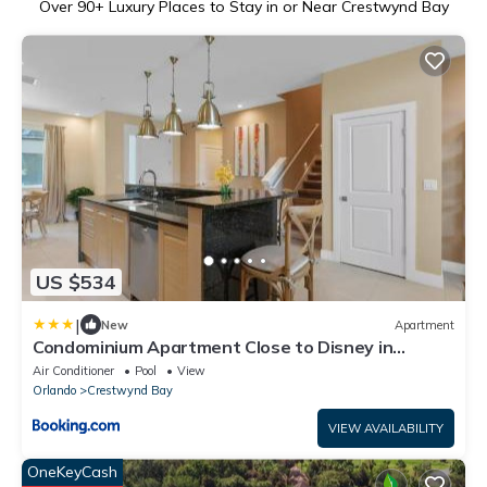
Over
90
+ Luxury Places to Stay in or Near Crestwynd Bay
US $534
|
New
Apartment
Condominium Apartment Close to Disney in
Orlando Florida
Air Conditioner
Pool
View
Orlando
Crestwynd Bay
VIEW AVAILABILITY
OneKeyCash