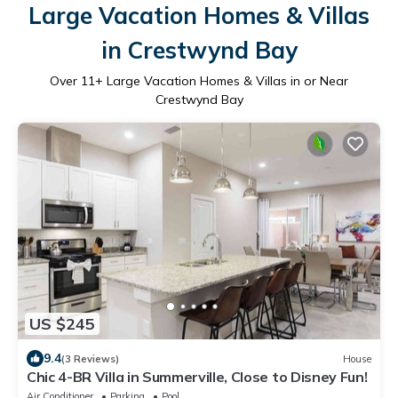
Large Vacation Homes & Villas
in Crestwynd Bay
Over
11
+ Large Vacation Homes & Villas in or Near
Crestwynd Bay
US $245
9.4
(3 Reviews)
House
Chic 4-BR Villa in Summerville, Close to Disney Fun!
Air Conditioner
Parking
Pool