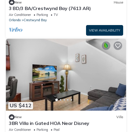
New
House
3 BD/3 BA/Crestwynd Bay (7613 AR)
Air Conditioner
Parking
TV
Orlando
Crestwynd Bay
VIEW AVAILABILITY
US $412
New
Villa
3BR Villa in Gated HOA Near Disney
Air Conditioner
Parking
Pool