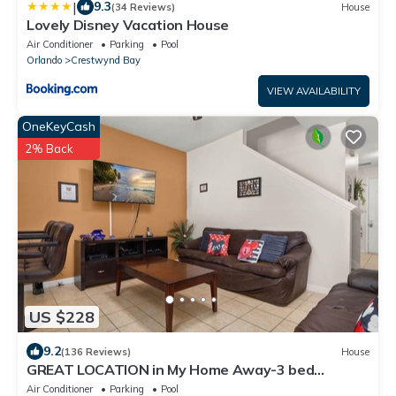
|
9.3
(34 Reviews)
House
Lovely Disney Vacation House
Air Conditioner
Parking
Pool
Orlando
Crestwynd Bay
VIEW AVAILABILITY
OneKeyCash
2% Back
US $228
9.2
(136 Reviews)
House
GREAT LOCATION in My Home Away-3 bed
townhouse SLEEPS 8 just 1.5 miles from WDW!
Air Conditioner
Parking
Pool