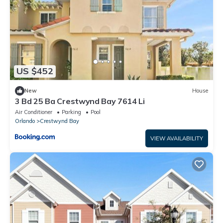
US $452
New
House
3 Bd 25 Ba Crestwynd Bay 7614 Li
Air Conditioner
Parking
Pool
Orlando
Crestwynd Bay
VIEW AVAILABILITY