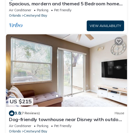
Spacious, mordern and themed 5 Bedroom home
minutes from Disney and waterparks!
Air Conditioner
Parking
Pet Friendly
Orlando
Crestwynd Bay
VIEW AVAILABILITY
US $215
9.8
(7 Reviews)
House
Dog-friendly townhouse near Disney with outdoor
pool, patio, streaming, W/D, AC
Air Conditioner
Parking
Pet Friendly
Orlando
Crestwynd Bay