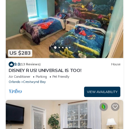
US $283
9.0
(13 Reviews)
House
DISNEY R US! UNIVERSAL IS TOO!
Air Conditioner
Parking
Pet Friendly
Orlando
Crestwynd Bay
VIEW AVAILABILITY