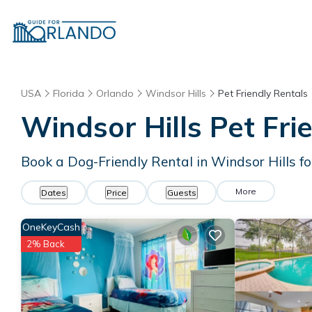
USA
Florida
Orlando
Windsor Hills
Pet Friendly Rentals
Windsor Hills Pet Fri
Book a Dog-Friendly Rental in Windsor Hills f
More
Dates
Price
Guests
OneKeyCash
2% Back