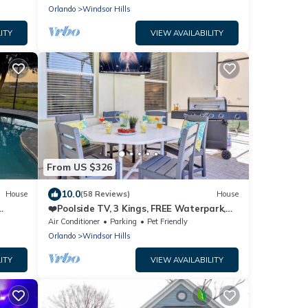
Orlando
Windsor Hills
ITY
VIEW AVAILABILITY
From US $326
10.0
House
(58 Reviews)
House
❤️Poolside TV, 3 Kings, FREE Waterpark,
o
AC Game Rm
Air Conditioner
Parking
Pet Friendly
Orlando
Windsor Hills
ITY
VIEW AVAILABILITY