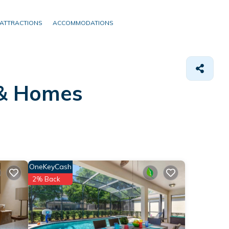
ATTRACTIONS
ACCOMMODATIONS
 &
Homes
OneKeyCash
2% Back