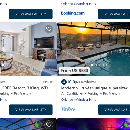
Hills
Orlando
Windsor Hills
VIEW AVAILABILITY
VIEW AVAILABIL
From US $533
10.0
ews)
House
(64 Reviews)
 FREE Resort, 3 King, WDW
Modern villa with unique supersized
private southwest pool deck close t
arking
Pet Friendly
Air Conditioner
Parking
Pet Friendly
Disney
Hills
Orlando
Windsor Hills
VIEW AVAILABILITY
VIEW AVAILABIL