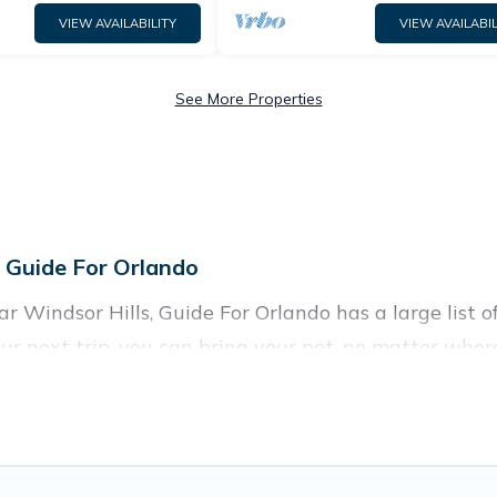
VIEW AVAILABILITY
VIEW AVAILABIL
See More Properties
n Guide For Orlando
 Windsor Hills, Guide For Orlando has a large list of 
ur next trip, you can bring your pet, no matter wher
 homes without hassle. So, get ready to start making
 rentals in Windsor Hills, including plenty of decent
rowse the map to see if there are nearby dog parks.