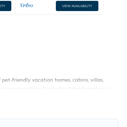
ITY
VIEW AVAILABILITY
pet-friendly vacation homes, cabins, villas,
e you are visiting. Guide For Orlando makes it
 your travel plans today!
 amenities like indoor or private pools, hot tubs,