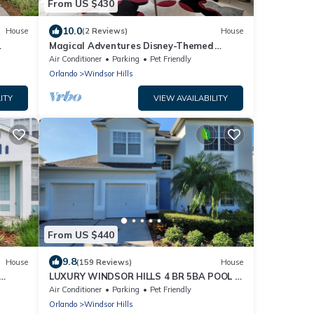
From US $430
10.0
House
(2 Reviews)
House
Magical Adventures Disney-Themed
Windsor Hills
Air Conditioner
Parking
Pet Friendly
Orlando
Windsor Hills
ITY
VIEW AVAILABILITY
From US $440
9.8
House
(159 Reviews)
House
LUXURY WINDSOR HILLS 4 BR 5BA POOL &
SPA HOME 2.5 MILES to DSNY +
Air Conditioner
Parking
Pet Friendly
Orlando
Windsor Hills