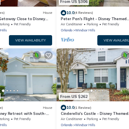
From US $306
10.0
ws)
House
(4 Reviews)
etaway Close to Disney
Peter Pan's Flight - Disney Themed
ool
Townhome
arking
Pet Friendly
Air Conditioner
Parking
Pet Friendly
Hills
Orlando
Windsor Hills
VIEW AVAILABILITY
VIEW AVAILABIL
From US $262
10.0
w)
House
(1 Review)
ney Retreat with South-
Cinderella's Castle - Disney Themed
 Spa
Townhome
arking
Pet Friendly
Air Conditioner
Parking
Pet Friendly
Hills
Orlando
Windsor Hills