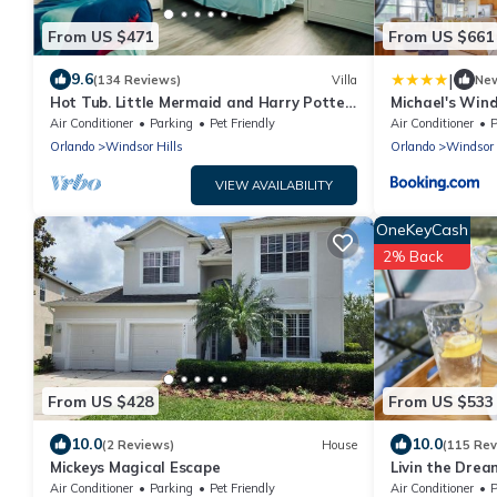
From US $471
From US $661
|
9.6
(134 Reviews)
Villa
Ne
Hot Tub. Little Mermaid and Harry Potter
Michael's Wind
Theme. Closest To Disney Private Pool
Air Conditioner
Parking
Pet Friendly
Air Conditioner
P
Orlando
Windsor Hills
Orlando
Windsor 
VIEW AVAILABILITY
OneKeyCash
2% Back
From US $428
From US $533
10.0
10.0
(2 Reviews)
House
(115 Rev
Mickeys Magical Escape
Livin the Drea
Disney! 3 King
Air Conditioner
Parking
Pet Friendly
Air Conditioner
P