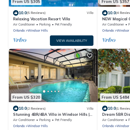
From US $305
From US $357
10.0
10.0
(5 Reviews)
Villa
(4 Revie
Relaxing Vacation Resort Villa
NEW Magical G
with Private P
Air Conditioner
Parking
Pet Friendly
Air Conditioner
P
Orlando
Windsor Hills
Orlando
Windsor 
VIEW AVAILABILITY
From US $320
From US $484
10.0
10.0
(2 Reviews)
Villa
(1 Revie
Stunning 4BR/4BA Villa in Windsor Hills |
Dream 5BR Dis
Near Disney
Facing Pool &
Air Conditioner
Parking
Pet Friendly
Air Conditioner
P
Orlando
Windsor Hills
Orlando
Windsor 