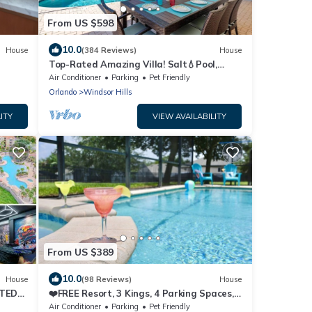
From US $598
10.0
House
(384 Reviews)
House
Top-Rated Amazing Villa! Salt💧Pool,
Game Room + Pool Heat, BBQ & Baby Gear
Air Conditioner
Parking
Pet Friendly
Orlando
Windsor Hills
ITY
VIEW AVAILABILITY
From US $389
10.0
House
(98 Reviews)
House
ATED
❤️FREE Resort, 3 Kings, 4 Parking Spaces,
AC Game Rm
Air Conditioner
Parking
Pet Friendly