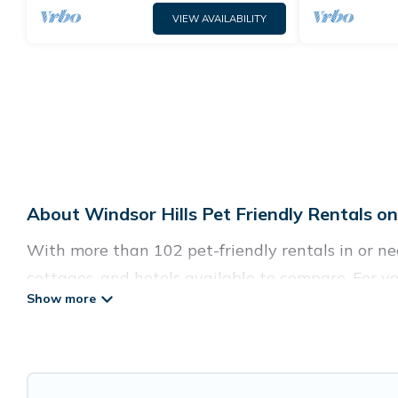
VIEW AVAILABILITY
About Windsor Hills Pet Friendly Rentals o
With more than 102 pet-friendly rentals in or near
cottages, and hotels available to compare. For yo
easy to discover, compare, and book your holiday
Guide For Orlando offers many dog-friendly holiday
Wi-Fi, and several other pet-friendly features. B