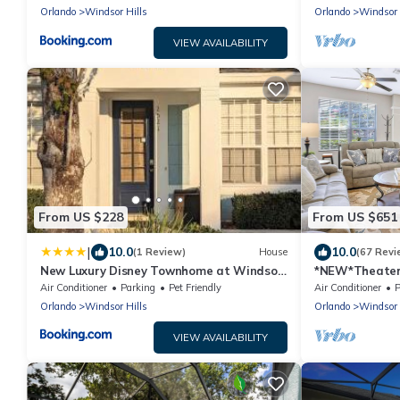
Orlando
Windsor Hills
Orlando
Windsor 
VIEW AVAILABILITY
From US $228
From US $651
|
10.0
10.0
(1 Review)
House
(67 Revi
New Luxury Disney Townhome at Windsor
*NEW*Theater,
Hills Resort, 3BED 3BATH, Private Pool
Close!
Air Conditioner
Parking
Pet Friendly
Air Conditioner
P
Parking WiFi Included
Orlando
Windsor Hills
Orlando
Windsor 
VIEW AVAILABILITY