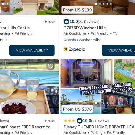
From US $139
10.0
w
House
(21 Reviews)
sor Hills Castle
T7676F/Windsor Hills
Resort/3Bed/POOL/Pet Friendly
arking
Pet Friendly
Air Conditioner
Pet Friendly
TV
Hills
Orlando
Windsor Hills
VIEW AVAILABILITY
VIEW AVAILABIL
From US $376
|
10.0
iews)
House
(1 Review)
m❤️Closest FREE Resort to
Disney THEMED HOME, PRIVATE HE
s
POOL, COMMUNITY WATERPARK
arking
Pet Friendly
Air Conditioner
Parking
Pet Friendly