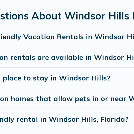
Hills gives you the opportunity to have holiday to 
tions About Windsor Hills P
 traveling nearby with your pet to Windsor Hills, boo
un freely. Some rentals may have special dog beds, w
iendly Vacation Rentals in Windsor Hi
n rentals are available in Windsor Hi
 place to stay in Windsor Hills?
on homes that allow pets in or near W
ndly rental in Windsor Hills, Florida?