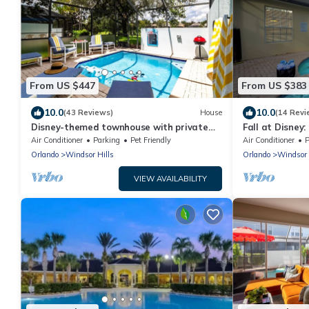
From US $447
From US $383
10.0
10.0
(43 Reviews)
House
(14 Revi
Disney-themed townhouse with private
Fall at Disney
pool
Game Room, T
Air Conditioner
Parking
Pet Friendly
Air Conditioner
P
Orlando
Windsor Hills
Orlando
Windsor 
VIEW AVAILABILITY