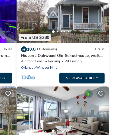
From US $280
10.0
House
(11 Reviews)
House
from
Historic Oakwood Old Schoolhouse, walk
gon
downtown!
Air Conditioner
Parking
Pet Friendly
while
Orlando
Windsor Hills
a.
h
ITY
VIEW AVAILABILITY
Sleeps