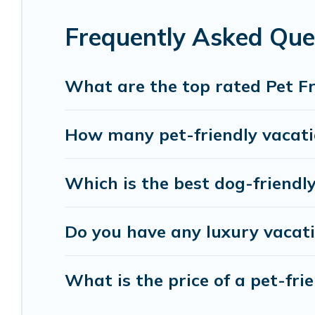
Renting a pet-friendly accommodation in Windsor 
Frequently Asked Ques
group, or even an extended group of friends. When
your four-legged friend enough room to walk or r
number of animals.
What are the top rated Pet Fr
How many pet-friendly vacatio
Which is the best dog-friendly
Do you have any luxury vacati
What is the price of a pet-frie