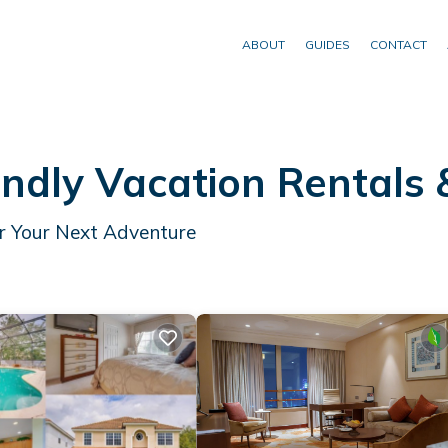
ABOUT
GUIDES
CONTACT
endly Vacation Rentals
or Your Next Adventure