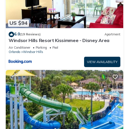
US $94
6.0
(19 Reviews)
Apartment
Windsor Hills Resort Kissimmee - Disney Area
Air Conditioner
Parking
Pool
Orlando
Windsor Hills
VIEW AVAILABILITY