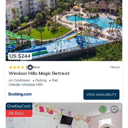
US $244
|
New
House
Windsor Hills Magic Retreat
Air Conditioner
Parking
Pool
Orlando
Windsor Hills
VIEW AVAILABILITY
OneKeyCash
2% Back