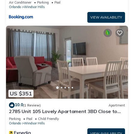
Air Conditioner
Parking
Pool
Orlando
Windsor Hills
VIEW AVAILABILITY
US $351
10.0
(1 Review)
Apartment
2785 Unit 105 Lovely Apartament 3BD Close to
Disney
Parking
Pool
Child Friendly
Orlando
Windsor Hills
VIEW AVAILABILITY