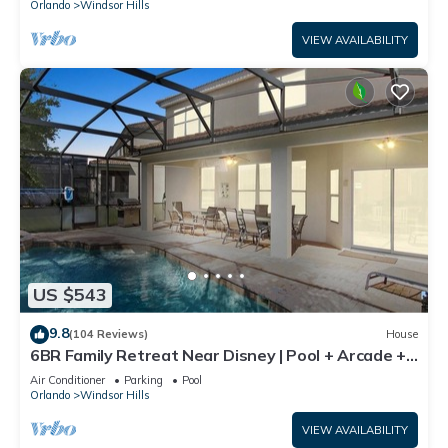
Orlando
Windsor Hills
VIEW AVAILABILITY
US $543
9.8
(104 Reviews)
House
6BR Family Retreat Near Disney | Pool + Arcade +
Resort Access
Air Conditioner
Parking
Pool
Orlando
Windsor Hills
VIEW AVAILABILITY