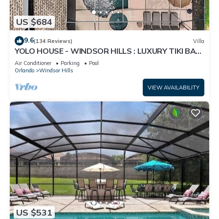
US $684
9.6
(134 Reviews)
Villa
YOLO HOUSE - WINDSOR HILLS : LUXURY TIKI BAR
& BBQ : ALL DAY SUN :NEAR DISNEY
Air Conditioner
Parking
Pool
Orlando
Windsor Hills
VIEW AVAILABILITY
US $531