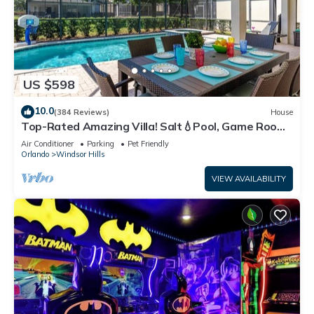
US $598
10.0
(384 Reviews)
House
Top-Rated Amazing Villa! Salt💧Pool, Game Room
+ Pool Heat, BBQ & Baby Gear
Air Conditioner
Parking
Pet Friendly
Orlando
Windsor Hills
VIEW AVAILABILITY