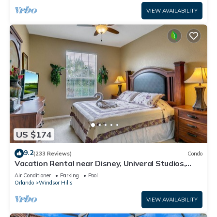
VIEW AVAILABILITY
US $174
9.2
(233 Reviews)
Condo
Vacation Rental near Disney, Univeral Studios,
Epic, w/free parking and Wi-Fi.
Air Conditioner
Parking
Pool
Orlando
Windsor Hills
VIEW AVAILABILITY