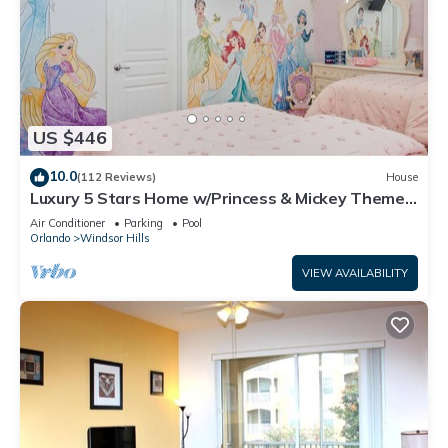
US $446
10.0
(112 Reviews)
House
Luxury 5 Stars Home w/Princess & Mickey Themed
Rooms, Game Room Private Pool/Spa
Air Conditioner
Parking
Pool
Orlando
Windsor Hills
VIEW AVAILABILITY