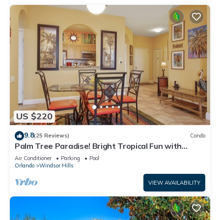
US $220
9.8
(25 Reviews)
Condo
Palm Tree Paradise! Bright Tropical Fun with
“Frozen” Bedroom - 3 mi from WDW
Air Conditioner
Parking
Pool
Orlando
Windsor Hills
VIEW AVAILABILITY