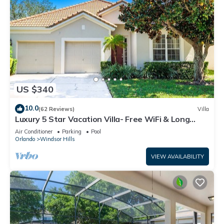
US $340
10.0
(62 Reviews)
Villa
Luxury 5 Star Vacation Villa- Free WiFi & Long
Distance
Air Conditioner
Parking
Pool
Orlando
Windsor Hills
VIEW AVAILABILITY