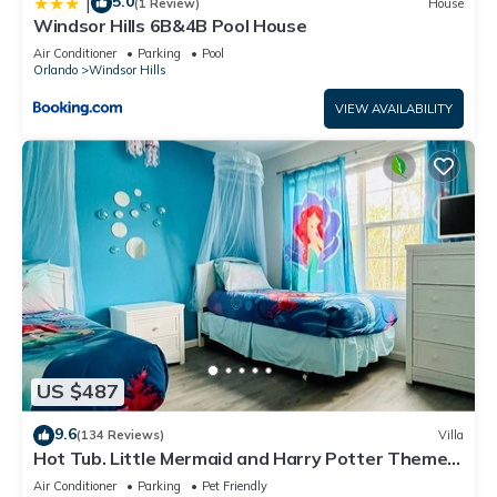
5.0
|
(1 Review)
House
Windsor Hills 6B&4B Pool House
Air Conditioner
Parking
Pool
Orlando
Windsor Hills
VIEW AVAILABILITY
US $487
9.6
(134 Reviews)
Villa
Hot Tub. Little Mermaid and Harry Potter Theme.
Closest To Disney Private Pool
Air Conditioner
Parking
Pet Friendly