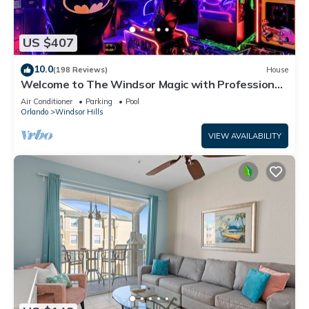
US $407
10.0
(198 Reviews)
House
Welcome to The Windsor Magic with Professional
Arcade Room! Brand New 2024!
Air Conditioner
Parking
Pool
Orlando
Windsor Hills
VIEW AVAILABILITY