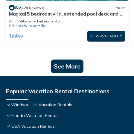
9.6
(120 Reviews)
House
Magical 5 bedroom villa, extended pool deck and
movie theatre room near Disney
Air Conditioner
Parking
Pool
Orlando
Windsor Hills
VIEW AVAILABILITY
See More
Popular Vacation Rental Destinations
Windsor Hills Vacation Rentals
Florida Vacation Rentals
USA Vacation Rentals