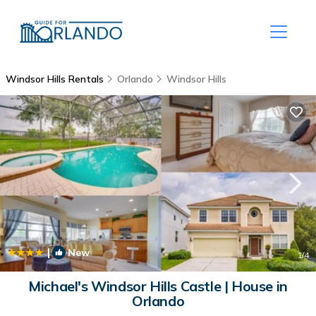
Windsor Hills Rentals
Orlando
Windsor Hills
|
New
1
/4
Michael's Windsor Hills Castle | House in
Orlando