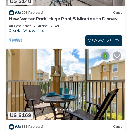
US $148
9.8
(296 Reviews)
Condo
New Water Park! Huge Pool, 5 Minutes to Disney
World!🏝
Air Conditioner
Parking
Pool
Orlando
Windsor Hills
VIEW AVAILABILITY
US $169
9.8
(133 Reviews)
Condo