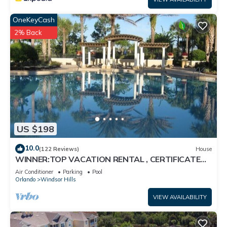
OneKeyCash
2% Back
US $198
10.0
(122 Reviews)
House
WINNER:TOP VACATION RENTAL , CERTIFICATE
OF EXCELLENCE
Air Conditioner
Parking
Pool
Orlando
Windsor Hills
VIEW AVAILABILITY