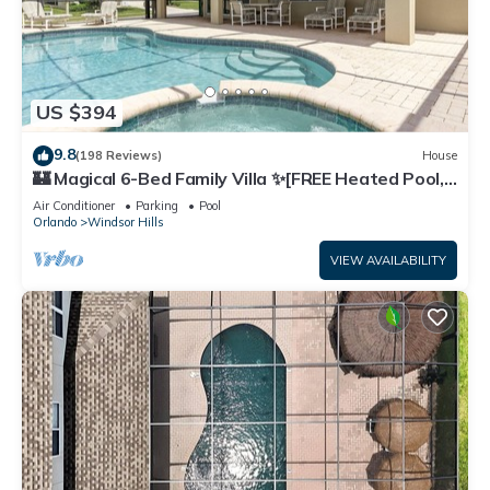
US $394
9.8
(198 Reviews)
House
🏰 Magical 6-Bed Family Villa ✨[FREE Heated Pool,
Spa & BBQ] 5 Mins to Disney 🎢
Air Conditioner
Parking
Pool
Orlando
Windsor Hills
VIEW AVAILABILITY