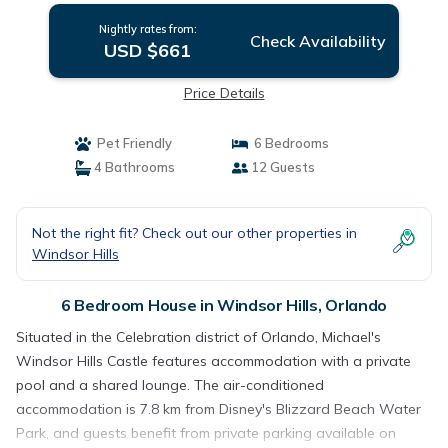
Nightly rates from:
Check Availability
USD $661
Price Details
Pet Friendly
6 Bedrooms
4 Bathrooms
12 Guests
Not the right fit? Check out our other properties in
Windsor Hills
6 Bedroom House in Windsor Hills, Orlando
Situated in the Celebration district of Orlando, Michael's
Windsor Hills Castle features accommodation with a private
pool and a shared lounge. The air-conditioned
accommodation is 7.8 km from Disney's Blizzard Beach Water
Park, and guests benefit from private parking available on