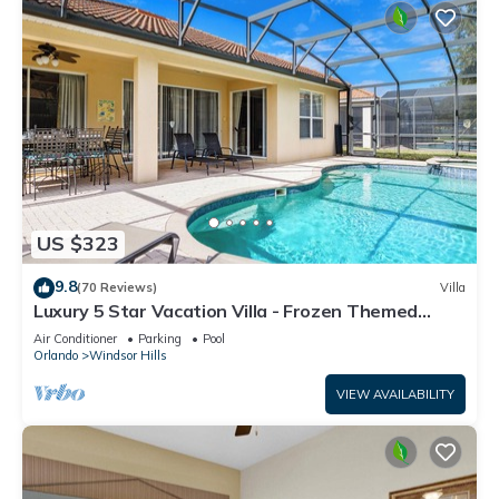
US $323
9.8
(70 Reviews)
Villa
Luxury 5 Star Vacation Villa - Frozen Themed
Room
Air Conditioner
Parking
Pool
Orlando
Windsor Hills
VIEW AVAILABILITY