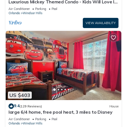
Luxurious Mickey Themed Condo - Kids Will Love It!
Only 2 Miles to Disney!
Air Conditioner
Parking
Pool
Orlando
Windsor Hills
VIEW AVAILABILITY
US $403
9.4
(129 Reviews)
House
large 6/4 home, free pool heat, 3 miles to Disney
Air Conditioner
Parking
Pool
Orlando
Windsor Hills