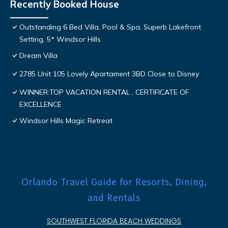
Recently Booked House
Outstanding 6 Bed Villa, Pool & Spa, Superb Lakefront
Setting, 5* Windsor Hills
Dream Villa
2785 Unit 105 Lovely Apartament 3BD Close to Disney
WINNER:TOP VACATION RENTAL , CERTIFICATE OF
EXCELLENCE
Windsor Hills Magic Retreat
Orlando Travel Guide for Resorts, Dining,
and Rentals
SOUTHWEST FLORIDA BEACH WEDDINGS