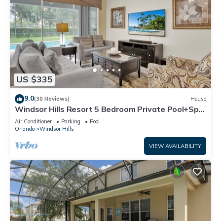
US $335
9.0
(30 Reviews)
House
Windsor Hills Resort 5 Bedroom Private Pool+Spa
Home
Air Conditioner
Parking
Pool
Orlando
Windsor Hills
VIEW AVAILABILITY