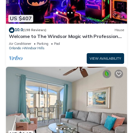
US $407
10.0
(198 Reviews)
House
Welcome to The Windsor Magic with Professional
Arcade Room! Brand New 2024!
Air Conditioner
Parking
Pool
Orlando
Windsor Hills
VIEW AVAILABILITY