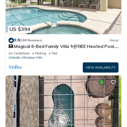
US $394
9.8
(198 Reviews)
House
🏰 Magical 6-Bed Family Villa ✨[FREE Heated Pool,
Spa & BBQ] 5 Mins to Disney 🎢
Air Conditioner
Parking
Pool
Orlando
Windsor Hills
VIEW AVAILABILITY