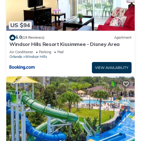
US $94
6.0
(19 Reviews)
Apartment
Windsor Hills Resort Kissimmee - Disney Area
Air Conditioner
Parking
Pool
Orlando
Windsor Hills
VIEW AVAILABILITY