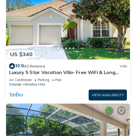
US $340
10.0
(62 Reviews)
Villa
Luxury 5 Star Vacation Villa- Free WiFi & Long
Distance
Air Conditioner
Parking
Pool
Orlando
Windsor Hills
VIEW AVAILABILITY