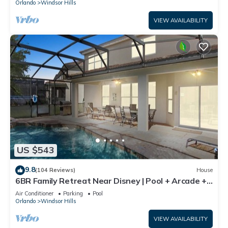
Orlando
Windsor Hills
VIEW AVAILABILITY
US $543
9.8
(104 Reviews)
House
6BR Family Retreat Near Disney | Pool + Arcade +
Resort Access
Air Conditioner
Parking
Pool
Orlando
Windsor Hills
VIEW AVAILABILITY