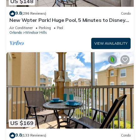
US $148
9.8
(296 Reviews)
Condo
New Water Park! Huge Pool, 5 Minutes to Disney
World!🏝
Air Conditioner
Parking
Pool
Orlando
Windsor Hills
VIEW AVAILABILITY
US $169
9.8
(133 Reviews)
Condo