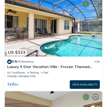
US $323
9.8
(70 Reviews)
Villa
Luxury 5 Star Vacation Villa - Frozen Themed
Room
Air Conditioner
Parking
Pool
Orlando
Windsor Hills
VIEW AVAILABILITY