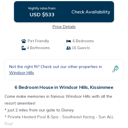
Nightly rates from:
Check Availability
USD $533
Price Details
Pet Friendly
6 Bedrooms
4 Bathrooms
16 Guests
Not the right fit? Check out our other properties in
Windsor Hills
6 Bedroom House in Windsor Hills, Kissimmee
Come make memories in famous Windsor Hills with all the
resort amenities!
* just 2 miles from our gate to Disney
* Private Heated Pool & Spa - Southeast facing - Sun ALL
Day!