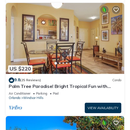
US $220
9.8
(25 Reviews)
Condo
Palm Tree Paradise! Bright Tropical Fun with
“Frozen” Bedroom - 3 mi from WDW
Air Conditioner
Parking
Pool
Orlando
Windsor Hills
VIEW AVAILABILITY