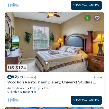
VIEW AVAILABILITY
US $174
9.2
(233 Reviews)
Condo
Vacation Rental near Disney, Univeral Studios,
Epic, w/free parking and Wi-Fi.
Air Conditioner
Parking
Pool
Orlando
Windsor Hills
VIEW AVAILABILITY