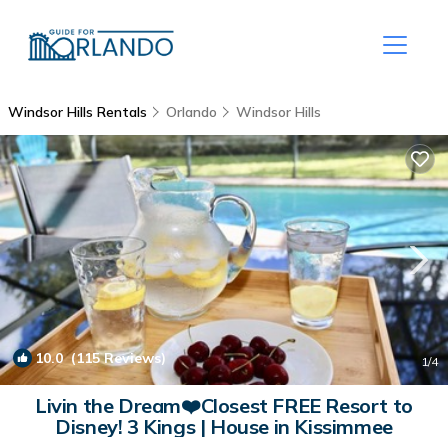
Windsor Hills Rentals
Orlando
Windsor Hills
10.0
(115 Reviews)
1
/4
Livin the Dream❤️Closest FREE Resort to
Disney! 3 Kings | House in Kissimmee