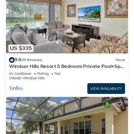
US $335
9.0
(30 Reviews)
House
Windsor Hills Resort 5 Bedroom Private Pool+Spa
Home
Air Conditioner
Parking
Pool
Orlando
Windsor Hills
VIEW AVAILABILITY