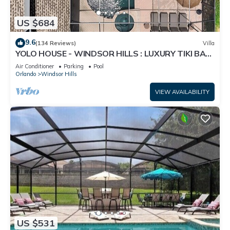
US $684
9.6
(134 Reviews)
Villa
YOLO HOUSE - WINDSOR HILLS : LUXURY TIKI BAR
& BBQ : ALL DAY SUN :NEAR DISNEY
Air Conditioner
Parking
Pool
Orlando
Windsor Hills
VIEW AVAILABILITY
US $531