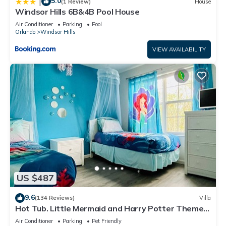
5.0
|
(1 Review)
House
Windsor Hills 6B&4B Pool House
Air Conditioner
Parking
Pool
Orlando
Windsor Hills
VIEW AVAILABILITY
US $487
9.6
(134 Reviews)
Villa
Hot Tub. Little Mermaid and Harry Potter Theme.
Closest To Disney Private Pool
Air Conditioner
Parking
Pet Friendly