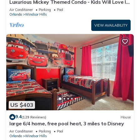
Luxurious Mickey Themed Condo - Kids Will Love It!
Only 2 Miles to Disney!
Air Conditioner
Parking
Pool
Orlando
Windsor Hills
VIEW AVAILABILITY
US $403
9.4
(129 Reviews)
House
large 6/4 home, free pool heat, 3 miles to Disney
Air Conditioner
Parking
Pool
Orlando
Windsor Hills