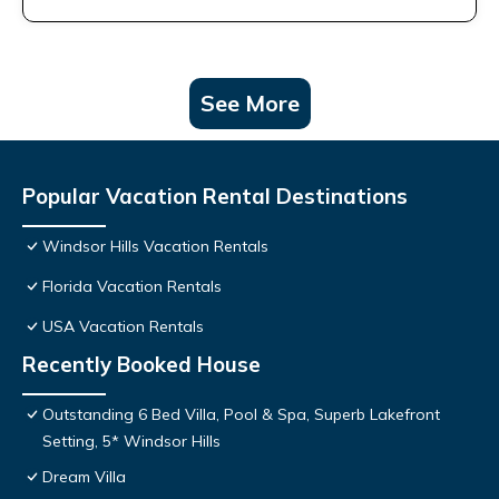
See More
Popular Vacation Rental Destinations
Windsor Hills Vacation Rentals
Florida Vacation Rentals
USA Vacation Rentals
Recently Booked House
Outstanding 6 Bed Villa, Pool & Spa, Superb Lakefront
Setting, 5* Windsor Hills
Dream Villa