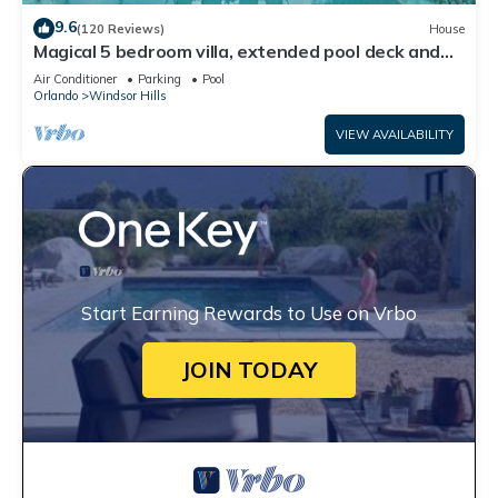
9.6
(120 Reviews)
House
Magical 5 bedroom villa, extended pool deck and
movie theatre room near Disney
Air Conditioner
Parking
Pool
Orlando
Windsor Hills
VIEW AVAILABILITY
Start Earning Rewards to Use on Vrbo
JOIN TODAY