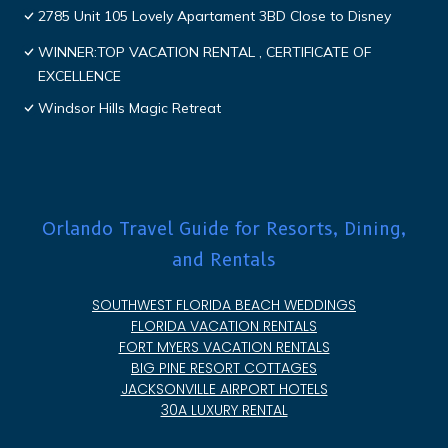
2785 Unit 105 Lovely Apartament 3BD Close to Disney
WINNER:TOP VACATION RENTAL , CERTIFICATE OF
EXCELLENCE
Windsor Hills Magic Retreat
Orlando Travel Guide for Resorts, Dining,
and Rentals
SOUTHWEST FLORIDA BEACH WEDDINGS
FLORIDA VACATION RENTALS
FORT MYERS VACATION RENTALS
BIG PINE RESORT COTTAGES
JACKSONVILLE AIRPORT HOTELS
30A LUXURY RENTAL