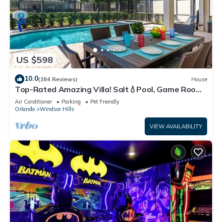
US $598
10.0
(384 Reviews)
House
Top-Rated Amazing Villa! Salt💧Pool, Game Room
+ Pool Heat, BBQ & Baby Gear
Air Conditioner
Parking
Pet Friendly
Orlando
Windsor Hills
VIEW AVAILABILITY