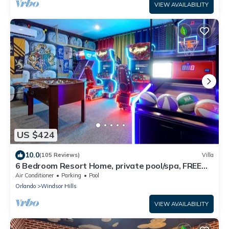
VIEW AVAILABILITY
US $424
10.0
(105 Reviews)
Villa
6 Bedroom Resort Home, private pool/spa, FREE
Heat
Air Conditioner
Parking
Pool
Orlando
Windsor Hills
VIEW AVAILABILITY