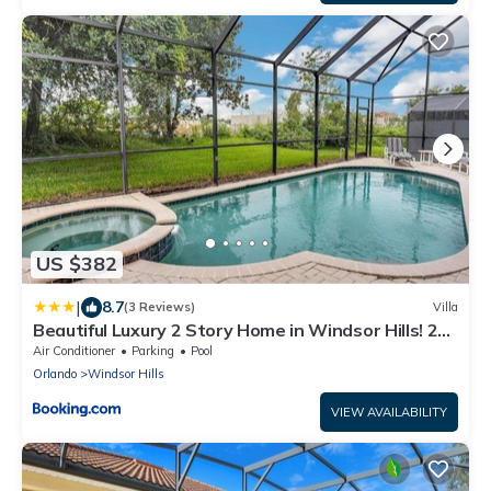
US $382
|
8.7
(3 Reviews)
Villa
Beautiful Luxury 2 Story Home in Windsor Hills! 2
Miles from Disney! villa
Air Conditioner
Parking
Pool
Orlando
Windsor Hills
VIEW AVAILABILITY