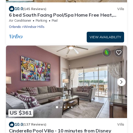
10.0
(145 Reviews)
Villa
6 bed South Facing Pool/Spa Home Free Heat,
Disney
Air Conditioner
Parking
Pool
Orlando
Windsor Hills
VIEW AVAILABILITY
US $361
10.0
(137 Reviews)
Villa
Cinderella Pool Villa - 10 minutes from Disney