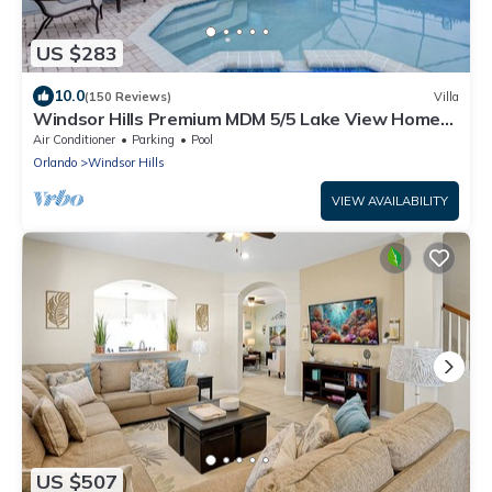
US $283
10.0
(150 Reviews)
Villa
Windsor Hills Premium MDM 5/5 Lake View Home
w/South Pool - 2 mi from Disney
Air Conditioner
Parking
Pool
Orlando
Windsor Hills
VIEW AVAILABILITY
US $507