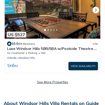
US $527
10.0
(89 Reviews)
Villa
Luxe Windsor Hills 5BR/5BA w/Poolside Theatre &
Game Room!
Air Conditioner
Parking
Pool
Orlando
Windsor Hills
VIEW AVAILABILITY
See More Properties
About Windsor Hills Villa Rentals on Guide