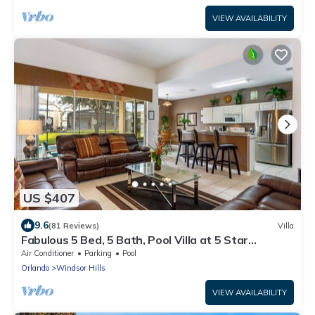
VIEW AVAILABILITY
US $407
9.6
(81 Reviews)
Villa
Fabulous 5 Bed, 5 Bath, Pool Villa at 5 Star
Windsorhills
Air Conditioner
Parking
Pool
Orlando
Windsor Hills
VIEW AVAILABILITY