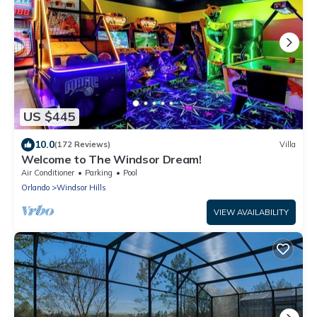
US $445
10.0
(172 Reviews)
Villa
Welcome to The Windsor Dream!
Air Conditioner
Parking
Pool
Orlando
Windsor Hills
VIEW AVAILABILITY