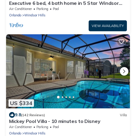
Executive 6 bed, 4 bath home in 5 Star Windsor
Hills Resort, minutes from Disney
Air Conditioner
Parking
Pool
Orlando
Windsor Hills
VIEW AVAILABILITY
US $334
9.8
(142 Reviews)
Villa
Mickey Pool Villa - 10 minutes to Disney
Air Conditioner
Parking
Pool
Orlando
Windsor Hills