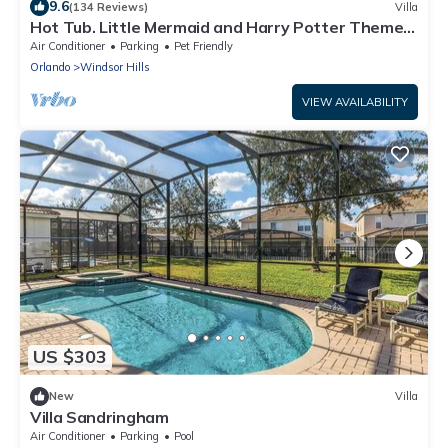
9.6
(134 Reviews)
Villa
Hot Tub. Little Mermaid and Harry Potter Theme.
Closest To Disney Private Pool
Air Conditioner
Parking
Pet Friendly
Orlando
Windsor Hills
VIEW AVAILABILITY
US $303
New
Villa
Villa Sandringham
Air Conditioner
Parking
Pool