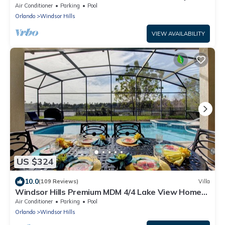
Air Conditioner
Parking
Pool
Orlando
Windsor Hills
VIEW AVAILABILITY
US $324
10.0
(109 Reviews)
Villa
Windsor Hills Premium MDM 4/4 Lake View Home
w/South-Facing Pool-Near Disney
Air Conditioner
Parking
Pool
Orlando
Windsor Hills