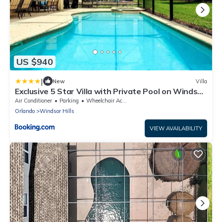
US $940
|
New
Villa
Exclusive 5 Star Villa with Private Pool on Windsor
Hills Resort, Orlando Villa 4682
Air Conditioner
Parking
Wheelchair Accessible
Orlando
Windsor Hills
VIEW AVAILABILITY