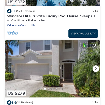
US $322
9.0
(170 Reviews)
Villa
Windsor Hills Private Luxury Pool House, Sleeps 13
Air Conditioner
Parking
Pool
Orlando
Windsor Hills
VIEW AVAILABILITY
US $279
9.6
(24 Reviews)
Villa