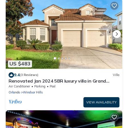
US $483
9.4
(3 Reviews)
Villa
Renovated Jan 2024 5BR luxury villa in Grand
Windsor Hills, 5-Star gated resort
Air Conditioner
Parking
Pool
Orlando
Windsor Hills
VIEW AVAILABILITY