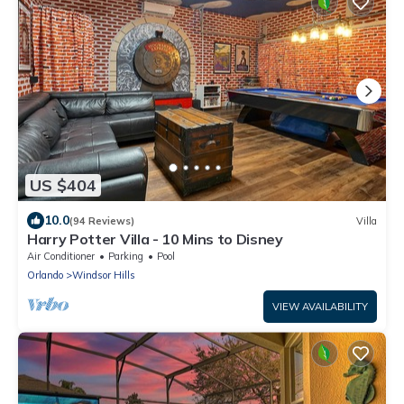
US $404
10.0
(94 Reviews)
Villa
Harry Potter Villa - 10 Mins to Disney
Air Conditioner
Parking
Pool
Orlando
Windsor Hills
VIEW AVAILABILITY