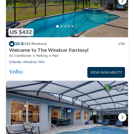
US $432
10.0
(165 Reviews)
Villa
Welcome to The Windsor Fantasy!
Air Conditioner
Parking
Pool
Orlando
Windsor Hills
VIEW AVAILABILITY