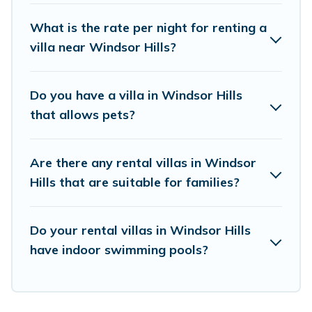
elsewhere, whether you are traveling on a
What is the rate per night for renting a
beachfront, seaside, mountain, or any
villa near Windsor Hills?
destination. Guide For Orlando is an all-in-one
travel platform that matches you with the
Do you have a villa in Windsor Hills
perfect rental villa in Windsor Hills for your
that allows pets?
dream vacation, including top travel locations in
the USA & the Rest of the World. Many have
Are there any rental villas in Windsor
private pools, luxury bedrooms, and even
Hills that are suitable for families?
features like tennis courts, beach volleyball,
spas, fitness clubs & more.
Do your rental villas in Windsor Hills
Guide For Orlando Villas are available for last-
have indoor swimming pools?
minute bookings and may include special offers
for Airbnb, VRBO & Guide For Orlando-style
villas. So find your last-minute getaway today