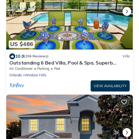
US $486
10.0
(206 Reviews)
Villa
Outstanding 6 Bed Villa, Pool & Spa, Superb
Lakefront Setting, 5* Windsor Hills
Air Conditioner
Parking
Pool
Orlando
Windsor Hills
VIEW AVAILABILITY