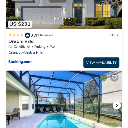
US $231
|
8.7
(3 Reviews)
House
Dream Villa
Air Conditioner
Parking
Pool
Orlando
Windsor Hills
VIEW AVAILABILITY