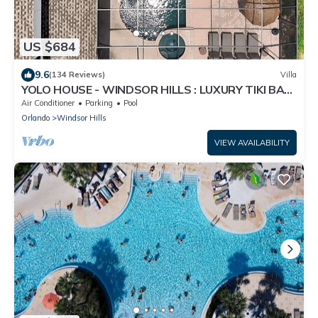
US $684
9.6
(134 Reviews)
Villa
YOLO HOUSE - WINDSOR HILLS : LUXURY TIKI BAR
& BBQ : ALL DAY SUN :NEAR DISNEY
Air Conditioner
Parking
Pool
Orlando
Windsor Hills
VIEW AVAILABILITY