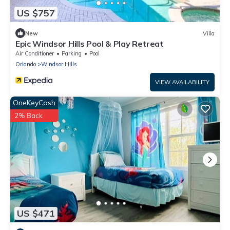
US $757
New
Villa
Epic Windsor Hills Pool & Play Retreat
Air Conditioner
Parking
Pool
Orlando
Windsor Hills
VIEW AVAILABILITY
OneKeyCash
2% Back
US $471