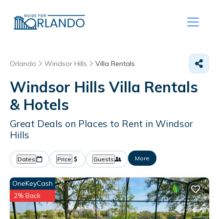
Orlando
Windsor Hills
Villa Rentals
Windsor Hills Villa Rentals
& Hotels
Great Deals on Places to Rent in Windsor
Hills
More
Dates
Price
Guests
OneKeyCash
2% Back