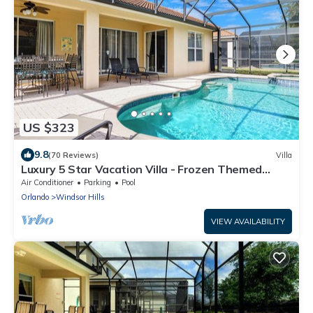
US $323
9.8
(70 Reviews)
Villa
Luxury 5 Star Vacation Villa - Frozen Themed
Room
Air Conditioner
Parking
Pool
Orlando
Windsor Hills
VIEW AVAILABILITY