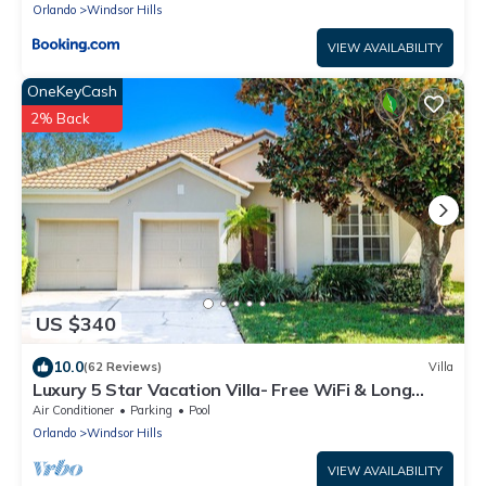
Orlando
Windsor Hills
VIEW AVAILABILITY
OneKeyCash
2% Back
US $340
10.0
(62 Reviews)
Villa
Luxury 5 Star Vacation Villa- Free WiFi & Long
Distance
Air Conditioner
Parking
Pool
Orlando
Windsor Hills
VIEW AVAILABILITY