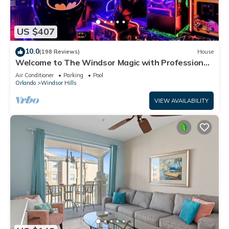
US $407
10.0
(198 Reviews)
House
Welcome to The Windsor Magic with Professional
Arcade Room! Brand New 2024!
Air Conditioner
Parking
Pool
Orlando
Windsor Hills
VIEW AVAILABILITY