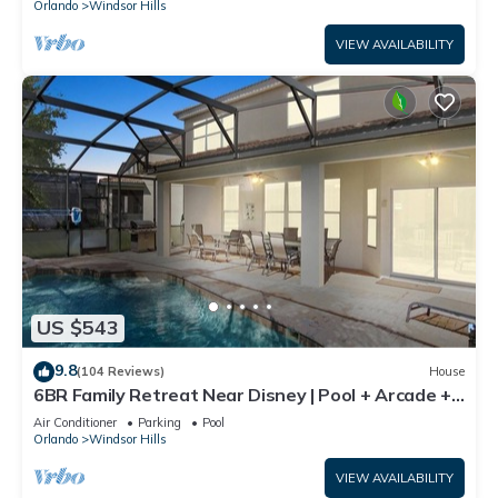
Orlando
Windsor Hills
VIEW AVAILABILITY
US $543
9.8
(104 Reviews)
House
6BR Family Retreat Near Disney | Pool + Arcade +
Resort Access
Air Conditioner
Parking
Pool
Orlando
Windsor Hills
VIEW AVAILABILITY