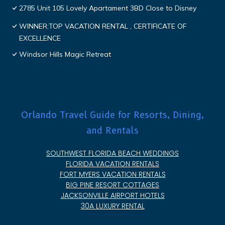
2785 Unit 105 Lovely Apartament 3BD Close to Disney
WINNER:TOP VACATION RENTAL , CERTIFICATE OF
EXCELLENCE
Windsor Hills Magic Retreat
Orlando Travel Guide for Resorts, Dining,
and Rentals
SOUTHWEST FLORIDA BEACH WEDDINGS
FLORIDA VACATION RENTALS
FORT MYERS VACATION RENTALS
BIG PINE RESORT COTTAGES
JACKSONVILLE AIRPORT HOTELS
30A LUXURY RENTAL