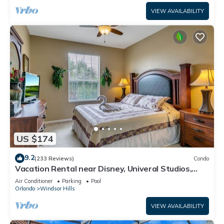
VIEW AVAILABILITY
US $174
9.2
(233 Reviews)
Condo
Vacation Rental near Disney, Univeral Studios,
Epic, w/free parking and Wi-Fi.
Air Conditioner
Parking
Pool
Orlando
Windsor Hills
VIEW AVAILABILITY