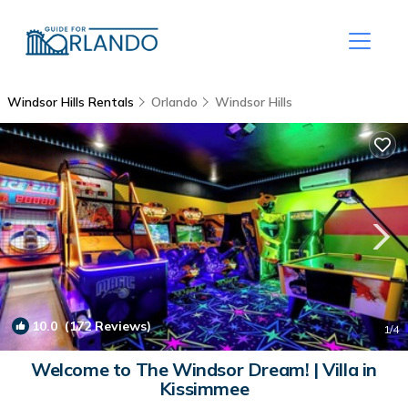
Windsor Hills Rentals
Orlando
Windsor Hills
10.0
(172 Reviews)
1
/4
Welcome to The Windsor Dream! | Villa in
Kissimmee