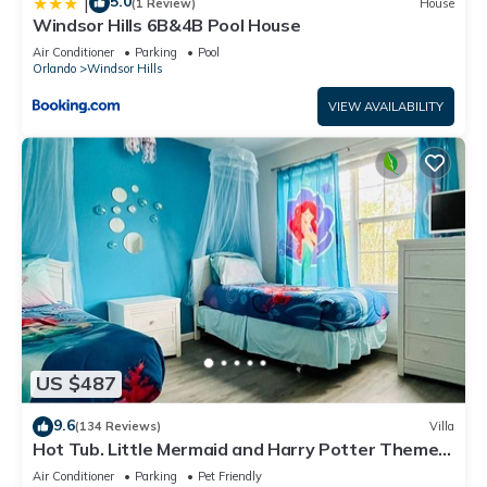
5.0
|
(1 Review)
House
Windsor Hills 6B&4B Pool House
Air Conditioner
Parking
Pool
Orlando
Windsor Hills
VIEW AVAILABILITY
US $487
9.6
(134 Reviews)
Villa
Hot Tub. Little Mermaid and Harry Potter Theme.
Closest To Disney Private Pool
Air Conditioner
Parking
Pet Friendly