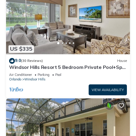
US $335
9.0
(30 Reviews)
House
Windsor Hills Resort 5 Bedroom Private Pool+Spa
Home
Air Conditioner
Parking
Pool
Orlando
Windsor Hills
VIEW AVAILABILITY