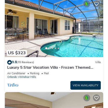
US $323
9.8
(70 Reviews)
Villa
Luxury 5 Star Vacation Villa - Frozen Themed
Room
Air Conditioner
Parking
Pool
Orlando
Windsor Hills
VIEW AVAILABILITY