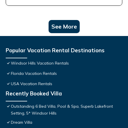
See More
Popular Vacation Rental Destinations
Windsor Hills Vacation Rentals
Florida Vacation Rentals
USA Vacation Rentals
Recently Booked Villa
Outstanding 6 Bed Villa, Pool & Spa, Superb Lakefront
Setting, 5* Windsor Hills
Dream Villa