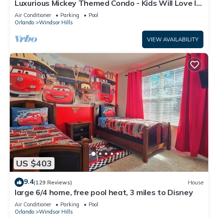
Luxurious Mickey Themed Condo - Kids Will Love It!
Only 2 Miles to Disney!
Air Conditioner
Parking
Pool
Orlando
Windsor Hills
VIEW AVAILABILITY
US $403
9.4
(129 Reviews)
House
large 6/4 home, free pool heat, 3 miles to Disney
Air Conditioner
Parking
Pool
Orlando
Windsor Hills