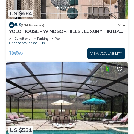
US $684
9.6
(134 Reviews)
Villa
YOLO HOUSE - WINDSOR HILLS : LUXURY TIKI BAR
& BBQ : ALL DAY SUN :NEAR DISNEY
Air Conditioner
Parking
Pool
Orlando
Windsor Hills
VIEW AVAILABILITY
US $531