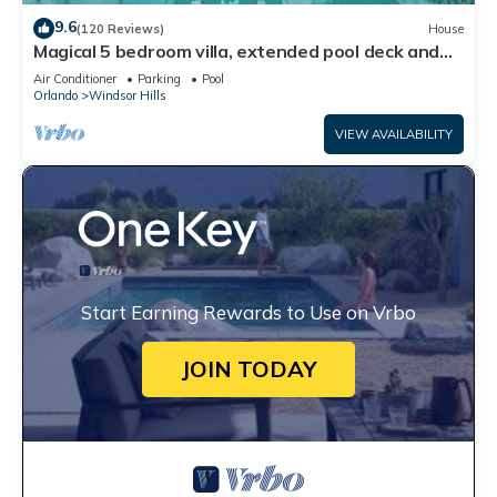
9.6
(120 Reviews)
House
Magical 5 bedroom villa, extended pool deck and
movie theatre room near Disney
Air Conditioner
Parking
Pool
Orlando
Windsor Hills
VIEW AVAILABILITY
Start Earning Rewards to Use on Vrbo
JOIN TODAY