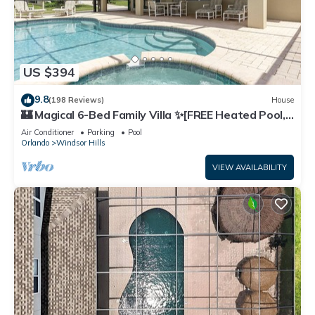
US $394
9.8
(198 Reviews)
House
🏰 Magical 6-Bed Family Villa ✨[FREE Heated Pool,
Spa & BBQ] 5 Mins to Disney 🎢
Air Conditioner
Parking
Pool
Orlando
Windsor Hills
VIEW AVAILABILITY