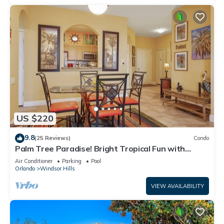
US $220
9.8
(25 Reviews)
Condo
Palm Tree Paradise! Bright Tropical Fun with
“Frozen” Bedroom - 3 mi from WDW
Air Conditioner
Parking
Pool
Orlando
Windsor Hills
VIEW AVAILABILITY