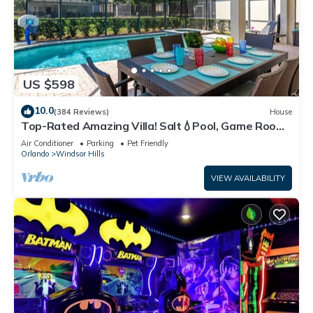
US $598
10.0
(384 Reviews)
House
Top-Rated Amazing Villa! Salt💧Pool, Game Room
+ Pool Heat, BBQ & Baby Gear
Air Conditioner
Parking
Pet Friendly
Orlando
Windsor Hills
VIEW AVAILABILITY