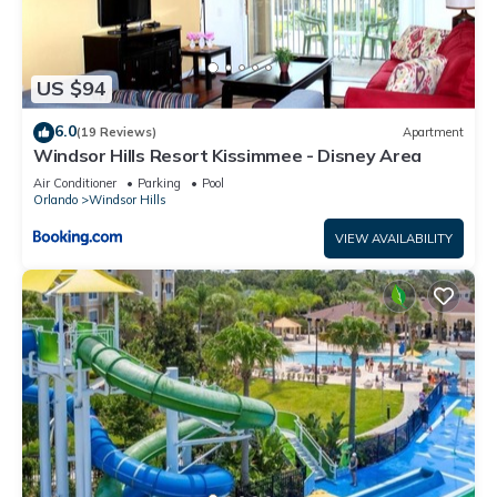
more.
US $94
6.0
(19 Reviews)
Apartment
Windsor Hills Resort Kissimmee - Disney Area
Air Conditioner
Parking
Pool
Orlando
Windsor Hills
VIEW AVAILABILITY