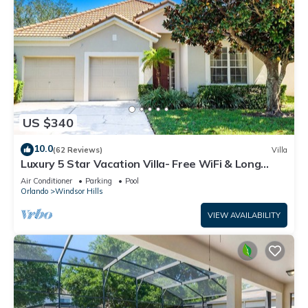
US $340
10.0
(62 Reviews)
Villa
Luxury 5 Star Vacation Villa- Free WiFi & Long
Distance
Air Conditioner
Parking
Pool
Orlando
Windsor Hills
VIEW AVAILABILITY