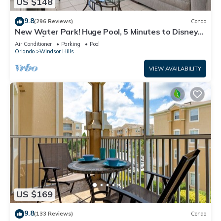
US $148
9.8
(296 Reviews)
Condo
New Water Park! Huge Pool, 5 Minutes to Disney
World!🏝
Air Conditioner
Parking
Pool
Orlando
Windsor Hills
VIEW AVAILABILITY
US $169
9.8
(133 Reviews)
Condo