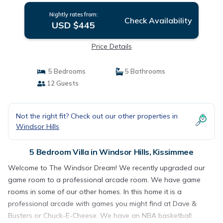
Nightly rates from:
Check Availability
USD $445
Price Details
5 Bedrooms
5 Bathrooms
12 Guests
Not the right fit? Check out our other properties in
Windsor Hills
5 Bedroom Villa in Windsor Hills, Kissimmee
Welcome to The Windsor Dream! We recently upgraded our
game room to a professional arcade room. We have game
rooms in some of our other homes. In this home it is a
professional arcade with games you might find at Dave &
Busters or Chuck-E-Cheese. We have an NBA basketball