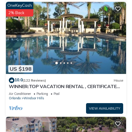
OneKeyCash
2% Back
US $198
10.0
(122 Reviews)
House
WINNER:TOP VACATION RENTAL , CERTIFICATE
OF EXCELLENCE
Air Conditioner
Parking
Pool
Orlando
Windsor Hills
VIEW AVAILABILITY