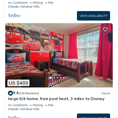
Only 2 Miles to Disney!
Air Conditioner
Parking
Pool
Orlando
Windsor Hills
VIEW AVAILABILITY
US $403
9.4
(129 Reviews)
House
large 6/4 home, free pool heat, 3 miles to Disney
Air Conditioner
Parking
Pool
Orlando
Windsor Hills