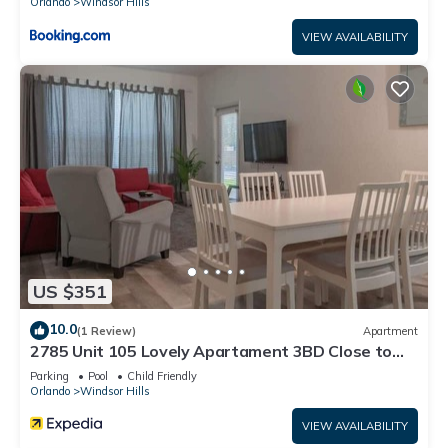
Orlando
Windsor Hills
VIEW AVAILABILITY
US $351
10.0
(1 Review)
Apartment
2785 Unit 105 Lovely Apartament 3BD Close to
Disney
Parking
Pool
Child Friendly
Orlando
Windsor Hills
VIEW AVAILABILITY