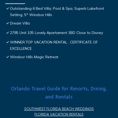
Outstanding 6 Bed Villa, Pool & Spa, Superb Lakefront
Setting, 5* Windsor Hills
Dream Villa
2785 Unit 105 Lovely Apartament 3BD Close to Disney
WINNER:TOP VACATION RENTAL , CERTIFICATE OF
EXCELLENCE
Windsor Hills Magic Retreat
Orlando Travel Guide for Resorts, Dining,
and Rentals
SOUTHWEST FLORIDA BEACH WEDDINGS
FLORIDA VACATION RENTALS