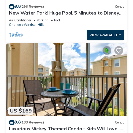
9.8
(296 Reviews)
Condo
New Water Park! Huge Pool, 5 Minutes to Disney
World!🏝
Air Conditioner
Parking
Pool
Orlando
Windsor Hills
VIEW AVAILABILITY
US $169
9.8
(133 Reviews)
Condo
Luxurious Mickey Themed Condo - Kids Will Love It!