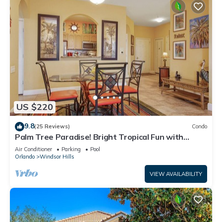
US $220
9.8
(25 Reviews)
Condo
Palm Tree Paradise! Bright Tropical Fun with
“Frozen” Bedroom - 3 mi from WDW
Air Conditioner
Parking
Pool
Orlando
Windsor Hills
VIEW AVAILABILITY