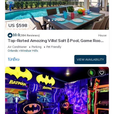
US $598
10.0
(384 Reviews)
House
Top-Rated Amazing Villa! Salt💧Pool, Game Room
+ Pool Heat, BBQ & Baby Gear
Air Conditioner
Parking
Pet Friendly
Orlando
Windsor Hills
VIEW AVAILABILITY