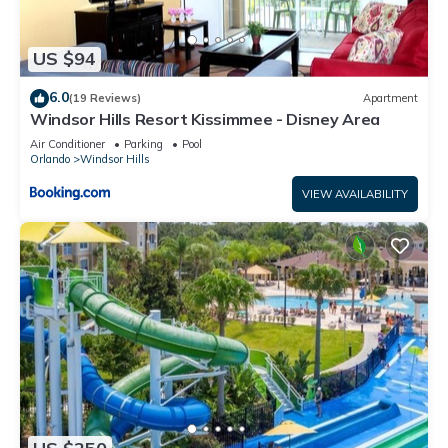
US $94
6.0
(19 Reviews)
Apartment
Windsor Hills Resort Kissimmee - Disney Area
Air Conditioner
Parking
Pool
Orlando
Windsor Hills
VIEW AVAILABILITY