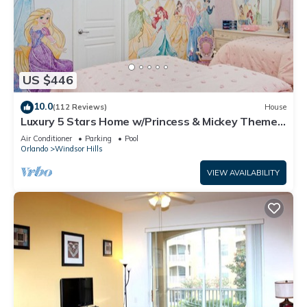
US $446
10.0
(112 Reviews)
House
Luxury 5 Stars Home w/Princess & Mickey Themed
Rooms, Game Room Private Pool/Spa
Air Conditioner
Parking
Pool
Orlando
Windsor Hills
VIEW AVAILABILITY