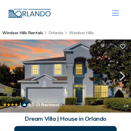
Windsor Hills Rentals
Orlando
Windsor Hills
|
8.7
(3 Reviews)
1
/4
Dream Villa | House in Orlando