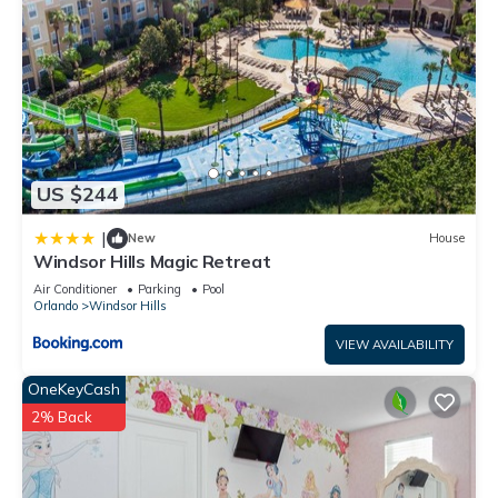
US $244
|
New
House
Windsor Hills Magic Retreat
Air Conditioner
Parking
Pool
Orlando
Windsor Hills
VIEW AVAILABILITY
OneKeyCash
2% Back