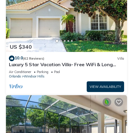
US $340
10.0
(62 Reviews)
Villa
Luxury 5 Star Vacation Villa- Free WiFi & Long
Distance
Air Conditioner
Parking
Pool
Orlando
Windsor Hills
VIEW AVAILABILITY