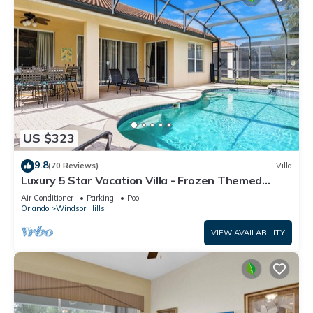
US $323
9.8
(70 Reviews)
Villa
Luxury 5 Star Vacation Villa - Frozen Themed
Room
Air Conditioner
Parking
Pool
Orlando
Windsor Hills
VIEW AVAILABILITY