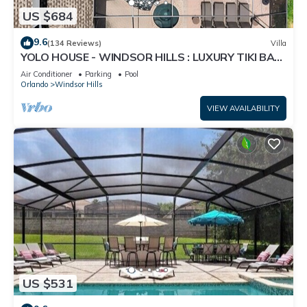
US $684
9.6
(134 Reviews)
Villa
YOLO HOUSE - WINDSOR HILLS : LUXURY TIKI BAR
& BBQ : ALL DAY SUN :NEAR DISNEY
Air Conditioner
Parking
Pool
Orlando
Windsor Hills
VIEW AVAILABILITY
US $531