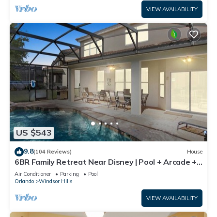
VIEW AVAILABILITY
US $543
9.8
(104 Reviews)
House
6BR Family Retreat Near Disney | Pool + Arcade +
Resort Access
Air Conditioner
Parking
Pool
Orlando
Windsor Hills
VIEW AVAILABILITY