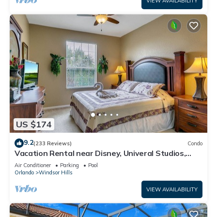
VIEW AVAILABILITY
US $174
9.2
(233 Reviews)
Condo
Vacation Rental near Disney, Univeral Studios,
Epic, w/free parking and Wi-Fi.
Air Conditioner
Parking
Pool
Orlando
Windsor Hills
VIEW AVAILABILITY