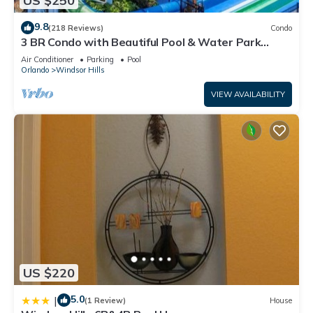
US $250
9.8
(218 Reviews)
Condo
3 BR Condo with Beautiful Pool & Water Park
Minutes to Disney Worlds Front Gate
Air Conditioner
Parking
Pool
Orlando
Windsor Hills
VIEW AVAILABILITY
US $220
5.0
|
(1 Review)
House