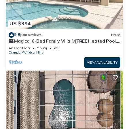
US $394
9.8
(198 Reviews)
House
🏰 Magical 6-Bed Family Villa ✨[FREE Heated Pool,
Spa & BBQ] 5 Mins to Disney 🎢
Air Conditioner
Parking
Pool
Orlando
Windsor Hills
VIEW AVAILABILITY