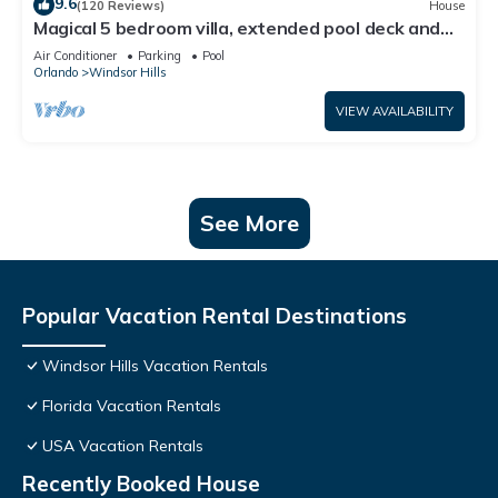
9.6
(120 Reviews)
House
Magical 5 bedroom villa, extended pool deck and
movie theatre room near Disney
Air Conditioner
Parking
Pool
Orlando
Windsor Hills
VIEW AVAILABILITY
See More
Popular Vacation Rental Destinations
Windsor Hills Vacation Rentals
Florida Vacation Rentals
USA Vacation Rentals
Recently Booked House