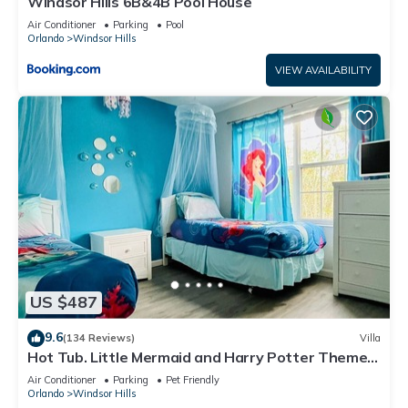
Windsor Hills 6B&4B Pool House
Air Conditioner
Parking
Pool
Orlando
Windsor Hills
VIEW AVAILABILITY
US $487
9.6
(134 Reviews)
Villa
Hot Tub. Little Mermaid and Harry Potter Theme.
Closest To Disney Private Pool
Air Conditioner
Parking
Pet Friendly
Orlando
Windsor Hills