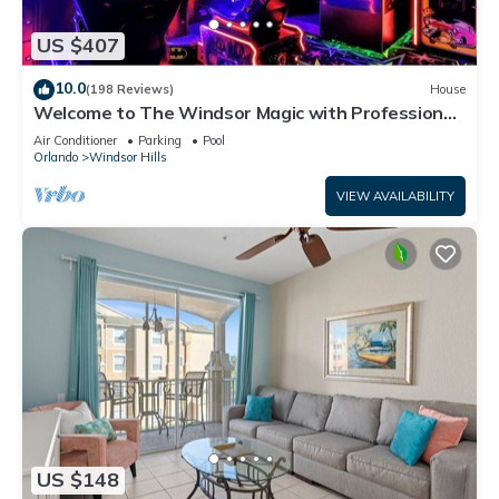
US $407
10.0
(198 Reviews)
House
Welcome to The Windsor Magic with Professional
Arcade Room! Brand New 2024!
Air Conditioner
Parking
Pool
Orlando
Windsor Hills
VIEW AVAILABILITY
US $148