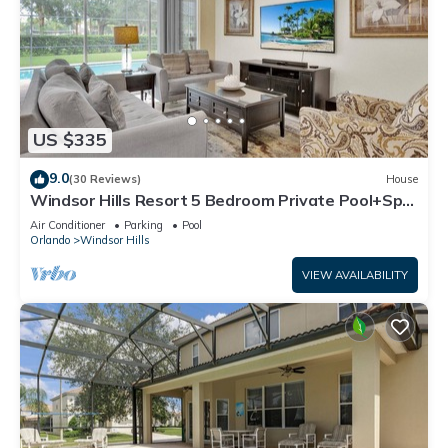
US $335
9.0
(30 Reviews)
House
Windsor Hills Resort 5 Bedroom Private Pool+Spa
Home
Air Conditioner
Parking
Pool
Orlando
Windsor Hills
VIEW AVAILABILITY