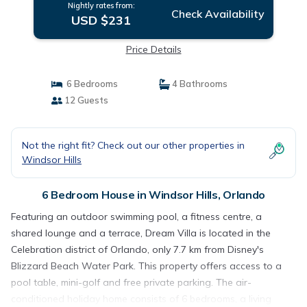
Nightly rates from:
Check Availability
USD $231
Price Details
6 Bedrooms
4 Bathrooms
12 Guests
Not the right fit? Check out our other properties in
Windsor Hills
6 Bedroom House in Windsor Hills, Orlando
Featuring an outdoor swimming pool, a fitness centre, a
shared lounge and a terrace, Dream Villa is located in the
Celebration district of Orlando, only 7.7 km from Disney's
Blizzard Beach Water Park. This property offers access to a
pool table, mini-golf and free private parking. The air-
conditioned holiday home consists of 6 bedrooms, a living