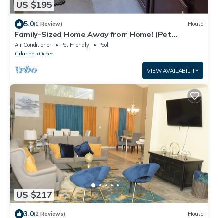
US $195
5.0
(1 Review)
House
Family-Sized Home Away from Home! (Pet
Friendly)
Air Conditioner
Pet Friendly
Pool
Orlando
Ocoee
VIEW AVAILABILITY
US $217
3.0
(2 Reviews)
House