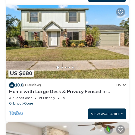
US $680
10.0
(1 Review)
House
Home with Large Deck & Privacy Fenced in
Backyard
Air Conditioner
Pet Friendly
TV
Orlando
Ocoee
VIEW AVAILABILITY