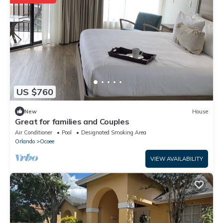
US $760
New
House
Great for families and Couples
Air Conditioner
Pool
Designated Smoking Area
Orlando
Ocoee
VIEW AVAILABILITY