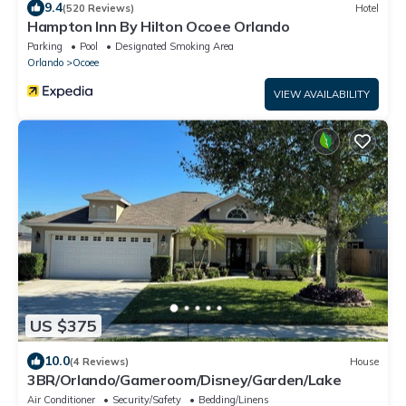
9.4
(520 Reviews)
Hotel
Hampton Inn By Hilton Ocoee Orlando
Parking
Pool
Designated Smoking Area
Orlando
Ocoee
VIEW AVAILABILITY
US $375
10.0
(4 Reviews)
House
3BR/Orlando/Gameroom/Disney/Garden/Lake
Air Conditioner
Security/Safety
Bedding/Linens