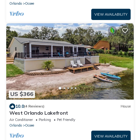
Orlando
Ocoee
VIEW AVAILABILITY
US $366
10.0
(4 Reviews)
House
West Orlando Lakefront
Air Conditioner
Parking
Pet Friendly
Orlando
Ocoee
VIEW AVAILABILITY