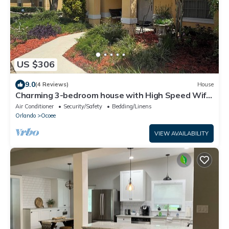
US $306
9.0
(4 Reviews)
House
Charming 3-bedroom house with High Speed Wifi
Centrally Located
Air Conditioner
Security/Safety
Bedding/Linens
Orlando
Ocoee
VIEW AVAILABILITY