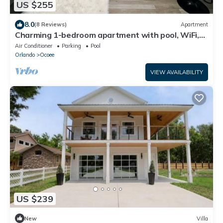
US $255
8.0
(8 Reviews)
Apartment
Charming 1-bedroom apartment with pool, WiFi,
AC centrally located!
Air Conditioner
Parking
Pool
Orlando
Ocoee
VIEW AVAILABILITY
US $239
New
Villa