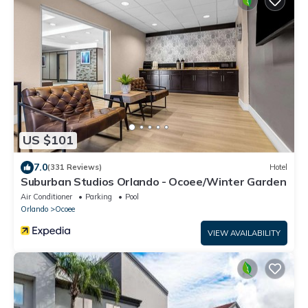
US $101
7.0
(331 Reviews)
Hotel
Suburban Studios Orlando - Ocoee/Winter Garden
Air Conditioner
Parking
Pool
Orlando
Ocoee
VIEW AVAILABILITY