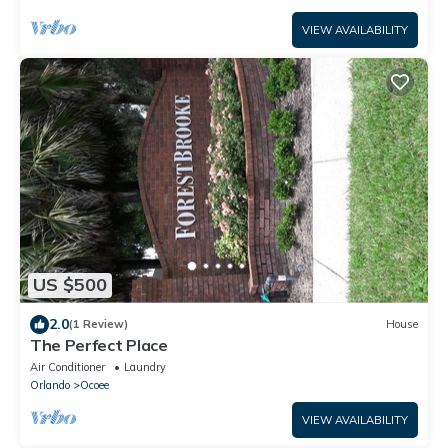
VIEW AVAILABILITY
US $500
2.0
(1 Review)
House
The Perfect Place
Air Conditioner
Laundry
Orlando
Ocoee
VIEW AVAILABILITY