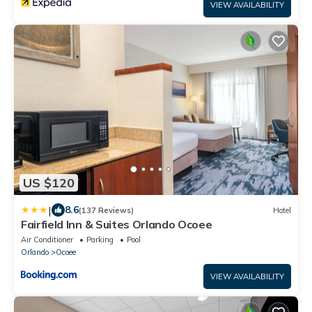
VIEW AVAILABILITY
US $120
|
8.6
(137 Reviews)
Hotel
Fairfield Inn & Suites Orlando Ocoee
Air Conditioner
Parking
Pool
Orlando
Ocoee
VIEW AVAILABILITY