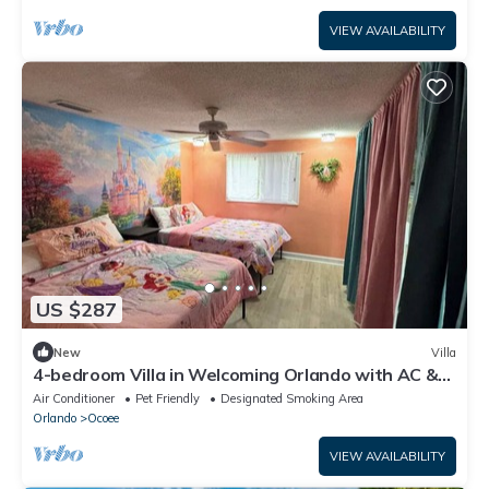
VIEW AVAILABILITY
US $287
New
Villa
4-bedroom Villa in Welcoming Orlando with AC &
WiFi. Enjoy your stay
Air Conditioner
Pet Friendly
Designated Smoking Area
Orlando
Ocoee
VIEW AVAILABILITY