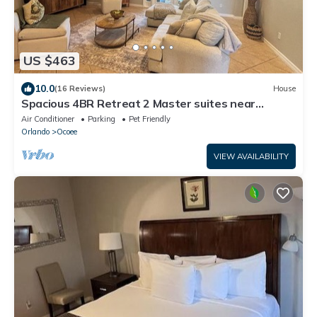
US $463
10.0
(16 Reviews)
House
Spacious 4BR Retreat 2 Master suites near
Disney. Perfect for families
Air Conditioner
Parking
Pet Friendly
Orlando
Ocoee
VIEW AVAILABILITY