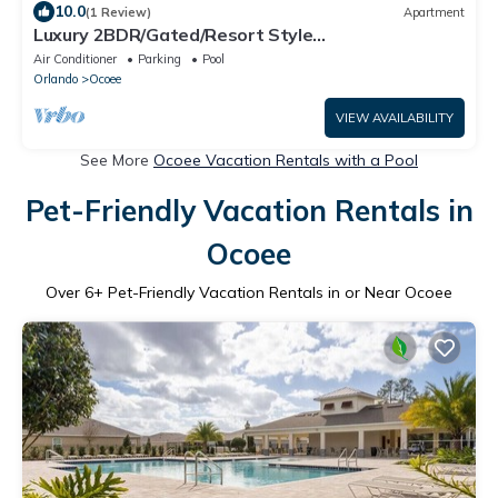
10.0
(1 Review)
Apartment
Luxury 2BDR/Gated/Resort Style
Pool/Gym/FastWifi
Air Conditioner
Parking
Pool
Orlando
Ocoee
VIEW AVAILABILITY
See More
Ocoee Vacation Rentals with a Pool
Pet-Friendly Vacation Rentals in
Ocoee
Over
6
+ Pet-Friendly Vacation Rentals in or Near Ocoee