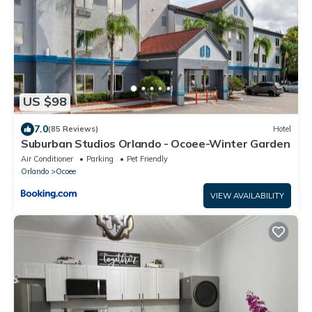
US $98
7.0
(85 Reviews)
Hotel
Suburban Studios Orlando - Ocoee-Winter Garden
Air Conditioner
Parking
Pet Friendly
Orlando
Ocoee
VIEW AVAILABILITY