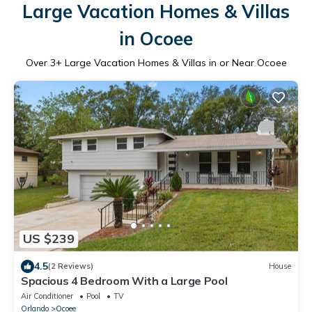
Large Vacation Homes & Villas
in Ocoee
Over
3
+ Large Vacation Homes & Villas in or Near Ocoee
US $239
4.5
(2 Reviews)
House
Spacious 4 Bedroom With a Large Pool
Air Conditioner
Pool
TV
Orlando
Ocoee