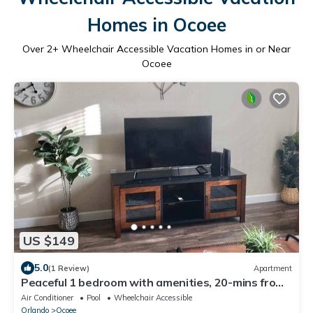
Homes in Ocoee
Over
2
+ Wheelchair Accessible Vacation Homes in or Near
Ocoee
US $149
5.0
(1 Review)
Apartment
Peaceful 1 bedroom with amenities, 20-mins from
parks
Air Conditioner
Pool
Wheelchair Accessible
Orlando
Ocoee