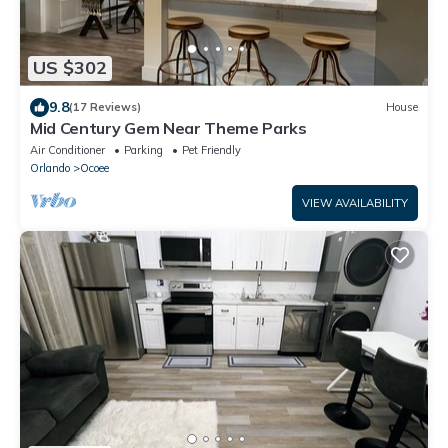
US $302
9.8
(17 Reviews)
House
Mid Century Gem Near Theme Parks
Air Conditioner
Parking
Pet Friendly
Orlando
Ocoee
VIEW AVAILABILITY