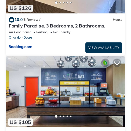
US $126
10.0
(8 Reviews)
House
Family Paradise. 3 Bedrooms, 2 Bathrooms.
Air Conditioner
Parking
Pet Friendly
Orlando
Ocoee
VIEW AVAILABILITY
US $105