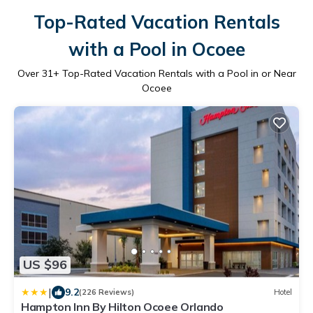
Top-Rated Vacation Rentals
with a Pool in Ocoee
Over
31
+ Top-Rated Vacation Rentals with a Pool in or Near
Ocoee
US $96
|
9.2
(226 Reviews)
Hotel
Hampton Inn By Hilton Ocoee Orlando