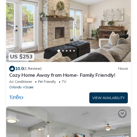
US $253
10.0
(1 Review)
House
Cozy Home Away from Home- Family Friendly!
Air Conditioner
Pet Friendly
TV
Orlando
Ocoee
VIEW AVAILABILITY