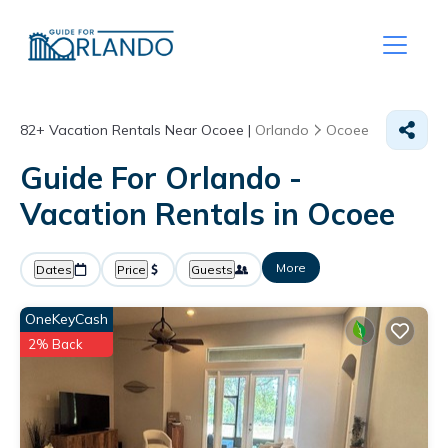
82+
Vacation Rentals Near Ocoee |
Orlando
Ocoee
Guide For Orlando -
Vacation Rentals in Ocoee
More
Dates
Price
Guests
OneKeyCash
2% Back