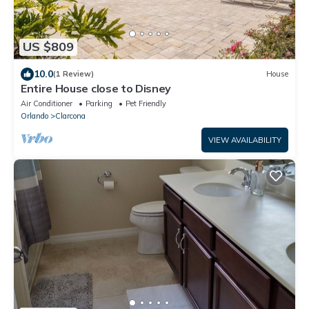
US $809
10.0
(1 Review)
House
Entire House close to Disney
Air Conditioner
Parking
Pet Friendly
Orlando
Clarcona
VIEW AVAILABILITY