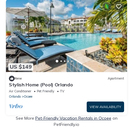
US $149
New
Apartment
Stylish Home (Pool) Orlando
Air Conditioner
Pet Friendly
TV
Orlando
Ocoee
VIEW AVAILABILITY
See More
Pet-Friendly Vacation Rentals in Ocoee
on
PetFriendly.io