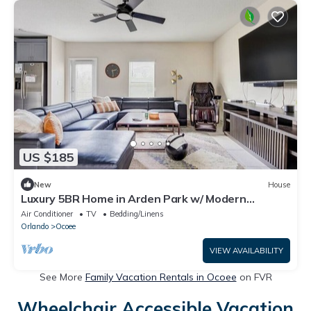
US $185
New
House
Luxury 5BR Home in Arden Park w/ Modern
Amenities
Air Conditioner
TV
Bedding/Linens
Orlando
Ocoee
VIEW AVAILABILITY
See More
Family Vacation Rentals in Ocoee
on FVR
Wheelchair Accessible Vacation