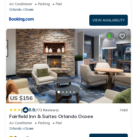
Air Conditioner
Parking
Pool
Orlando
Ocoee
VIEW AVAILABILITY
US $156
|
8.8
(772 Reviews)
Hotel
Fairfield Inn & Suites Orlando Ocoee
Air Conditioner
Parking
Pool
Orlando
Ocoee