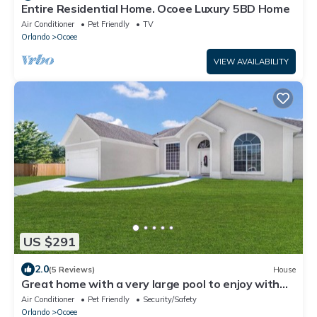
Entire Residential Home. Ocoee Luxury 5BD Home
Air Conditioner
Pet Friendly
TV
Orlando
Ocoee
VIEW AVAILABILITY
US $291
2.0
(5 Reviews)
House
Great home with a very large pool to enjoy with
the whole family.
Air Conditioner
Pet Friendly
Security/Safety
Orlando
Ocoee