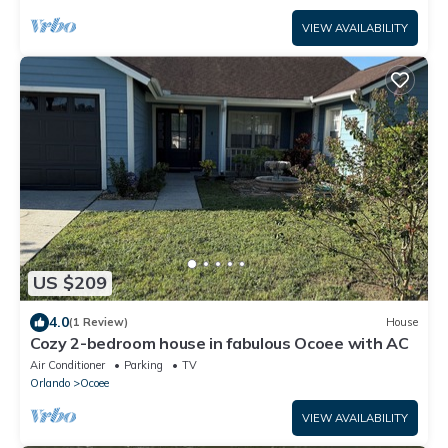
VIEW AVAILABILITY
US $209
4.0
(1 Review)
House
Cozy 2-bedroom house in fabulous Ocoee with AC
Air Conditioner
Parking
TV
Orlando
Ocoee
VIEW AVAILABILITY