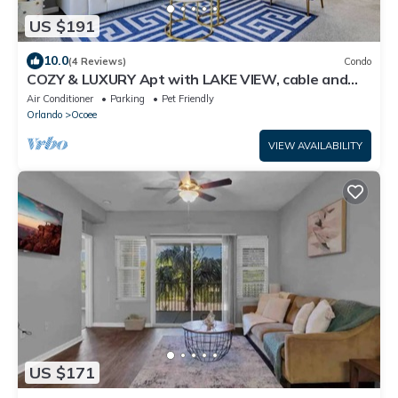
US $191
10.0
(4 Reviews)
Condo
COZY & LUXURY Apt with LAKE VIEW, cable and
fast WiFi near all Attractions!
Air Conditioner
Parking
Pet Friendly
Orlando
Ocoee
VIEW AVAILABILITY
US $171