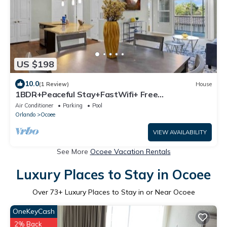
US $198
10.0
(1 Review)
House
1BDR+Peaceful Stay+FastWifi+ Free
Parking+Pool+Gym
Air Conditioner
Parking
Pool
Orlando
Ocoee
VIEW AVAILABILITY
See More
Ocoee Vacation Rentals
Luxury Places to Stay in Ocoee
Over
73
+ Luxury Places to Stay in or Near Ocoee
OneKeyCash
2% Back