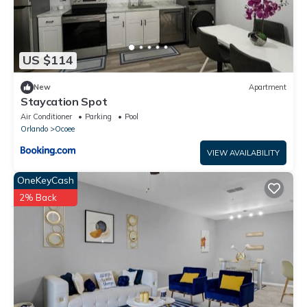
US $114
New
Apartment
Staycation Spot
Air Conditioner
Parking
Pool
Orlando
Ocoee
VIEW AVAILABILITY
OneKeyCash
2% Back