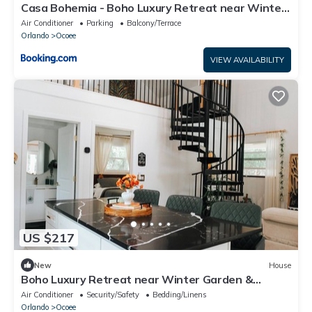
Casa Bohemia - Boho Luxury Retreat near Winter
Garden and Disney
Air Conditioner
Parking
Balcony/Terrace
Orlando
Ocoee
VIEW AVAILABILITY
US $217
New
House
Boho Luxury Retreat near Winter Garden &
Disney - Game Room & Statement Kitchen
Air Conditioner
Security/Safety
Bedding/Linens
Orlando
Ocoee