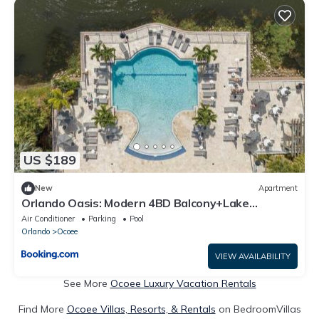
US $189
New
Apartment
Orlando Oasis: Modern 4BD Balcony+Lake
View+Pool
Air Conditioner
Parking
Pool
Orlando
Ocoee
VIEW AVAILABILITY
See More
Ocoee Luxury Vacation Rentals
Find More
Ocoee Villas, Resorts, & Rentals
on BedroomVillas