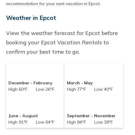
accommodation for your next vacation in Epcot.
Weather in Epcot
View the weather forecast for Epcot before
booking your Epcot Vacation Rentals to
confirm your best time to go.
December - February
March - May
High 60°F Low 26°F
High 77°F Low 40°F
June - August
September - November
High 91°F Low 64°F
High 84°F Low 38°F