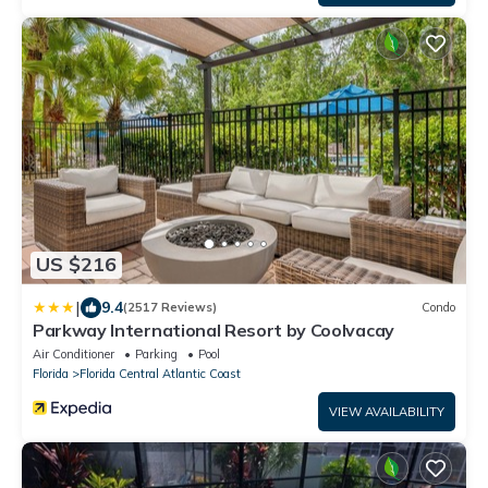
US $216
|
9.4
(2517 Reviews)
Condo
Parkway International Resort by Coolvacay
Air Conditioner
Parking
Pool
Florida
Florida Central Atlantic Coast
VIEW AVAILABILITY