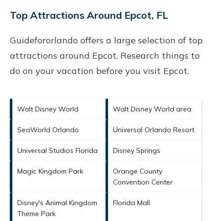
Top Attractions Around Epcot, FL
Guidefororlando offers a large selection of top
attractions around
Epcot.
Research things to
do on your vacation before you visit
Epcot
.
Walt Disney World
Walt Disney World area
SeaWorld Orlando
Universal Orlando Resort
Universal Studios Florida
Disney Springs
Magic Kingdom Park
Orange County
Convention Center
Disney's Animal Kingdom
Florida Mall
Theme Park