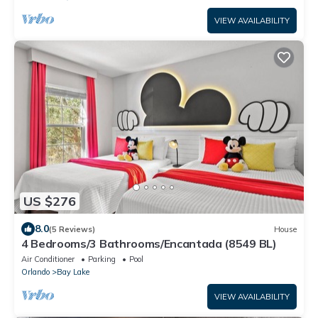
VIEW AVAILABILITY
US $276
8.0
(5 Reviews)
House
4 Bedrooms/3 Bathrooms/Encantada (8549 BL)
Air Conditioner
Parking
Pool
Orlando
Bay Lake
VIEW AVAILABILITY