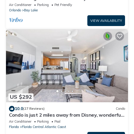
SeaWorld-H20
Air Conditioner
Parking
Pet Friendly
Orlando
Bay Lake
VIEW AVAILABILITY
US $292
10.0
(27 Reviews)
Condo
Condo is just 2 miles away from Disney, wonderful
Lake view family-sized
Air Conditioner
Parking
Pool
Florida
Florida Central Atlantic Coast