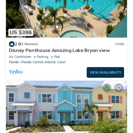
US $386
2.0
(1 Review)
Condo
Disney Penthouse Amazing Lake Bryan view
Air Conditioner
Parking
Pool
Florida
Florida Central Atlantic Coast
VIEW AVAILABILITY