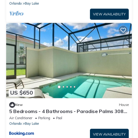
Orlando
Bay Lake
VIEW AVAILABILITY
US $650
New
House
5 Bedrooms - 4 Bathrooms - Paradise Palms 3087
BP
Air Conditioner
Parking
Pool
Orlando
Bay Lake
VIEW AVAILABILITY