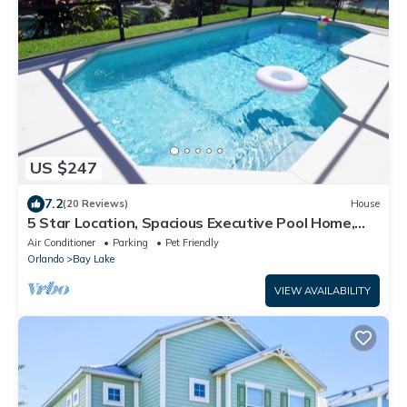
US $247
7.2
(20 Reviews)
House
5 Star Location, Spacious Executive Pool Home,
Pet Friendly. Disney 4 miles
Air Conditioner
Parking
Pet Friendly
Orlando
Bay Lake
VIEW AVAILABILITY