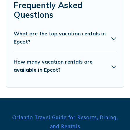
Frequently Asked
Questions
What are the top vacation rentals in
Epcot?
How many vacation rentals are
available in Epcot?
Orlando Travel Guide for Resorts, Dining,
and Rentals