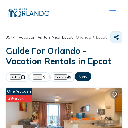
3977+
Vacation Rentals Near Epcot |
Orlando
Epcot
Guide For Orlando -
Vacation Rentals in Epcot
More
Dates
Price
Guests
OneKeyCash
2% Back