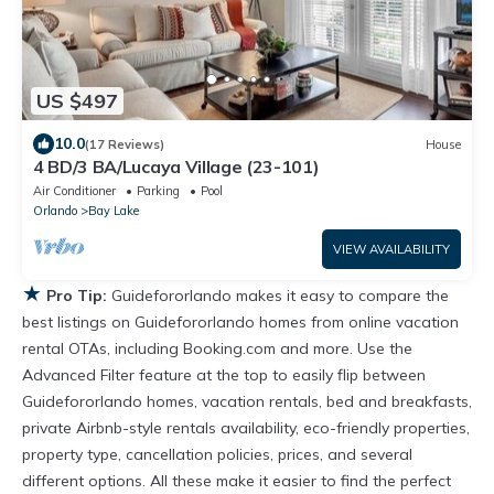
US $497
10.0
(17 Reviews)
House
4 BD/3 BA/Lucaya Village (23-101)
Air Conditioner
Parking
Pool
Orlando
Bay Lake
VIEW AVAILABILITY
★
Pro Tip:
Guidefororlando makes it easy to compare the
best listings on Guidefororlando homes from online vacation
rental OTAs, including Booking.com and more. Use the
Advanced Filter feature at the top to easily flip between
Guidefororlando homes, vacation rentals, bed and breakfasts,
private Airbnb-style rentals availability, eco-friendly properties,
property type, cancellation policies, prices, and several
different options. All these make it easier to find the perfect