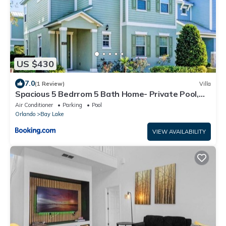
US $430
7.0
(1 Review)
Villa
Spacious 5 Bedrrom 5 Bath Home- Private Pool,
Full Kitchen, Free Wifi villa
Air Conditioner
Parking
Pool
Orlando
Bay Lake
VIEW AVAILABILITY