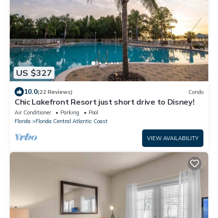
US $327
10.0
(22 Reviews)
Condo
Chic Lakefront Resort just short drive to Disney!
Air Conditioner
Parking
Pool
Florida
Florida Central Atlantic Coast
VIEW AVAILABILITY