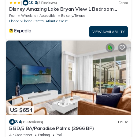
|
10.0
(2 Reviews)
Condo
Disney Amazing Lake Bryan View 1 Bedroom
Condo by RedAwning
Pool
Wheelchair Accessible
Balcony/Terrace
Florida
Florida Central Atlantic Coast
VIEW AVAILABILITY
US $654
8.4
(15 Reviews)
House
5 BD/5 BA/Paradise Palms (2966 BP)
Air Conditioner
Parking
Pool