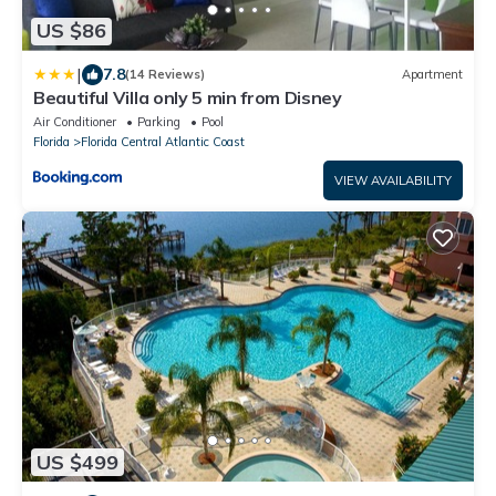
US $86
|
7.8
(14 Reviews)
Apartment
Beautiful Villa only 5 min from Disney
Air Conditioner
Parking
Pool
Florida
Florida Central Atlantic Coast
VIEW AVAILABILITY
US $499