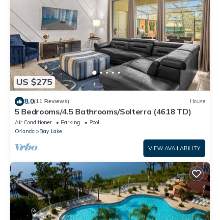
US $275
8.0
(11 Reviews)
House
5 Bedrooms/4.5 Bathrooms/Solterra (4618 TD)
Air Conditioner
Parking
Pool
Orlando
Bay Lake
VIEW AVAILABILITY