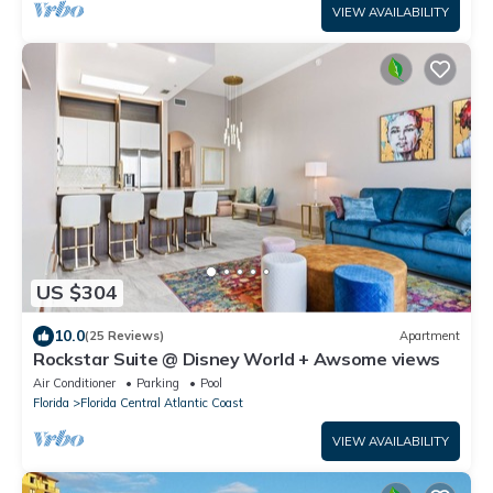
VIEW AVAILABILITY
US $304
10.0
(25 Reviews)
Apartment
Rockstar Suite @ Disney World + Awsome views
Air Conditioner
Parking
Pool
Florida
Florida Central Atlantic Coast
VIEW AVAILABILITY