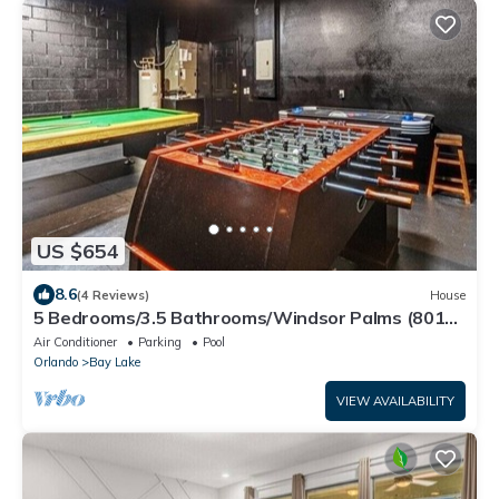
US $654
8.6
(4 Reviews)
House
5 Bedrooms/3.5 Bathrooms/Windsor Palms (8017
KP)
Air Conditioner
Parking
Pool
Orlando
Bay Lake
VIEW AVAILABILITY