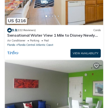
US $216
9.8
(222 Reviews)
Condo
Sensational Water View 1 Mile to Disney Newly
Renovated Superb Location
Air Conditioner
Parking
Pool
Florida
Florida Central Atlantic Coast
VIEW AVAILABILITY