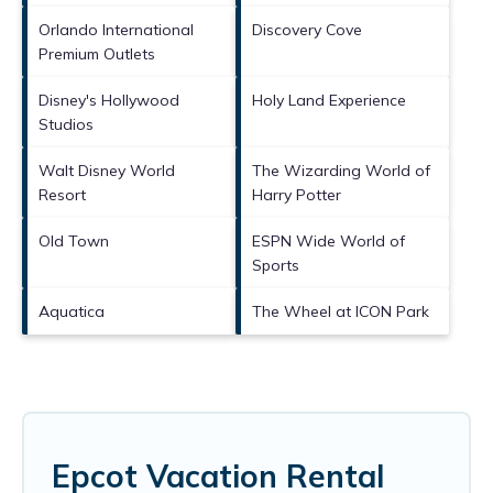
Orlando International
Discovery Cove
Premium Outlets
Disney's Hollywood
Holy Land Experience
Studios
Walt Disney World
The Wizarding World of
Resort
Harry Potter
Old Town
ESPN Wide World of
Sports
Aquatica
The Wheel at ICON Park
Epcot Vacation Rental