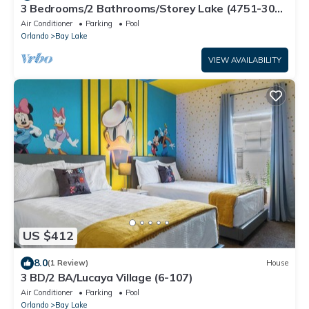
3 Bedrooms/2 Bathrooms/Storey Lake (4751-308
CT)
Air Conditioner
Parking
Pool
Orlando
Bay Lake
VIEW AVAILABILITY
US $412
8.0
(1 Review)
House
3 BD/2 BA/Lucaya Village (6-107)
Air Conditioner
Parking
Pool
Orlando
Bay Lake