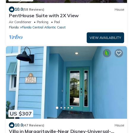
10.0
(58 Reviews)
House
PentHouse Suite with 2X View
Air Conditioner
Parking
Pool
Florida
Florida Central Atlantic Coast
VIEW AVAILABILITY
US $307
10.0
(47 Reviews)
House
Villa in Margaritaville-Near Disney-Universal-