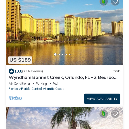
US $189
10.0
(23 Reviews)
Condo
Wyndham Bonnet Creek, Orlando, FL - 2 Bedroom
deluxe unit
Air Conditioner
Parking
Pool
Florida
Florida Central Atlantic Coast
VIEW AVAILABILITY