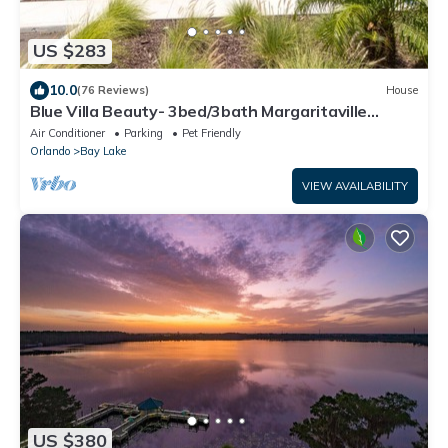
US $283
10.0
(76 Reviews)
House
Blue Villa Beauty- 3bed/3bath Margaritaville
Resort
Air Conditioner
Parking
Pet Friendly
Orlando
Bay Lake
VIEW AVAILABILITY
US $380