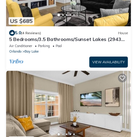
US $685
5.0
(4 Reviews)
House
5 Bedrooms/3.5 Bathrooms/Sunset Lakes (2943
SV)
Air Conditioner
Parking
Pool
Orlando
Bay Lake
VIEW AVAILABILITY