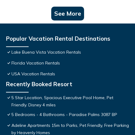
See More
Popular Vacation Rental Destinations
Lake Buena Vista Vacation Rentals
Florida Vacation Rentals
USA Vacation Rentals
Recently Booked Resort
5 Star Location, Spacious Executive Pool Home, Pet
Friendly. Disney 4 miles
5 Bedrooms - 4 Bathrooms - Paradise Palms 3087 BP
Adeline Apartments 15m to Parks, Pet Friendly, Free Parking
by Heavenly Homes