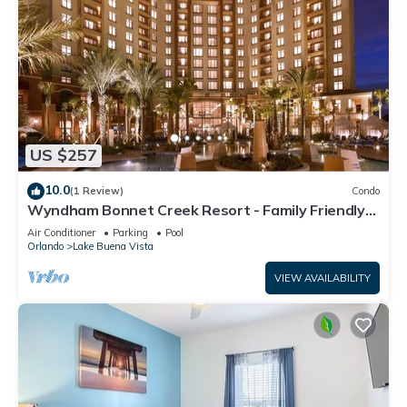
US $257
10.0
(1 Review)
Condo
Wyndham Bonnet Creek Resort - Family Friendly
Resort Condo Sleeps 8!
Air Conditioner
Parking
Pool
Orlando
Lake Buena Vista
VIEW AVAILABILITY