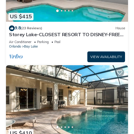
US $415
9.8
(23 Reviews)
House
Storey Lake-CLOSEST RESORT TO DISNEY-FREE
RESORT FACILITIES -MODERN-FREE WIFI
Air Conditioner
Parking
Pool
Orlando
Bay Lake
VIEW AVAILABILITY
US $410