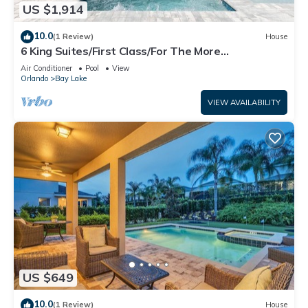
US $1,914
10.0
(1 Review)
House
6 King Suites/First Class/For The More
Discerning/Multiple Themed Rooms/Pool Spa
Air Conditioner
Pool
View
Orlando
Bay Lake
VIEW AVAILABILITY
US $649
10.0
(1 Review)
House