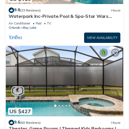
9.8
(23 Reviews)
House
Waterpark Inc-Private Pool & Spa-Star Wars
Games Room-Themed Bedroom-Free Wifi
Air Conditioner
Pool
TV
Orlando
Bay Lake
VIEW AVAILABILITY
US $427
9.6
(60 Reviews)
House
Theater, Game Rooms | Themed Kids Bedrooms |