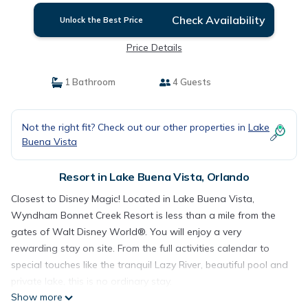
Check Availability
Unlock the Best Price
Price Details
1 Bathroom
4 Guests
Not the right fit? Check out our other properties in
Lake
Buena Vista
Resort in Lake Buena Vista, Orlando
Closest to Disney Magic! Located in Lake Buena Vista,
Wyndham Bonnet Creek Resort is less than a mile from the
gates of Walt Disney World®. You will enjoy a very
rewarding stay on site. From the full activities calendar to
special touches like the tranquil Lazy River, beautiful pool and
private lake, this is no ordinary stay.
Show more
Resort Amenities