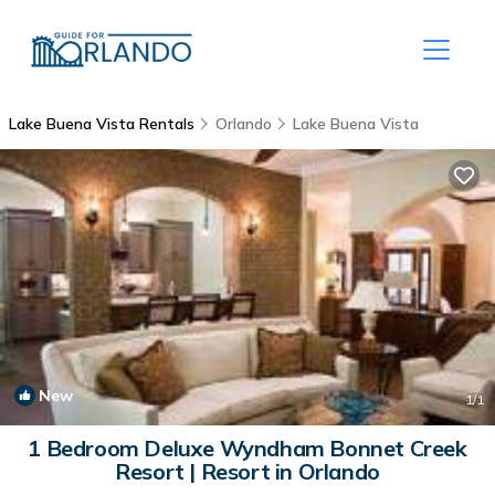
Lake Buena Vista Rentals
Orlando
Lake Buena Vista
New
1
/1
1 Bedroom Deluxe Wyndham Bonnet Creek
Resort | Resort in Orlando