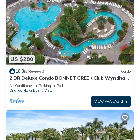
US $280
10.0
(5 Reviews)
Condo
2 BR Deluxe Condo BONNET CREEK Club Wyndham
Resort, less than 1 mile from Disney
Air Conditioner
Parking
Pool
Orlando
Lake Buena Vista
VIEW AVAILABILITY