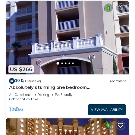
US $266
10.0
(1 Review)
Apartment
Absolutely stunning one bedroom
timeshare/resort right next door to Disneyland.
Air Conditioner
Parking
Pet Friendly
Orlando
Bay Lake
VIEW AVAILABILITY