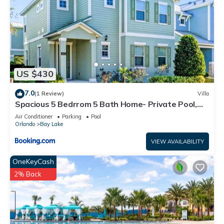
US $430
7.0
(1 Review)
Villa
Spacious 5 Bedrrom 5 Bath Home- Private Pool,
Full Kitchen, Free Wifi villa
Air Conditioner
Parking
Pool
Orlando
Bay Lake
VIEW AVAILABILITY
OneKeyCash
2% Back