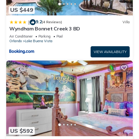
US $449
9.2
|
(4 Reviews)
Villa
Wyndham Bonnet Creek 3 BD
Air Conditioner
Parking
Pool
Orlando
Lake Buena Vista
VIEW AVAILABILITY
US $592