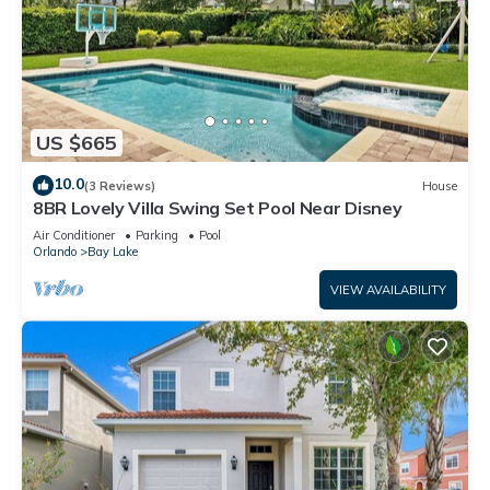
US $665
10.0
(3 Reviews)
House
8BR Lovely Villa Swing Set Pool Near Disney
Air Conditioner
Parking
Pool
Orlando
Bay Lake
VIEW AVAILABILITY