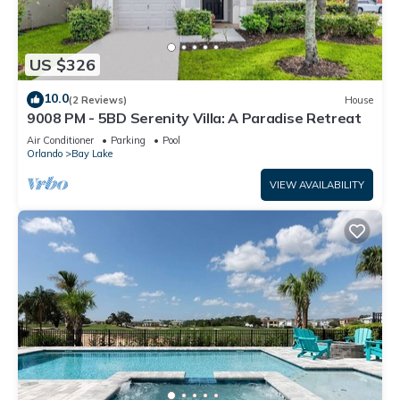
US $326
10.0
(2 Reviews)
House
9008 PM - 5BD Serenity Villa: A Paradise Retreat
Air Conditioner
Parking
Pool
Orlando
Bay Lake
VIEW AVAILABILITY