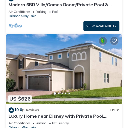
Modern 6BR Villa/Games Room/Private Pool &
Spa/10 Min to Disney
Air Conditioner
Parking
Pool
Orlando
Bay Lake
VIEW AVAILABILITY
US $626
10.0
(1 Review)
House
Luxury Home near Disney with Private Pool,
Waterpark & Resort Access at Encore.
Air Conditioner
Parking
Pet Friendly
Orlando
Bay Lake