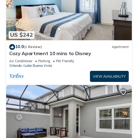
US $242
10.0
(1 Review)
Apartment
Cozy Apartment 10 mins to Disney
Air Conditioner
Parking
Pet Friendly
Orlando
Lake Buena Vista
VIEW AVAILABILITY