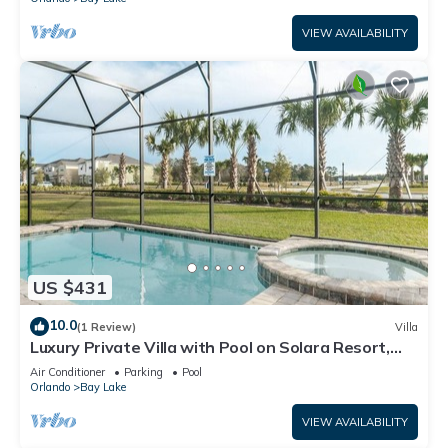
VIEW AVAILABILITY
US $431
10.0
(1 Review)
Villa
Luxury Private Villa with Pool on Solara Resort,
Orlando Villa 4764
Air Conditioner
Parking
Pool
Orlando
Bay Lake
VIEW AVAILABILITY