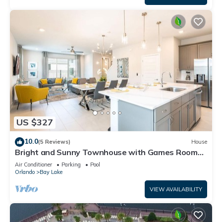
US $327
10.0
(5 Reviews)
House
Bright and Sunny Townhouse with Games Room
at Reunion
Air Conditioner
Parking
Pool
Orlando
Bay Lake
VIEW AVAILABILITY