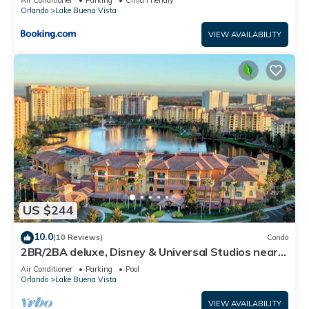
Air Conditioner
Parking
Child Friendly
Orlando
Lake Buena Vista
VIEW AVAILABILITY
US $244
10.0
(10 Reviews)
Condo
2BR/2BA deluxe, Disney & Universal Studios near,
Pools/Lazy Rivers, Full kitchen
Air Conditioner
Parking
Pool
Orlando
Lake Buena Vista
VIEW AVAILABILITY