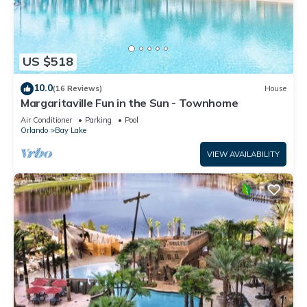
US $518
10.0
(16 Reviews)
House
Margaritaville Fun in the Sun - Townhome
Air Conditioner
Parking
Pool
Orlando
Bay Lake
VIEW AVAILABILITY