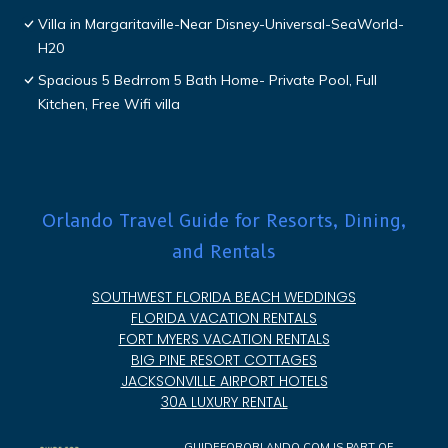
Villa in Margaritaville-Near Disney-Universal-SeaWorld-
H20
Spacious 5 Bedrrom 5 Bath Home- Private Pool, Full
Kitchen, Free Wifi villa
Orlando Travel Guide for Resorts, Dining,
and Rentals
SOUTHWEST FLORIDA BEACH WEDDINGS
FLORIDA VACATION RENTALS
FORT MYERS VACATION RENTALS
BIG PINE RESORT COTTAGES
JACKSONVILLE AIRPORT HOTELS
30A LUXURY RENTAL
GUIDEFORORLANDO.COM IS PART OF