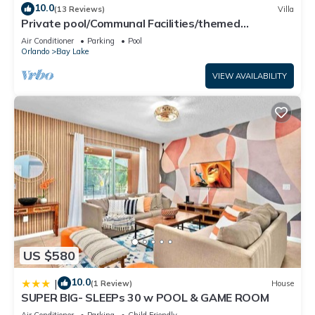
10.0
(13 Reviews)
Villa
Private pool/Communal Facilities/themed
bedrooms
Air Conditioner
Parking
Pool
Orlando
Bay Lake
VIEW AVAILABILITY
US $580
10.0
|
(1 Review)
House
SUPER BIG- SLEEPs 30 w POOL & GAME ROOM