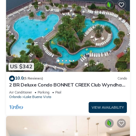
US $342
10.0
(5 Reviews)
Condo
2 BR Deluxe Condo BONNET CREEK Club Wyndham
Resort, less than 1 mile from Disney
Air Conditioner
Parking
Pool
Orlando
Lake Buena Vista
VIEW AVAILABILITY