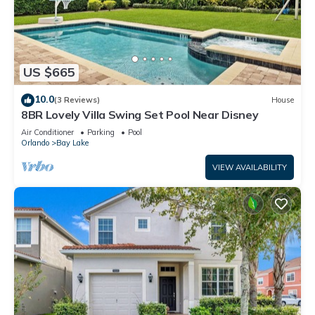
US $665
10.0
(3 Reviews)
House
8BR Lovely Villa Swing Set Pool Near Disney
Air Conditioner
Parking
Pool
Orlando
Bay Lake
VIEW AVAILABILITY