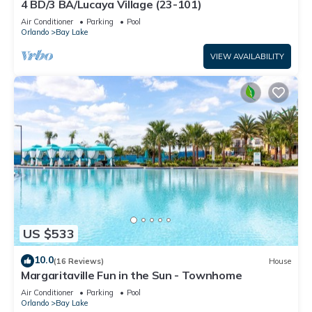
4 BD/3 BA/Lucaya Village (23-101)
Air Conditioner
Parking
Pool
Orlando
Bay Lake
VIEW AVAILABILITY
US $533
10.0
(16 Reviews)
House
Margaritaville Fun in the Sun - Townhome
Air Conditioner
Parking
Pool
Orlando
Bay Lake