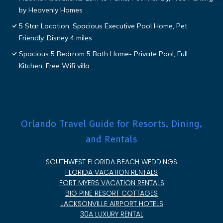
by Heavenly Homes
5 Star Location, Spacious Executive Pool Home, Pet
Friendly. Disney 4 miles
Spacious 5 Bedrrom 5 Bath Home- Private Pool, Full
Kitchen, Free Wifi villa
Orlando Travel Guide for Resorts, Dining,
and Rentals
SOUTHWEST FLORIDA BEACH WEDDINGS
FLORIDA VACATION RENTALS
FORT MYERS VACATION RENTALS
BIG PINE RESORT COTTAGES
JACKSONVILLE AIRPORT HOTELS
30A LUXURY RENTAL