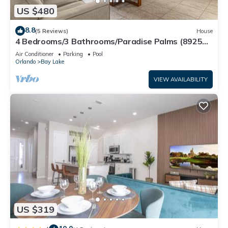
US $480
8.8
(5 Reviews)
House
4 Bedrooms/3 Bathrooms/Paradise Palms (8925
BP)
Air Conditioner
Parking
Pool
Orlando
Bay Lake
VIEW AVAILABILITY
US $319