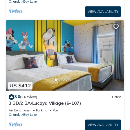
Orlando
Bay Lake
VIEW AVAILABILITY
US $412
8.0
(1 Review)
House
3 BD/2 BA/Lucaya Village (6-107)
Air Conditioner
Parking
Pool
Orlando
Bay Lake
VIEW AVAILABILITY