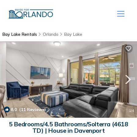
Bay Lake Rentals
Orlando
Bay Lake
8.0
(11 Reviews)
1
/4
5 Bedrooms/4.5 Bathrooms/Solterra (4618
TD) | House in Davenport