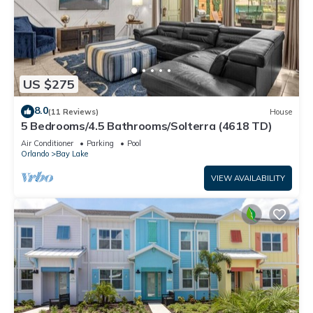
US $275
8.0
(11 Reviews)
House
5 Bedrooms/4.5 Bathrooms/Solterra (4618 TD)
Air Conditioner
Parking
Pool
Orlando
Bay Lake
VIEW AVAILABILITY