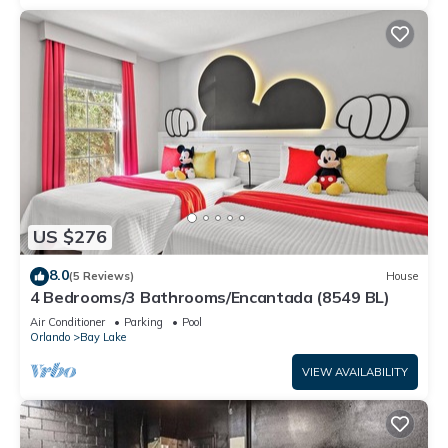
US $276
8.0
(5 Reviews)
House
4 Bedrooms/3 Bathrooms/Encantada (8549 BL)
Air Conditioner
Parking
Pool
Orlando
Bay Lake
VIEW AVAILABILITY