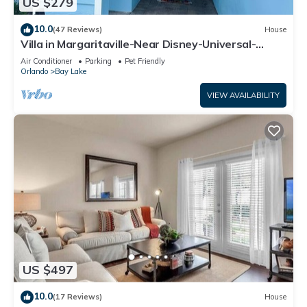
US $279
10.0
(47 Reviews)
House
Villa in Margaritaville-Near Disney-Universal-
SeaWorld-H20
Air Conditioner
Parking
Pet Friendly
Orlando
Bay Lake
VIEW AVAILABILITY
US $497
10.0
(17 Reviews)
House