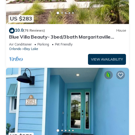
US $283
10.0
(76 Reviews)
House
Blue Villa Beauty- 3bed/3bath Margaritaville
Resort
Air Conditioner
Parking
Pet Friendly
Orlando
Bay Lake
VIEW AVAILABILITY