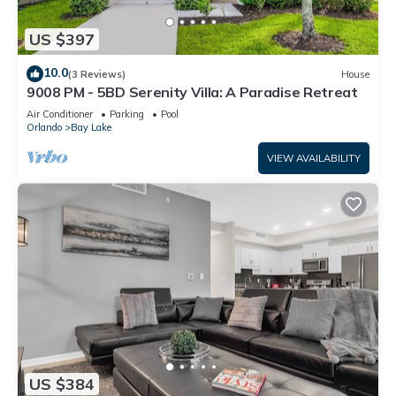
US $397
10.0
(3 Reviews)
House
9008 PM - 5BD Serenity Villa: A Paradise Retreat
Air Conditioner
Parking
Pool
Orlando
Bay Lake
VIEW AVAILABILITY
US $384