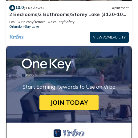
10.0
(3 Reviews)
Apartment
2 Bedrooms/2 Bathrooms/Storey Lake (3120-106
PC)
Pool
Balcony/Terrace
Security/Safety
Orlando
Bay Lake
VIEW AVAILABILITY
Start Earning Rewards to Use on Vrbo
JOIN TODAY