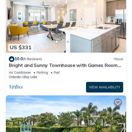
US $331
10.0
(5 Reviews)
House
Bright and Sunny Townhouse with Games Room
at Reunion
Air Conditioner
Parking
Pool
Orlando
Bay Lake
VIEW AVAILABILITY