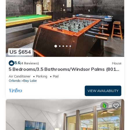
US $654
8.6
(4 Reviews)
House
5 Bedrooms/3.5 Bathrooms/Windsor Palms (8017
KP)
Air Conditioner
Parking
Pool
Orlando
Bay Lake
VIEW AVAILABILITY