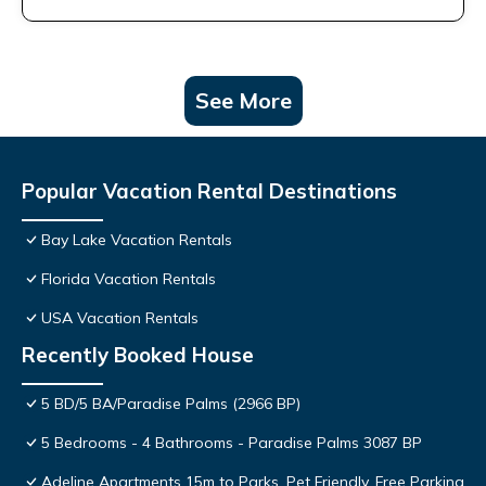
See More
Popular Vacation Rental Destinations
Bay Lake Vacation Rentals
Florida Vacation Rentals
USA Vacation Rentals
Recently Booked House
5 BD/5 BA/Paradise Palms (2966 BP)
5 Bedrooms - 4 Bathrooms - Paradise Palms 3087 BP
Adeline Apartments 15m to Parks, Pet Friendly, Free Parking