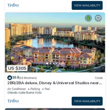
VIEW AVAILABILITY
US $305
10.0
(10 Reviews)
Condo
2BR/2BA deluxe, Disney & Universal Studios near,
Pools/Lazy Rivers, Full kitchen
Air Conditioner
Parking
Pool
Orlando
Lake Buena Vista
VIEW AVAILABILITY