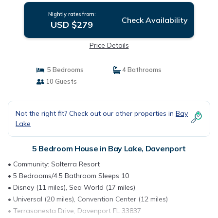
Nightly rates from:
Check Availability
USD $279
Price Details
5 Bedrooms
4 Bathrooms
10 Guests
Not the right fit? Check out our other properties in
Bay
Lake
5 Bedroom House in Bay Lake, Davenport
• Community: Solterra Resort
• 5 Bedrooms/4.5 Bathroom Sleeps 10
• Disney (11 miles), Sea World (17 miles)
• Universal (20 miles), Convention Center (12 miles)
• Terrasonesta Drive, Davenport FL 33837