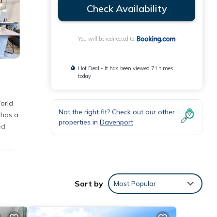
Check Availability
You will be redirected to
Hot Deal - It has been viewed 71 times
today
orld
Not the right fit? Check out our other
 has a
properties in
Davenport
ed
water
tional
Sort by
Most Popular