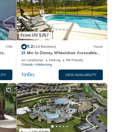
From US $257
9.2
Villa
(114 Reviews)
House
to
15 Min to Disney, Wheelchair Accessible,
Week or more for Discounts. Ok Dogs
Air Conditioner
Parking
Pet Friendly
Orlando
Watersong
LITY
VIEW AVAILABILITY