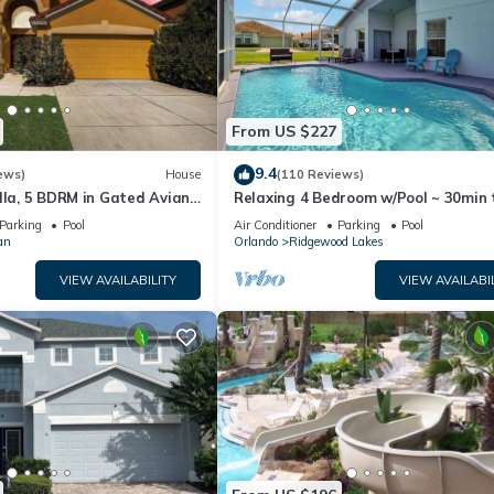
From US $227
9.4
ews)
House
(110 Reviews)
lla, 5 BDRM in Gated Aviana
Relaxing 4 Bedroom w/Pool ~ 30min 
ol, Spa, Wi-Fi
Disney & Legoland
Parking
Pool
Air Conditioner
Parking
Pool
an
Orlando
Ridgewood Lakes
VIEW AVAILABILITY
VIEW AVAILABI