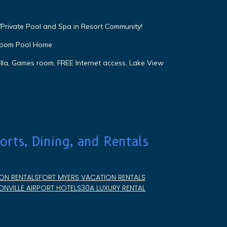
Private Pool and Spa in Resort Community!
droom Pool Home
lla, Games room, FREE Internet access, Lake View
orts, Dining, and Rentals
ON RENTALS
FORT MYERS VACATION RENTALS
NVILLE AIRPORT HOTELS
30A LUXURY RENTAL