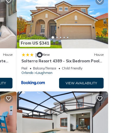
nities
 for
e
From US $341
en
|
House
New
House
th
ate
Solterra Resort 4389 - Six Bedroom Pool
Home
Pool
Balcony/Terrace
Child Friendly
Orlando
Loughman
LITY
VIEW AVAILABILITY