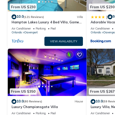
From US $230
From US $230
10.0
9
|
(121 Reviews)
Villa
Hampton Lakes Luxury 4 Bed Villa, Games
Adorable Vaca
room, FREE Internet access, Lake View
Private Pool 
Air Conditioner
Parking
Pool
Air Conditioner
Orlando
Davenport
Orlando
Davenpo
VIEW AVAILABILITY
From US $350
From US $267
10.0
10.0
(80 Reviews)
House
(59 Revi
Luxury Championsgate Villa
Luxury Villa, N
Orlando, Flori
Air Conditioner
Parking
Pool
Air Conditioner