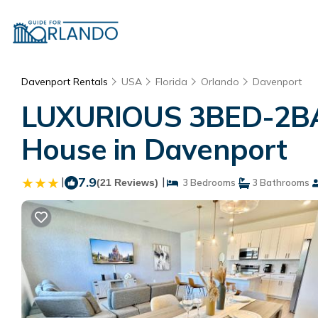
Davenport Rentals
USA
Florida
Orlando
Davenport
LUXURIOUS 3BED-2BA
House in Davenport
|
7.9
|
(21 Reviews)
3 Bedrooms
3 Bathrooms