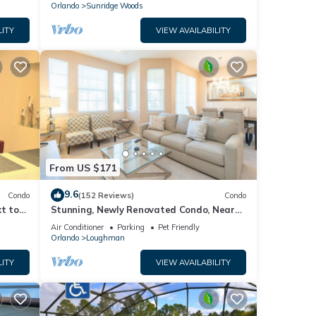
Orlando
Sunridge Woods
LITY
VIEW AVAILABILITY
From US $171
9.6
Condo
(152 Reviews)
Condo
t to
Stunning, Newly Renovated Condo, Near
Disney and Universal
Air Conditioner
Parking
Pet Friendly
Orlando
Loughman
LITY
VIEW AVAILABILITY