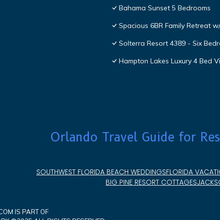
Bahama Sunset 5 Bedrooms
Spacious 6BR Family Retreat w/
Solterra Resort 4389 - Six Be
Hampton Lakes Luxury 4 Bed Vi
Orlando Travel Guide for Res
SOUTHWEST FLORIDA BEACH WEDDINGS
FLORIDA VACATI
BIG PINE RESORT COTTAGES
JACKSO
OM IS PART OF