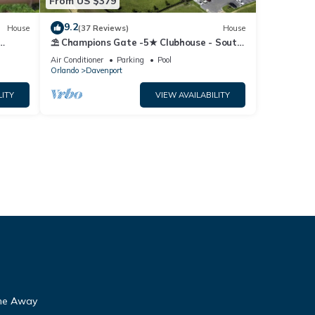
From US $379
9.2
House
(37 Reviews)
House
⛱ Champions Gate -5★ Clubhouse - South
Fi
Facing Pool - Onsite Tiki Bar & Grill ☀
Air Conditioner
Parking
Pool
Orlando
Davenport
LITY
VIEW AVAILABILITY
ome Away