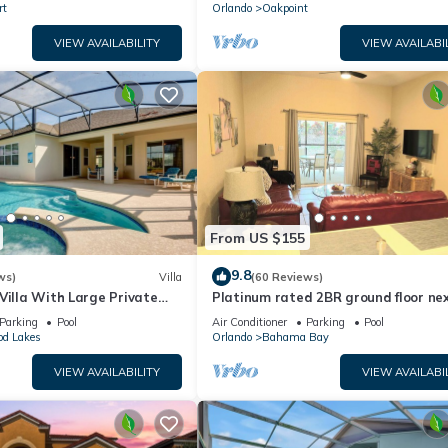
rt
Orlando
Oakpoint
VIEW AVAILABILITY
VIEW AVAILABI
From US $155
9.8
ws)
Villa
(60 Reviews)
Villa With Large Private
Platinum rated 2BR ground floor nex
 Golf Course and Lake Views
pool big screen TVs, Huge patio, wifi
Parking
Pool
Air Conditioner
Parking
Pool
od Lakes
Orlando
Bahama Bay
VIEW AVAILABILITY
VIEW AVAILABI