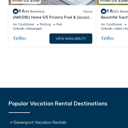
From US $389
From US $288
9.0
9.8
(48 Reviews)
House
(151 Revi
(AM1581) Home 5/5 Private Pool & Jaccuzi,
Beautiful Sout
Free Waterpark
Families And C
Air Conditioner
Parking
Pool
Air Conditioner
Orlando
Davenport
Orlando
West Ha
VIEW AVAILABILITY
Popular Vacation Rental Destinations
Davenport Vacation Rentals