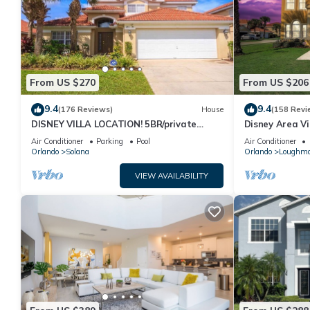
From US $270
From US $206
9.4
9.4
(176 Reviews)
House
(158 Revi
DISNEY VILLA LOCATION! 5BR/private
Disney Area Vi
POOL/game room/10 MILES TO DISNEY
Resort with Po
Air Conditioner
Parking
Pool
Air Conditioner
Orlando
Solana
Orlando
Loughm
VIEW AVAILABILITY