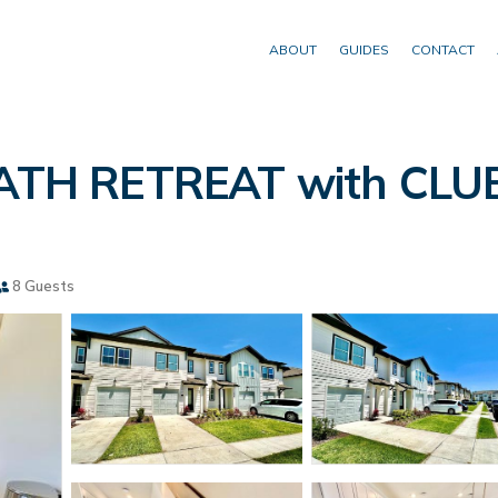
ABOUT
GUIDES
CONTACT
TH RETREAT with CLU
8 Guests