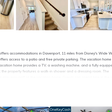
s accommodations in Davenport, 11 miles from Disney's Wide W
offers access to a patio and free private parking. The vacation home
 vacation home provides a TV, a washing machine, and a fully equipp
t the property features a walk-in shower and a dressing room. The
 play mini-golf at the vacation home. Guests can spend time in the 
XURIOUS 3BED-2BATH RETREAT with CLUBHOUSE ACCESS. Disney's
sney's Blizzard Beach Water Park is 12 miles away. Orlando Interna
ocated in Davenport.
OneKeyCash