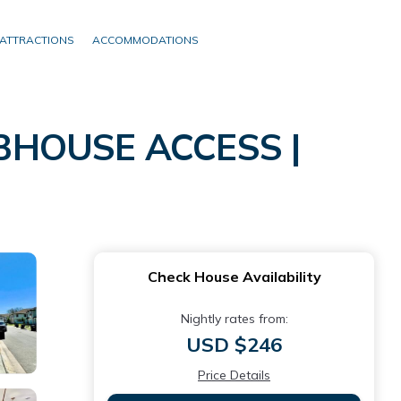
ATTRACTIONS
ACCOMMODATIONS
BHOUSE ACCESS |
Check House Availability
Nightly rates from:
USD $246
Price Details