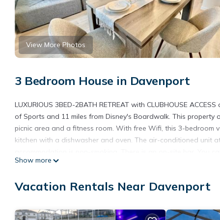
View More Photos
3 Bedroom House in Davenport
LUXURIOUS 3BED-2BATH RETREAT with CLUBHOUSE ACCESS offer
of Sports and 11 miles from Disney's Boardwalk. This property 
picnic area and a fitness room. With free Wifi, this 3-bedroom
kitchen with a dishwasher and oven. The air-conditioned unit a
accommodation is non-smoking. There is an on-site bar. You can
Show more
park or enjoy the outdoor swimming pool and garden at LU
Hollywood Studios is 12 miles from the accommodation, while Di
Vacation Rentals Near Davenport
Airport is 28 miles from the property.
LUXURIOUS 3BED-2BATH RETREAT with CLUBHOUSE ACCESS is l