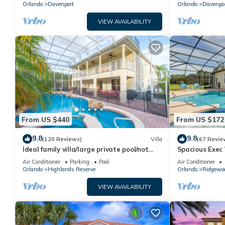
Orlando
Davenport
Orlando
Davenpo
VIEW AVAILABILITY
From US $440
From US $172
9.8
9.8
(120 Reviews)
Villa
(67 Revie
Ideal family villa/large private pool/not
Spacious Exec 
overlooked/near Disney/on golf course
Pool. Stunning
Air Conditioner
Parking
Pool
Air Conditioner
Orlando
Highlands Reserve
Orlando
Ridgewo
VIEW AVAILABILITY