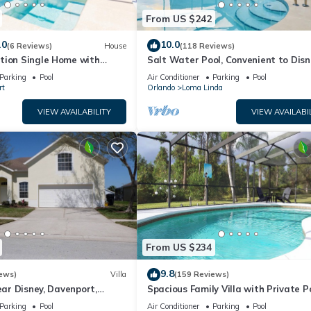
From US $242
.0
10.0
(6 Reviews)
House
(118 Reviews)
tion Single Home with
Salt Water Pool, Convenient to Disn
CG1592
Universal, Golf, Restaurants, Shoppi
Parking
Pool
Air Conditioner
Parking
Pool
rt
Orlando
Loma Linda
VIEW AVAILABILITY
VIEW AVAILABI
From US $234
9.8
ews)
Villa
(159 Reviews)
ear Disney, Davenport,
Spacious Family Villa with Private P
da. USA.
Near Disney – Welcome to Villa Dut
Parking
Pool
Air Conditioner
Parking
Pool