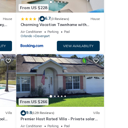
From US $228
6.7
|
House
(3 Reviews)
House
ey,
Charming Vacation Townhome with
ng
Private Pool CG1576
Air Conditioner
Parking
Pool
Orlando
Davenport
LITY
VIEW AVAILABILITY
From US $266
9.8
Villa
(129 Reviews)
Villa
ool
Premier Host Rated Villa - Private solar
chess
heated pool & family games room
Air Conditioner
Parking
Pool