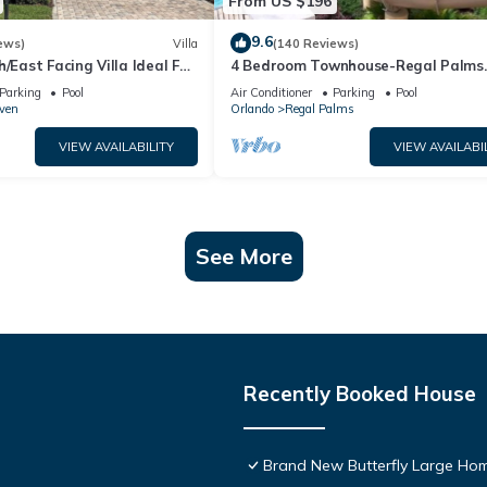
From US $196
9.6
ews)
Villa
(140 Reviews)
h/East Facing Villa Ideal For
4 Bedroom Townhouse-Regal Palms
lose To Disney Parks
Resort-Close to Pool and Disney,Wi-
Parking
Pool
Air Conditioner
Parking
Pool
ven
Orlando
Regal Palms
VIEW AVAILABILITY
VIEW AVAILABI
See More
Recently Booked House
Brand New Butterfly Large H