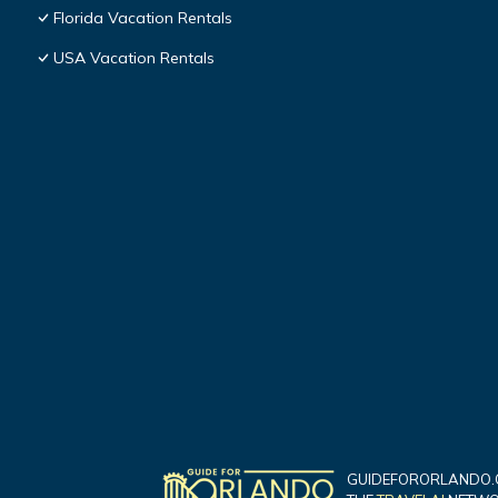
Florida Vacation Rentals
USA Vacation Rentals
GUIDEFORORLANDO.C