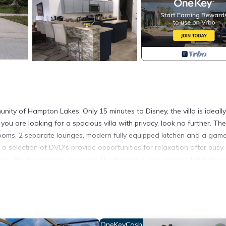
unity of Hampton Lakes. Only 15 minutes to Disney, the villa is ideally
ou are looking for a spacious villa with privacy, look no further. The
hrooms, 2 separate lounges, modern fully equipped kitchen and a gam
 a selection of DVD's provide opportunities for relaxation after busy
the villa and relax by the pool. The barbecue and covered lanai are v
 deck area, the pool, deck and lanai are not overlooked. Within 5 min
eautiful gulf beaches, the villa is also ideally located for numerous g
cated in Davenport. Luxury Villa, Near Disney, Davenport, Orlando, Fl
OneKeyCash
ty, Sports/Activities, among other amenities. This Villa features Ai