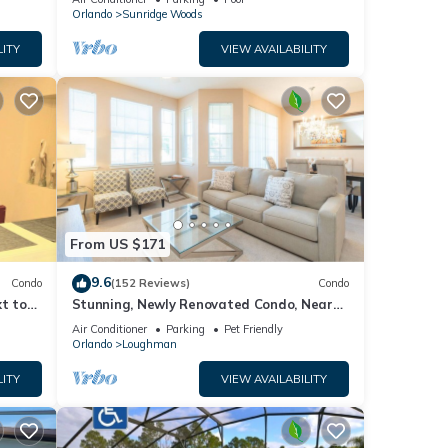
Orlando
Sunridge Woods
LITY
VIEW AVAILABILITY
From US $171
9.6
Condo
(152 Reviews)
Condo
t to
Stunning, Newly Renovated Condo, Near
Disney and Universal
Air Conditioner
Parking
Pet Friendly
Orlando
Loughman
LITY
VIEW AVAILABILITY