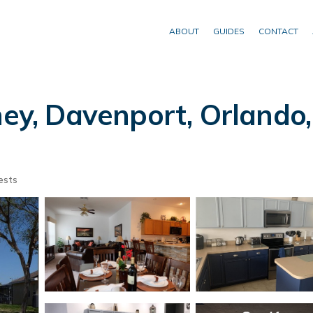
ABOUT
GUIDES
CONTACT
ey, Davenport, Orlando, F
ests