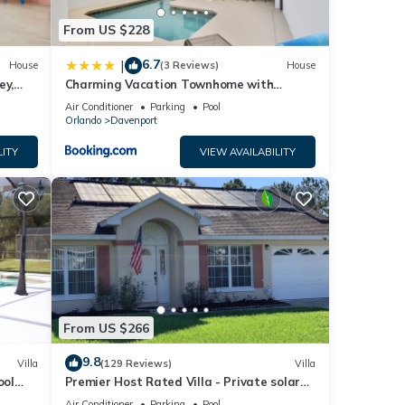
From US $228
6.7
|
House
(3 Reviews)
House
ey,
Charming Vacation Townhome with
ng
Private Pool CG1576
Air Conditioner
Parking
Pool
Orlando
Davenport
LITY
VIEW AVAILABILITY
From US $266
9.8
Villa
(129 Reviews)
Villa
ool
Premier Host Rated Villa - Private solar
chess
heated pool & family games room
Air Conditioner
Parking
Pool