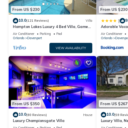
From US $230
From US $230
10.0
9
|
(121 Reviews)
Villa
Hampton Lakes Luxury 4 Bed Villa, Games
Adorable Vaca
room, FREE Internet access, Lake View
Private Pool 
Air Conditioner
Parking
Pool
Air Conditioner
Orlando
Davenport
Orlando
Davenpo
VIEW AVAILABILITY
From US $350
From US $267
10.0
10.0
(80 Reviews)
House
(59 Revi
Luxury Championsgate Villa
Luxury Villa, N
Orlando, Flori
Air Conditioner
Parking
Pool
Air Conditioner