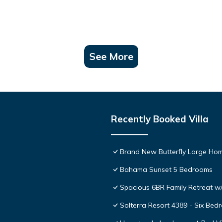
See More
Recently Booked Villa
Brand New Butterfly Large H
Bahama Sunset 5 Bedrooms
Spacious 6BR Family Retreat w/
Solterra Resort 4389 - Six Be