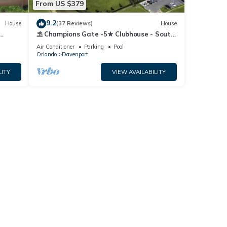
From US $379
9.2
House
(37 Reviews)
House
⛱ Champions Gate -5★ Clubhouse - South
Fi
Facing Pool - Onsite Tiki Bar & Grill ☀
Air Conditioner
Parking
Pool
Orlando
Davenport
LITY
VIEW AVAILABILITY