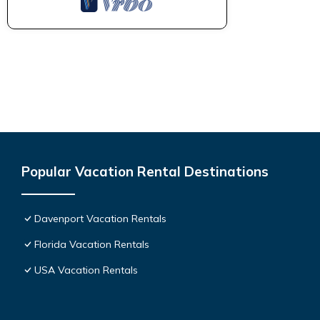
Popular Vacation Rental Destinations
Davenport Vacation Rentals
Florida Vacation Rentals
USA Vacation Rentals