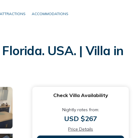
ATTRACTIONS
ACCOMMODATIONS
lorida. USA. | Villa in
Check Villa Availability
Nightly rates from:
USD $267
Price Details