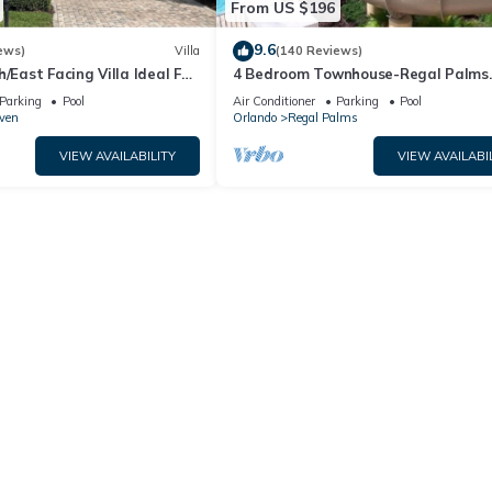
From US $196
9.6
ews)
Villa
(140 Reviews)
h/East Facing Villa Ideal For
4 Bedroom Townhouse-Regal Palms
lose To Disney Parks
Resort-Close to Pool and Disney,Wi-
Parking
Pool
Air Conditioner
Parking
Pool
ven
Orlando
Regal Palms
VIEW AVAILABILITY
VIEW AVAILABI