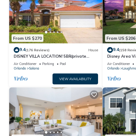
From US $270
From US $206
9.4
9.4
(176 Reviews)
House
(158 Revi
DISNEY VILLA LOCATION! 5BR/private
Disney Area Vi
POOL/game room/10 MILES TO DISNEY
Resort with Po
Air Conditioner
Parking
Pool
Air Conditioner
Orlando
Solana
Orlando
Loughm
VIEW AVAILABILITY