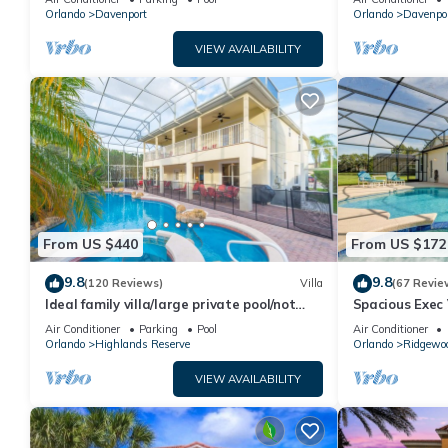
Orlando
Davenport
Orlando
Davenpo
VIEW AVAILABILITY
From US $440
From US $172
9.8
9.8
(120 Reviews)
Villa
(67 Revie
Ideal family villa/large private pool/not
Spacious Exec 
overlooked/near Disney/on golf course
Pool. Stunning
Air Conditioner
Parking
Pool
Air Conditioner
Orlando
Highlands Reserve
Orlando
Ridgewo
VIEW AVAILABILITY