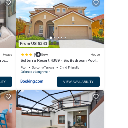
inimum
ood
d has
f
re
From US $341
|
House
New
House
ate
Solterra Resort 4389 - Six Bedroom Pool
Home
Pool
Balcony/Terrace
Child Friendly
Orlando
Loughman
LITY
VIEW AVAILABILITY