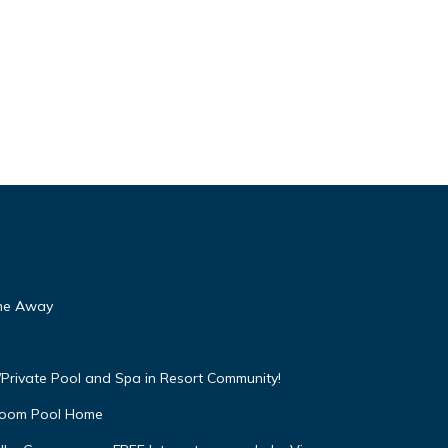
ome Away
Private Pool and Spa in Resort Community!
droom Pool Home