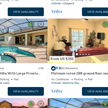
rt
Orlando
Oakpoint
VIEW AVAILABILITY
VIEW AVAILABI
From US $155
9.8
ws)
Villa
(60 Reviews)
Villa With Large Private
Platinum rated 2BR ground floor nex
 Golf Course and Lake Views
pool big screen TVs, Huge patio, wifi
Parking
Pool
Air Conditioner
Parking
Pool
od Lakes
Orlando
Bahama Bay
VIEW AVAILABILITY
VIEW AVAILABI