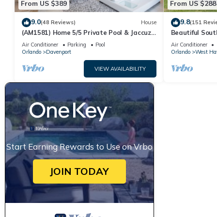
From US $389
From US $288
9.0
9.8
(48 Reviews)
House
(151 Revi
(AM1581) Home 5/5 Private Pool & Jaccuzi,
Beautiful Sout
Free Waterpark
Families And C
Air Conditioner
Parking
Pool
Air Conditioner
Orlando
Davenport
Orlando
West Ha
VIEW AVAILABILITY
Start Earning Rewards to Use on Vrbo
JOIN TODAY