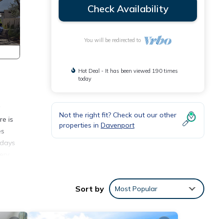
Check Availability
You will be redirected to
Hot Deal - It has been viewed 190 times
today
Not the right fit? Check out our other
re is
properties in
Davenport
es
 days
ery
utes
olf
Sort by
Most Popular
orida
r