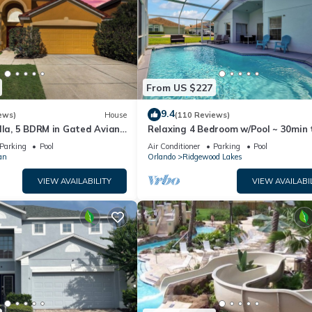
From US $227
9.4
ews)
House
(110 Reviews)
lla, 5 BDRM in Gated Aviana
Relaxing 4 Bedroom w/Pool ~ 30min 
ol, Spa, Wi-Fi
Disney & Legoland
Parking
Pool
Air Conditioner
Parking
Pool
an
Orlando
Ridgewood Lakes
VIEW AVAILABILITY
VIEW AVAILABI