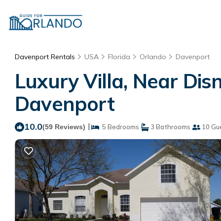
Davenport Rentals
USA
Florida
Orlando
Davenport
Luxury Villa, Near Disn
Davenport
10.0
|
(59 Reviews)
5 Bedrooms
3 Bathrooms
10 Gu