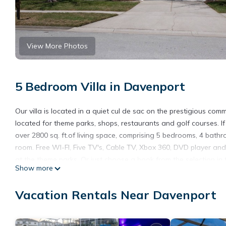
View More Photos
5 Bedroom Villa in Davenport
Our villa is located in a quiet cul de sac on the prestigious comm
located for theme parks, shops, restaurants and golf courses. If y
over 2800 sq. ft.of living space, comprising 5 bedrooms, 4 bat
room. Free WI-FI, Five TV's, Cable TV, Xbox 360, DVD player and
at the theme parks. Or just choose a book from the selection in 
Show more
popular for that evening al fresco dining, especially as the sun
of Interstate 4, giving access to all of the theme parks and the b
Vacation Rentals Near Davenport
courses and shops.
Luxury Villa, Near Disney, Davenport, Orlando, Florida USA is lo
USA provides accommodation, featuring Ocean View, Security/Safe