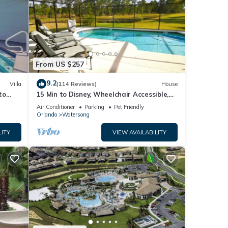
From US $257
9.2
Villa
(114 Reviews)
House
to
15 Min to Disney, Wheelchair Accessible,
Week or more for Discounts. Ok Dogs
Air Conditioner
Parking
Pet Friendly
Orlando
Watersong
LITY
VIEW AVAILABILITY