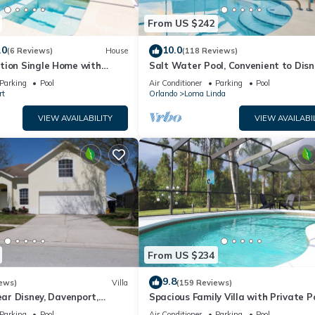
From US $242
.0
10.0
(6 Reviews)
House
(118 Reviews)
tion Single Home with
Salt Water Pool, Convenient to Disn
CG1592
Universal, Golf, Restaurants, Shoppi
Parking
Pool
Air Conditioner
Parking
Pool
rt
Orlando
Loma Linda
VIEW AVAILABILITY
VIEW AVAILABI
From US $234
9.8
ews)
Villa
(159 Reviews)
ear Disney, Davenport,
Spacious Family Villa with Private P
da. USA.
Near Disney – Welcome to Villa Dut
Parking
Pool
Air Conditioner
Parking
Pool