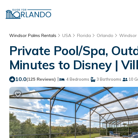
Windsor Palms Rentals
USA
Florida
Orlando
Windsor
Private Pool/Spa, Ou
Minutes to Disney | Vi
10.0
|
(125 Reviews)
4 Bedrooms
3 Bathrooms
10 G