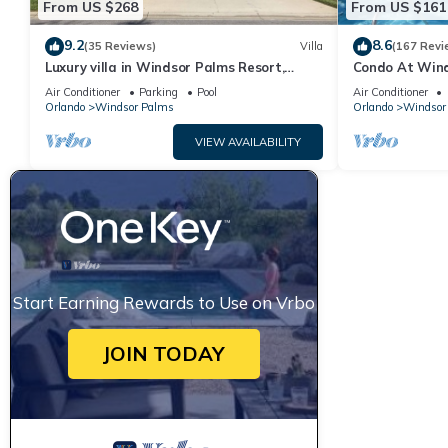
From US $268
From US $161
9.2
8.6
(35 Reviews)
Villa
(167 Revi
Luxury villa in Windsor Palms Resort,
Condo At Wind
pool/spa, TVs, game room, close to Disney
Disney,Free Wi-
Air Conditioner
Parking
Pool
Air Conditioner
Orlando
Windsor Palms
Orlando
Windsor
VIEW AVAILABILITY
Start Earning Rewards to Use on Vrbo
JOIN TODAY