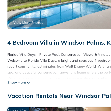
View More Photos
4 Bedroom Villa in Windsor Palms, 
Florida Villa Days – Private Pool, Conservation Views & Minutes
Welcome to Florida Villa Days, a bright and spacious 4-bedroom
resort community, just minutes from Walt Disney World. With a
spa, and peaceful conservation views, this home offers the perfe
Whether you’re planning a magical Disney vacation or a relaxing 
Show more
Outdoor Oasis with Privacy, Wildlife Views & Outdoor TV
Step outside to your private screened lanai and enjoy sun all 
Vacation Rentals Near Windsor Pa
included!). Unwind with your favorite shows or sports on the out
With no rear neighbors and a tranquil woodland conservation are
enjoying the peaceful setting. Tall hedges on both sides provide 
OneKeyCash