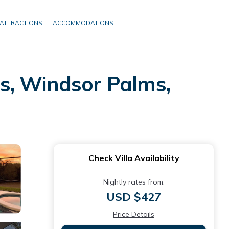
ATTRACTIONS
ACCOMMODATIONS
s, Windsor Palms,
Check Villa Availability
Nightly rates from:
USD $427
Price Details