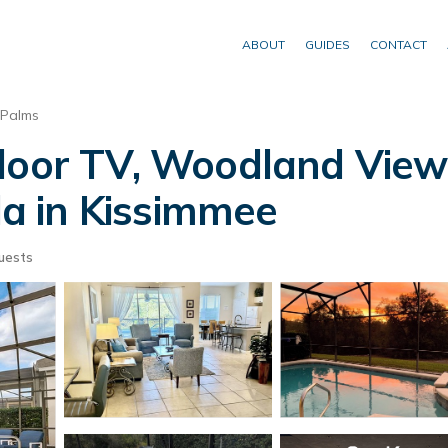
ABOUT
GUIDES
CONTACT
 Palms
tdoor TV, Woodland View
lla in Kissimmee
uests