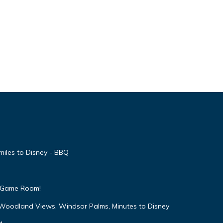
miles to Disney - BBQ
 & Game Room!
 Woodland Views, Windsor Palms, Minutes to Disney