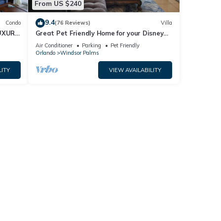
From US $240
9.4
Condo
(76 Reviews)
Villa
UXURY
Great Pet Friendly Home for your Disney
World Visit
Air Conditioner
Parking
Pet Friendly
Orlando
Windsor Palms
LITY
VIEW AVAILABILITY