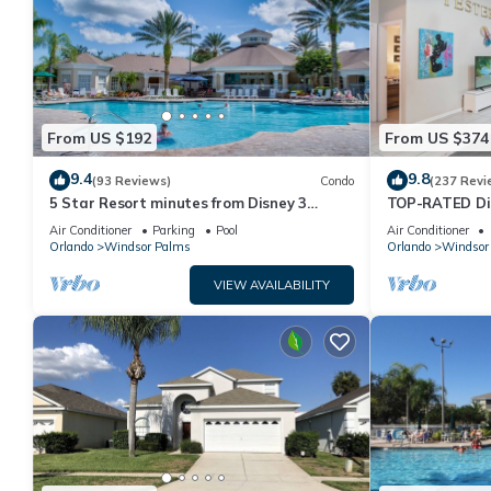
From US $192
From US $374
9.4
9.8
(93 Reviews)
Condo
(237 Revi
5 Star Resort minutes from Disney 3
TOP-RATED Dis
bedrooms & 2 baths, Wi-Fi, Pool, Tennis
South-Facing P
Air Conditioner
Parking
Pool
Air Conditioner
Orlando
Windsor Palms
Orlando
Windsor
VIEW AVAILABILITY