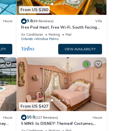
From US $260
9.6
House
(89 Reviews)
Villa
Free Pool Heat, Free Wi-Fi, South Facing
Pool and Privacy Fence
Air Conditioner
Parking
Pool
Orlando
Windsor Palms
LITY
VIEW AVAILABILITY
From US $427
10.0
House
(227 Reviews)
House
ney
5 MINS to DISNEY! Themed! Costumes,
ther
iendly
Toys, HEATED POOL/SPA, PS4, Grill.
Air Conditioner
Parking
Pool