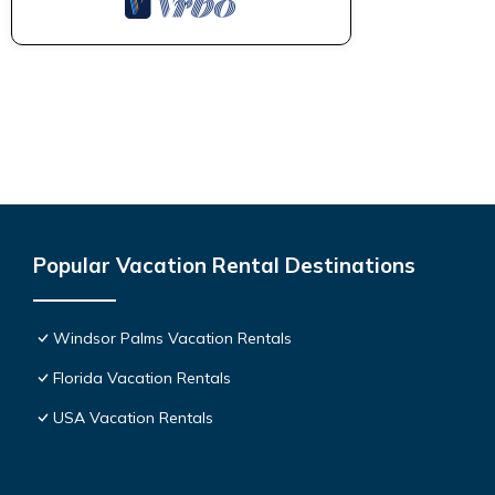
Popular Vacation Rental Destinations
Windsor Palms Vacation Rentals
Florida Vacation Rentals
USA Vacation Rentals