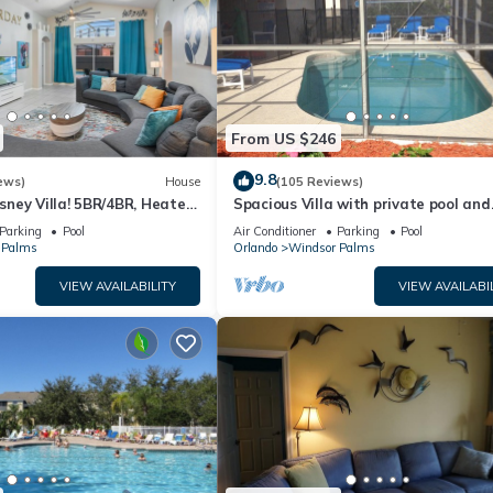
From US $246
9.8
ews)
House
(105 Reviews)
ney Villa! 5BR/4BR, Heated
Spacious Villa with private pool and
ool, 3 Miles to Disney
gameroom ! (King/King/Queen/2 Twin
Parking
Pool
Air Conditioner
Parking
Pool
 Palms
Orlando
Windsor Palms
VIEW AVAILABILITY
VIEW AVAILABI