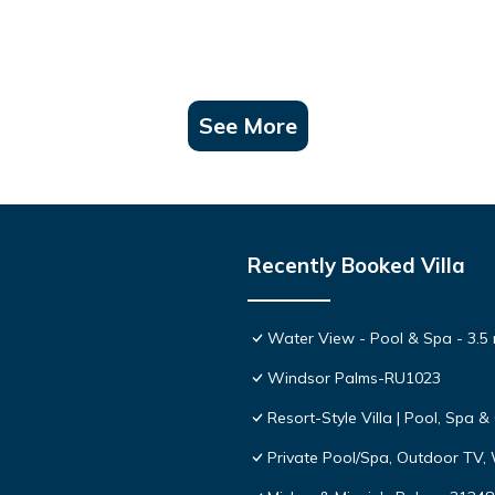
See More
Recently Booked Villa
Water View - Pool & Spa - 3.5 
Windsor Palms-RU1023
Resort-Style Villa | Pool, Spa
Private Pool/Spa, Outdoor TV,