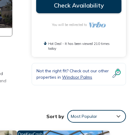
Check Availability
You will be redirected to
Hot Deal - It has been viewed 210 times
today
Not the right fit? Check out our other
ed
properties in
Windsor Palms
 and
.
eat
Sort by
Most Popular
 while
ake in
OneKeyCash