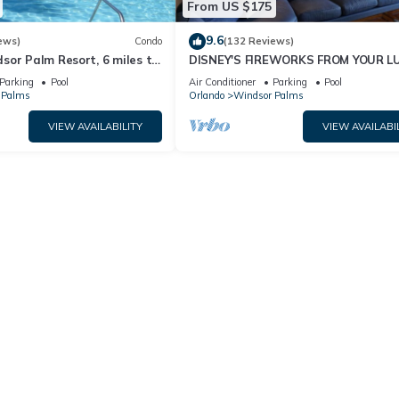
From US $175
9.6
ews)
Condo
(132 Reviews)
sor Palm Resort, 6 miles to
DISNEY'S FIREWORKS FROM YOUR L
Fi, Baby gears. Sleep 6.
CONDO WITH WIRELESS INTRENET
Parking
Pool
Air Conditioner
Parking
Pool
 Palms
Orlando
Windsor Palms
VIEW AVAILABILITY
VIEW AVAILABI