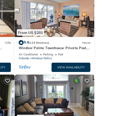
From US $201
9.4
Villa
(119 Reviews)
House
Windsor Palms Townhouse: Private Pool,
s)
Resort Amenities, Near Disney
Air Conditioner
Parking
Pool
Orlando
Windsor Palms
LITY
VIEW AVAILABILITY