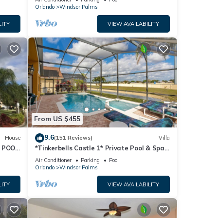
Orlando
Windsor Palms
ancy
LITY
VIEW AVAILABILITY
vious
 it to
to
w to
From US $455
9.6
House
(151 Reviews)
Villa
 POOL
*Tinkerbells Castle 1* Private Pool & Spa
Overlooking Lake & Disney Fire Works
Air Conditioner
Parking
Pool
Orlando
Windsor Palms
LITY
VIEW AVAILABILITY