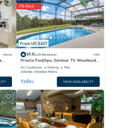
2% Back
From US $427
10.0
House
(125 Reviews)
Villa
e
Private Pool/Spa, Outdoor TV, Woodland
Views, Windsor Palms, Minutes to Disney
Air Conditioner
Parking
Pool
Orlando
Windsor Palms
LITY
VIEW AVAILABILITY