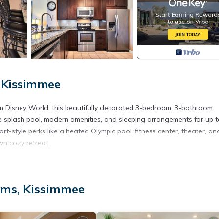
 Kissimmee
om Disney World, this beautifully decorated 3-bedroom, 3-bathroom
e splash pool, modern amenities, and sleeping arrangements for up t
t-style perks like a heated Olympic pool, fitness center, theater, an
own cozy retreat.
e-screen TV, cable, and a DVD player. Adjacent is the dining area wi
t adventure.
lms, Kissimmee
ppliances, granite countertops, and all the cookware, cutlery, and