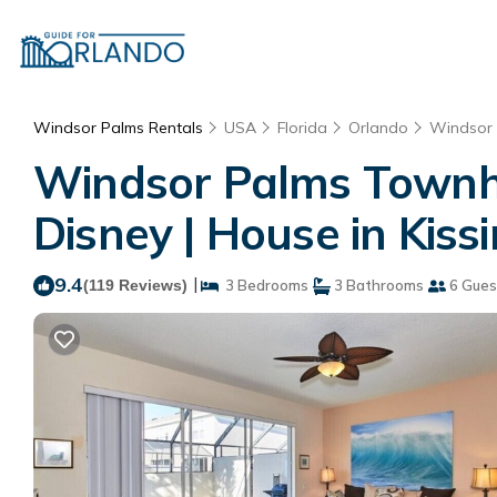
Windsor Palms Rentals
USA
Florida
Orlando
Windsor
Windsor Palms Townhou
Disney | House in Kis
9.4
|
(119 Reviews)
3 Bedrooms
3 Bathrooms
6 Gues