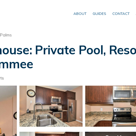
ABOUT
GUIDES
CONTACT
 Palms
se: Private Pool, Reso
simmee
ts