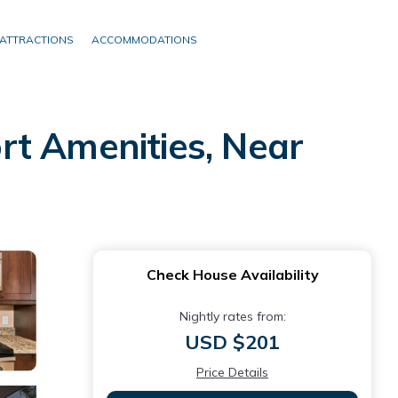
ATTRACTIONS
ACCOMMODATIONS
rt Amenities, Near
Check House Availability
Nightly rates from:
USD $201
Price Details