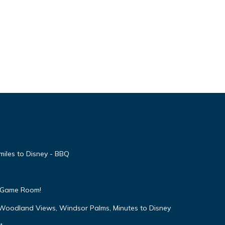
ay
 We
miles to Disney - BBQ
ils on
 & Game Room!
ivate
 Woodland Views, Windsor Palms, Minutes to Disney
This