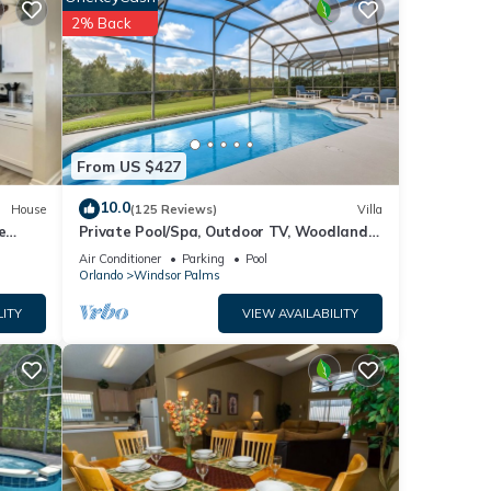
2% Back
s
From US $427
10.0
House
(125 Reviews)
Villa
e
Private Pool/Spa, Outdoor TV, Woodland
Views, Windsor Palms, Minutes to Disney
Air Conditioner
Parking
Pool
Orlando
Windsor Palms
LITY
VIEW AVAILABILITY
golf