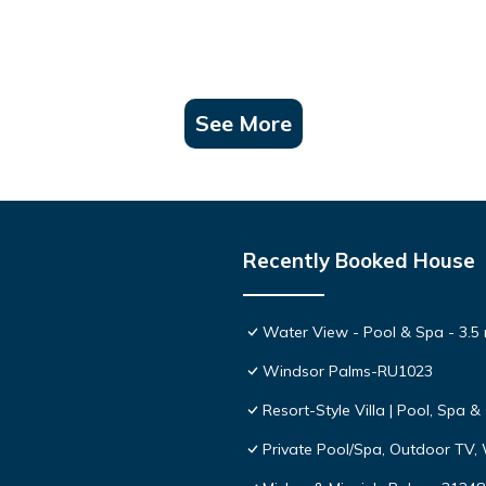
otel with concierge service.
get you started on a great vacation.
s, toiletries, and cleaning supplies you may require during your stay.
See More
rge.
Recently Booked House
hesitate to contact us as we are happy to answer any questions you m
eeds. Our goal is to make your stay both comfortable and memorable.
Water View - Pool & Spa - 3.5 
 Terms & Conditions under the Info menu on our website for full deta
Windsor Palms-RU1023
Resort-Style Villa | Pool, Spa
r Disney is located in Windsor Palms. Windsor Palms Townhouse: Pr
Private Pool/Spa, Outdoor TV,
aturing Balcony/Terrace, Internet, Laundry, among other amenities. 
 stay a comfortable one.