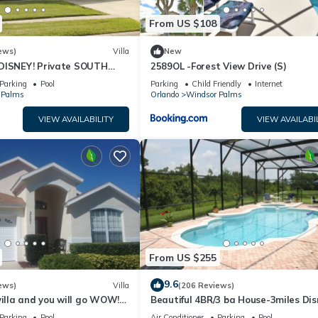
From US $108
ews)
Villa
New
DISNEY! Private SOUTH
2589OL -Forest View Drive (S)
wesome family villa
Parking
Pool
Parking
Child Friendly
Internet
 Palms
Orlando
Windsor Palms
VIEW AVAILABILITY
VIEW AVAILABI
From US $255
9.6
ews)
Villa
(206 Reviews)
villa and you will go WOW!-3
Beautiful 4BR/3 ba House-3miles Dis
y
large pool/spa/XLdeck-Wheelchair fr
Parking
Pool
Air Conditioner
Parking
Pool