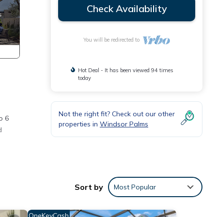
Check Availability
You will be redirected to
Hot Deal - It has been viewed 94 times
today
Not the right fit? Check out our other
o 6
properties in
Windsor Palms
d
th a
Sort by
Most Popular
OneKeyCash