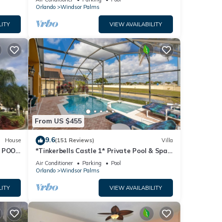
Orlando
Windsor Palms
LITY
VIEW AVAILABILITY
From US $455
r.
9.6
House
(151 Reviews)
Villa
 POOL
*Tinkerbells Castle 1* Private Pool & Spa
Overlooking Lake & Disney Fire Works
Air Conditioner
Parking
Pool
will
Orlando
Windsor Palms
LITY
VIEW AVAILABILITY