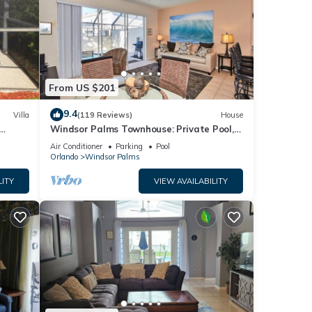
for
From US $201
9.4
Villa
(119 Reviews)
House
our
Windsor Palms Townhouse: Private Pool,
s)
Resort Amenities, Near Disney
Air Conditioner
Parking
Pool
Orlando
Windsor Palms
LITY
VIEW AVAILABILITY
hedule
ay.