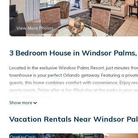
View More Photos
3 Bedroom House in Windsor Palms,
Located in the exclusive Windsor Palms Resort, just minutes fr
townhouse is your perfect Orlando getaway. Featuring a privat
guests, this home combines comfort with convenience. Enjoy resor
sports courts. Relax after a fun-filled day at the parks in your 
Living & Dining Area:
Show more
Gather in the cozy family room with comfortable seating, a larg
table that seats 5, perfect for family meals or planning your nex
Vacation Rentals Near Windsor Pa
Fully Equipped Kitchen:
Cook with ease in the modern kitchen featuring stainless steel a
crockery you’ll need for delicious homemade meals.
OneKeyCash