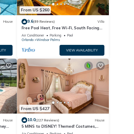
From US $260
9.6
House
(89 Reviews)
Villa
Free Pool Heat, Free Wi-Fi, South Facing
Pool and Privacy Fence
Air Conditioner
Parking
Pool
Orlando
Windsor Palms
LITY
VIEW AVAILABILITY
From US $427
10.0
House
(227 Reviews)
House
ney
5 MINS to DISNEY! Themed! Costumes,
iendly
Toys, HEATED POOL/SPA, PS4, Grill.
Air Conditioner
Parking
Pool