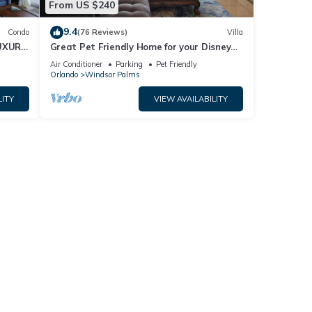
From US $240
9.4
Condo
(76 Reviews)
Villa
pool
UXURY
Great Pet Friendly Home for your Disney
World Visit
Air Conditioner
Parking
Pet Friendly
Orlando
Windsor Palms
must
LITY
VIEW AVAILABILITY