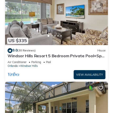
US $335
9.0
(30 Reviews)
House
Windsor Hills Resort 5 Bedroom Private Pool+Spa
Home
Air Conditioner
Parking
Pool
Orlando
Windsor Hills
VIEW AVAILABILITY