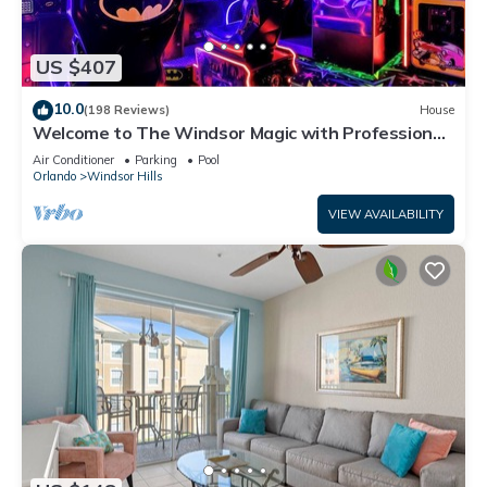
US $407
10.0
(198 Reviews)
House
Welcome to The Windsor Magic with Professional
Arcade Room! Brand New 2024!
Air Conditioner
Parking
Pool
Orlando
Windsor Hills
VIEW AVAILABILITY