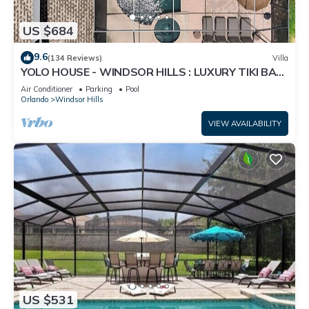
US $684
9.6
(134 Reviews)
Villa
YOLO HOUSE - WINDSOR HILLS : LUXURY TIKI BAR
& BBQ : ALL DAY SUN :NEAR DISNEY
Air Conditioner
Parking
Pool
Orlando
Windsor Hills
VIEW AVAILABILITY
US $531