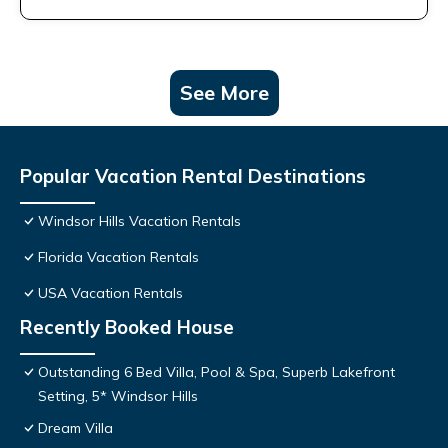
See More
Popular Vacation Rental Destinations
Windsor Hills Vacation Rentals
Florida Vacation Rentals
USA Vacation Rentals
Recently Booked House
Outstanding 6 Bed Villa, Pool & Spa, Superb Lakefront
Setting, 5* Windsor Hills
Dream Villa