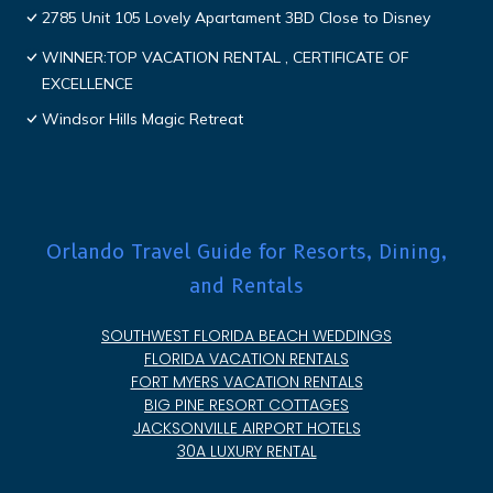
2785 Unit 105 Lovely Apartament 3BD Close to Disney
WINNER:TOP VACATION RENTAL , CERTIFICATE OF
EXCELLENCE
Windsor Hills Magic Retreat
Orlando Travel Guide for Resorts, Dining,
and Rentals
SOUTHWEST FLORIDA BEACH WEDDINGS
FLORIDA VACATION RENTALS
FORT MYERS VACATION RENTALS
BIG PINE RESORT COTTAGES
JACKSONVILLE AIRPORT HOTELS
30A LUXURY RENTAL