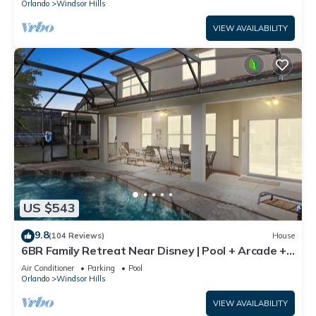
Orlando
Windsor Hills
VIEW AVAILABILITY
US $543
9.8
(104 Reviews)
House
6BR Family Retreat Near Disney | Pool + Arcade +
Resort Access
Air Conditioner
Parking
Pool
Orlando
Windsor Hills
VIEW AVAILABILITY