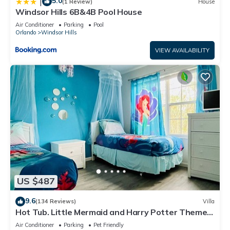
5.0
|
(1 Review)
House
Windsor Hills 6B&4B Pool House
Air Conditioner
Parking
Pool
Orlando
Windsor Hills
VIEW AVAILABILITY
US $487
9.6
(134 Reviews)
Villa
Hot Tub. Little Mermaid and Harry Potter Theme.
Closest To Disney Private Pool
Air Conditioner
Parking
Pet Friendly