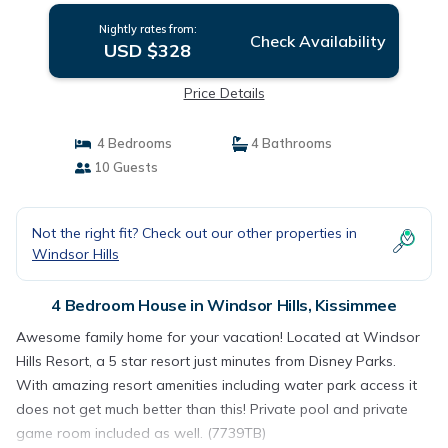
Nightly rates from:
Check Availability
USD $328
Price Details
4 Bedrooms
4 Bathrooms
10 Guests
Not the right fit? Check out our other properties in
Windsor Hills
4 Bedroom House in Windsor Hills, Kissimmee
Awesome family home for your vacation! Located at Windsor
Hills Resort, a 5 star resort just minutes from Disney Parks.
With amazing resort amenities including water park access it
does not get much better than this! Private pool and private
game room included as well. (7739TB)