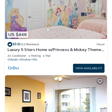
US $446
10.0
(112 Reviews)
House
Luxury 5 Stars Home w/Princess & Mickey Themed
Rooms, Game Room Private Pool/Spa
Air Conditioner
Parking
Pool
Orlando
Windsor Hills
VIEW AVAILABILITY