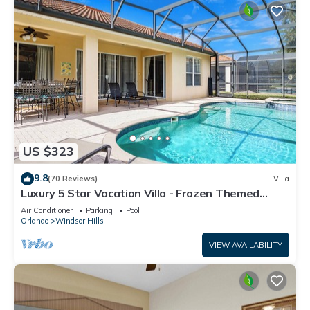
US $323
9.8
(70 Reviews)
Villa
Luxury 5 Star Vacation Villa - Frozen Themed
Room
Air Conditioner
Parking
Pool
Orlando
Windsor Hills
VIEW AVAILABILITY