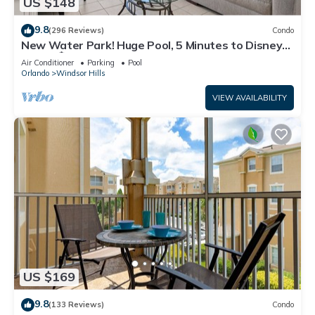
US $148
9.8
(296 Reviews)
Condo
New Water Park! Huge Pool, 5 Minutes to Disney
World!🏝
Air Conditioner
Parking
Pool
Orlando
Windsor Hills
VIEW AVAILABILITY
US $169
9.8
(133 Reviews)
Condo