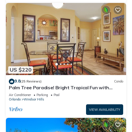
US $220
9.8
(25 Reviews)
Condo
Palm Tree Paradise! Bright Tropical Fun with
“Frozen” Bedroom - 3 mi from WDW
Air Conditioner
Parking
Pool
Orlando
Windsor Hills
VIEW AVAILABILITY