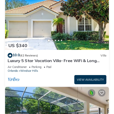
US $340
10.0
(62 Reviews)
Villa
Luxury 5 Star Vacation Villa- Free WiFi & Long
Distance
Air Conditioner
Parking
Pool
Orlando
Windsor Hills
VIEW AVAILABILITY