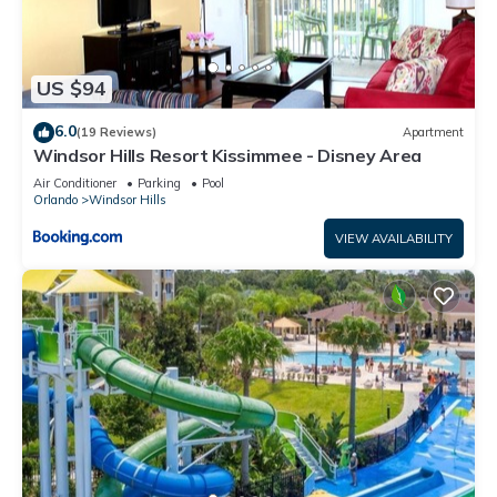
US $94
6.0
(19 Reviews)
Apartment
Windsor Hills Resort Kissimmee - Disney Area
Air Conditioner
Parking
Pool
Orlando
Windsor Hills
VIEW AVAILABILITY