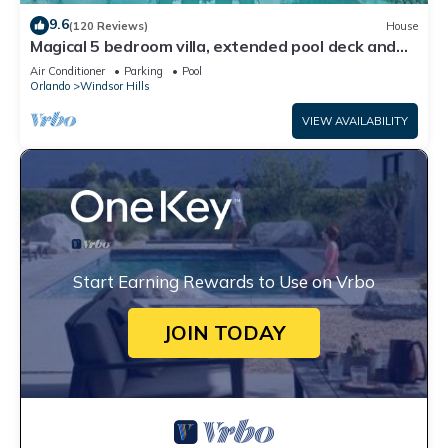
9.6
(120 Reviews)
House
Magical 5 bedroom villa, extended pool deck and
movie theatre room near Disney
Air Conditioner
Parking
Pool
Orlando
Windsor Hills
VIEW AVAILABILITY
Start Earning Rewards to Use on Vrbo
JOIN TODAY