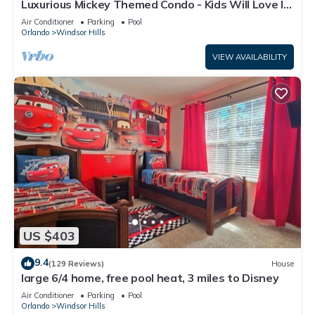
Luxurious Mickey Themed Condo - Kids Will Love It!
Only 2 Miles to Disney!
Air Conditioner
Parking
Pool
Orlando
Windsor Hills
VIEW AVAILABILITY
US $403
9.4
(129 Reviews)
House
large 6/4 home, free pool heat, 3 miles to Disney
Air Conditioner
Parking
Pool
Orlando
Windsor Hills