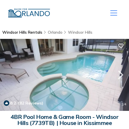
Windsor Hills Rentals
Orlando
Windsor Hills
8.2
(82 Reviews)
1
/4
4BR Pool Home & Game Room - Windsor
Hills (7739TB) | House in Kissimmee