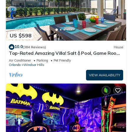
US $598
10.0
(384 Reviews)
House
Top-Rated Amazing Villa! Salt💧Pool, Game Room
+ Pool Heat, BBQ & Baby Gear
Air Conditioner
Parking
Pet Friendly
Orlando
Windsor Hills
VIEW AVAILABILITY