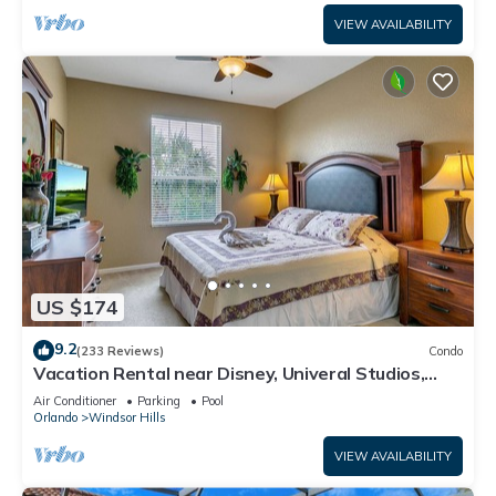
VIEW AVAILABILITY
US $174
9.2
(233 Reviews)
Condo
Vacation Rental near Disney, Univeral Studios,
Epic, w/free parking and Wi-Fi.
Air Conditioner
Parking
Pool
Orlando
Windsor Hills
VIEW AVAILABILITY