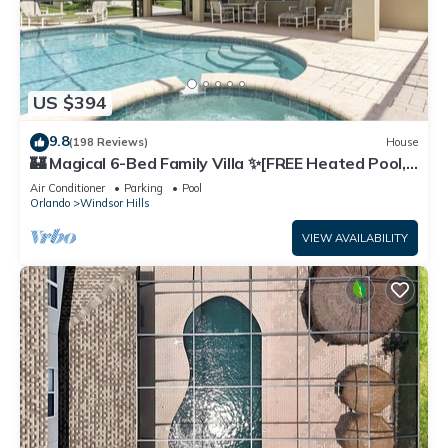
US $394
9.8
(198 Reviews)
House
🏰 Magical 6-Bed Family Villa ✨[FREE Heated Pool,
Spa & BBQ] 5 Mins to Disney 🎢
Air Conditioner
Parking
Pool
Orlando
Windsor Hills
VIEW AVAILABILITY