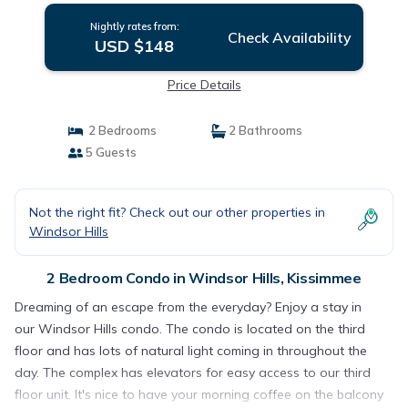
Nightly rates from:
Check Availability
USD $148
Price Details
2 Bedrooms
2 Bathrooms
5 Guests
Not the right fit? Check out our other properties in
Windsor Hills
2 Bedroom Condo in Windsor Hills, Kissimmee
Dreaming of an escape from the everyday? Enjoy a stay in
our Windsor Hills condo. The condo is located on the third
floor and has lots of natural light coming in throughout the
day. The complex has elevators for easy access to our third
floor unit. It's nice to have your morning coffee on the balcony