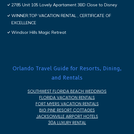
2785 Unit 105 Lovely Apartament 3BD Close to Disney
WINNER:TOP VACATION RENTAL , CERTIFICATE OF
EXCELLENCE
Windsor Hills Magic Retreat
Orlando Travel Guide for Resorts, Dining,
and Rentals
SOUTHWEST FLORIDA BEACH WEDDINGS
FLORIDA VACATION RENTALS
FORT MYERS VACATION RENTALS
BIG PINE RESORT COTTAGES
JACKSONVILLE AIRPORT HOTELS
30A LUXURY RENTAL