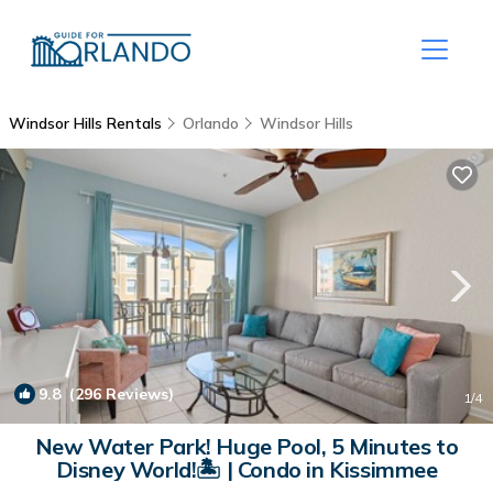
Windsor Hills Rentals
Orlando
Windsor Hills
9.8
(296 Reviews)
1
/4
New Water Park! Huge Pool, 5 Minutes to
Disney World!🏝 | Condo in Kissimmee