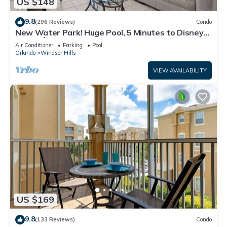
US $148
9.8
(296 Reviews)
Condo
New Water Park! Huge Pool, 5 Minutes to Disney
World!🏝
Air Conditioner
Parking
Pool
Orlando
Windsor Hills
VIEW AVAILABILITY
US $169
9.8
(133 Reviews)
Condo