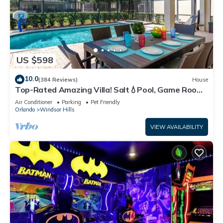
US $598
10.0
(384 Reviews)
House
Top-Rated Amazing Villa! Salt💧Pool, Game Room
+ Pool Heat, BBQ & Baby Gear
Air Conditioner
Parking
Pet Friendly
Orlando
Windsor Hills
VIEW AVAILABILITY