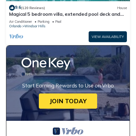
9.6
(120 Reviews)
House
Magical 5 bedroom villa, extended pool deck and
movie theatre room near Disney
Air Conditioner
Parking
Pool
Orlando
Windsor Hills
VIEW AVAILABILITY
Start Earning Rewards to Use on Vrbo
JOIN TODAY