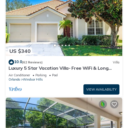
US $340
10.0
(62 Reviews)
Villa
Luxury 5 Star Vacation Villa- Free WiFi & Long
Distance
Air Conditioner
Parking
Pool
Orlando
Windsor Hills
VIEW AVAILABILITY