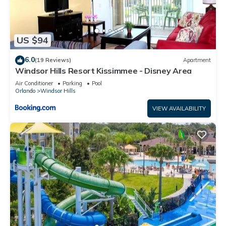
US $94
6.0
(19 Reviews)
Apartment
Windsor Hills Resort Kissimmee - Disney Area
Air Conditioner
Parking
Pool
Orlando
Windsor Hills
VIEW AVAILABILITY