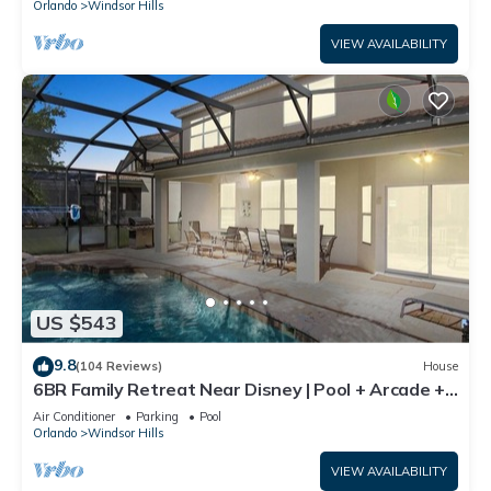
Orlando
Windsor Hills
VIEW AVAILABILITY
US $543
9.8
(104 Reviews)
House
6BR Family Retreat Near Disney | Pool + Arcade +
Resort Access
Air Conditioner
Parking
Pool
Orlando
Windsor Hills
VIEW AVAILABILITY