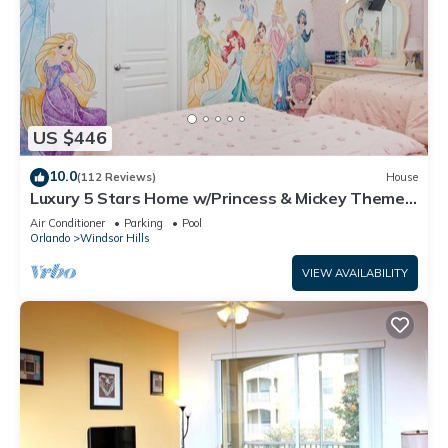
US $446
10.0
(112 Reviews)
House
Luxury 5 Stars Home w/Princess & Mickey Themed
Rooms, Game Room Private Pool/Spa
Air Conditioner
Parking
Pool
Orlando
Windsor Hills
VIEW AVAILABILITY