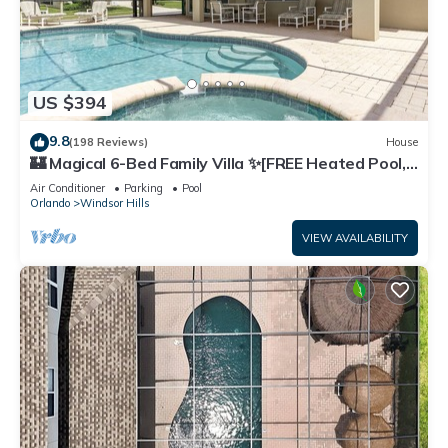
US $394
9.8
(198 Reviews)
House
🏰 Magical 6-Bed Family Villa ✨[FREE Heated Pool,
Spa & BBQ] 5 Mins to Disney 🎢
Air Conditioner
Parking
Pool
Orlando
Windsor Hills
VIEW AVAILABILITY