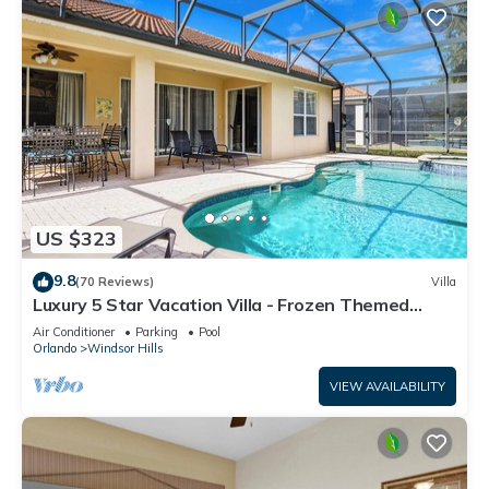
US $323
9.8
(70 Reviews)
Villa
Luxury 5 Star Vacation Villa - Frozen Themed
Room
Air Conditioner
Parking
Pool
Orlando
Windsor Hills
VIEW AVAILABILITY