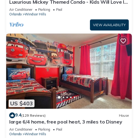
Luxurious Mickey Themed Condo - Kids Will Love It!
Only 2 Miles to Disney!
Air Conditioner
Parking
Pool
Orlando
Windsor Hills
VIEW AVAILABILITY
US $403
9.4
(129 Reviews)
House
large 6/4 home, free pool heat, 3 miles to Disney
Air Conditioner
Parking
Pool
Orlando
Windsor Hills