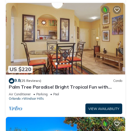
US $220
9.8
(25 Reviews)
Condo
Palm Tree Paradise! Bright Tropical Fun with
“Frozen” Bedroom - 3 mi from WDW
Air Conditioner
Parking
Pool
Orlando
Windsor Hills
VIEW AVAILABILITY