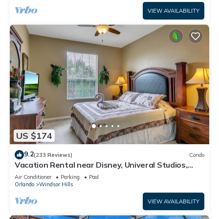
VIEW AVAILABILITY
US $174
9.2
(233 Reviews)
Condo
Vacation Rental near Disney, Univeral Studios,
Epic, w/free parking and Wi-Fi.
Air Conditioner
Parking
Pool
Orlando
Windsor Hills
VIEW AVAILABILITY