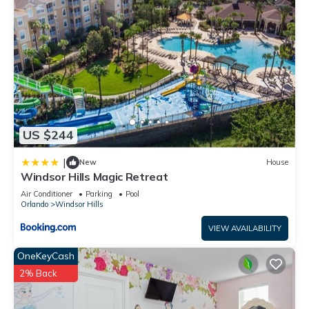
services rendered by the owner or manager of this Condo,
and has consistently provided great experiences for their
guests. Most families or guests that use it recommend it to
their friends and some of them are repeat guests. Condo has
a friendly neighborhood, and the Windsor Hills has
interesting places to visit. If you want to learn more about the
Condo in Windsor Hills, such as places to visit and things to
do nearby, you can check below to learn more.
US $244
|
New
House
Windsor Hills Magic Retreat
Air Conditioner
Parking
Pool
Orlando
Windsor Hills
VIEW AVAILABILITY
OneKeyCash
2% Back