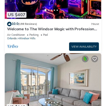
US $407
10.0
(198 Reviews)
House
Welcome to The Windsor Magic with Professional
Arcade Room! Brand New 2024!
Air Conditioner
Parking
Pool
Orlando
Windsor Hills
VIEW AVAILABILITY