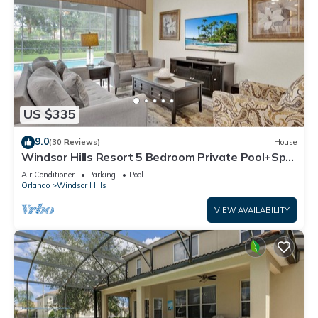
US $335
9.0
(30 Reviews)
House
Windsor Hills Resort 5 Bedroom Private Pool+Spa
Home
Air Conditioner
Parking
Pool
Orlando
Windsor Hills
VIEW AVAILABILITY