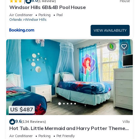
5.0
|
(1 Review)
House
Windsor Hills 6B&4B Pool House
Air Conditioner
Parking
Pool
Orlando
Windsor Hills
VIEW AVAILABILITY
US $487
9.6
(134 Reviews)
Villa
Hot Tub. Little Mermaid and Harry Potter Theme.
Closest To Disney Private Pool
Air Conditioner
Parking
Pet Friendly