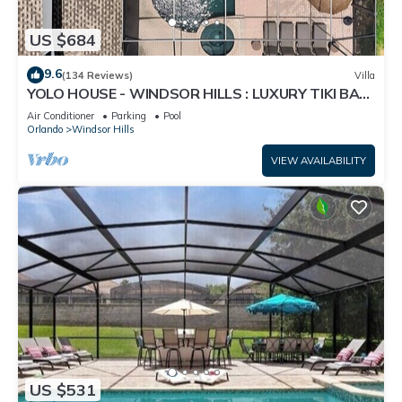
US $684
9.6
(134 Reviews)
Villa
YOLO HOUSE - WINDSOR HILLS : LUXURY TIKI BAR
& BBQ : ALL DAY SUN :NEAR DISNEY
Air Conditioner
Parking
Pool
Orlando
Windsor Hills
VIEW AVAILABILITY
US $531