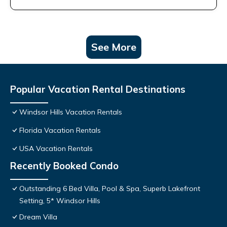
See More
Popular Vacation Rental Destinations
Windsor Hills Vacation Rentals
Florida Vacation Rentals
USA Vacation Rentals
Recently Booked Condo
Outstanding 6 Bed Villa, Pool & Spa, Superb Lakefront
Setting, 5* Windsor Hills
Dream Villa