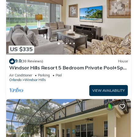
US $335
9.0
(30 Reviews)
House
Windsor Hills Resort 5 Bedroom Private Pool+Spa
Home
Air Conditioner
Parking
Pool
Orlando
Windsor Hills
VIEW AVAILABILITY