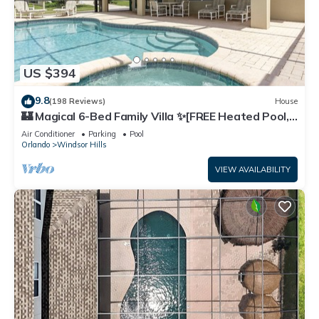
US $394
9.8
(198 Reviews)
House
🏰 Magical 6-Bed Family Villa ✨[FREE Heated Pool,
Spa & BBQ] 5 Mins to Disney 🎢
Air Conditioner
Parking
Pool
Orlando
Windsor Hills
VIEW AVAILABILITY