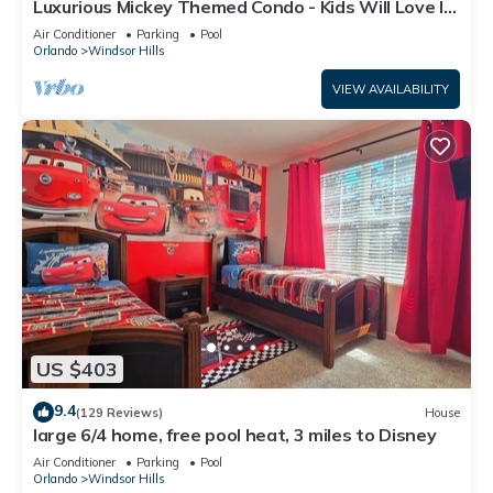
Luxurious Mickey Themed Condo - Kids Will Love It!
Only 2 Miles to Disney!
Air Conditioner
Parking
Pool
Orlando
Windsor Hills
VIEW AVAILABILITY
US $403
9.4
(129 Reviews)
House
large 6/4 home, free pool heat, 3 miles to Disney
Air Conditioner
Parking
Pool
Orlando
Windsor Hills