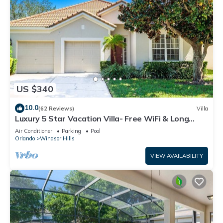
US $340
10.0
(62 Reviews)
Villa
Luxury 5 Star Vacation Villa- Free WiFi & Long
Distance
Air Conditioner
Parking
Pool
Orlando
Windsor Hills
VIEW AVAILABILITY