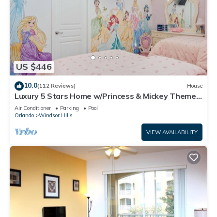
US $446
10.0
(112 Reviews)
House
Luxury 5 Stars Home w/Princess & Mickey Themed
Rooms, Game Room Private Pool/Spa
Air Conditioner
Parking
Pool
Orlando
Windsor Hills
VIEW AVAILABILITY