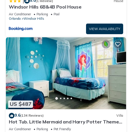
5.0
|
(1 Review)
House
Windsor Hills 6B&4B Pool House
Air Conditioner
Parking
Pool
Orlando
Windsor Hills
VIEW AVAILABILITY
US $487
9.6
(134 Reviews)
Villa
Hot Tub. Little Mermaid and Harry Potter Theme.
Closest To Disney Private Pool
Air Conditioner
Parking
Pet Friendly