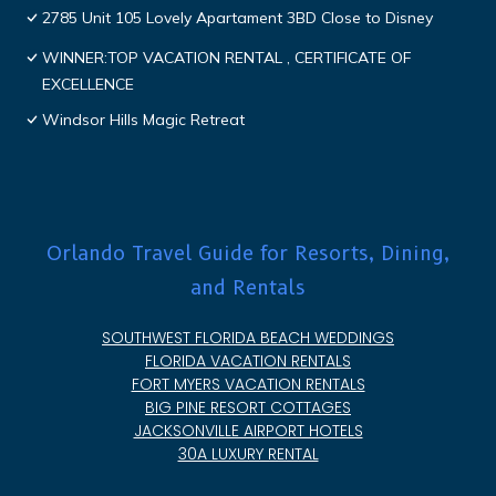
2785 Unit 105 Lovely Apartament 3BD Close to Disney
WINNER:TOP VACATION RENTAL , CERTIFICATE OF
EXCELLENCE
Windsor Hills Magic Retreat
Orlando Travel Guide for Resorts, Dining,
and Rentals
SOUTHWEST FLORIDA BEACH WEDDINGS
FLORIDA VACATION RENTALS
FORT MYERS VACATION RENTALS
BIG PINE RESORT COTTAGES
JACKSONVILLE AIRPORT HOTELS
30A LUXURY RENTAL