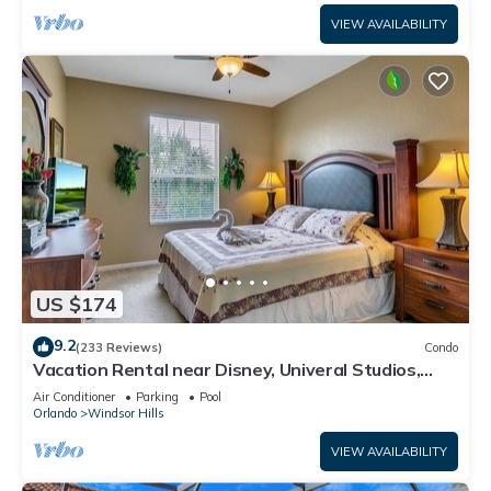
VIEW AVAILABILITY
US $174
9.2
(233 Reviews)
Condo
Vacation Rental near Disney, Univeral Studios,
Epic, w/free parking and Wi-Fi.
Air Conditioner
Parking
Pool
Orlando
Windsor Hills
VIEW AVAILABILITY