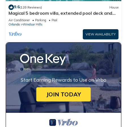
9.6
(120 Reviews)
House
Magical 5 bedroom villa, extended pool deck and
movie theatre room near Disney
Air Conditioner
Parking
Pool
Orlando
Windsor Hills
VIEW AVAILABILITY
Start Earning Rewards to Use on Vrbo
JOIN TODAY