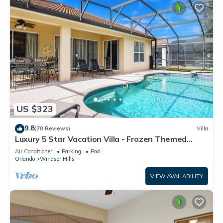
US $323
9.8
(70 Reviews)
Villa
Luxury 5 Star Vacation Villa - Frozen Themed
Room
Air Conditioner
Parking
Pool
Orlando
Windsor Hills
VIEW AVAILABILITY