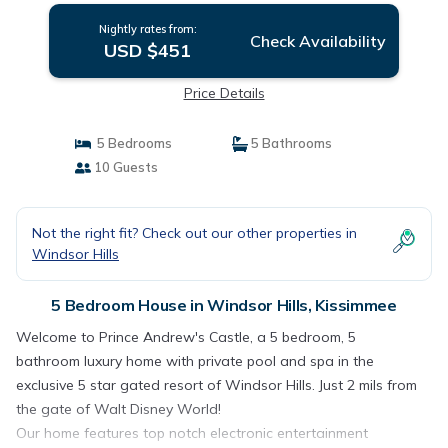
Nightly rates from:
Check Availability
USD $451
Price Details
5 Bedrooms
5 Bathrooms
10 Guests
Not the right fit? Check out our other properties in
Windsor Hills
5 Bedroom House in Windsor Hills, Kissimmee
Welcome to Prince Andrew's Castle, a 5 bedroom, 5
bathroom luxury home with private pool and spa in the
exclusive 5 star gated resort of Windsor Hills. Just 2 mils from
the gate of Walt Disney World!
Our home features top notch electronic entertainment