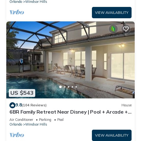
Orlando
Windsor Hills
VIEW AVAILABILITY
US $543
9.8
(104 Reviews)
House
6BR Family Retreat Near Disney | Pool + Arcade +
Resort Access
Air Conditioner
Parking
Pool
Orlando
Windsor Hills
VIEW AVAILABILITY