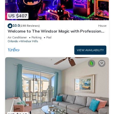
US $407
10.0
(198 Reviews)
House
Welcome to The Windsor Magic with Professional
Arcade Room! Brand New 2024!
Air Conditioner
Parking
Pool
Orlando
Windsor Hills
VIEW AVAILABILITY