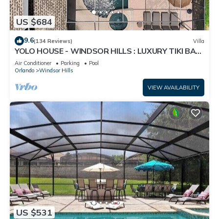
US $684
9.6
(134 Reviews)
Villa
YOLO HOUSE - WINDSOR HILLS : LUXURY TIKI BAR
& BBQ : ALL DAY SUN :NEAR DISNEY
Air Conditioner
Parking
Pool
Orlando
Windsor Hills
VIEW AVAILABILITY
US $531