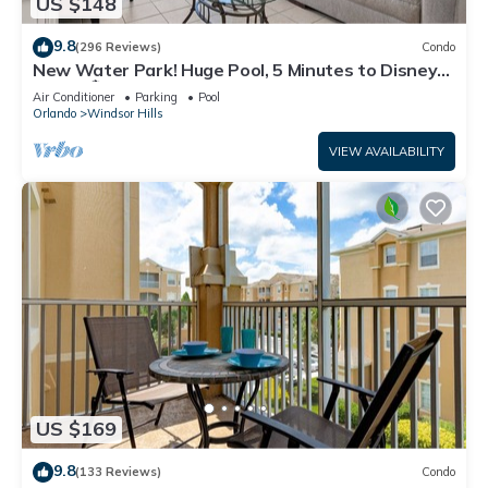
US $148
9.8
(296 Reviews)
Condo
New Water Park! Huge Pool, 5 Minutes to Disney
World!🏝
Air Conditioner
Parking
Pool
Orlando
Windsor Hills
VIEW AVAILABILITY
US $169
9.8
(133 Reviews)
Condo