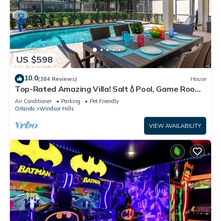
US $598
10.0
(384 Reviews)
House
Top-Rated Amazing Villa! Salt💧Pool, Game Room
+ Pool Heat, BBQ & Baby Gear
Air Conditioner
Parking
Pet Friendly
Orlando
Windsor Hills
VIEW AVAILABILITY