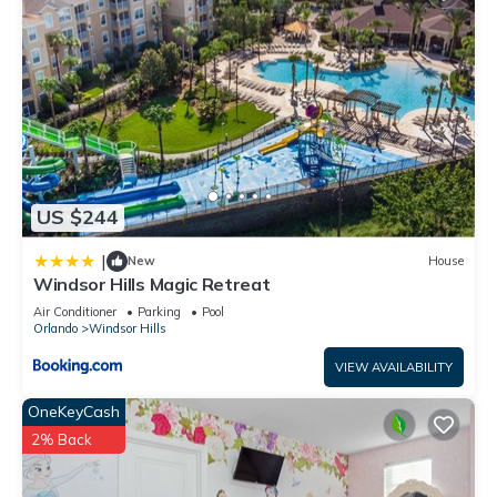
US $244
|
New
House
Windsor Hills Magic Retreat
Air Conditioner
Parking
Pool
Orlando
Windsor Hills
VIEW AVAILABILITY
OneKeyCash
2% Back