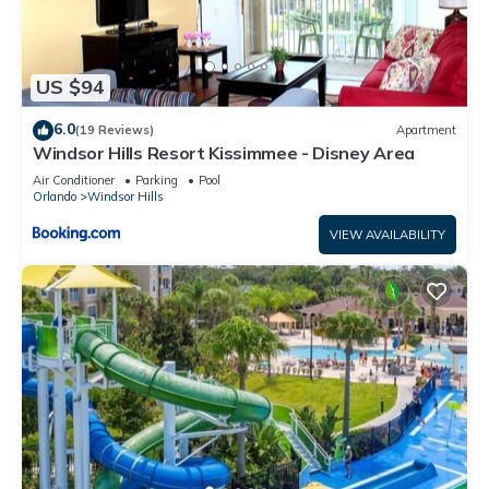
US $94
6.0
(19 Reviews)
Apartment
Windsor Hills Resort Kissimmee - Disney Area
Air Conditioner
Parking
Pool
Orlando
Windsor Hills
VIEW AVAILABILITY