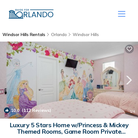
Windsor Hills Rentals
Orlando
Windsor Hills
10.0
(112 Reviews)
1
/4
Luxury 5 Stars Home w/Princess & Mickey
Themed Rooms, Game Room Private
Pool/Spa | House in Kissimmee