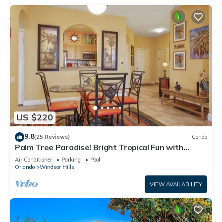
US $220
9.8
(25 Reviews)
Condo
Palm Tree Paradise! Bright Tropical Fun with
“Frozen” Bedroom - 3 mi from WDW
Air Conditioner
Parking
Pool
Orlando
Windsor Hills
VIEW AVAILABILITY