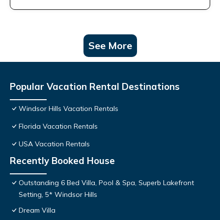
See More
Popular Vacation Rental Destinations
Windsor Hills Vacation Rentals
Florida Vacation Rentals
USA Vacation Rentals
Recently Booked House
Outstanding 6 Bed Villa, Pool & Spa, Superb Lakefront
Setting, 5* Windsor Hills
Dream Villa