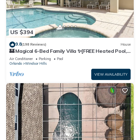
US $394
9.8
(198 Reviews)
House
🏰 Magical 6-Bed Family Villa ✨[FREE Heated Pool,
Spa & BBQ] 5 Mins to Disney 🎢
Air Conditioner
Parking
Pool
Orlando
Windsor Hills
VIEW AVAILABILITY