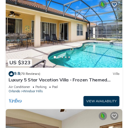
US $323
9.8
(70 Reviews)
Villa
Luxury 5 Star Vacation Villa - Frozen Themed
Room
Air Conditioner
Parking
Pool
Orlando
Windsor Hills
VIEW AVAILABILITY