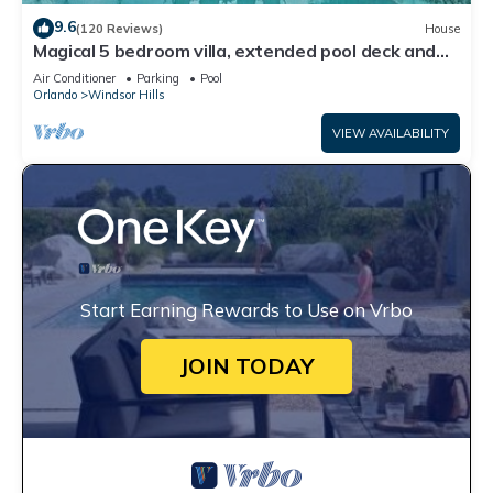
9.6
(120 Reviews)
House
Magical 5 bedroom villa, extended pool deck and
movie theatre room near Disney
Air Conditioner
Parking
Pool
Orlando
Windsor Hills
VIEW AVAILABILITY
Start Earning Rewards to Use on Vrbo
JOIN TODAY