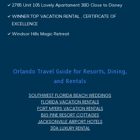
2785 Unit 105 Lovely Apartament 3BD Close to Disney
WINNER:TOP VACATION RENTAL , CERTIFICATE OF
EXCELLENCE
Windsor Hills Magic Retreat
Orlando Travel Guide for Resorts, Dining,
and Rentals
SOUTHWEST FLORIDA BEACH WEDDINGS
FLORIDA VACATION RENTALS
FORT MYERS VACATION RENTALS
BIG PINE RESORT COTTAGES
JACKSONVILLE AIRPORT HOTELS
30A LUXURY RENTAL