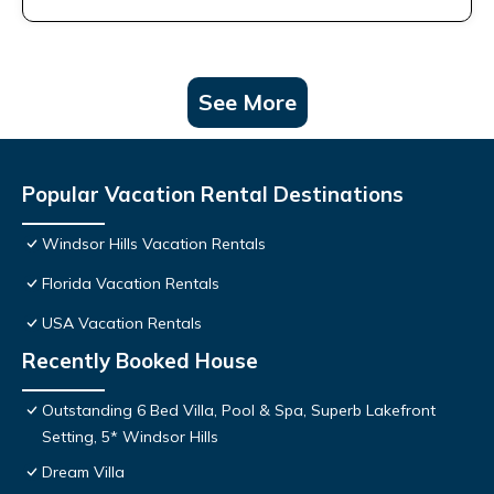
See More
Popular Vacation Rental Destinations
Windsor Hills Vacation Rentals
Florida Vacation Rentals
USA Vacation Rentals
Recently Booked House
Outstanding 6 Bed Villa, Pool & Spa, Superb Lakefront
Setting, 5* Windsor Hills
Dream Villa