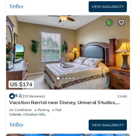
VIEW AVAILABILITY
US $174
9.2
(233 Reviews)
Condo
Vacation Rental near Disney, Univeral Studios,
Epic, w/free parking and Wi-Fi.
Air Conditioner
Parking
Pool
Orlando
Windsor Hills
VIEW AVAILABILITY