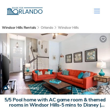
Windsor Hills Rentals
Orlando
Windsor Hills
9.6
(115 Reviews)
1
/4
5/5 Pool home with AC game room & themed
rooms in Windsor Hills-5 mins to Disney |
House in Kissimmee