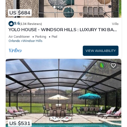
US $684
9.6
(134 Reviews)
Villa
YOLO HOUSE - WINDSOR HILLS : LUXURY TIKI BAR
& BBQ : ALL DAY SUN :NEAR DISNEY
Air Conditioner
Parking
Pool
Orlando
Windsor Hills
VIEW AVAILABILITY
US $531