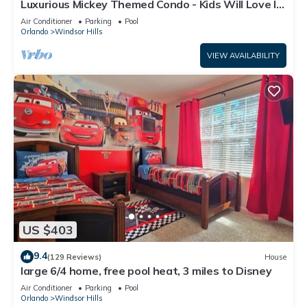
Luxurious Mickey Themed Condo - Kids Will Love It!
Only 2 Miles to Disney!
Air Conditioner
Parking
Pool
Orlando
Windsor Hills
VIEW AVAILABILITY
US $403
9.4
(129 Reviews)
House
large 6/4 home, free pool heat, 3 miles to Disney
Air Conditioner
Parking
Pool
Orlando
Windsor Hills