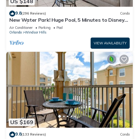
US $148
9.8
(296 Reviews)
Condo
New Water Park! Huge Pool, 5 Minutes to Disney
World!🏝
Air Conditioner
Parking
Pool
Orlando
Windsor Hills
VIEW AVAILABILITY
US $169
9.8
(133 Reviews)
Condo