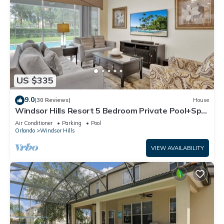
US $335
9.0
(30 Reviews)
House
Windsor Hills Resort 5 Bedroom Private Pool+Spa
Home
Air Conditioner
Parking
Pool
Orlando
Windsor Hills
VIEW AVAILABILITY