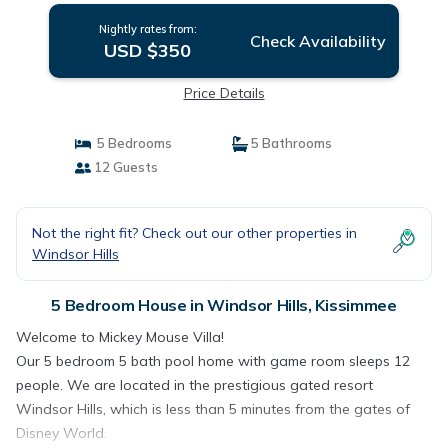
Nightly rates from:
Check Availability
USD $350
Price Details
5 Bedrooms
5 Bathrooms
12 Guests
Not the right fit? Check out our other properties in
Windsor Hills
5 Bedroom House in Windsor Hills, Kissimmee
Welcome to Mickey Mouse Villa!
Our 5 bedroom 5 bath pool home with game room sleeps 12
people. We are located in the prestigious gated resort
Windsor Hills, which is less than 5 minutes from the gates of
Disney World.