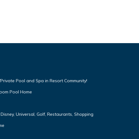
Private Pool and Spa in Resort Community!
droom Pool Home
Disney, Universal, Golf, Restaurants, Shopping
me