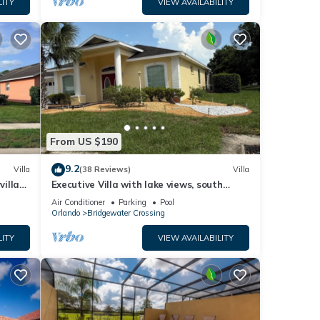
LITY
VIEW AVAILABILITY
es
ed
est
From US $190
9.2
Villa
(38 Reviews)
Villa
villa-
Executive Villa with lake views, south
.
facing pool 4 bed 3 bath. Games room
Air Conditioner
Parking
Pool
Orlando
Bridgewater Crossing
LITY
VIEW AVAILABILITY