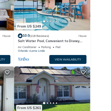
From US $249
10.0
House
(118 Reviews)
House
Salt Water Pool, Convenient to Disney,
Universal, Golf, Restaurants, Shopping
Air Conditioner
Parking
Pool
Orlando
Loma Linda
LITY
VIEW AVAILABILITY
From US $261