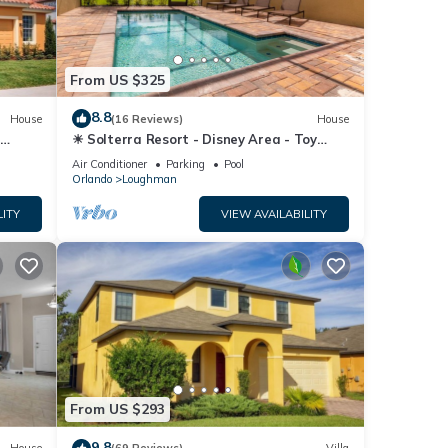
From US $325
nens,
8.8
r stay
House
(16 Reviews)
House
☀ Solterra Resort - Disney Area - Toy
Story Room - Lazy River & Waterslides ⛱
Air Conditioner
Parking
Pool
ty is
Orlando
Loughman
beled
LITY
VIEW AVAILABILITY
ded
sts.
From US $293
9.8