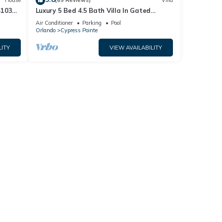
House
(69 Reviews)
Villa
4103
Luxury 5 Bed 4.5 Bath Villa In Gated
Communty 10 Mins from Disney
Air Conditioner
Parking
Pool
Orlando
Cypress Pointe
LITY
VIEW AVAILABILITY