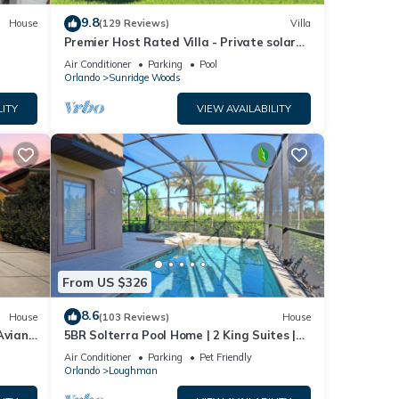
er to
9.8
House
(129 Reviews)
Villa
Premier Host Rated Villa - Private solar
heated pool & family games room
Air Conditioner
Parking
Pool
Orlando
Sunridge Woods
r,
LITY
VIEW AVAILABILITY
ded.
 the
not
From US $326
8.6
House
(103 Reviews)
House
Aviana
5BR Solterra Pool Home | 2 King Suites |
Covered Lanai | Dog Friendly
Air Conditioner
Parking
Pet Friendly
urs
Orlando
Loughman