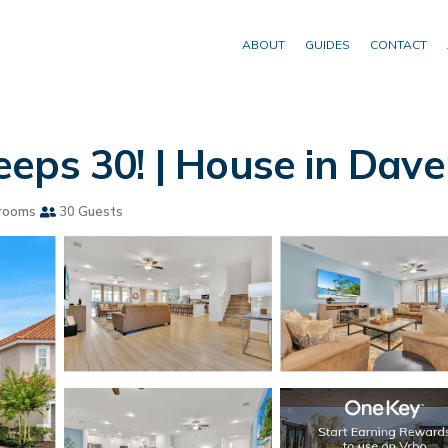
ABOUT
GUIDES
CONTACT
eps 30! | House in Dav
rooms
30 Guests