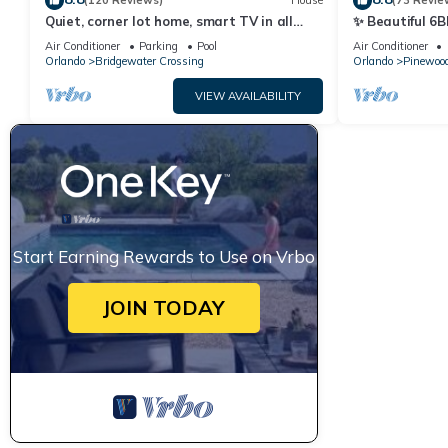
(120 Reviews)
House
(73 Revie
Quiet, corner lot home, smart TV in all
✨ Beautiful 6B
bedrooms, heatable Pool & Hot Tub
Lake Views | N
Air Conditioner
Parking
Pool
Air Conditioner
Orlando
Bridgewater Crossing
Orlando
Pinewood
VIEW AVAILABILITY
Start Earning Rewards to Use on Vrbo
JOIN TODAY