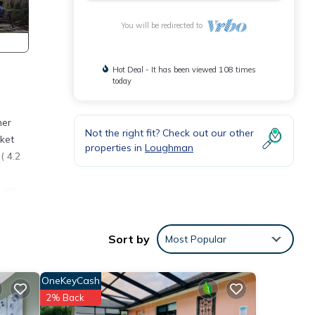
You will be redirected to
Hot Deal - It has been viewed 108 times
today
her
Not the right fit? Check out our other
rket
properties in
Loughman
( 4.2
, an
ater,
Sort by
Most Popular
tailed
od
OneKeyCash
2% Back