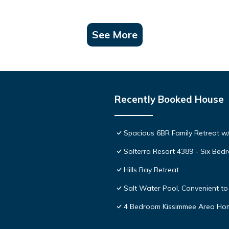
See More
Recently Booked House
Spacious 6BR Family Retreat w/
Solterra Resort 4389 - Six Be
Hills Bay Retreat
Salt Water Pool, Convenient to 
4 Bedroom Kissimmee Area Ho