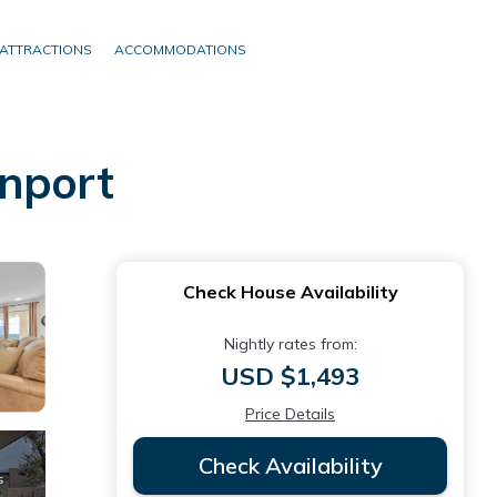
ATTRACTIONS
ACCOMMODATIONS
enport
Check House Availability
Nightly rates from:
USD $1,493
Price Details
Check Availability