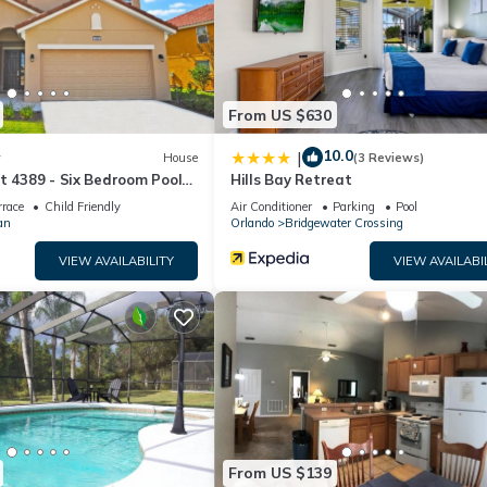
oom
From US $630
10.0
|
w
House
(3 Reviews)
t 4389 - Six Bedroom Pool
Hills Bay Retreat
rrace
Child Friendly
Air Conditioner
Parking
Pool
an
Orlando
Bridgewater Crossing
 bathroom
VIEW AVAILABILITY
VIEW AVAILABI
d hallway bathroom
m
oom
hroom
h detached shared hallway bathroom
room
d shared hallway bathroom
From US $139