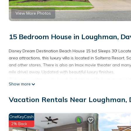
View More Photos
15 Bedroom House in Loughman, Da
Disney Dream Destination Beach House 15 bd Sleeps 30! Located
area attractions, this luxury villa is located in Solterra Resort. 
and other stores. There is also an Imax movie theater and many 
mile drive) away. Updated with beautiful luxury finishes.
This open, contemporary home features double living areas, a s
Show more
entire lower floor of bedrooms with attached private baths, an 
and last but most certainly not least, a large private swimming p
Vacation Rentals Near Loughman,
The home has been updated from top to bottom with beautiful lu
themed bedrooms, and an amazing Avenger game room for hours
for, this house can accommodate those desires. Spend your day
OneKeyCash
nearby theme parks for some excitement. This house is the perfe
2% Back
This large floor plan has room for everyone to spread out and e