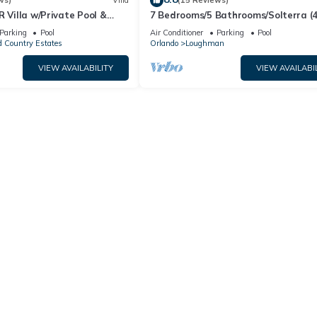
ws)
Villa
(15 Reviews)
R Villa w/Private Pool &
7 Bedrooms/5 Bathrooms/Solterra (
ear Disney & Golf ✨
OD)
Parking
Pool
Air Conditioner
Parking
Pool
 Country Estates
Orlando
Loughman
VIEW AVAILABILITY
VIEW AVAILABI