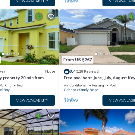
VIEW AVAILABILITY
VIEW AVAILABI
rmarket to purchase personal toiletries beyond the starter ameniti
n the rental rate. Before check-in, the unit will be thoroughly clean
nd towels will be available in the unit.
in the refrigerators or kitchen closets, hence, all food items will be
as condiments, coffee powder will be provided prior to check in.
ce BAGGED trash in the resort dumpster daily to keep a clean home.
 send someone out to fix or repair or pay extra for cleaning Gu
From US $267
9.4
ws)
House
(128 Reviews)
y property 20 min from
Free pool heat June, July, August Key
jor parks
The Disney Retreat, 5 bed pool home
Parking
Pool
Air Conditioner
Parking
Pool
d Bay
Orlando
Sandy Ridge
VIEW AVAILABILITY
VIEW AVAILABI