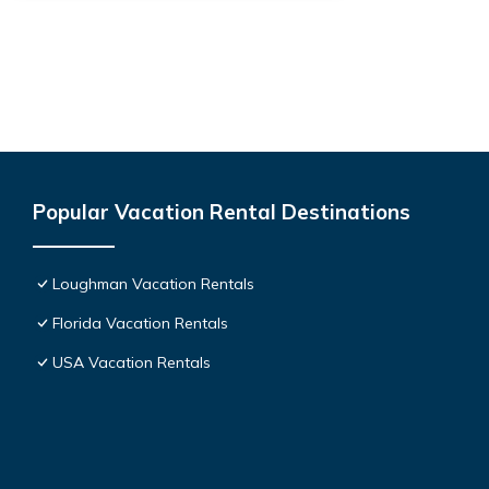
Popular Vacation Rental Destinations
Loughman Vacation Rentals
Florida Vacation Rentals
USA Vacation Rentals