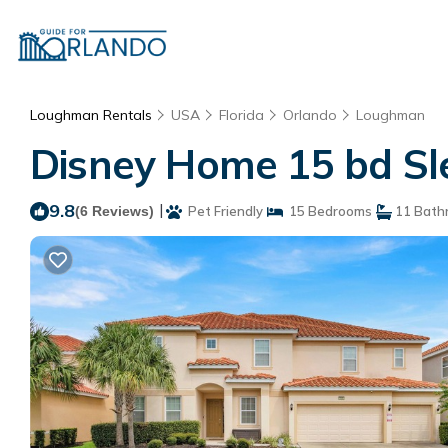
Loughman Rentals
USA
Florida
Orlando
Loughman
Disney Home 15 bd Sle
9.8
|
(6 Reviews)
Pet Friendly
15 Bedrooms
11 Bath