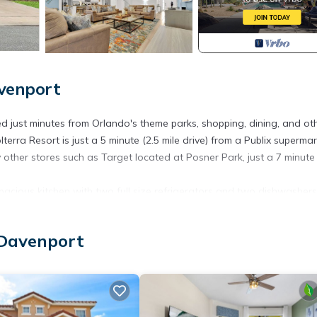
venport
 just minutes from Orlando's theme parks, shopping, dining, and ot
Solterra Resort is just a 5 minute (2.5 mile drive) from a Publix superma
other stores such as Target located at Posner Park, just a 7 minute 
pacious kitchen with two full size refrigerators and two dishwashers
upstairs level full of fun themed bedrooms, a game room, a movie the
ool and a spillover spa to enjoy.
 Davenport
xury finishes in the kitchen, contemporary yet comfortable decor, de
 of fun. From Moana to Minions, whatever your group is in the mo
s enjoying the pool, movie theater, or game room or venture out to
ct luxury home base for a fun and festive Florida vacation.
njoy their vacation!