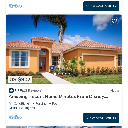
VIEW AVAILABILITY
US $902
10.0
(13 Reviews)
House
Amazing Resort Home Minutes From Disney.
.Private home
Air Conditioner
Parking
Pool
Orlando
Loughman
VIEW AVAILABILITY