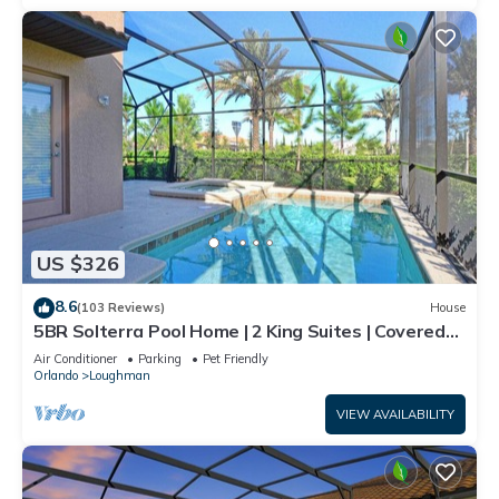
US $326
8.6
(103 Reviews)
House
5BR Solterra Pool Home | 2 King Suites | Covered
Lanai | Dog Friendly
Air Conditioner
Parking
Pet Friendly
Orlando
Loughman
VIEW AVAILABILITY