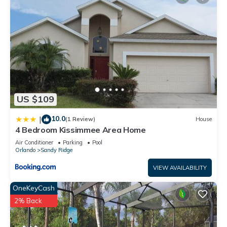
US $109
10.0
|
(1 Review)
House
4 Bedroom Kissimmee Area Home
Air Conditioner
Parking
Pool
Orlando
Sandy Ridge
VIEW AVAILABILITY
OneKeyCash
2% Back