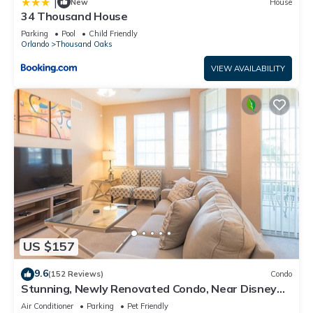
|
New
House
34 Thousand House
Parking
Pool
Child Friendly
Orlando
Thousand Oaks
VIEW AVAILABILITY
US $157
9.6
(152 Reviews)
Condo
Stunning, Newly Renovated Condo, Near Disney
and Universal
Air Conditioner
Parking
Pet Friendly