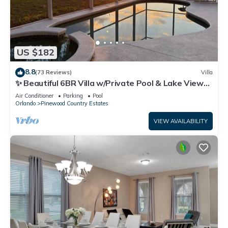
US $182
8.8
(73 Reviews)
Villa
✨ Beautiful 6BR Villa w/Private Pool & Lake Views |
Near Disney & Golf ✨
Air Conditioner
Parking
Pool
Orlando
Pinewood Country Estates
VIEW AVAILABILITY