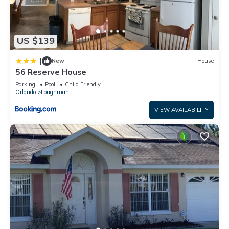
US $139
|
New
House
56 Reserve House
Parking
Pool
Child Friendly
Orlando
Loughman
VIEW AVAILABILITY