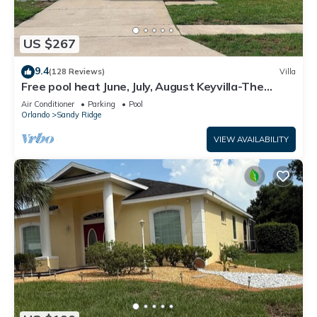
US $267
9.4
(128 Reviews)
Villa
Free pool heat June, July, August Keyvilla-The
Disney Retreat, 5 bed pool home.
Air Conditioner
Parking
Pool
Orlando
Sandy Ridge
VIEW AVAILABILITY