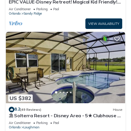
EPIC VALUE-Disney Retreat! Magical Kid Friendly!
Resort!
Air Conditioner
Parking
Pool
Orlando
Sandy Ridge
VIEW AVAILABILITY
US $382
8.2
(49 Reviews)
House
⛱ Solterra Resort - Disney Area - 5★ Clubhouse -
Games Room - Waterslides ✈
Air Conditioner
Parking
Pool
Orlando
Loughman