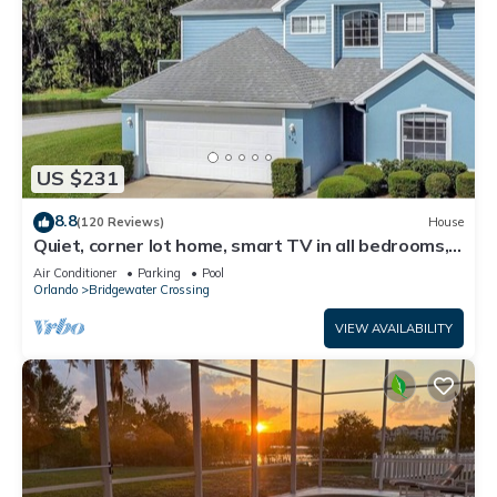
US $231
8.8
(120 Reviews)
House
Quiet, corner lot home, smart TV in all bedrooms,
heatable Pool & Hot Tub
Air Conditioner
Parking
Pool
Orlando
Bridgewater Crossing
VIEW AVAILABILITY