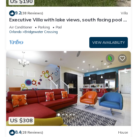
US $190
9.2
(38 Reviews)
Villa
Executive Villa with lake views, south facing pool 4
bed 3 bath. Games room
Air Conditioner
Parking
Pool
Orlando
Bridgewater Crossing
VIEW AVAILABILITY
US $308
8.4
(28 Reviews)
House