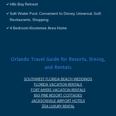
Hills Bay Retreat
Salt Water Pool, Convenient to Disney, Universal, Golf,
Restaurants, Shopping
4 Bedroom Kissimmee Area Home
Orlando Travel Guide for Resorts, Dining,
and Rentals
SOUTHWEST FLORIDA BEACH WEDDINGS
FLORIDA VACATION RENTALS
FORT MYERS VACATION RENTALS
BIG PINE RESORT COTTAGES
JACKSONVILLE AIRPORT HOTELS
30A LUXURY RENTAL