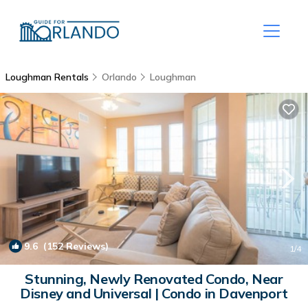
Loughman Rentals
Orlando
Loughman
9.6
(152 Reviews)
1
/4
Stunning, Newly Renovated Condo, Near
Disney and Universal | Condo in Davenport