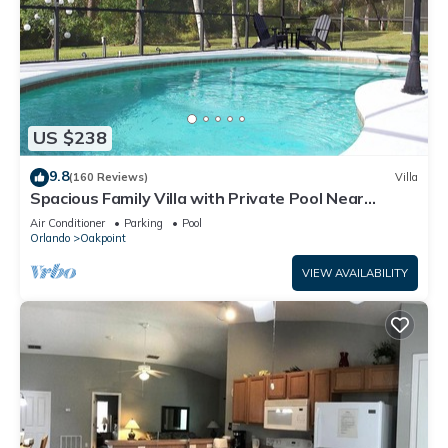
US $238
9.8
(160 Reviews)
Villa
Spacious Family Villa with Private Pool Near
Disney – Welcome to Villa Dutchess
Air Conditioner
Parking
Pool
Orlando
Oakpoint
VIEW AVAILABILITY