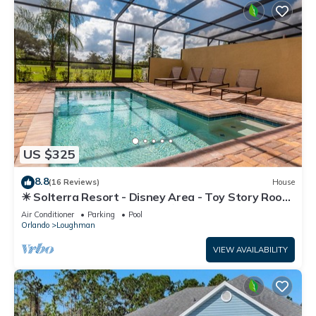
US $325
8.8
(16 Reviews)
House
☀ Solterra Resort - Disney Area - Toy Story Room
- Lazy River & Waterslides ⛱
Air Conditioner
Parking
Pool
Orlando
Loughman
VIEW AVAILABILITY