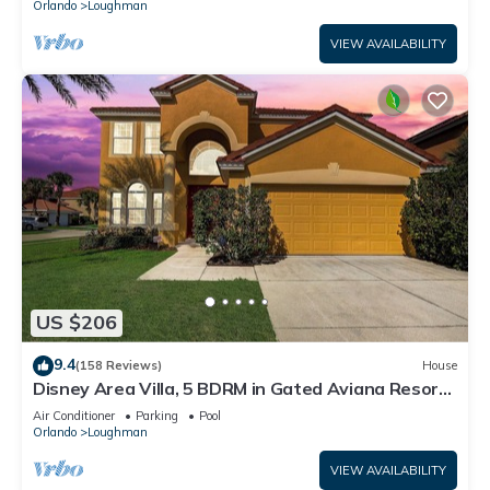
Orlando
Loughman
VIEW AVAILABILITY
US $206
9.4
(158 Reviews)
House
Disney Area Villa, 5 BDRM in Gated Aviana Resort
with Pool, Spa, Wi-Fi
Air Conditioner
Parking
Pool
Orlando
Loughman
VIEW AVAILABILITY