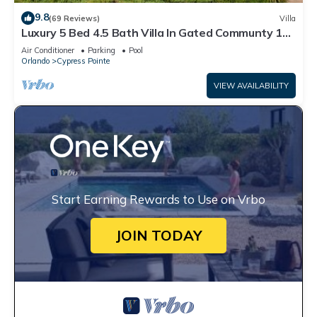
9.8
(69 Reviews)
Villa
Luxury 5 Bed 4.5 Bath Villa In Gated Communty 10
Mins from Disney
Air Conditioner
Parking
Pool
Orlando
Cypress Pointe
VIEW AVAILABILITY
Start Earning Rewards to Use on Vrbo
JOIN TODAY