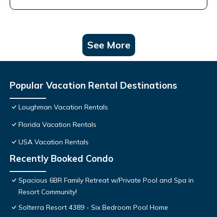
See More
Popular Vacation Rental Destinations
Loughman Vacation Rentals
Florida Vacation Rentals
USA Vacation Rentals
Recently Booked Condo
Spacious 6BR Family Retreat w/Private Pool and Spa in
Resort Community!
Solterra Resort 4389 - Six Bedroom Pool Home