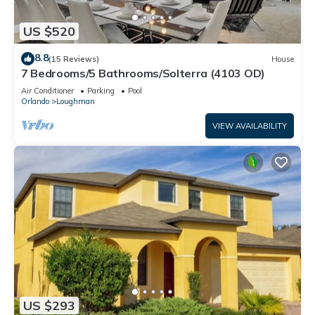
US $520
8.8
(15 Reviews)
House
7 Bedrooms/5 Bathrooms/Solterra (4103 OD)
Air Conditioner
Parking
Pool
Orlando
Loughman
VIEW AVAILABILITY
US $293