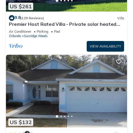
US $261
9.8
(129 Reviews)
Villa
Premier Host Rated Villa - Private solar heated
pool & family games room
Air Conditioner
Parking
Pool
Orlando
Sunridge Woods
VIEW AVAILABILITY
US $132