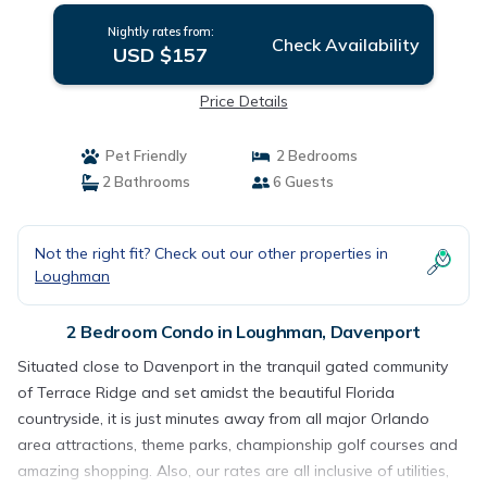
Nightly rates from:
Check Availability
USD $157
Price Details
Pet Friendly
2 Bedrooms
2 Bathrooms
6 Guests
Not the right fit? Check out our other properties in
Loughman
2 Bedroom Condo in Loughman, Davenport
Situated close to Davenport in the tranquil gated community
of Terrace Ridge and set amidst the beautiful Florida
countryside, it is just minutes away from all major Orlando
area attractions, theme parks, championship golf courses and
amazing shopping. Also, our rates are all inclusive of utilities,