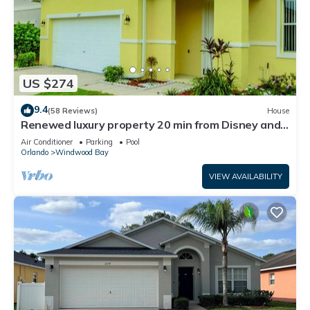
US $274
9.4
(58 Reviews)
House
Renewed luxury property 20 min from Disney and
major parks
Air Conditioner
Parking
Pool
Orlando
Windwood Bay
VIEW AVAILABILITY