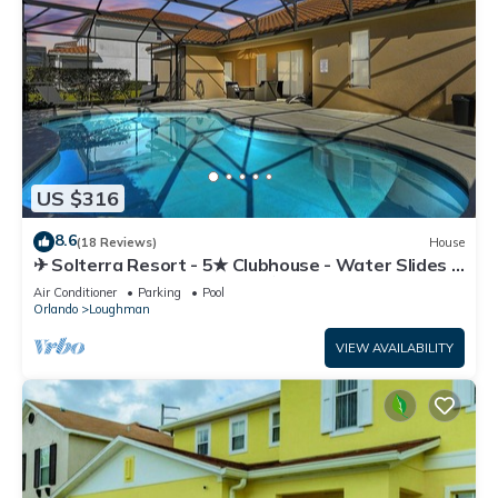
US $316
8.6
(18 Reviews)
House
✈ Solterra Resort - 5★ Clubhouse - Water Slides –
Lazy River - Extended Pool ⛱
Air Conditioner
Parking
Pool
Orlando
Loughman
VIEW AVAILABILITY