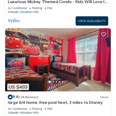
Luxurious Mickey Themed Condo - Kids Will Love It!
Only 2 Miles to Disney!
Air Conditioner
Parking
Pool
Orlando
Windsor Hills
VIEW AVAILABILITY
US $403
9.4
(129 Reviews)
House
large 6/4 home, free pool heat, 3 miles to Disney
Air Conditioner
Parking
Pool
Orlando
Windsor Hills