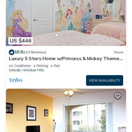
US $446
10.0
(112 Reviews)
House
Luxury 5 Stars Home w/Princess & Mickey Themed
Rooms, Game Room Private Pool/Spa
Air Conditioner
Parking
Pool
Orlando
Windsor Hills
VIEW AVAILABILITY