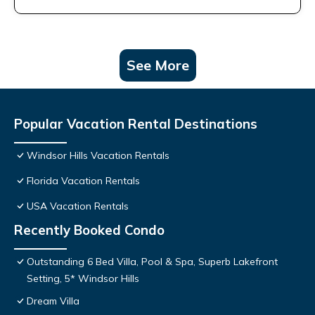
See More
Popular Vacation Rental Destinations
Windsor Hills Vacation Rentals
Florida Vacation Rentals
USA Vacation Rentals
Recently Booked Condo
Outstanding 6 Bed Villa, Pool & Spa, Superb Lakefront
Setting, 5* Windsor Hills
Dream Villa