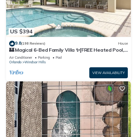
US $394
9.8
(198 Reviews)
House
🏰 Magical 6-Bed Family Villa ✨[FREE Heated Pool,
Spa & BBQ] 5 Mins to Disney 🎢
Air Conditioner
Parking
Pool
Orlando
Windsor Hills
VIEW AVAILABILITY