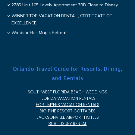
2785 Unit 105 Lovely Apartament 3BD Close to Disney
WINNER:TOP VACATION RENTAL , CERTIFICATE OF
EXCELLENCE
Windsor Hills Magic Retreat
Orlando Travel Guide for Resorts, Dining,
and Rentals
SOUTHWEST FLORIDA BEACH WEDDINGS
FLORIDA VACATION RENTALS
FORT MYERS VACATION RENTALS
BIG PINE RESORT COTTAGES
JACKSONVILLE AIRPORT HOTELS
30A LUXURY RENTAL