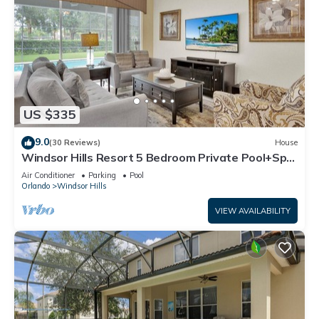
US $335
9.0
(30 Reviews)
House
Windsor Hills Resort 5 Bedroom Private Pool+Spa
Home
Air Conditioner
Parking
Pool
Orlando
Windsor Hills
VIEW AVAILABILITY