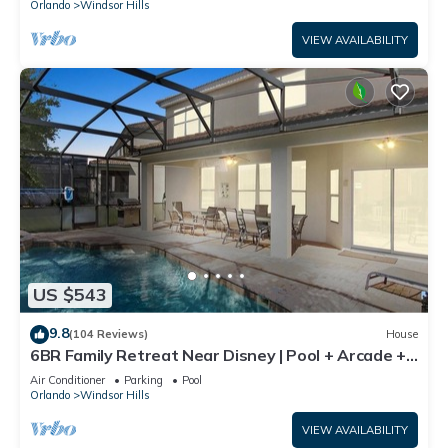
Orlando
Windsor Hills
VIEW AVAILABILITY
US $543
9.8
(104 Reviews)
House
6BR Family Retreat Near Disney | Pool + Arcade +
Resort Access
Air Conditioner
Parking
Pool
Orlando
Windsor Hills
VIEW AVAILABILITY