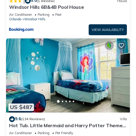
5.0
|
(1 Review)
House
Windsor Hills 6B&4B Pool House
Air Conditioner
Parking
Pool
Orlando
Windsor Hills
VIEW AVAILABILITY
US $487
9.6
(134 Reviews)
Villa
Hot Tub. Little Mermaid and Harry Potter Theme.
Closest To Disney Private Pool
Air Conditioner
Parking
Pet Friendly