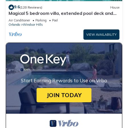
9.6
(120 Reviews)
House
Magical 5 bedroom villa, extended pool deck and
movie theatre room near Disney
Air Conditioner
Parking
Pool
Orlando
Windsor Hills
VIEW AVAILABILITY
Start Earning Rewards to Use on Vrbo
JOIN TODAY