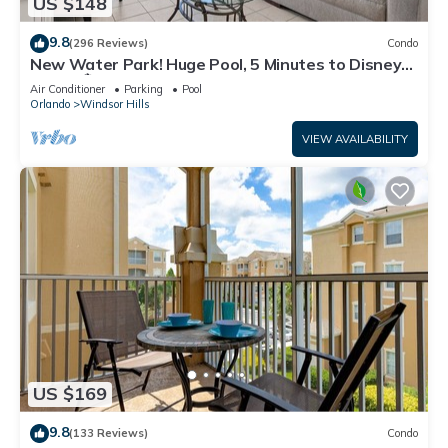
US $148
9.8
(296 Reviews)
Condo
New Water Park! Huge Pool, 5 Minutes to Disney
World!🏝
Air Conditioner
Parking
Pool
Orlando
Windsor Hills
VIEW AVAILABILITY
US $169
9.8
(133 Reviews)
Condo