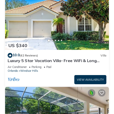
US $340
10.0
(62 Reviews)
Villa
Luxury 5 Star Vacation Villa- Free WiFi & Long
Distance
Air Conditioner
Parking
Pool
Orlando
Windsor Hills
VIEW AVAILABILITY