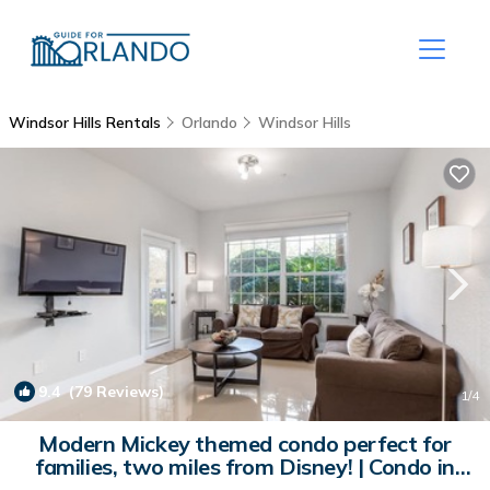
Windsor Hills Rentals
Orlando
Windsor Hills
9.4
(79 Reviews)
1
/4
Modern Mickey themed condo perfect for
families, two miles from Disney! | Condo in
Kissimmee