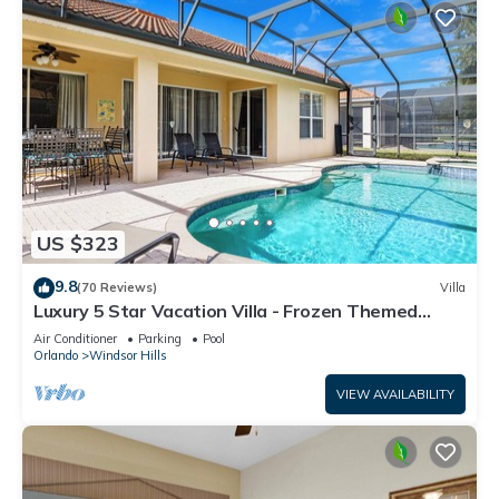
US $323
9.8
(70 Reviews)
Villa
Luxury 5 Star Vacation Villa - Frozen Themed
Room
Air Conditioner
Parking
Pool
Orlando
Windsor Hills
VIEW AVAILABILITY