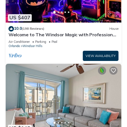
US $407
10.0
(198 Reviews)
House
Welcome to The Windsor Magic with Professional
Arcade Room! Brand New 2024!
Air Conditioner
Parking
Pool
Orlando
Windsor Hills
VIEW AVAILABILITY