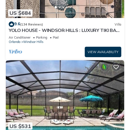
US $684
9.6
(134 Reviews)
Villa
YOLO HOUSE - WINDSOR HILLS : LUXURY TIKI BAR
& BBQ : ALL DAY SUN :NEAR DISNEY
Air Conditioner
Parking
Pool
Orlando
Windsor Hills
VIEW AVAILABILITY
US $531