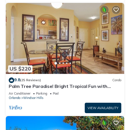
US $220
9.8
(25 Reviews)
Condo
Palm Tree Paradise! Bright Tropical Fun with
“Frozen” Bedroom - 3 mi from WDW
Air Conditioner
Parking
Pool
Orlando
Windsor Hills
VIEW AVAILABILITY