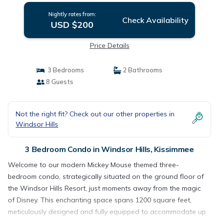
Nightly rates from:
Check Availability
USD $200
Price Details
3 Bedrooms
2 Bathrooms
8 Guests
Not the right fit? Check out our other properties in
Windsor Hills
3 Bedroom Condo in Windsor Hills, Kissimmee
Welcome to our modern Mickey Mouse themed three-
bedroom condo, strategically situated on the ground floor of
the Windsor Hills Resort, just moments away from the magic
of Disney. This enchanting space spans 1200 square feet,
meticulously designed and fully equipped to accommodate up