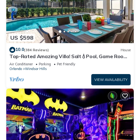
US $598
10.0
(384 Reviews)
House
Top-Rated Amazing Villa! Salt💧Pool, Game Room
+ Pool Heat, BBQ & Baby Gear
Air Conditioner
Parking
Pet Friendly
Orlando
Windsor Hills
VIEW AVAILABILITY