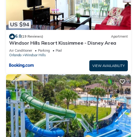
US $94
6.0
(19 Reviews)
Apartment
Windsor Hills Resort Kissimmee - Disney Area
Air Conditioner
Parking
Pool
Orlando
Windsor Hills
VIEW AVAILABILITY