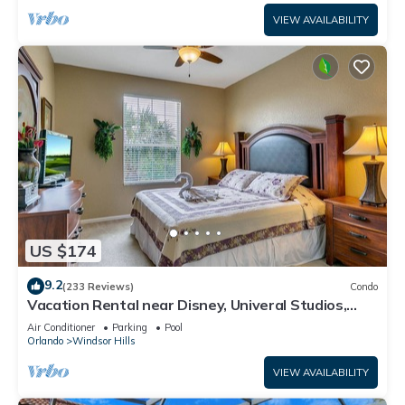
VIEW AVAILABILITY
US $174
9.2
(233 Reviews)
Condo
Vacation Rental near Disney, Univeral Studios,
Epic, w/free parking and Wi-Fi.
Air Conditioner
Parking
Pool
Orlando
Windsor Hills
VIEW AVAILABILITY