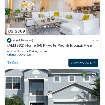
US $389
8.8
(49 Reviews)
House
(AM1581) Home 5/5 Private Pool & Jaccuzi, Free
Waterpark
Air Conditioner
Parking
Pool
Orlando
Davenport
VIEW AVAILABILITY