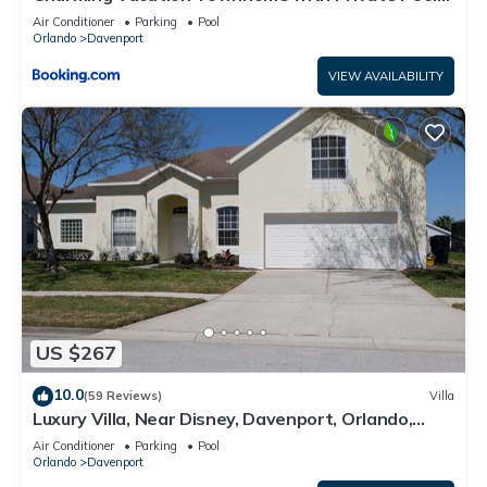
CG1576
Air Conditioner
Parking
Pool
Orlando
Davenport
VIEW AVAILABILITY
US $267
10.0
(59 Reviews)
Villa
Luxury Villa, Near Disney, Davenport, Orlando,
Florida. USA.
Air Conditioner
Parking
Pool
Orlando
Davenport