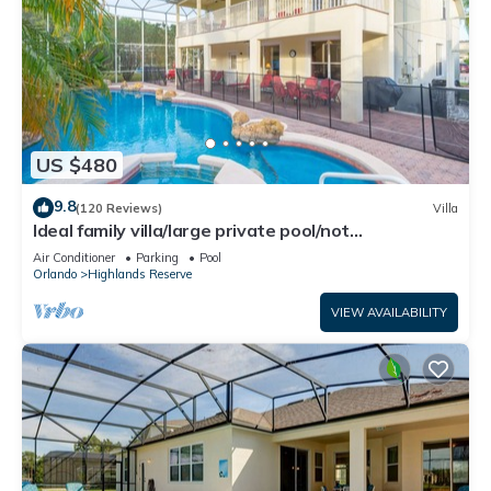
US $480
9.8
(120 Reviews)
Villa
Ideal family villa/large private pool/not
overlooked/near Disney/on golf course
Air Conditioner
Parking
Pool
Orlando
Highlands Reserve
VIEW AVAILABILITY