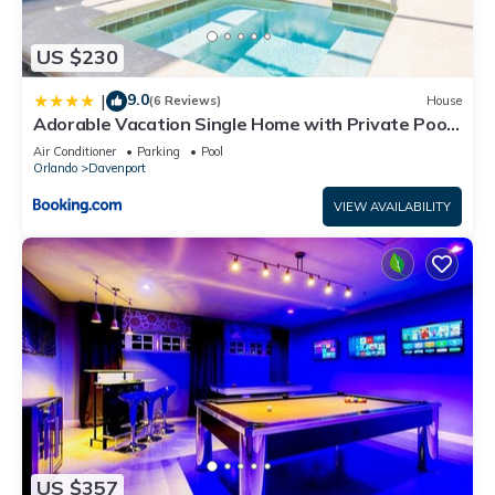
US $230
9.0
|
(6 Reviews)
House
Adorable Vacation Single Home with Private Pool
CG1592
Air Conditioner
Parking
Pool
Orlando
Davenport
VIEW AVAILABILITY
US $357