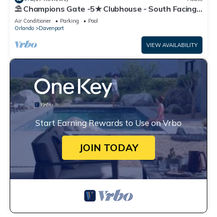
⛱ Champions Gate -5★ Clubhouse - South Facing
Pool - Onsite Tiki Bar & Grill ☀
Air Conditioner
Parking
Pool
Orlando
Davenport
VIEW AVAILABILITY
Start Earning Rewards to Use on Vrbo
JOIN TODAY