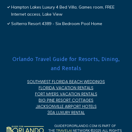
Hampton Lakes Luxury 4 Bed Villa, Games room, FREE
Internet access, Lake View
Solterra Resort 4389 - Six Bedroom Pool Home
Orlando Travel Guide for Resorts, Dining,
and Rentals
SOUTHWEST FLORIDA BEACH WEDDINGS
FLORIDA VACATION RENTALS
FORT MYERS VACATION RENTALS
BIG PINE RESORT COTTAGES
JACKSONVILLE AIRPORT HOTELS
30A LUXURY RENTAL
GUIDEFORORLANDO.COM IS PART OF
THE
TRAVELAI
NETWORK ©2025 ALL RIGHTS