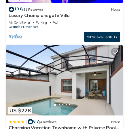
10.0
(81 Reviews)
House
Luxury Championsgate Villa
Air Conditioner
Parking
Pool
Orlando
Davenport
VIEW AVAILABILITY
US $228
6.7
|
(3 Reviews)
House
Charming Vacation Townhome with Private Pool