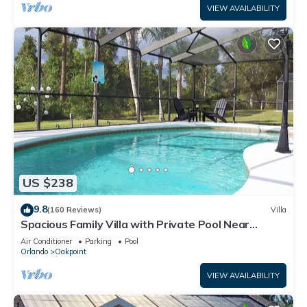
VIEW AVAILABILITY
US $238
9.8
(160 Reviews)
Villa
Spacious Family Villa with Private Pool Near
Disney – Welcome to Villa Dutchess
Air Conditioner
Parking
Pool
Orlando
Oakpoint
VIEW AVAILABILITY