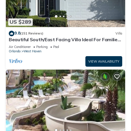
US $289
9.8
(151 Reviews)
Villa
Beautiful South/East Facing Villa Ideal For Families
And Close To Disney Parks
Air Conditioner
Parking
Pool
Orlando
West Haven
VIEW AVAILABILITY