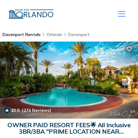
Davenport Rentals
Orlando
Davenport
10.0
(274 Reviews)
1
/4
OWNER PAID RESORT FEES🌟 All Inclusive
3BR/3BA "PRIME LOCATION NEAR
DISNEY"💥 | House in Davenport