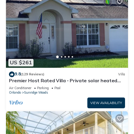
US $261
9.8
(129 Reviews)
Villa
Premier Host Rated Villa - Private solar heated
pool & family games room
Air Conditioner
Parking
Pool
Orlando
Sunridge Woods
VIEW AVAILABILITY