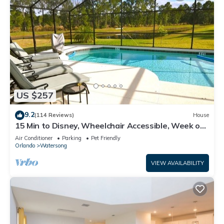
US $257
9.2
(114 Reviews)
House
15 Min to Disney, Wheelchair Accessible, Week or
more for Discounts. Ok Dogs
Air Conditioner
Parking
Pet Friendly
Orlando
Watersong
VIEW AVAILABILITY