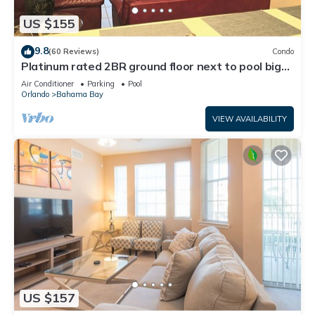
US $155
9.8
(60 Reviews)
Condo
Platinum rated 2BR ground floor next to pool big
screen TVs, Huge patio, wifi
Air Conditioner
Parking
Pool
Orlando
Bahama Bay
VIEW AVAILABILITY
US $157