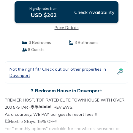
Nightly rates from:
Check Availability
USD $262
Price Details
3 Bedrooms
3 Bathrooms
8 Guests
Not the right fit? Check out our other properties in
Davenport
3 Bedroom House in Davenport
PREMIER HOST, TOP RATED ELITE TOWNHOUSE WITH OVER
200 5-STAR (🌟🌟🌟🌟🌟) REVIEWS.
As a courtesy, WE PAY our guests resort fees ‼️
💥Flexible Stays: 15% OFF‼️
For " monthly options" available for snowbirds, seasonal or