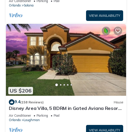
Air Conditioner
Parking
Pool
Orlando
Solana
VIEW AVAILABILITY
US $206
9.4
(158 Reviews)
House
Disney Area Villa, 5 BDRM in Gated Aviana Resort
with Pool, Spa, Wi-Fi
Air Conditioner
Parking
Pool
Orlando
Loughman
VIEW AVAILABILITY