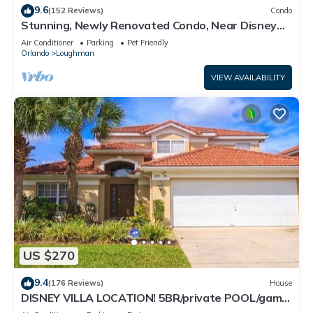
9.6
(152 Reviews)
Condo
Stunning, Newly Renovated Condo, Near Disney
and Universal
Air Conditioner
Parking
Pet Friendly
Orlando
Loughman
VIEW AVAILABILITY
US $270
9.4
(176 Reviews)
House
DISNEY VILLA LOCATION! 5BR/private POOL/game
room/10 MILES TO DISNEY