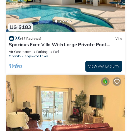
US $183
9.8
(67 Reviews)
Villa
Spacious Exec Villa With Large Private Pool.
Stunning Golf Course and Lake Views
Air Conditioner
Parking
Pool
Orlando
Ridgewood Lakes
VIEW AVAILABILITY