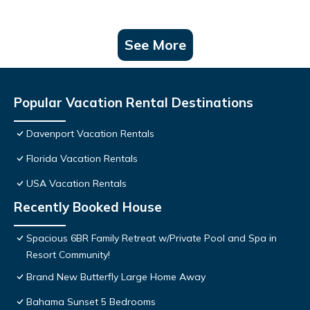
See More
Popular Vacation Rental Destinations
Davenport Vacation Rentals
Florida Vacation Rentals
USA Vacation Rentals
Recently Booked House
Spacious 6BR Family Retreat w/Private Pool and Spa in
Resort Community!
Brand New Butterfly Large Home Away
Bahama Sunset 5 Bedrooms