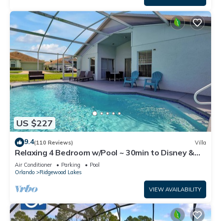
US $227
9.4
(110 Reviews)
Villa
Relaxing 4 Bedroom w/Pool ~ 30min to Disney &
Legoland
Air Conditioner
Parking
Pool
Orlando
Ridgewood Lakes
VIEW AVAILABILITY