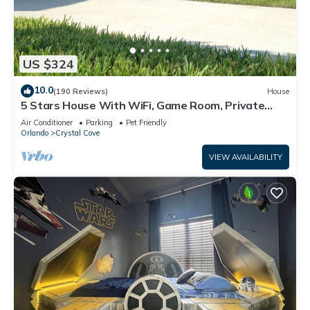
US $324
10.0
(190 Reviews)
House
5 Stars House With WiFi, Game Room, Private
Heated Spa & Pool In a Gated Area
Air Conditioner
Parking
Pet Friendly
Orlando
Crystal Cove
VIEW AVAILABILITY