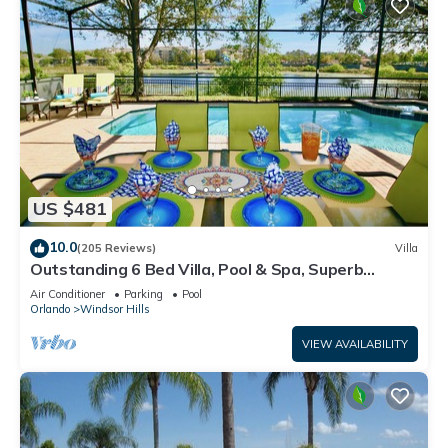
US $481
10.0
(205 Reviews)
Villa
Outstanding 6 Bed Villa, Pool & Spa, Superb
Lakefront Setting, 5* Windsor Hills
Air Conditioner
Parking
Pool
Orlando
Windsor Hills
VIEW AVAILABILITY