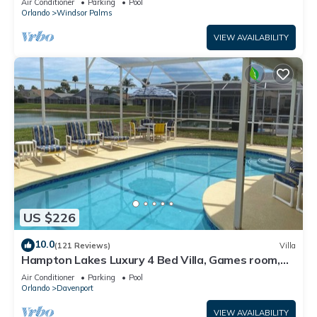
Air Conditioner
Parking
Pool
Orlando
Windsor Palms
VIEW AVAILABILITY
US $226
10.0
(121 Reviews)
Villa
Hampton Lakes Luxury 4 Bed Villa, Games room,
FREE Internet access, Lake View
Air Conditioner
Parking
Pool
Orlando
Davenport
VIEW AVAILABILITY