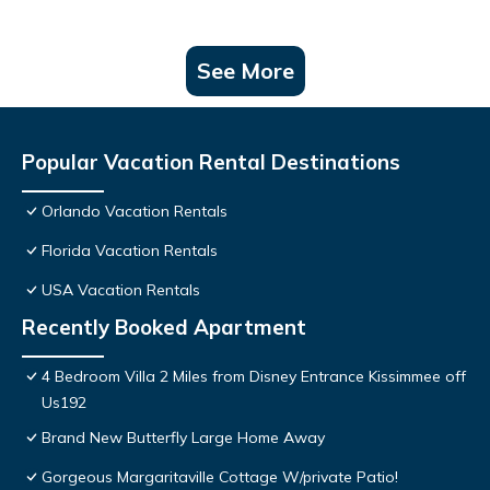
See More
Popular Vacation Rental Destinations
Orlando Vacation Rentals
Florida Vacation Rentals
USA Vacation Rentals
Recently Booked Apartment
4 Bedroom Villa 2 Miles from Disney Entrance Kissimmee off
Us192
Brand New Butterfly Large Home Away
Gorgeous Margaritaville Cottage W/private Patio!