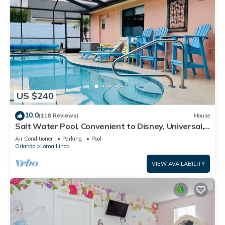
US $240
10.0
(118 Reviews)
House
Salt Water Pool, Convenient to Disney, Universal,
Golf, Restaurants, Shopping
Air Conditioner
Parking
Pool
Orlando
Loma Linda
VIEW AVAILABILITY