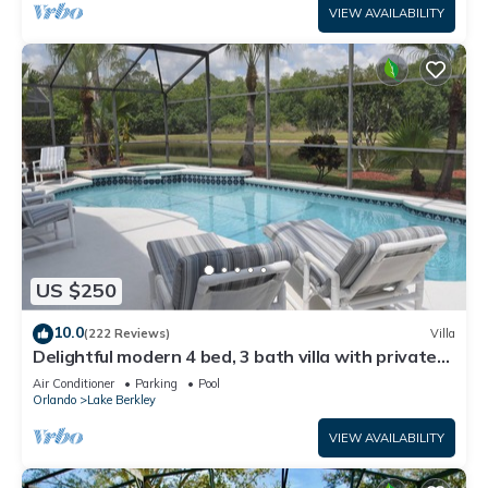
VIEW AVAILABILITY
US $250
10.0
(222 Reviews)
Villa
Delightful modern 4 bed, 3 bath villa with private
pool/spa and lake view.
Air Conditioner
Parking
Pool
Orlando
Lake Berkley
VIEW AVAILABILITY