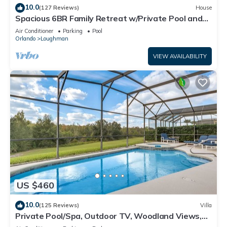
10.0
(127 Reviews)
House
Spacious 6BR Family Retreat w/Private Pool and
Spa in Resort Community!
Air Conditioner
Parking
Pool
Orlando
Loughman
VIEW AVAILABILITY
US $460
10.0
(125 Reviews)
Villa
Private Pool/Spa, Outdoor TV, Woodland Views,
Windsor Palms, Minutes to Disney