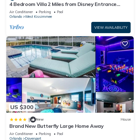
4 Bedroom Villa 2 Miles from Disney Entrance
in Orlando, such as places to visit and things to do nearby,
Kissimmee off Us192
you can check below to learn more.
Air Conditioner
Parking
Pool
Orlando
West Kissimmee
VIEW AVAILABILITY
US $300
|
New
House
Brand New Butterfly Large Home Away
Air Conditioner
Parking
Pool
Orlando
Davenport