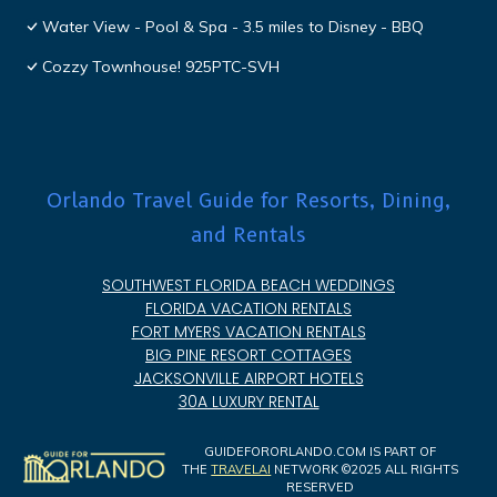
Water View - Pool & Spa - 3.5 miles to Disney - BBQ
Cozzy Townhouse! 925PTC-SVH
Orlando Travel Guide for Resorts, Dining,
and Rentals
SOUTHWEST FLORIDA BEACH WEDDINGS
FLORIDA VACATION RENTALS
FORT MYERS VACATION RENTALS
BIG PINE RESORT COTTAGES
JACKSONVILLE AIRPORT HOTELS
30A LUXURY RENTAL
GUIDEFORORLANDO.COM IS PART OF
THE
TRAVELAI
NETWORK ©2025 ALL RIGHTS
RESERVED