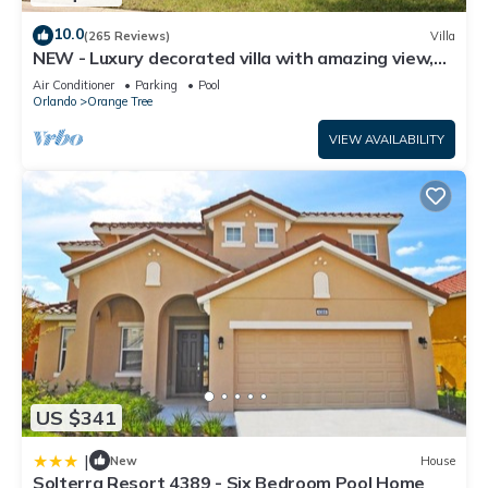
10.0
(265 Reviews)
Villa
NEW - Luxury decorated villa with amazing view,
private pool and spa
Air Conditioner
Parking
Pool
Orlando
Orange Tree
VIEW AVAILABILITY
US $341
|
New
House
Solterra Resort 4389 - Six Bedroom Pool Home