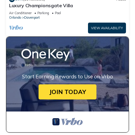
Luxury Championsgate Villa
Air Conditioner
Parking
Pool
Orlando
Davenport
VIEW AVAILABILITY
Start Earning Rewards to Use on Vrbo
JOIN TODAY