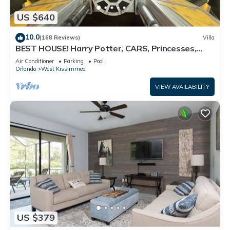
US $640
10.0
(168 Reviews)
Villa
BEST HOUSE! Harry Potter, CARS, Princesses,
StarWars, Avengers. Disney 8-10 min!
Air Conditioner
Parking
Pool
Orlando
West Kissimmee
VIEW AVAILABILITY
US $379