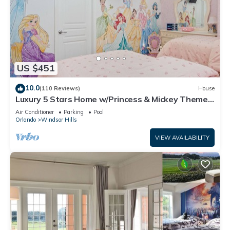
US $451
10.0
(110 Reviews)
House
Luxury 5 Stars Home w/Princess & Mickey Themed
Rooms, Game Room Private Pool/Spa
Air Conditioner
Parking
Pool
Orlando
Windsor Hills
VIEW AVAILABILITY