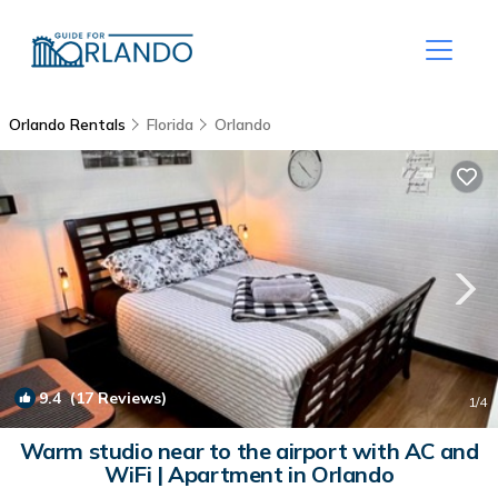
Orlando Rentals
Florida
Orlando
9.4
(17 Reviews)
1
/4
Warm studio near to the airport with AC and
WiFi | Apartment in Orlando