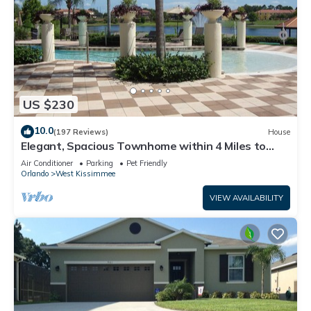
US $230
10.0
(197 Reviews)
House
Elegant, Spacious Townhome within 4 Miles to
Walt Disney World
Air Conditioner
Parking
Pet Friendly
Orlando
West Kissimmee
VIEW AVAILABILITY