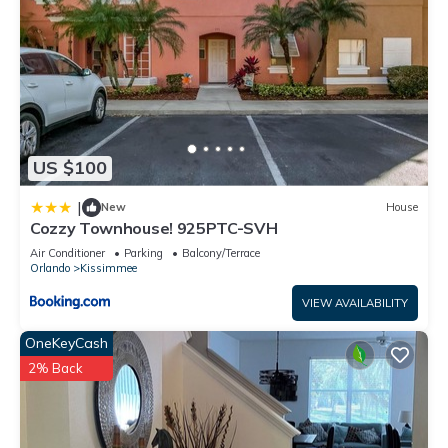
US $100
|
New
House
Cozzy Townhouse! 925PTC-SVH
Air Conditioner
Parking
Balcony/Terrace
Orlando
Kissimmee
VIEW AVAILABILITY
OneKeyCash
2% Back