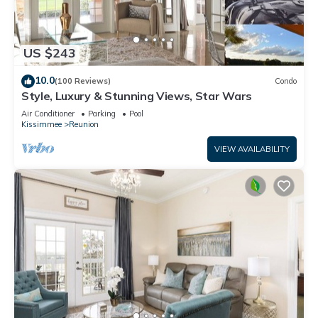
US $243
10.0
(100 Reviews)
Condo
Style, Luxury & Stunning Views, Star Wars
Air Conditioner
Parking
Pool
Kissimmee
Reunion
VIEW AVAILABILITY