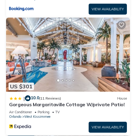
VIEW AVAILABILITY
US $301
10.0
|
(11 Reviews)
House
Gorgeous Margaritaville Cottage W/private Patio!
Air Conditioner
Parking
TV
Orlando
West Kissimmee
VIEW AVAILABILITY