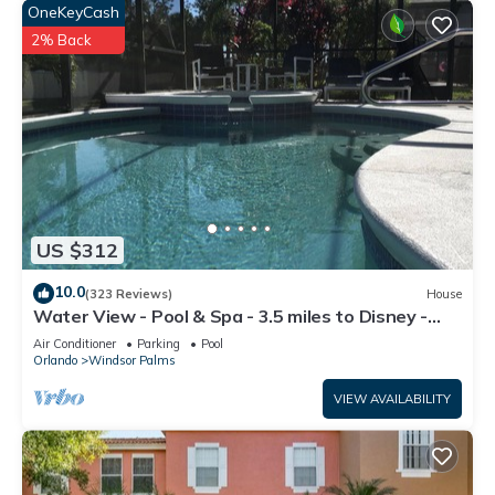
OneKeyCash
2% Back
US $312
10.0
(323 Reviews)
House
Water View - Pool & Spa - 3.5 miles to Disney -
BBQ
Air Conditioner
Parking
Pool
Orlando
Windsor Palms
VIEW AVAILABILITY