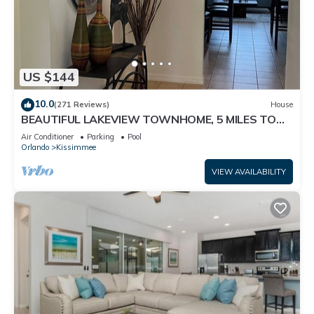
US $144
10.0
(271 Reviews)
House
BEAUTIFUL LAKEVIEW TOWNHOME, 5 MILES TO
DISNEY. FULLY EQUIPED
Air Conditioner
Parking
Pool
Orlando
Kissimmee
VIEW AVAILABILITY