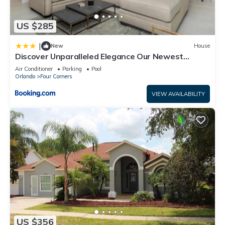
US $285
|
New
House
Discover Unparalleled Elegance Our Newest
Candlelight Pool Home
Air Conditioner
Parking
Pool
Orlando
Four Corners
VIEW AVAILABILITY
US $356