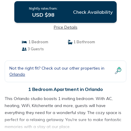
Nightly rates from:
Check Availability
USD $98
Price Details
1 Bedroom
1 Bathroom
3 Guests
Not the right fit? Check out our other properties in
Orlando
1 Bedroom Apartment in Orlando
This Orlando studio boasts 1 inviting bedroom. With AC,
heating, WiFi, Kitchenette and more, guests will have
everything they need for a wonderful stay. The cozy space is
perfect for a relaxing getaway. You're sure to make fantastic
memories with a stay at our place.