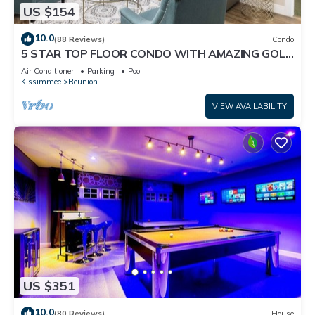
US $154
10.0
(88 Reviews)
Condo
5 STAR TOP FLOOR CONDO WITH AMAZING GOLF
VIEWS!
Air Conditioner
Parking
Pool
Kissimmee
Reunion
VIEW AVAILABILITY
US $351
10.0
(80 Reviews)
House