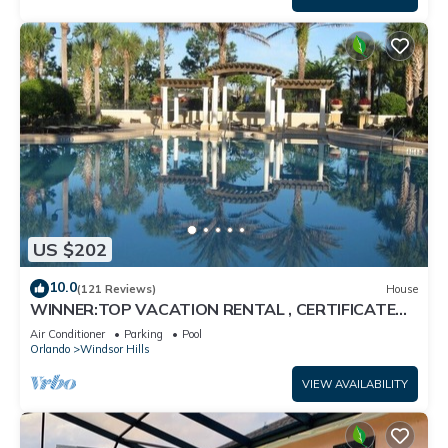
US $202
10.0
(121 Reviews)
House
WINNER:TOP VACATION RENTAL , CERTIFICATE
OF EXCELLENCE
Air Conditioner
Parking
Pool
Orlando
Windsor Hills
VIEW AVAILABILITY