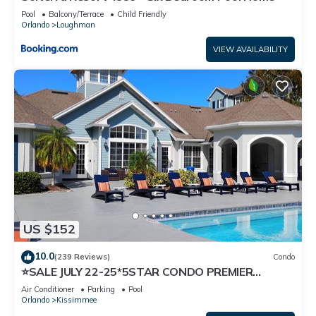
Pool
Balcony/Terrace
Child Friendly
Orlando
Loughman
VIEW AVAILABILITY
US $152
10.0
(239 Reviews)
Condo
⭐SALE JULY 22-25*5STAR CONDO PREMIER
HOST*MINUTESTO DISNEY*GREAT
Air Conditioner
Parking
Pool
PRICE&LOCATION⭐
Orlando
Kissimmee