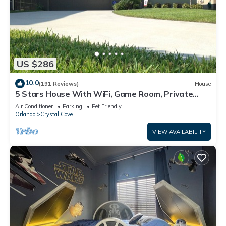
US $286
10.0
(191 Reviews)
House
5 Stars House With WiFi, Game Room, Private
Heated Spa & Pool In a Gated Area
Air Conditioner
Parking
Pet Friendly
Orlando
Crystal Cove
VIEW AVAILABILITY