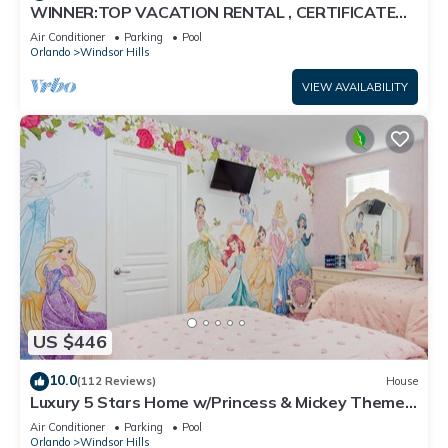
WINNER:TOP VACATION RENTAL , CERTIFICATE
OF EXCELLENCE
Air Conditioner
Parking
Pool
Orlando
Windsor Hills
VIEW AVAILABILITY
US $446
10.0
(112 Reviews)
House
Luxury 5 Stars Home w/Princess & Mickey Themed
Rooms, Game Room Private Pool/Spa
Air Conditioner
Parking
Pool
Orlando
Windsor Hills