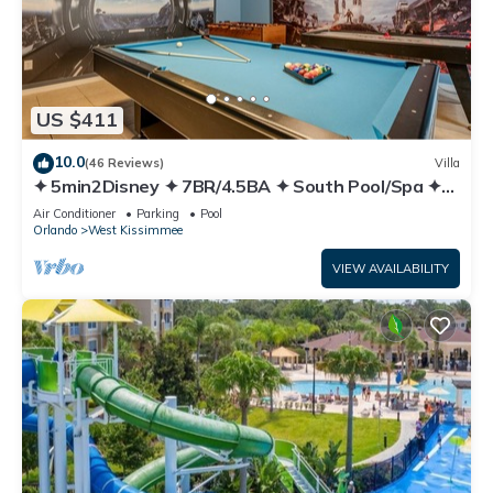
US $411
10.0
(46 Reviews)
Villa
✦ 5min2Disney ✦ 7BR/4.5BA ✦ South Pool/Spa ✦
A/C Star Wars Gameroom ✦ Modern
Air Conditioner
Parking
Pool
Orlando
West Kissimmee
VIEW AVAILABILITY