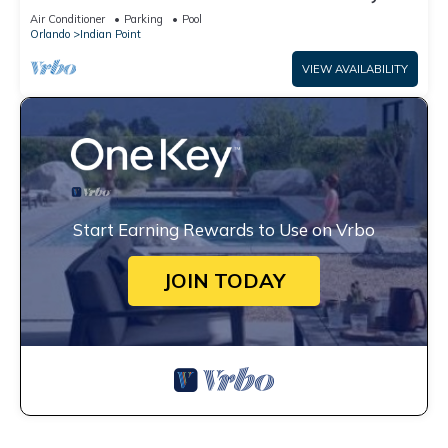
World: 4BR/2BA Pool Home + Free Internet
Air Conditioner
Parking
Pool
Orlando
Indian Point
VIEW AVAILABILITY
Start Earning Rewards to Use on Vrbo
JOIN TODAY