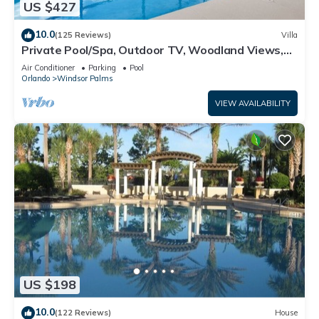
US $427
10.0
(125 Reviews)
Villa
Private Pool/Spa, Outdoor TV, Woodland Views,
Windsor Palms, Minutes to Disney
Air Conditioner
Parking
Pool
Orlando
Windsor Palms
VIEW AVAILABILITY
US $198
10.0
(122 Reviews)
House