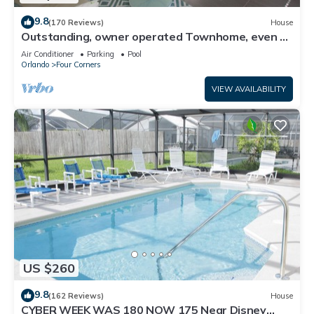
9.8
(170 Reviews)
House
Outstanding, owner operated Townhome, even a
TV in the pool area!
Air Conditioner
Parking
Pool
Orlando
Four Corners
VIEW AVAILABILITY
US $260
9.8
(162 Reviews)
House
CYBER WEEK WAS 180 NOW 175 Near Disney