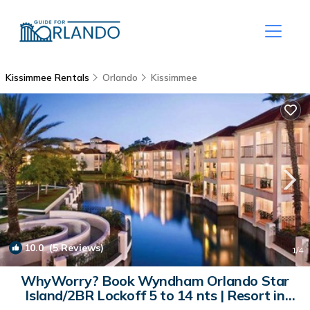
Kissimmee Rentals
Orlando
Kissimmee
10.0
(5 Reviews)
1
/4
WhyWorry? Book Wyndham Orlando Star
Island/2BR Lockoff 5 to 14 nts | Resort in
Kissimmee