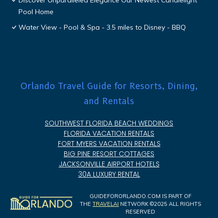
Discover Unparalleled Elegance Our Newest Candlelight
Pool Home
Water View - Pool & Spa - 3.5 miles to Disney - BBQ
Orlando Travel Guide for Resorts, Dining,
and Rentals
SOUTHWEST FLORIDA BEACH WEDDINGS
FLORIDA VACATION RENTALS
FORT MYERS VACATION RENTALS
BIG PINE RESORT COTTAGES
JACKSONVILLE AIRPORT HOTELS
30A LUXURY RENTAL
GUIDEFORORLANDO.COM IS PART OF
THE
TRAVELAI
NETWORK ©2025 ALL RIGHTS
RESERVED