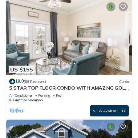
US $155
10.0
(89 Reviews)
Condo
5 STAR TOP FLOOR CONDO WITH AMAZING GOLF
VIEWS!
Air Conditioner
Parking
Pool
Kissimmee
Reunion
VIEW AVAILABILITY