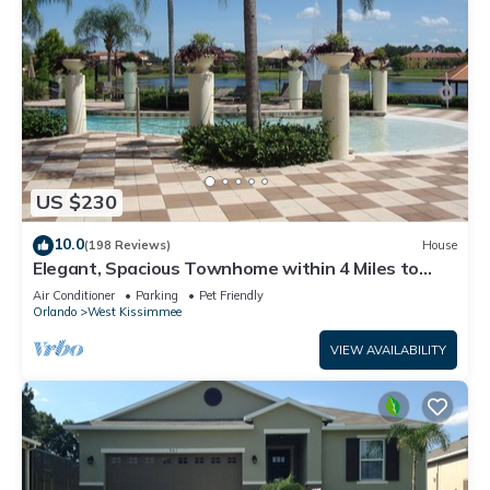
US $230
10.0
(198 Reviews)
House
Elegant, Spacious Townhome within 4 Miles to
Walt Disney World
Air Conditioner
Parking
Pet Friendly
Orlando
West Kissimmee
VIEW AVAILABILITY