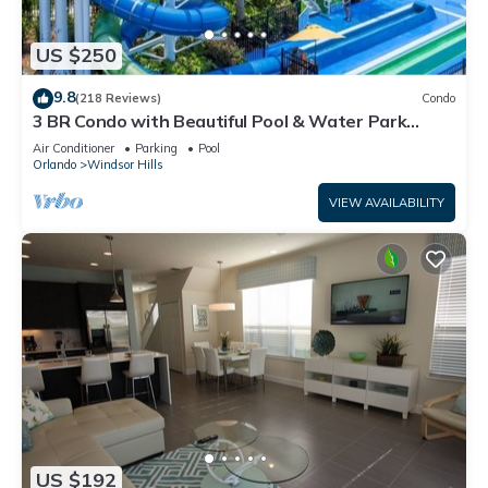
US $250
9.8
(218 Reviews)
Condo
3 BR Condo with Beautiful Pool & Water Park
Minutes to Disney Worlds Front Gate
Air Conditioner
Parking
Pool
Orlando
Windsor Hills
VIEW AVAILABILITY
US $192