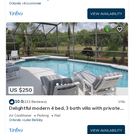
ATTRACTIONS⭐
Orlando
Kissimmee
VIEW AVAILABILITY
US $250
10.0
(222 Reviews)
Villa
Delightful modern 4 bed, 3 bath villa with private
pool/spa and lake view.
Air Conditioner
Parking
Pool
Orlando
Lake Berkley
VIEW AVAILABILITY