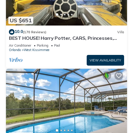
US $651
10.0
(170 Reviews)
Villa
BEST HOUSE! Harry Potter, CARS, Princesses,
StarWars, Avengers. Disney 8-10 min!
Air Conditioner
Parking
Pool
Orlando
West Kissimmee
VIEW AVAILABILITY