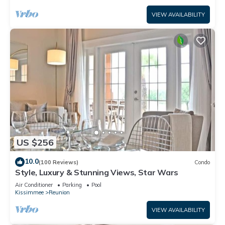
VIEW AVAILABILITY
US $256
10.0
(100 Reviews)
Condo
Style, Luxury & Stunning Views, Star Wars
Air Conditioner
Parking
Pool
Kissimmee
Reunion
VIEW AVAILABILITY