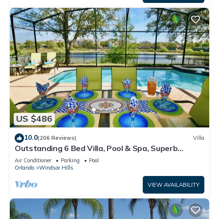
US $486
10.0
(206 Reviews)
Villa
Outstanding 6 Bed Villa, Pool & Spa, Superb
Lakefront Setting, 5* Windsor Hills
Air Conditioner
Parking
Pool
Orlando
Windsor Hills
VIEW AVAILABILITY