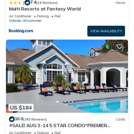
7.4
|
(19 Reviews)
House
Multi Resorts at Fantasy World
Air Conditioner
Parking
Pool
Orlando
Kissimmee
VIEW AVAILABILITY
US $184
10.0
(240 Reviews)
Condo
⭐SALE! AUG 3-14 5 STAR CONDO*PREMIER
HOST*GREAT PRICE&CLOSE TO ALL
Air Conditioner
Parking
Pool