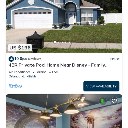
US $196
10.0
(50 Reviews)
House
4BR Private Pool Home Near Disney – Family
Friendly Sleeps 8 Screened Pool
Air Conditioner
Parking
Pool
Orlando
Lindfields
VIEW AVAILABILITY