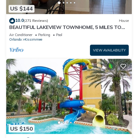
Resort in Kissimmee, such as places to visit and things to do
US $144
nearby, you can check below to learn more.
10.0
(271 Reviews)
House
BEAUTIFUL LAKEVIEW TOWNHOME, 5 MILES TO
DISNEY. FULLY EQUIPED
Air Conditioner
Parking
Pool
Orlando
Kissimmee
VIEW AVAILABILITY
US $150