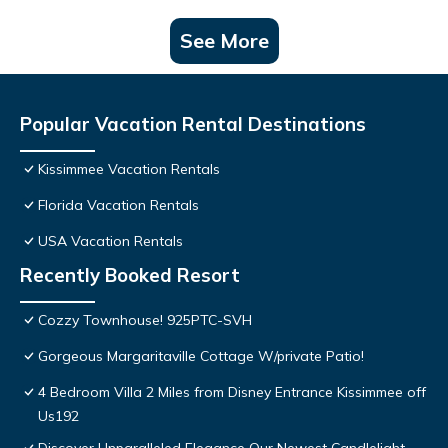
See More
Popular Vacation Rental Destinations
Kissimmee Vacation Rentals
Florida Vacation Rentals
USA Vacation Rentals
Recently Booked Resort
Cozzy Townhouse! 925PTC-SVH
Gorgeous Margaritaville Cottage W/private Patio!
4 Bedroom Villa 2 Miles from Disney Entrance Kissimmee off
Us192