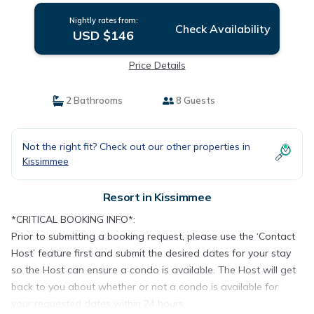
Nightly rates from:
Check Availability
USD $146
Price Details
2 Bathrooms
8 Guests
Not the right fit? Check out our other properties in
Kissimmee
Resort in Kissimmee
*CRITICAL BOOKING INFO*:
Prior to submitting a booking request, please use the ‘Contact
Host’ feature first and submit the desired dates for your stay
so the Host can ensure a condo is available. The Host will get
back to you about whether or not a condo is available for
your requested dates within 24 hours.