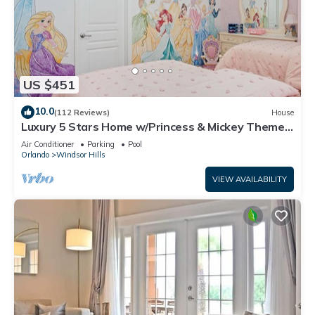
US $451
10.0
(112 Reviews)
House
Luxury 5 Stars Home w/Princess & Mickey Themed
Rooms, Game Room Private Pool/Spa
Air Conditioner
Parking
Pool
Orlando
Windsor Hills
VIEW AVAILABILITY