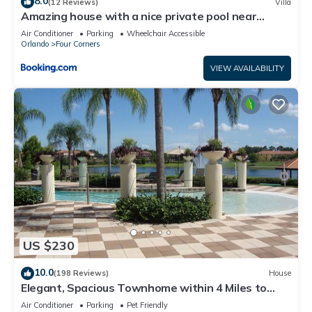
8.0
(12 Reviews)
Villa
Amazing house with a nice private pool near
Disney
Air Conditioner
Parking
Wheelchair Accessible
Orlando
Four Corners
VIEW AVAILABILITY
US $230
10.0
(198 Reviews)
House
Elegant, Spacious Townhome within 4 Miles to
Walt Disney World
Air Conditioner
Parking
Pet Friendly