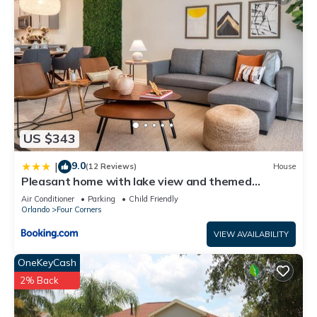
US $343
9.0
|
(12 Reviews)
House
Pleasant home with lake view and themed
bedroom
Air Conditioner
Parking
Child Friendly
Orlando
Four Corners
VIEW AVAILABILITY
OneKeyCash
2% Back