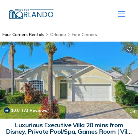
Four Corners Rentals
Orlando
Four Corners
10.0
(73 Reviews)
1
/4
Luxurious Executive Villa 20 mins from
Disney, Private Pool/Spa, Games Room | Villa
in Clermont