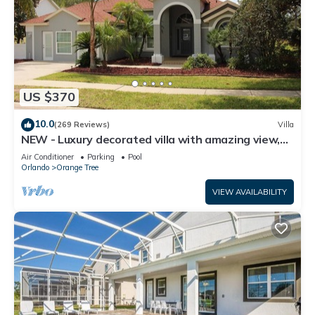
US $370
10.0
(269 Reviews)
Villa
NEW - Luxury decorated villa with amazing view,
private pool and spa
Air Conditioner
Parking
Pool
Orlando
Orange Tree
VIEW AVAILABILITY