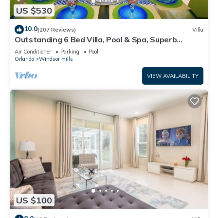
US $530
10.0
(207 Reviews)
Villa
Outstanding 6 Bed Villa, Pool & Spa, Superb
Lakefront Setting, 5* Windsor Hills
Air Conditioner
Parking
Pool
Orlando
Windsor Hills
VIEW AVAILABILITY
US $100