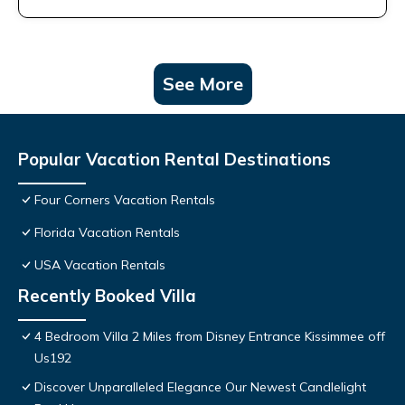
See More
Popular Vacation Rental Destinations
Four Corners Vacation Rentals
Florida Vacation Rentals
USA Vacation Rentals
Recently Booked Villa
4 Bedroom Villa 2 Miles from Disney Entrance Kissimmee off
Us192
Discover Unparalleled Elegance Our Newest Candlelight