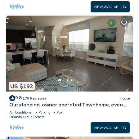
VIEW AVAILABILITY
US $192
9.8
(170 Reviews)
House
Outstanding, owner operated Townhome, even a
TV in the pool area!
Air Conditioner
Parking
Pool
Orlando
Four Corners
VIEW AVAILABILITY