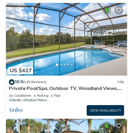
US $427
10.0
(125 Reviews)
Villa
Private Pool/Spa, Outdoor TV, Woodland Views,
Windsor Palms, Minutes to Disney
Air Conditioner
Parking
Pool
Orlando
Windsor Palms
VIEW AVAILABILITY