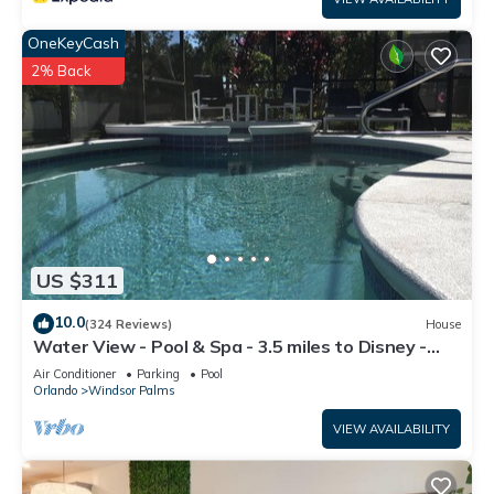
OneKeyCash
2% Back
US $311
10.0
(324 Reviews)
House
Water View - Pool & Spa - 3.5 miles to Disney -
BBQ
Air Conditioner
Parking
Pool
Orlando
Windsor Palms
VIEW AVAILABILITY