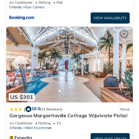
Candlelight Pool Home
Air Conditioner
Parking
Pool
Orlando
Four Corners
VIEW AVAILABILITY
US $301
10.0
|
(11 Reviews)
House
Gorgeous Margaritaville Cottage W/private Patio!
Air Conditioner
Parking
TV
Orlando
West Kissimmee
VIEW AVAILABILITY