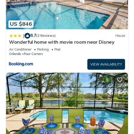
US $846
8.7
|
(3 Reviews)
House
Wonderful home with movie room near Disney
Air Conditioner
Parking
Pool
Orlando
Four Corners
VIEW AVAILABILITY