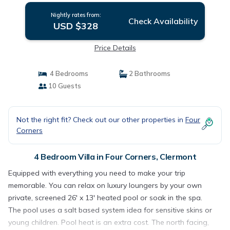
Nightly rates from:
Check Availability
USD $328
Price Details
4 Bedrooms
2 Bathrooms
10 Guests
Not the right fit? Check out our other properties in
Four
Corners
4 Bedroom Villa in Four Corners, Clermont
Equipped with everything you need to make your trip
memorable. You can relax on luxury loungers by your own
private, screened 26' x 13' heated pool or soak in the spa.
The pool uses a salt based system idea for sensitive skins or
young children. Pool heat is an extra cost. The north facing,