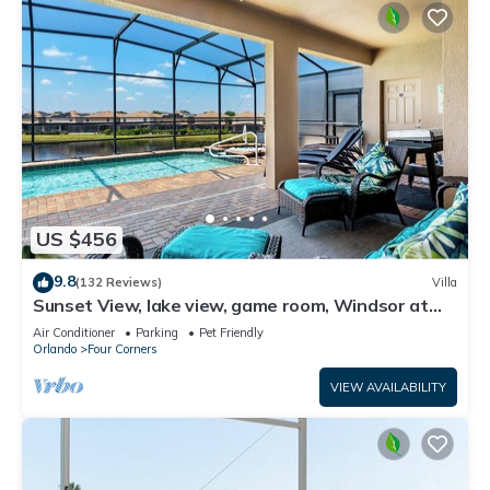
US $456
9.8
(132 Reviews)
Villa
Sunset View, lake view, game room, Windsor at
Westside resort, Nr Disney/Golf
Air Conditioner
Parking
Pet Friendly
Orlando
Four Corners
VIEW AVAILABILITY