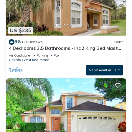
US $235
9.8
(104 Reviews)
House
4 Bedrooms 3.5 Bathrooms - Inc 2 King Bed Master
Suites-Next to Disney World
Air Conditioner
Parking
Pool
Orlando
West Kissimmee
VIEW AVAILABILITY