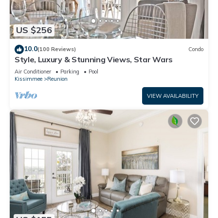
US $256
10.0
(100 Reviews)
Condo
Style, Luxury & Stunning Views, Star Wars
Air Conditioner
Parking
Pool
Kissimmee
Reunion
VIEW AVAILABILITY