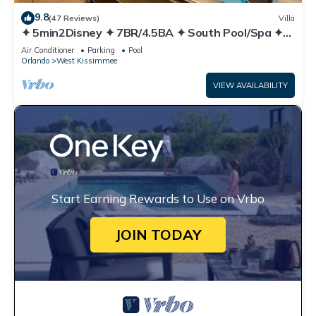
9.8
(47 Reviews)
Villa
✦ 5min2Disney ✦ 7BR/4.5BA ✦ South Pool/Spa ✦
A/C Star Wars Gameroom ✦ Modern
Air Conditioner
Parking
Pool
Orlando
West Kissimmee
VIEW AVAILABILITY
Start Earning Rewards to Use on Vrbo
JOIN TODAY