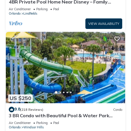
4BR Private Pool Home Near Disney – Family
Friendly Sleeps 8 Screened Pool
Air Conditioner
Parking
Pool
Orlando
Lindfields
VIEW AVAILABILITY
US $250
9.8
(218 Reviews)
Condo
3 BR Condo with Beautiful Pool & Water Park
Minutes to Disney Worlds Front Gate
Air Conditioner
Parking
Pool
Orlando
Windsor Hills