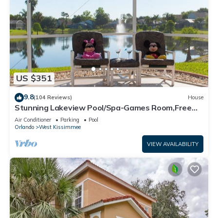
US $351
9.8
(104 Reviews)
House
Stunning Lakeview Pool/Spa-Games Room,Free
Wi-Fi, 2 mls to Disney
Air Conditioner
Parking
Pool
Orlando
West Kissimmee
VIEW AVAILABILITY