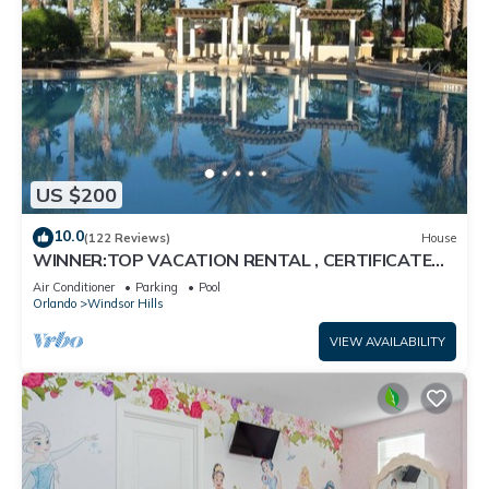
US $200
10.0
(122 Reviews)
House
WINNER:TOP VACATION RENTAL , CERTIFICATE
OF EXCELLENCE
Air Conditioner
Parking
Pool
Orlando
Windsor Hills
VIEW AVAILABILITY