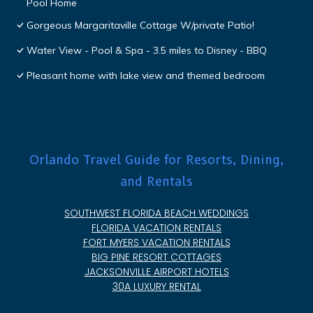
Pool Home
Gorgeous Margaritaville Cottage W/private Patio!
Water View - Pool & Spa - 3.5 miles to Disney - BBQ
Pleasant home with lake view and themed bedroom
Orlando Travel Guide for Resorts, Dining,
and Rentals
SOUTHWEST FLORIDA BEACH WEDDINGS
FLORIDA VACATION RENTALS
FORT MYERS VACATION RENTALS
BIG PINE RESORT COTTAGES
JACKSONVILLE AIRPORT HOTELS
30A LUXURY RENTAL