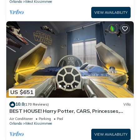
Orlando
West Kissimmee
VIEW AVAILABILITY
US $651
10.0
(170 Reviews)
Villa
BEST HOUSE! Harry Potter, CARS, Princesses,
StarWars, Avengers. Disney 8-10 min!
Air Conditioner
Parking
Pool
Orlando
West Kissimmee
VIEW AVAILABILITY