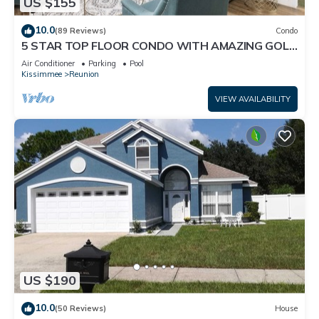
US $155
10.0
(89 Reviews)
Condo
5 STAR TOP FLOOR CONDO WITH AMAZING GOLF
VIEWS!
Air Conditioner
Parking
Pool
Kissimmee
Reunion
VIEW AVAILABILITY
US $190
10.0
(50 Reviews)
House