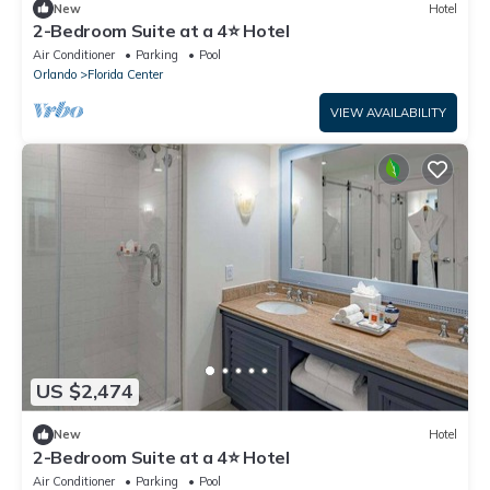
New
Hotel
2-Bedroom Suite at a 4⭐️ Hotel
Air Conditioner
Parking
Pool
Orlando
Florida Center
VIEW AVAILABILITY
US $2,474
New
Hotel
2-Bedroom Suite at a 4⭐️ Hotel
Air Conditioner
Parking
Pool