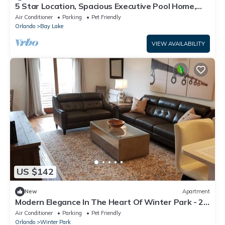
5 Star Location, Spacious Executive Pool Home,
Pet Friendly. Disney 4 miles
Air Conditioner
Parking
Pet Friendly
Orlando
Bay Lake
VIEW AVAILABILITY
US $142
New
Apartment
Modern Elegance In The Heart Of Winter Park - 2
beds/2 baths
Air Conditioner
Parking
Pet Friendly
Orlando
Winter Park