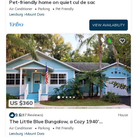
Pet-friendly home on quiet cul de sac
Air Conditioner
Parking
Pet Friendly
Leesburg
Mount Dora
VIEW AVAILABILITY
US $360
9.6
(87 Reviews)
House
The Little Blue Bungalow, a Cozy 1940’
Schoolhouse, 5 min walk to Restaurants,
Air Conditioner
Parking
Pet Friendly
Leesburg
Mount Dora