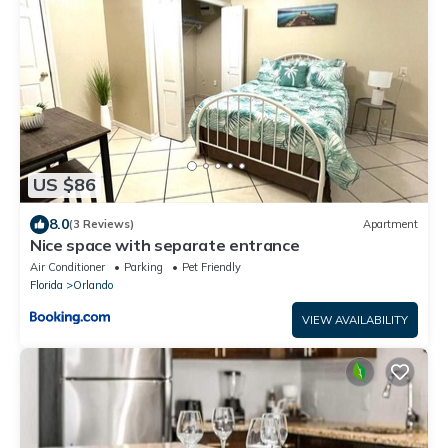
US $86
8.0
(3 Reviews)
Apartment
Nice space with separate entrance
Air Conditioner
Parking
Pet Friendly
Florida
Orlando
VIEW AVAILABILITY