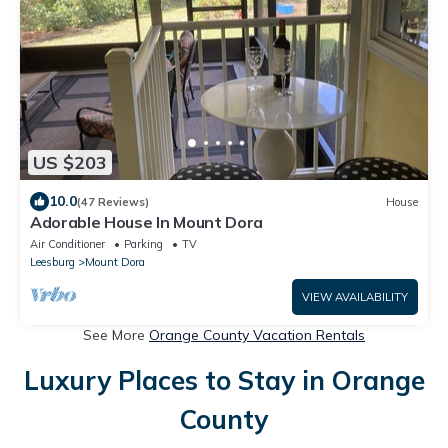
US $203
10.0
(47 Reviews)
House
Adorable House In Mount Dora
Air Conditioner
Parking
TV
Leesburg
Mount Dora
VIEW AVAILABILITY
See More
Orange County Vacation Rentals
Luxury Places to Stay in Orange
County