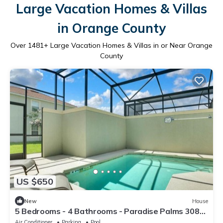
Large Vacation Homes & Villas
in Orange County
Over
1481
+ Large Vacation Homes & Villas in or Near Orange
County
US $650
New
House
5 Bedrooms - 4 Bathrooms - Paradise Palms 3087
BP
Air Conditioner
Parking
Pool