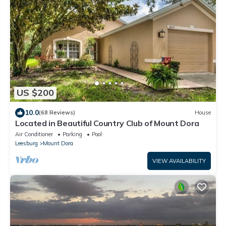
US $200
10.0
(68 Reviews)
House
Located in Beautiful Country Club of Mount Dora
Air Conditioner
Parking
Pool
Leesburg
Mount Dora
VIEW AVAILABILITY