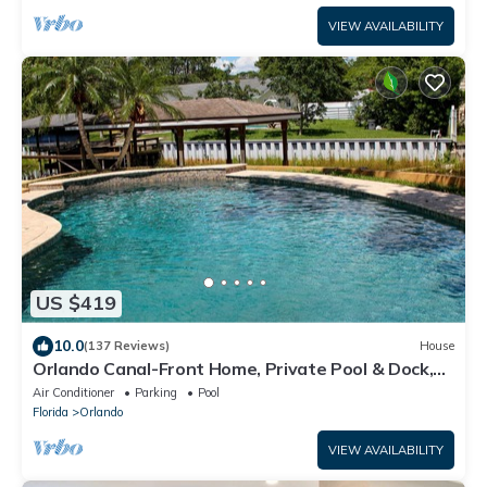
VIEW AVAILABILITY
US $419
10.0
(137 Reviews)
House
Orlando Canal-Front Home, Private Pool & Dock,
Sleeps 8, Near Disney
Air Conditioner
Parking
Pool
Florida
Orlando
VIEW AVAILABILITY