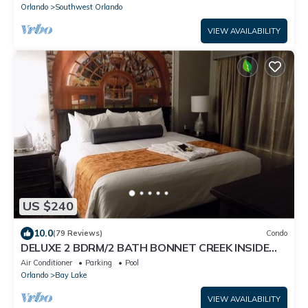
Orlando
Southwest Orlando
VIEW AVAILABILITY
US $240
10.0
(79 Reviews)
Condo
DELUXE 2 BDRM/2 BATH BONNET CREEK INSIDE
DISNEY WORLD SLEEPS 8
Air Conditioner
Parking
Pool
Orlando
Bay Lake
VIEW AVAILABILITY