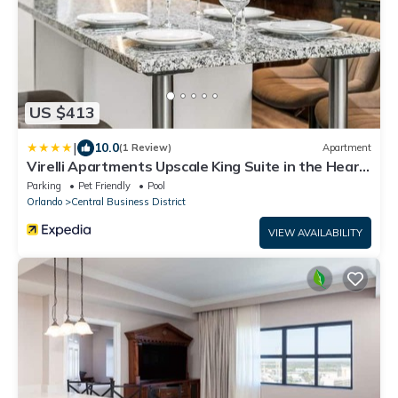
US $413
|
10.0
(1 Review)
Apartment
Virelli Apartments Upscale King Suite in the Heart
of Orlando w Pool
Parking
Pet Friendly
Pool
Orlando
Central Business District
VIEW AVAILABILITY