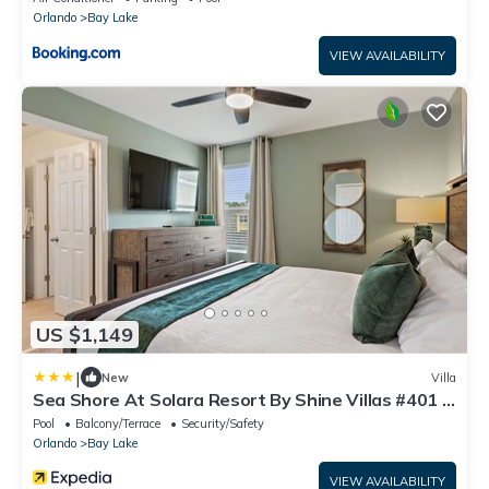
Orlando
Bay Lake
VIEW AVAILABILITY
US $1,149
|
New
Villa
Sea Shore At Solara Resort By Shine Villas #401 7
Bedroom Villa
Pool
Balcony/Terrace
Security/Safety
Orlando
Bay Lake
VIEW AVAILABILITY