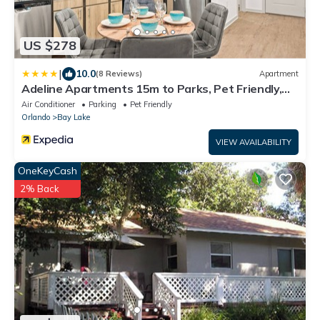
US $278
|
10.0
(8 Reviews)
Apartment
Adeline Apartments 15m to Parks, Pet Friendly,
Free Parking by Heavenly Homes
Air Conditioner
Parking
Pet Friendly
Orlando
Bay Lake
VIEW AVAILABILITY
OneKeyCash
2% Back