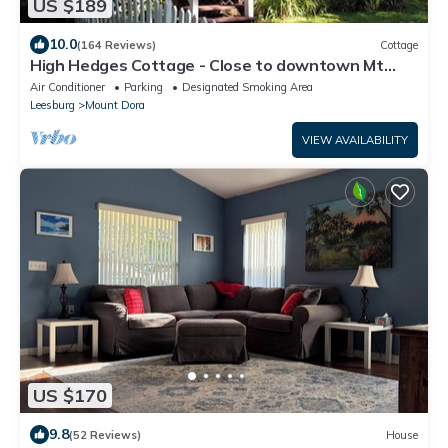
US $189
10.0
(164 Reviews)
Cottage
High Hedges Cottage - Close to downtown Mt
Dora in quiet neighborhood
Air Conditioner
Parking
Designated Smoking Area
Leesburg
Mount Dora
VIEW AVAILABILITY
US $170
9.8
(52 Reviews)
House