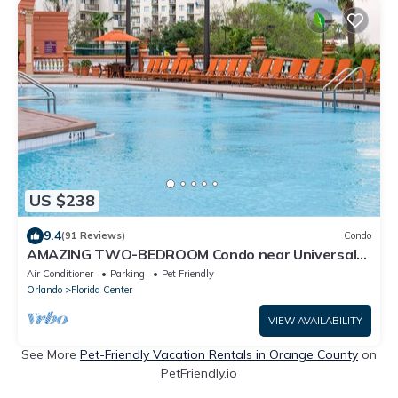
US $238
9.4
(91 Reviews)
Condo
AMAZING TWO-BEDROOM Condo near Universal
Studios
Air Conditioner
Parking
Pet Friendly
Orlando
Florida Center
VIEW AVAILABILITY
See More
Pet-Friendly Vacation Rentals in Orange County
on
PetFriendly.io