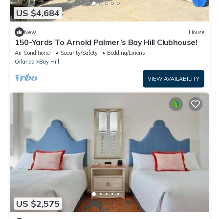
US $4,684
New
House
150-Yards To Arnold Palmer’s Bay Hill Clubhouse!
Air Conditioner
Security/Safety
Bedding/Linens
Orlando
Bay Hill
VIEW AVAILABILITY
US $2,575