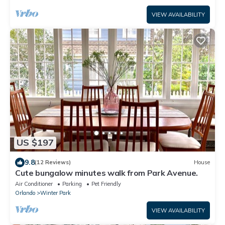
VIEW AVAILABILITY
US $197
9.8
(12 Reviews)
House
Cute bungalow minutes walk from Park Avenue.
Air Conditioner
Parking
Pet Friendly
Orlando
Winter Park
VIEW AVAILABILITY