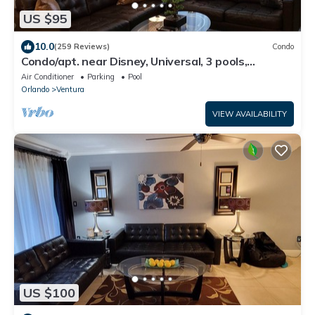
US $95
10.0
(259 Reviews)
Condo
Condo/apt. near Disney, Universal, 3 pools,
WIFI,free Parking !
Air Conditioner
Parking
Pool
Orlando
Ventura
VIEW AVAILABILITY
US $100