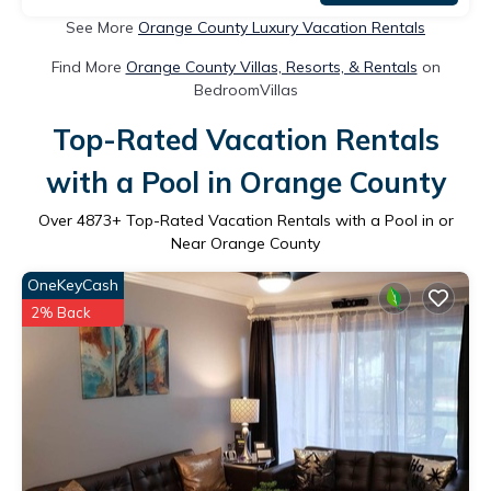
See More
Orange County Luxury Vacation Rentals
Find More
Orange County Villas, Resorts, & Rentals
on
BedroomVillas
Top-Rated Vacation Rentals
with a Pool in Orange County
Over
4873
+ Top-Rated Vacation Rentals with a Pool in or
Near Orange County
OneKeyCash
2% Back