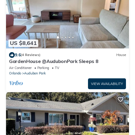
US $8,641
9.6
(4 Reviews)
House
GardenHouse @AudubonPark Sleeps 8
Air Conditioner
Parking
TV
Orlando
Audubon Park
VIEW AVAILABILITY