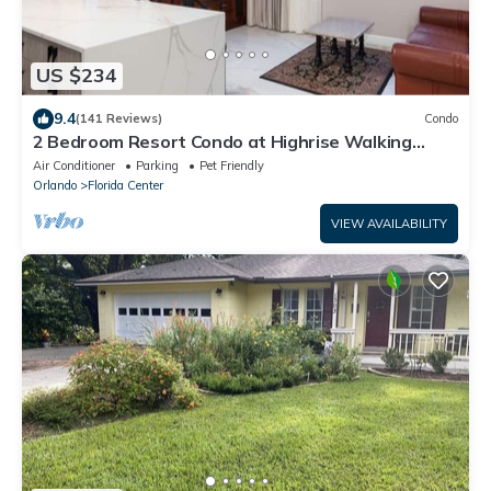
US $234
9.4
(141 Reviews)
Condo
2 Bedroom Resort Condo at Highrise Walking
distance to UNIVERSAL
Air Conditioner
Parking
Pet Friendly
Orlando
Florida Center
VIEW AVAILABILITY