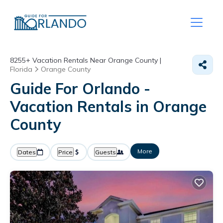
8255+
Vacation Rentals Near Orange County |
Florida
Orange County
Guide For Orlando -
Vacation Rentals in Orange
County
More
Dates
Price
Guests