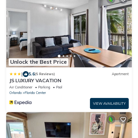
Unlock the Best Price
|
5.6
(5 Reviews)
Apartment
JS LUXURY VACATION
Air Conditioner
Parking
Pool
Orlando
Florida Center
VIEW AVAILABILITY