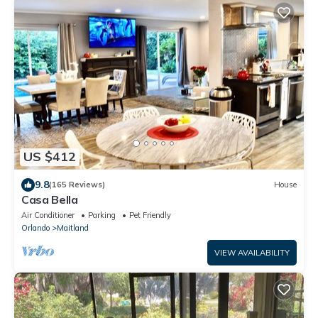
US $412
9.8
(165 Reviews)
House
Casa Bella
Air Conditioner
Parking
Pet Friendly
Orlando
Maitland
VIEW AVAILABILITY