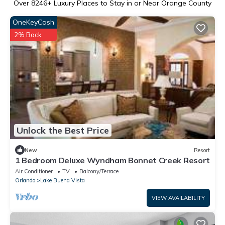
Over
8246
+ Luxury Places to Stay in or Near Orange County
OneKeyCash
2% Back
Unlock the Best Price
New
Resort
1 Bedroom Deluxe Wyndham Bonnet Creek Resort
Air Conditioner
TV
Balcony/Terrace
Orlando
Lake Buena Vista
VIEW AVAILABILITY