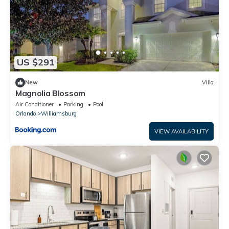
US $291
New
Villa
Magnolia Blossom
Air Conditioner
Parking
Pool
Orlando
Williamsburg
VIEW AVAILABILITY