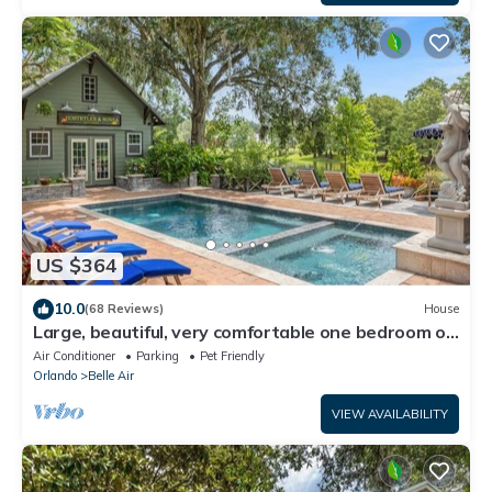
US $364
10.0
(68 Reviews)
House
Large, beautiful, very comfortable one bedroom on
small lake
Air Conditioner
Parking
Pet Friendly
Orlando
Belle Air
VIEW AVAILABILITY