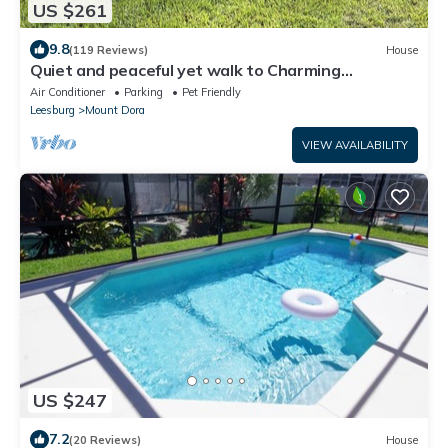
US $261
9.8
(119 Reviews)
House
Quiet and peaceful yet walk to Charming
Downtown MT. Dora
Air Conditioner
Parking
Pet Friendly
Leesburg
Mount Dora
VIEW AVAILABILITY
US $247
7.2
(20 Reviews)
House