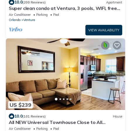
10.0
(200 Reviews)
Apartment
Super clean condo at Ventura, 3 pools, WIFI, free
parking, !
Air Conditioner
Parking
Pool
Orlando
Ventura
VIEW AVAILABILITY
US $239
10.0
(101 Reviews)
House
All NEW Universal Townhouse Close to All
Attractions
Air Conditioner
Parking
Pool