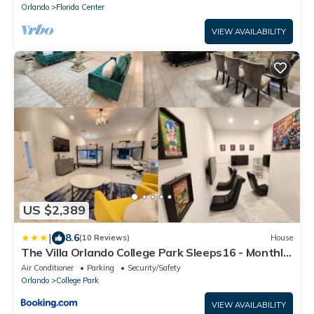
Orlando
Florida Center
VIEW AVAILABILITY
US $2,389
|
8.6
(10 Reviews)
House
The Villa Orlando College Park Sleeps16 - Monthly
Stays
Air Conditioner
Parking
Security/Safety
Orlando
College Park
VIEW AVAILABILITY