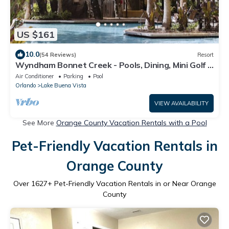
US $161
10.0
(54 Reviews)
Resort
Wyndham Bonnet Creek - Pools, Dining, Mini Golf -
2BR Deluxe
Air Conditioner
Parking
Pool
Orlando
Lake Buena Vista
VIEW AVAILABILITY
See More
Orange County Vacation Rentals with a Pool
Pet-Friendly Vacation Rentals in
Orange County
Over
1627
+ Pet-Friendly Vacation Rentals in or Near Orange
County