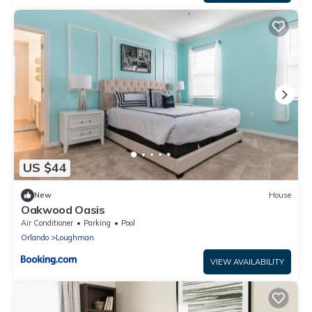
US $44
New
House
Oakwood Oasis
Air Conditioner
Parking
Pool
Orlando
Loughman
VIEW AVAILABILITY