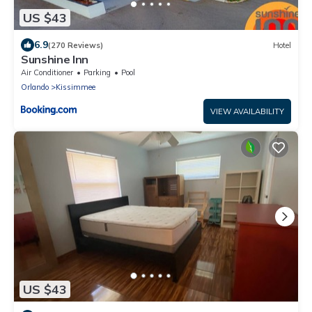
US $43
6.9
(270 Reviews)
Hotel
Sunshine Inn
Air Conditioner
Parking
Pool
Orlando
Kissimmee
VIEW AVAILABILITY
US $43