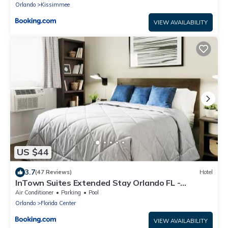
Orlando
Kissimmee
VIEW AVAILABILITY
US $44
3.7
(47 Reviews)
Hotel
InTown Suites Extended Stay Orlando FL -
Universal
Air Conditioner
Parking
Pool
Orlando
Florida Center
VIEW AVAILABILITY