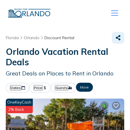
Florida
Orlando
Discount Rental
Orlando
Vacation Rental
Deals
Great Deals on Places to Rent in Orlando
More
Dates
Price
Guests
OneKeyCash
2% Back