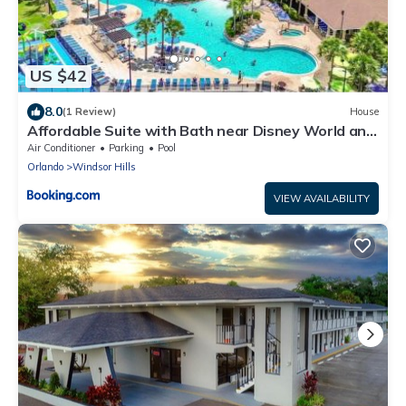
US $42
8.0
(1 Review)
House
Affordable Suite with Bath near Disney World and
SeaWorld
Air Conditioner
Parking
Pool
Orlando
Windsor Hills
VIEW AVAILABILITY