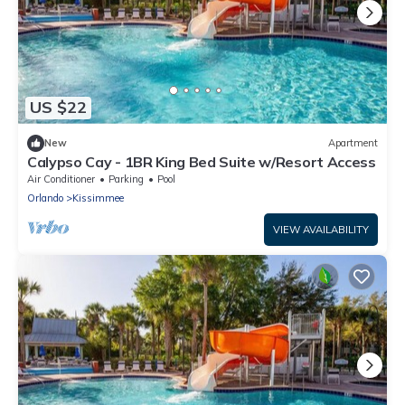
US $22
New
Apartment
Calypso Cay - 1BR King Bed Suite w/Resort Access
Air Conditioner
Parking
Pool
Orlando
Kissimmee
VIEW AVAILABILITY