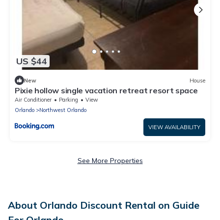
US $44
New
House
Pixie hollow single vacation retreat resort space
Air Conditioner
Parking
View
Orlando
Northwest Orlando
VIEW AVAILABILITY
See More Properties
About Orlando Discount Rental on Guide
For Orlando