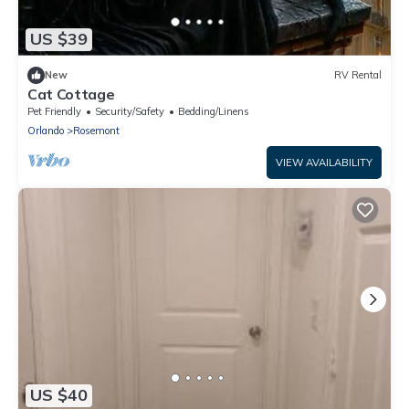
US $39
New
RV Rental
Cat Cottage
Pet Friendly
Security/Safety
Bedding/Linens
Orlando
Rosemont
VIEW AVAILABILITY
US $40