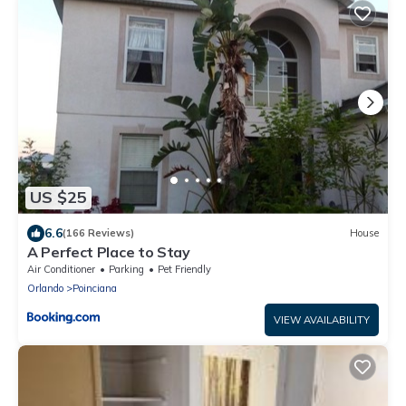
US $25
6.6
(166 Reviews)
House
A Perfect Place to Stay
Air Conditioner
Parking
Pet Friendly
Orlando
Poinciana
VIEW AVAILABILITY