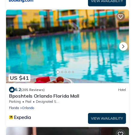
VIEW AVAILABILITY
US $41
6.2
(205 Reviews)
Hotel
Bposhtels Orlando Florida Mall
Parking
Pool
Designated Smoking Area
Florida
Orlando
VIEW AVAILABILITY