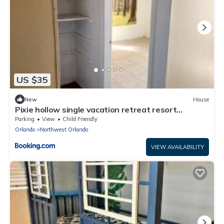
US $35
New
House
Pixie hollow single vacation retreat resort
dwelling
Parking
View
Child Friendly
Orlando
Northwest Orlando
VIEW AVAILABILITY