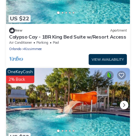
US $22
New
Apartment
Calypso Cay - 1BR King Bed Suite w/Resort Access
Air Conditioner
Parking
Pool
Orlando
Kissimmee
VIEW AVAILABILITY
OneKeyCash
2% Back