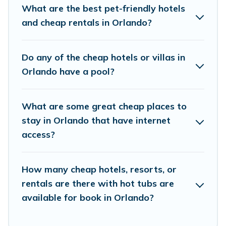
places and they come with luxury features
What are the best pet-friendly hotels
throughout the living areas, kitchens, and
and cheap rentals in Orlando?
bedrooms, including private pools, hot tubs,
home theatres, amazing views, and plenty of
Do any of the cheap hotels or villas in
space to relax.
Orlando have a pool?
What are some great cheap places to
stay in Orlando that have internet
access?
How many cheap hotels, resorts, or
rentals are there with hot tubs are
available for book in Orlando?