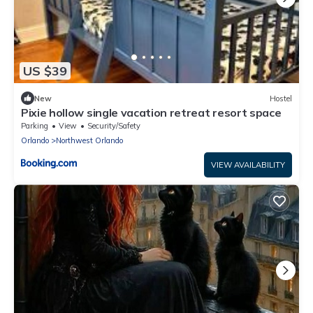
US $39
New
Hostel
Pixie hollow single vacation retreat resort space
Parking
View
Security/Safety
Orlando
Northwest Orlando
VIEW AVAILABILITY