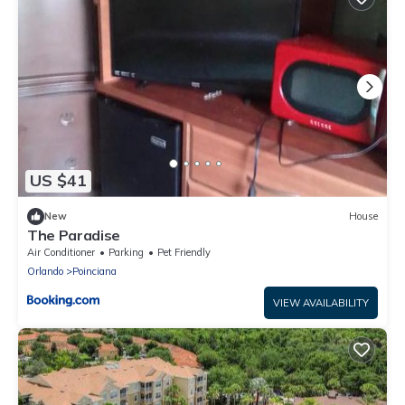
US $41
New
House
The Paradise
Air Conditioner
Parking
Pet Friendly
Orlando
Poinciana
VIEW AVAILABILITY