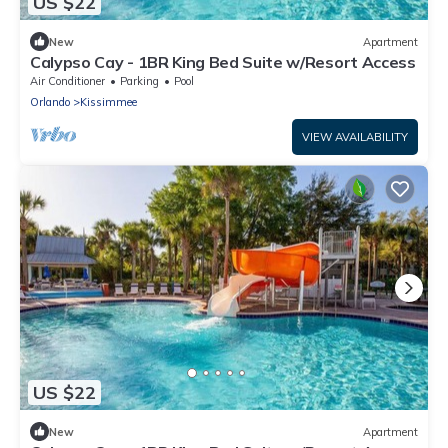
US $22
New
Apartment
Calypso Cay - 1BR King Bed Suite w/Resort Access
Air Conditioner
Parking
Pool
Orlando
Kissimmee
VIEW AVAILABILITY
US $22
New
Apartment