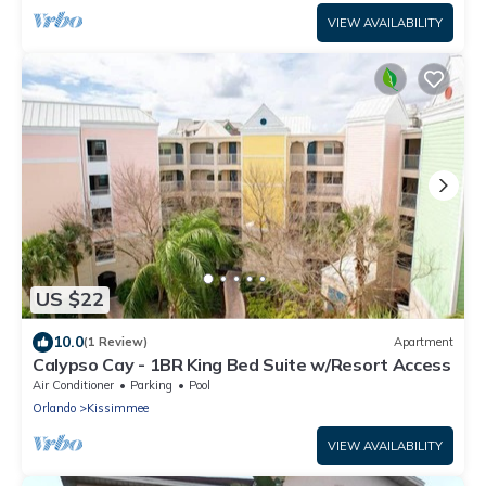
VIEW AVAILABILITY
US $22
10.0
(1 Review)
Apartment
Calypso Cay - 1BR King Bed Suite w/Resort Access
Air Conditioner
Parking
Pool
Orlando
Kissimmee
VIEW AVAILABILITY