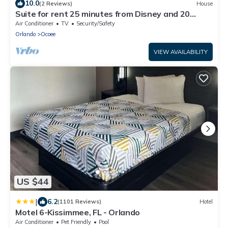
10.0
(2 Reviews)
House
Suite for rent 25 minutes from Disney and 20
minutes from UCF.
Air Conditioner
TV
Security/Safety
Orlando
Ocoee
VIEW AVAILABILITY
US $44
|
6.2
(1101 Reviews)
Hotel
Motel 6-Kissimmee, FL - Orlando
Air Conditioner
Pet Friendly
Pool