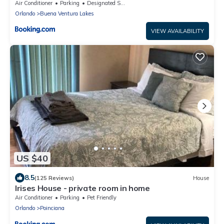
Air Conditioner
Parking
Designated Smoking Area
Orlando
Buena Ventura Lakes
VIEW AVAILABILITY
US $40
8.5
(125 Reviews)
House
Irises House - private room in home
Air Conditioner
Parking
Pet Friendly
Orlando
Poinciana