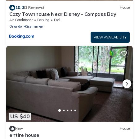
10.0
(3 Reviews)
House
Cozy Townhouse Near Disney - Compass Bay
Air Conditioner
Parking
Pool
Orlando
Kissimmee
VIEW AVAILABILITY
US $40
New
House
entire house