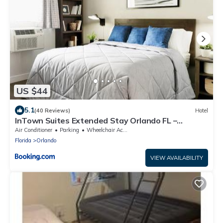
US $44
5.1
(40 Reviews)
Hotel
InTown Suites Extended Stay Orlando FL –
Presidents Dr
Air Conditioner
Parking
Wheelchair Accessible
Florida
Orlando
VIEW AVAILABILITY