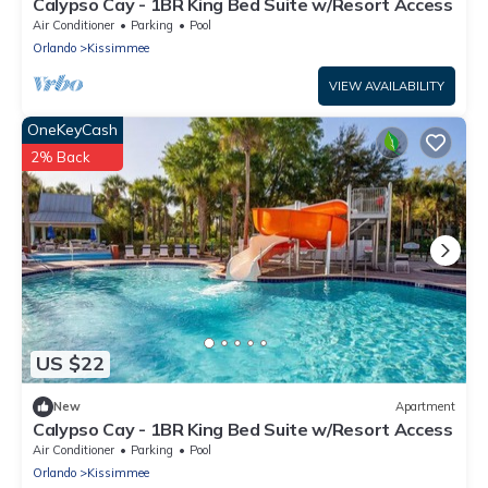
Calypso Cay - 1BR King Bed Suite w/Resort Access
Air Conditioner
Parking
Pool
Orlando
Kissimmee
VIEW AVAILABILITY
OneKeyCash
2% Back
US $22
New
Apartment
Calypso Cay - 1BR King Bed Suite w/Resort Access
Air Conditioner
Parking
Pool
Orlando
Kissimmee