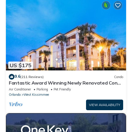
US $175
9.6
(211 Reviews)
Condo
Fantastic Award Winning Newly Renovated Condo
4 miles to Disney 2+2
Air Conditioner
Parking
Pet Friendly
Orlando
West Kissimmee
VIEW AVAILABILITY