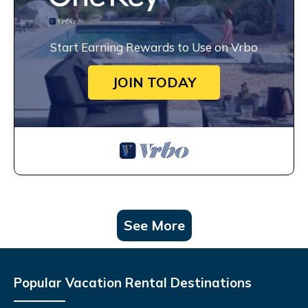
Start Earning Rewards to Use on Vrbo
JOIN TODAY
See More
Popular Vacation Rental Destinations