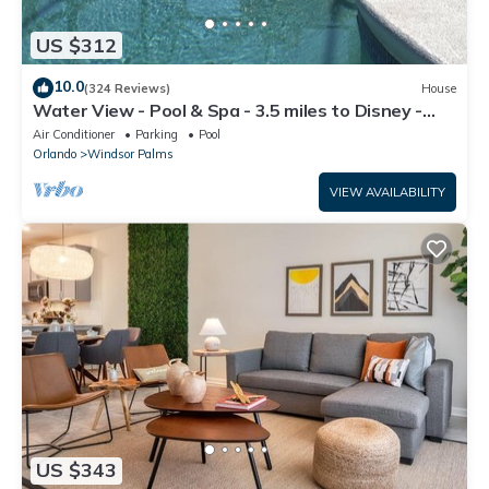
US $312
10.0
(324 Reviews)
House
Water View - Pool & Spa - 3.5 miles to Disney -
BBQ
Air Conditioner
Parking
Pool
Orlando
Windsor Palms
VIEW AVAILABILITY
US $343