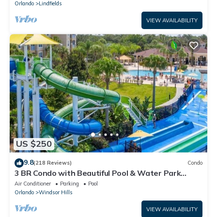
Orlando
Lindfields
VIEW AVAILABILITY
US $250
9.8
(218 Reviews)
Condo
3 BR Condo with Beautiful Pool & Water Park
Minutes to Disney Worlds Front Gate
Air Conditioner
Parking
Pool
Orlando
Windsor Hills
VIEW AVAILABILITY