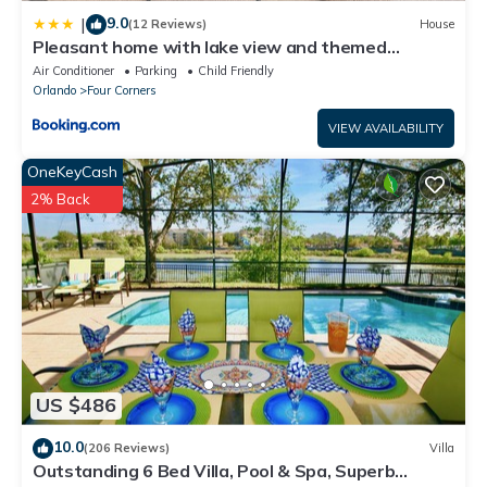
9.0
|
(12 Reviews)
House
Pleasant home with lake view and themed
bedroom
Air Conditioner
Parking
Child Friendly
Orlando
Four Corners
VIEW AVAILABILITY
OneKeyCash
2% Back
US $486
10.0
(206 Reviews)
Villa
Outstanding 6 Bed Villa, Pool & Spa, Superb