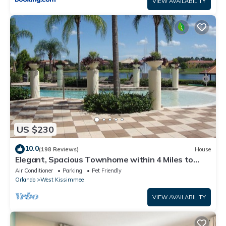
VIEW AVAILABILITY
US $230
10.0
(198 Reviews)
House
Elegant, Spacious Townhome within 4 Miles to
Walt Disney World
Air Conditioner
Parking
Pet Friendly
Orlando
West Kissimmee
VIEW AVAILABILITY