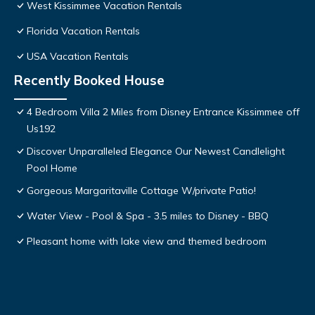
West Kissimmee Vacation Rentals
Florida Vacation Rentals
USA Vacation Rentals
Recently Booked House
4 Bedroom Villa 2 Miles from Disney Entrance Kissimmee off
Us192
Discover Unparalleled Elegance Our Newest Candlelight
Pool Home
Gorgeous Margaritaville Cottage W/private Patio!
Water View - Pool & Spa - 3.5 miles to Disney - BBQ
Pleasant home with lake view and themed bedroom