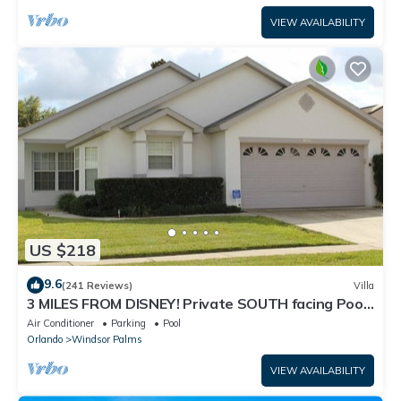
VIEW AVAILABILITY
US $218
9.6
(241 Reviews)
Villa
3 MILES FROM DISNEY! Private SOUTH facing Pool.
Awesome family villa
Air Conditioner
Parking
Pool
Orlando
Windsor Palms
VIEW AVAILABILITY