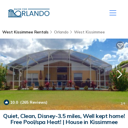
West Kissimmee Rentals
Orlando
West Kissimmee
10.0
(265 Reviews)
1
/4
Quiet, Clean, Disney-3.5 miles, Well kept home!
Free Pool/spa Heat! | House in Kissimmee