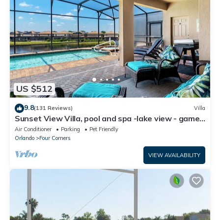
US $512
9.8
(131 Reviews)
Villa
Sunset View Villa, pool and spa -lake view - game
room, resort, Nr Disney/Golf
Air Conditioner
Parking
Pet Friendly
Orlando
Four Corners
VIEW AVAILABILITY