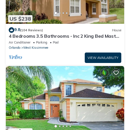
US $238
9.8
(104 Reviews)
House
4 Bedrooms 3.5 Bathrooms - Inc 2 King Bed Master
Suites-Next to Disney World
Air Conditioner
Parking
Pool
Orlando
West Kissimmee
VIEW AVAILABILITY