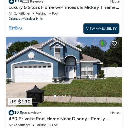
10.0
(112 Reviews)
House
Luxury 5 Stars Home w/Princess & Mickey Themed
Rooms, Game Room Private Pool/Spa
Air Conditioner
Parking
Pool
Orlando
Windsor Hills
VIEW AVAILABILITY
US $190
10.0
(50 Reviews)
House
4BR Private Pool Home Near Disney – Family
Friendly Sleeps 8 Screened Pool
Air Conditioner
Parking
Pool