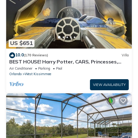
US $651
10.0
(170 Reviews)
Villa
BEST HOUSE! Harry Potter, CARS, Princesses,
StarWars, Avengers. Disney 8-10 min!
Air Conditioner
Parking
Pool
Orlando
West Kissimmee
VIEW AVAILABILITY