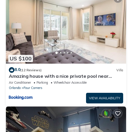
US $100
8.0
(12 Reviews)
Villa
Amazing house with a nice private pool near
Disney
Air Conditioner
Parking
Wheelchair Accessible
Orlando
Four Corners
VIEW AVAILABILITY