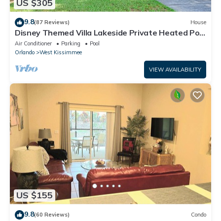
US $305
9.8
(87 Reviews)
House
Disney Themed Villa Lakeside Private Heated Pool
4 Bed only 3 miles to Disney
Air Conditioner
Parking
Pool
Orlando
West Kissimmee
VIEW AVAILABILITY
US $155
9.8
(60 Reviews)
Condo