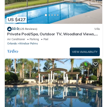
US $427
10.0
(125 Reviews)
Villa
Private Pool/Spa, Outdoor TV, Woodland Views,
Windsor Palms, Minutes to Disney
Air Conditioner
Parking
Pool
Orlando
Windsor Palms
VIEW AVAILABILITY