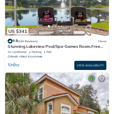
US $341
9.8
(104 Reviews)
House
Stunning Lakeview Pool/Spa-Games Room,Free
Wi-Fi, 2 mls to Disney
Air Conditioner
Parking
Pool
Orlando
West Kissimmee
VIEW AVAILABILITY