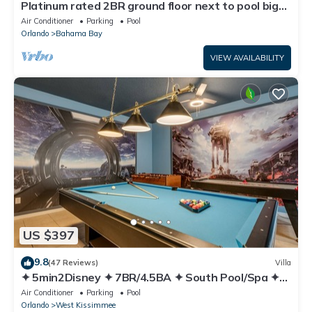
Platinum rated 2BR ground floor next to pool big
screen TVs, Huge patio, wifi
Air Conditioner
Parking
Pool
Orlando
Bahama Bay
VIEW AVAILABILITY
US $397
9.8
(47 Reviews)
Villa
✦ 5min2Disney ✦ 7BR/4.5BA ✦ South Pool/Spa ✦
A/C Star Wars Gameroom ✦ Modern
Air Conditioner
Parking
Pool
Orlando
West Kissimmee