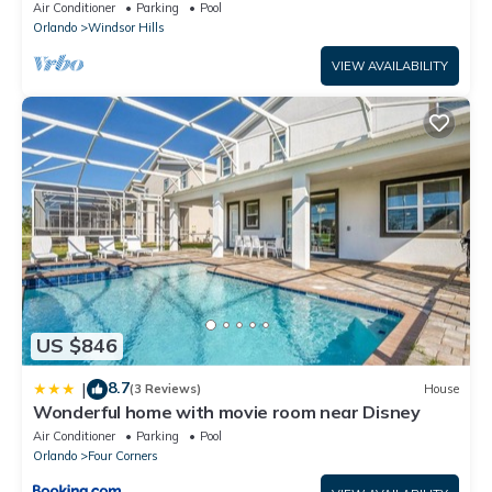
Lakefront Setting, 5* Windsor Hills
Air Conditioner
Parking
Pool
Orlando
Windsor Hills
VIEW AVAILABILITY
US $846
8.7
|
(3 Reviews)
House
Wonderful home with movie room near Disney
Air Conditioner
Parking
Pool
Orlando
Four Corners