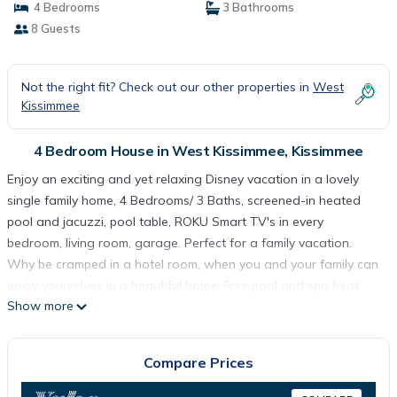
4 Bedrooms
3 Bathrooms
8 Guests
Not the right fit? Check out our other properties in
West
Kissimmee
4 Bedroom House in West Kissimmee, Kissimmee
Enjoy an exciting and yet relaxing Disney vacation in a lovely
single family home, 4 Bedrooms/ 3 Baths, screened-in heated
pool and jacuzzi, pool table, ROKU Smart TV's in every
bedroom, living room, garage. Perfect for a family vacation.
Why be cramped in a hotel room, when you and your family can
enjoy yourselves in a beautiful home. Free pool and spa heat
Show more
equivalent to $25 a day savings if rent for 7 days or more.
This home has a fully equipped kitchen including a full size
refrigerator with ice maker, oven/range, microwave, dishwasher,
Compare Prices
coffee pot, crock pot and all the accessories you'll need to
prepare anything from a gourmet meal to a quick snack.