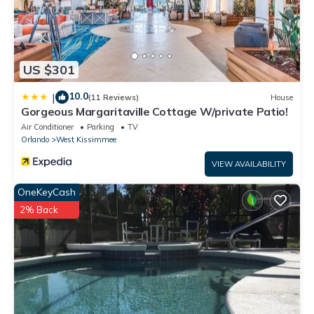
US $301
10.0
|
(11 Reviews)
House
Gorgeous Margaritaville Cottage W/private Patio!
Air Conditioner
Parking
TV
Orlando
West Kissimmee
VIEW AVAILABILITY
OneKeyCash
2% Back