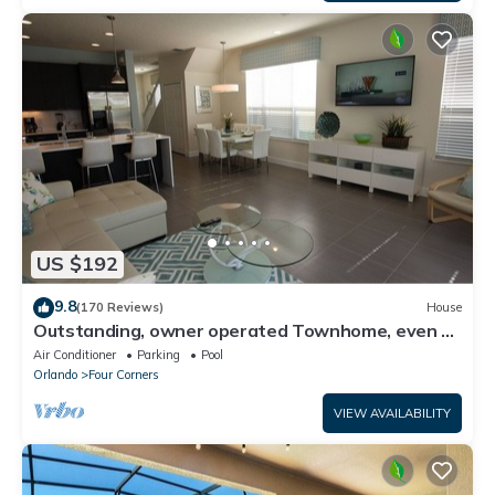
US $192
9.8
(170 Reviews)
House
Outstanding, owner operated Townhome, even a
TV in the pool area!
Air Conditioner
Parking
Pool
Orlando
Four Corners
VIEW AVAILABILITY