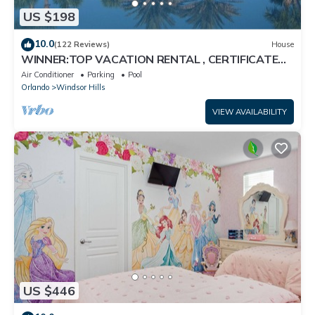
US $198
10.0
(122 Reviews)
House
WINNER:TOP VACATION RENTAL , CERTIFICATE
OF EXCELLENCE
Air Conditioner
Parking
Pool
Orlando
Windsor Hills
VIEW AVAILABILITY
US $446