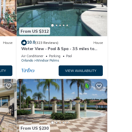
 care
e
From US $312
10.0
ool to
House
(323 Reviews)
House
Water View - Pool & Spa - 3.5 miles to
Disney - BBQ
Air Conditioner
Parking
Pool
r this
Orlando
Windsor Palms
nd
LITY
VIEW AVAILABILITY
ntly
repeat
 Villa
From US $230