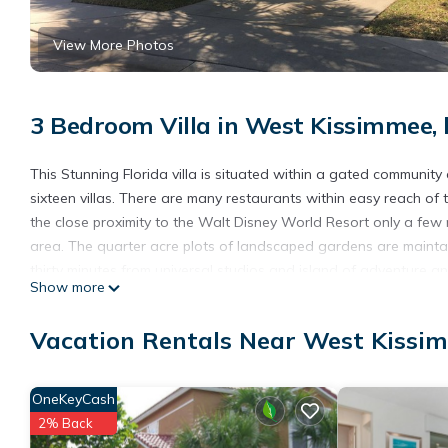
View More Photos
3 Bedroom Villa in West Kissimmee,
This Stunning Florida villa is situated within a gated community 
sixteen villas. There are many restaurants within easy reach of th
the close proximity to the Walt Disney World Resort only a few 
area. The quarter acre plots of landscaped gardens are maintain
thirty minutes from universal studios and island of adventure a
Show more
from the villa
This spacious villa has many modern and special features, Inclu
Vacation Rentals Near West Kissi
electronic gates (a number will be given to you for entry),ki
bedroom all bedrooms are en-suite. the villa is mostly on one le
Spa is unusual for a Florida villa in design as it is in the center
OneKeyCash
This gives total privacy while using the pool, spa, and pool deck
2% Back
console,PS4, table tennis and dart board, plus a private drive.