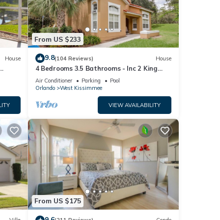
From US $233
9.8
House
(104 Reviews)
House
4 Bedrooms 3.5 Bathrooms - Inc 2 King
Bed Master Suites-Next to Disney World
Air Conditioner
Parking
Pool
Orlando
West Kissimmee
LITY
VIEW AVAILABILITY
From US $175
9.6