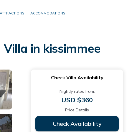
ATTRACTIONS
ACCOMMODATIONS
 Villa in kissimmee
Check Villa Availability
Nightly rates from:
USD $360
Price Details
Check Availability