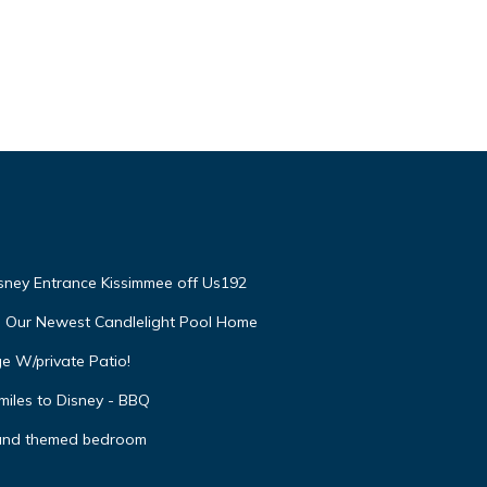
isney Entrance Kissimmee off Us192
e Our Newest Candlelight Pool Home
e W/private Patio!
miles to Disney - BBQ
 and themed bedroom