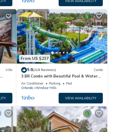
LITY
VIEW AVAILABILITY
From US $237
9.8
Villa
(218 Reviews)
Condo
h
3 BR Condo with Beautiful Pool & Water
om ✦
Park Minutes to Disney Worlds Front Gate
Air Conditioner
Parking
Pool
Orlando
Windsor Hills
LITY
VIEW AVAILABILITY