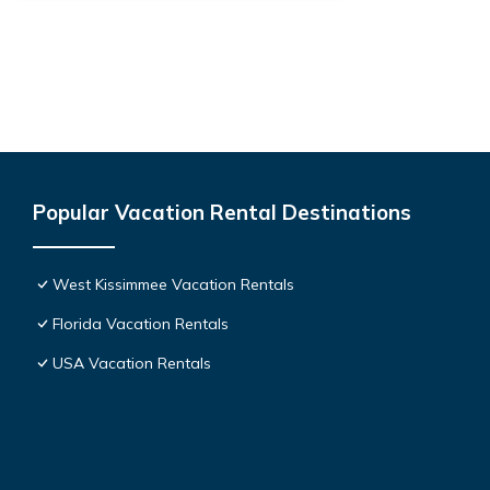
Popular Vacation Rental Destinations
West Kissimmee Vacation Rentals
Florida Vacation Rentals
USA Vacation Rentals