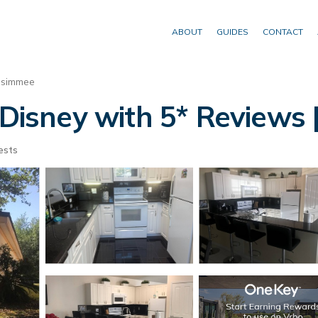
ABOUT
GUIDES
CONTACT
ssimmee
 Disney with 5* Reviews |
ests