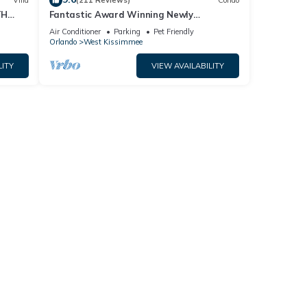
Villa
(211 Reviews)
Condo
TH
Fantastic Award Winning Newly
Renovated Condo 4 miles to Disney 2+2
Air Conditioner
Parking
Pet Friendly
Orlando
West Kissimmee
LITY
VIEW AVAILABILITY