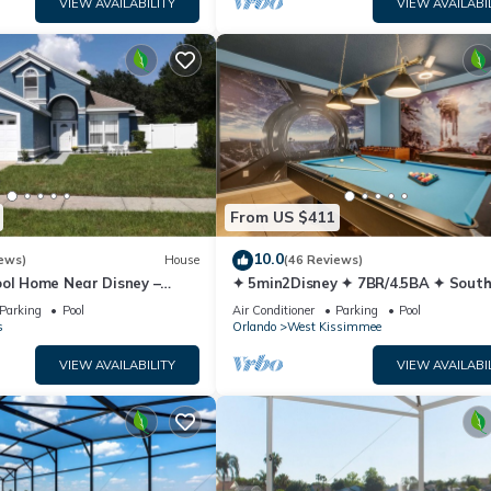
VIEW AVAILABILITY
VIEW AVAILABI
From US $411
10.0
ews)
House
(46 Reviews)
ool Home Near Disney –
✦ 5min2Disney ✦ 7BR/4.5BA ✦ Sout
y Sleeps 8 Screened Pool
Pool/Spa ✦ A/C Star Wars Gamero
Parking
Pool
Air Conditioner
Parking
Pool
Modern
s
Orlando
West Kissimmee
VIEW AVAILABILITY
VIEW AVAILABI