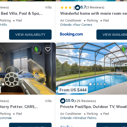
8.7
|
views)
Villa
(3 Reviews)
Bed Villa, Pool & Spa,
Wonderful home with movie room ne
nt Setting, 5* Windsor Hills
Disney
Parking
Pool
Air Conditioner
Parking
Pool
Hills
Orlando
Four Corners
VIEW AVAILABILITY
VIEW AVAILABI
From US $444
10.0
views)
Villa
(125 Reviews)
arry Potter, CARS,
Private Pool/Spa, Outdoor TV, Woo
arWars, Avengers. Disney 8-
Views, Windsor Palms, Minutes to D
Parking
Pool
Air Conditioner
Parking
Pool
ssimmee
Orlando
Windsor Palms