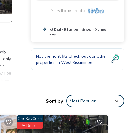
You will be redirected to
Hot Deal - It has been viewed 40 times
today
only
Not the right fit? Check out our other
t only
properties in
West Kissimmee
his
ill be
drive
Sort by
Most Popular
 and
 have.
OneKeyCash
cade
2% Back