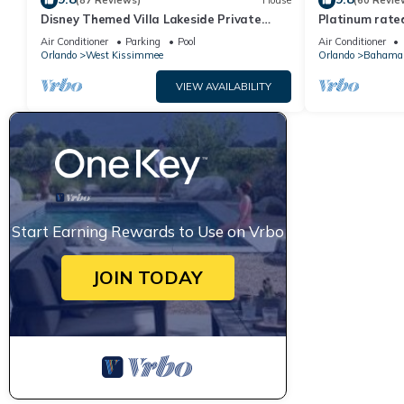
(87 Reviews)
House
(60 Revie
Disney Themed Villa Lakeside Private
Platinum rated
Heated Pool 4 Bed only 3 miles to Disney
pool big screen
Air Conditioner
Parking
Pool
Air Conditioner
Orlando
West Kissimmee
Orlando
Bahama
VIEW AVAILABILITY
Start Earning Rewards to Use on Vrbo
JOIN TODAY