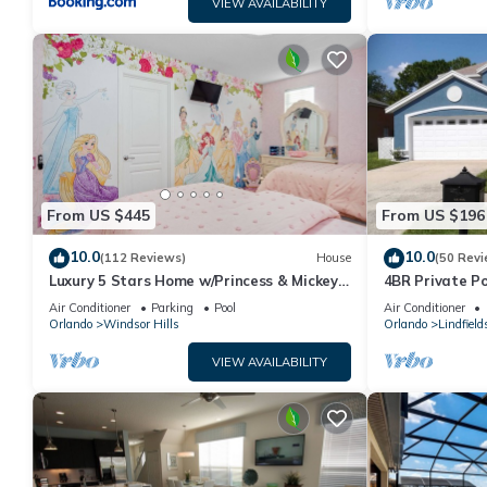
VIEW AVAILABILITY
From US $445
From US $196
10.0
10.0
(112 Reviews)
House
(50 Revi
Luxury 5 Stars Home w/Princess & Mickey
4BR Private P
Themed Rooms, Game Room Private
Family Friendl
Air Conditioner
Parking
Pool
Air Conditioner
Pool/Spa
Orlando
Windsor Hills
Orlando
Lindfield
VIEW AVAILABILITY