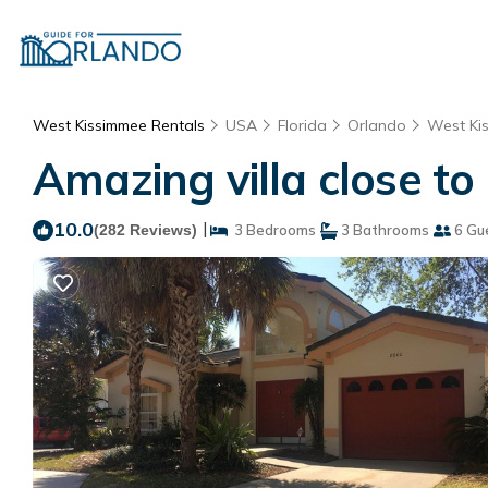
West Kissimmee Rentals
USA
Florida
Orlando
West Ki
Amazing villa close to
10.0
|
(282 Reviews)
3 Bedrooms
3 Bathrooms
6 Gu