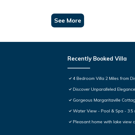
See More
Recently Booked Villa
4 Bedroom Villa 2 Miles from D
Discover Unparalleled Eleganc
Gorgeous Margaritaville Cottag
Water View - Pool & Spa - 3.5 
Pleasant home with lake view