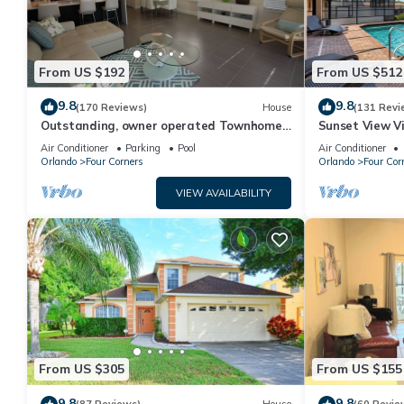
From US $192
From US $512
9.8
9.8
(170 Reviews)
House
(131 Revi
Outstanding, owner operated Townhome,
Sunset View Vi
even a TV in the pool area!
- game room, r
Air Conditioner
Parking
Pool
Air Conditioner
Orlando
Four Corners
Orlando
Four Cor
VIEW AVAILABILITY
From US $305
From US $155
9.8
9.8