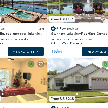
From US $341
9.8
ews)
Villa
(104 Reviews)
lla, pool and spa -lake view
Stunning Lakeview Pool/Spa-Games
esort, Nr Disney/Golf
Room,Free Wi-Fi, 2 mls to Disney
Parking
Pet Friendly
Air Conditioner
Parking
Pool
ners
Orlando
West Kissimmee
VIEW AVAILABILITY
VIEW AVAILABI
From US $218
9.6