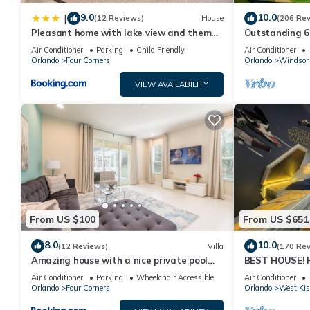
9.0
10.0
|
(12 Reviews)
House
(206 Re
Pleasant home with lake view and themed
Outstanding 6 
bedroom
Superb Lakefro
Air Conditioner
Parking
Child Friendly
Air Conditioner
Orlando
Four Corners
Orlando
Windsor 
VIEW AVAILABILITY
From US $100
From US $651
8.0
10.0
(12 Reviews)
Villa
(170 Re
Amazing house with a nice private pool
BEST HOUSE! H
near Disney
Princesses, St
Air Conditioner
Parking
Wheelchair Accessible
Air Conditioner
10 min!
Orlando
Four Corners
Orlando
West Ki