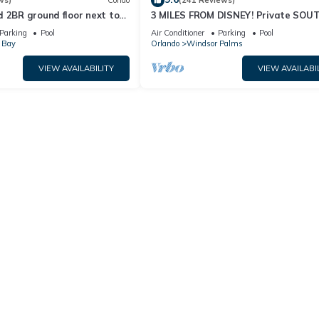
ws)
Condo
(241 Reviews)
 2BR ground floor next to
3 MILES FROM DISNEY! Private SOU
 TVs, Huge patio, wifi
facing Pool. Awesome family villa
Parking
Pool
Air Conditioner
Parking
Pool
 Bay
Orlando
Windsor Palms
VIEW AVAILABILITY
VIEW AVAILABI