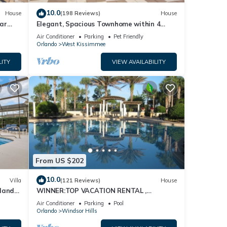
10.0
House
(198 Reviews)
House
ar
Elegant, Spacious Townhome within 4
Miles to Walt Disney World
Air Conditioner
Parking
Pet Friendly
Orlando
West Kissimmee
LITY
VIEW AVAILABILITY
From US $202
10.0
Villa
(121 Reviews)
House
dland
WINNER:TOP VACATION RENTAL ,
isney
CERTIFICATE OF EXCELLENCE
Air Conditioner
Parking
Pool
Orlando
Windsor Hills