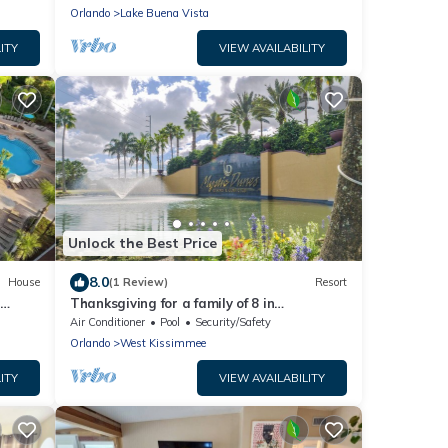
Orlando
Lake Buena Vista
ITY
VIEW AVAILABILITY
Unlock the Best Price
8.0
House
(1 Review)
Resort
r
Thanksgiving for a family of 8 in
Celebration at Mystic Dunes Resort & Golf
Air Conditioner
Pool
Security/Safety
Orlando
West Kissimmee
ITY
VIEW AVAILABILITY