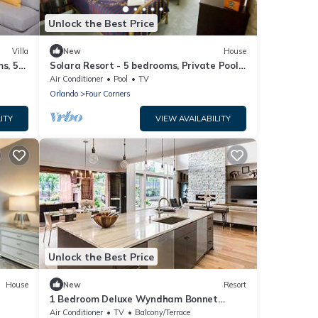
Unlock the Best Price
Villa
New
House
s, 5
Solara Resort - 5 bedrooms, Private Pool -
ter &
FROZEN & HARRY POTTER - DISNEY AREA
Air Conditioner
Pool
TV
Orlando
Four Corners
ITY
VIEW AVAILABILITY
Unlock the Best Price
House
New
Resort
1 Bedroom Deluxe Wyndham Bonnet
Creek Resort
Air Conditioner
TV
Balcony/Terrace