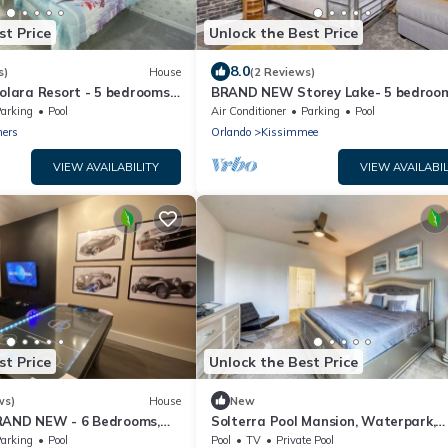
st Price
Unlock the Best Price
8.0
s)
House
(2 Reviews)
ara Resort - 5 bedrooms,
BRAND NEW Storey Lake- 5 bedroom
- FROZEN & HARRY POTTER
bathrooms, private pool - Harry Pot
arking
Pool
Air Conditioner
Parking
Pool
s
Minions theme
ners
Orlando
Kissimmee
VIEW AVAILABILITY
VIEW AVAILABIL
st Price
Unlock the Best Price
ws)
House
New
RAND NEW - 6 Bedrooms,
Solterra Pool Mansion, Waterpark,
 Themed Bedrooms
Theater, Game
arking
Pool
Pool
TV
Private Pool