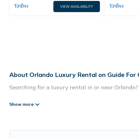
VIEW AVAILABILITY
About Orlando Luxury Rental on Guide For
Searching for a luxury rental in or near Orlando
Guide For Orlando has a variety of luxury rentals
villas, and many luxury lifestyle options, many i
party, we have the perfect place for your travel 
features throughout the living areas, kitchens, 