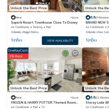
Unlock the Best Price
Unlock the Be
8.8
New
House
(3 Review
Superb Resort Townhouse Close To Disney
BRAND NEW Sol
Private Pool 
Air Conditioner
Parking
Pool
Air Conditioner
P
Themed Room
Orlando
Regal Palms
Orlando
Four Cor
VIEW AVAILABILITY
OneKeyCash
2% Back
Unlock the Best Price
Unlock the Be
8.8
New
House
(11 Revie
FROZEN & HARRY POTTER Themed Rooms
Storey Lake B
* Solara Resort - 5 bedrooms, Private Pool
Private Pool,
Air Conditioner
Pool
TV
Air Conditioner
P