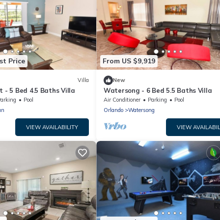
st Price
From US $9,919
Villa
New
 - 5 Bed 4.5 Baths Villa
Watersong - 6 Bed 5.5 Baths Villa
arking
Pool
Air Conditioner
Parking
Pool
an
Orlando
Watersong
VIEW AVAILABILITY
VIEW AVAILABIL