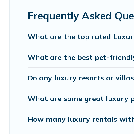
relax.
Frequently Asked Que
What are the top rated Luxur
What are the best pet-friendl
Do any luxury resorts or villa
What are some great luxury pl
How many luxury rentals with 