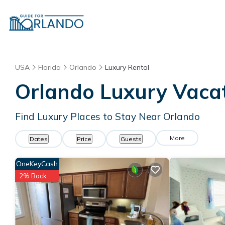
USA
Florida
Orlando
Luxury Rental
Orlando
Luxury Vacat
Find Luxury Places to Stay Near
Orlando
More
Dates
Price
Guests
OneKeyCash
2% Back