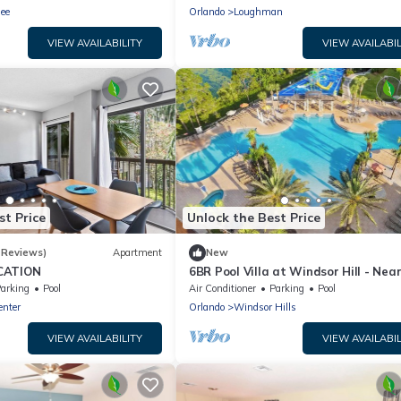
ee
Orlando
Loughman
VIEW AVAILABILITY
VIEW AVAILABIL
st Price
Unlock the Best Price
 Reviews)
Apartment
New
CATION
6BR Pool Villa at Windsor Hill - Nea
Disney World
arking
Pool
Air Conditioner
Parking
Pool
enter
Orlando
Windsor Hills
VIEW AVAILABILITY
VIEW AVAILABIL