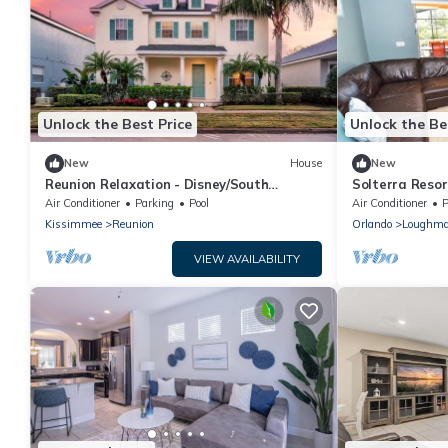
Unlock the Best Price
Unlock the Be
New
House
New
Reunion Relaxation - Disney/South
Solterra Resort
Pool/Outdoor TV
Air Conditioner
Parking
Pool
Air Conditioner
P
Kissimmee
Reunion
Orlando
Loughm
VIEW AVAILABILITY