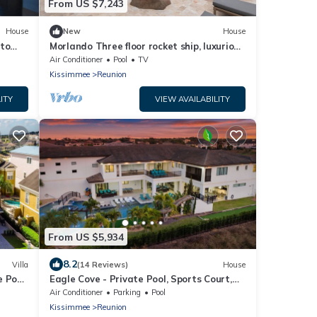
From US $7,243
House
New
House
 to
Morlando Three floor rocket ship, luxurious
0
interior, back yard oasis with pool
Air Conditioner
Pool
TV
Kissimmee
Reunion
ITY
VIEW AVAILABILITY
From US $5,934
8.2
Villa
(14 Reviews)
House
 Pool,
Eagle Cove - Private Pool, Sports Court,
6266
Sauna, Game Room, Theater, Bowling
Air Conditioner
Parking
Pool
Alley, Gym, Themed Rooms
Kissimmee
Reunion