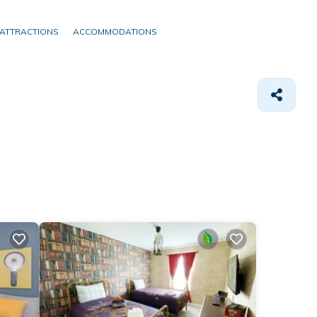
ATTRACTIONS
ACCOMMODATIONS