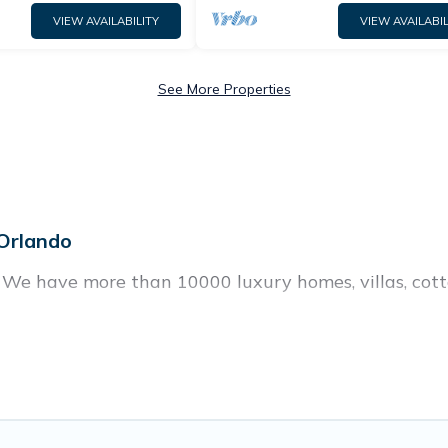
VIEW AVAILABILITY
VIEW AVAILABIL
See More Properties
 Orlando
? We have more than 10000 luxury homes, villas, cott
, including vacation homes, apartments, chalets, lux
n Orlando. Whether you are traveling with families or 
plans. Our rental properties in Orlando are located 
and bedrooms, including private pools, hot tubs, home