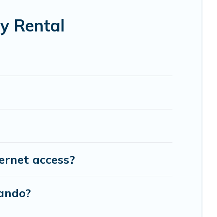
y Rental
ernet access?
lando?