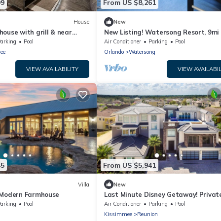
99
From US $8,261
House
New
ouse with grill & near
New Listing! Watersong Resort, 9mi
m
Disney & 18mi to Universal - FS6174
arking
Pool
Air Conditioner
Parking
Pool
ee
Orlando
Watersong
VIEW AVAILABILITY
VIEW AVAILABIL
45
From US $5,941
Villa
New
 Modern Farmhouse
Last Minute Disney Getaway! Private
Hot Tub & Game Room. Book Now! #
arking
Pool
Air Conditioner
Parking
Pool
Kissimmee
Reunion