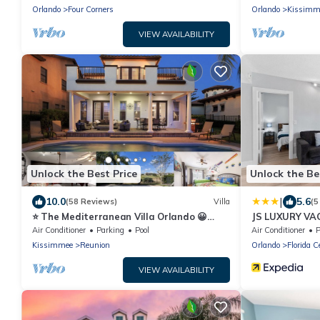
Orlando
Four Corners
Orlando
Kissimm
VIEW AVAILABILITY
Unlock the Best Price
Unlock the Be
|
10.0
5.6
(58 Reviews)
Villa
(5
⭐️ The Mediterranean Villa Orlando 😀
JS LUXURY VA
DISNEY ⭐️ Private Pool & Games Room
Air Conditioner
Parking
Pool
Air Conditioner
P
Kissimmee
Reunion
Orlando
Florida C
VIEW AVAILABILITY