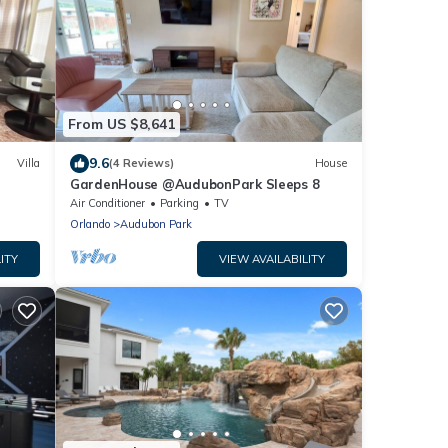
From US $8,641
9.6
Villa
(4 Reviews)
House
GardenHouse @AudubonPark Sleeps 8
Air Conditioner
Parking
TV
Orlando
Audubon Park
ITY
VIEW AVAILABILITY