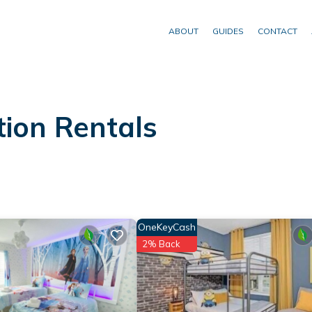
ABOUT
GUIDES
CONTACT
ion Rentals
OneKeyCash
2% Back