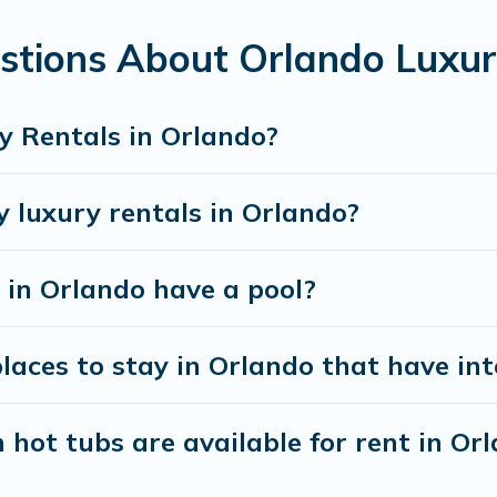
stions About Orlando Luxur
y Rentals in Orlando?
y luxury rentals in Orlando?
s in Orlando have a pool?
aces to stay in Orlando that have int
hot tubs are available for rent in Or