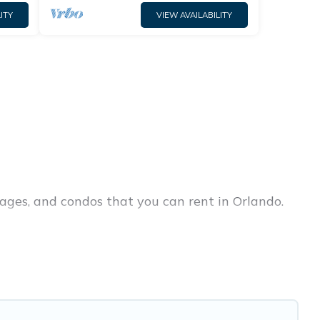
ITY
VIEW AVAILABILITY
ages, and condos that you can rent in Orlando.
ury penthouses, lake homes, beachfront resorts,
groups, hosting a get-together, or a cocktail
in the top places and they come with luxury
 theatres, amazing views, and plenty of space to