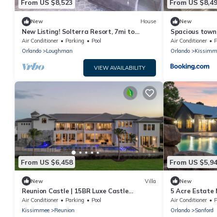
From US $8,523
From US $8,4
New
House
New
New Listing! Solterra Resort, 7mi to
Spacious townh
Disney & 17mi to Universal - FS60893
Magic Kingdo
Air Conditioner
Parking
Pool
Air Conditioner
P
Orlando
Loughman
Orlando
Kissimm
VIEW AVAILABILITY
From US $6,458
From US $5,9
New
Villa
New
Reunion Castle | 15BR Luxe Castle
5 Acre Estate
w/Private Pool, Gym, Arcade, and Theater
Air Conditioner
Parking
Pool
Air Conditioner
P
Near Orlando Theme Parks
Kissimmee
Reunion
Orlando
Sanford