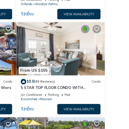
Orlando
Windsor Palms
, and
n on
LITY
VIEW AVAILABILITY
ed by
se it
, you
From US $155
10.0
Condo
(89 Reviews)
Condo
r Wars
5 STAR TOP FLOOR CONDO WITH
AMAZING GOLF VIEWS!
Air Conditioner
Parking
Pool
Kissimmee
Reunion
LITY
VIEW AVAILABILITY