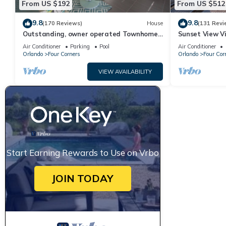
From US $192
From US $512
9.8
9.8
(170 Reviews)
House
(131 Revi
Outstanding, owner operated Townhome,
Sunset View Vi
even a TV in the pool area!
- game room, r
Air Conditioner
Parking
Pool
Air Conditioner
Orlando
Four Corners
Orlando
Four Cor
VIEW AVAILABILITY
Start Earning Rewards to Use on Vrbo
JOIN TODAY