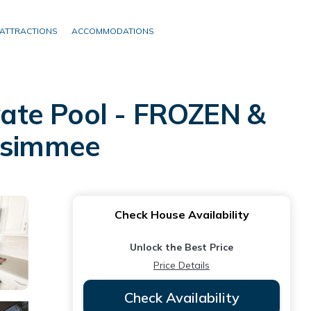
ATTRACTIONS
ACCOMMODATIONS
ate Pool - FROZEN &
ssimmee
Check House Availability
Unlock the Best Price
Price Details
Check Availability