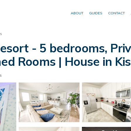
ABOUT
GUIDES
CONTACT
s
ort - 5 bedrooms, Priv
 Rooms | House in Ki
s