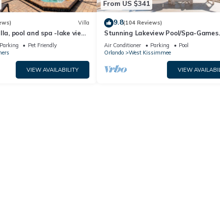
From US $341
9.8
ews)
Villa
(104 Reviews)
lla, pool and spa -lake view
Stunning Lakeview Pool/Spa-Games
esort, Nr Disney/Golf
Room,Free Wi-Fi, 2 mls to Disney
Parking
Pet Friendly
Air Conditioner
Parking
Pool
ners
Orlando
West Kissimmee
VIEW AVAILABILITY
VIEW AVAILABI