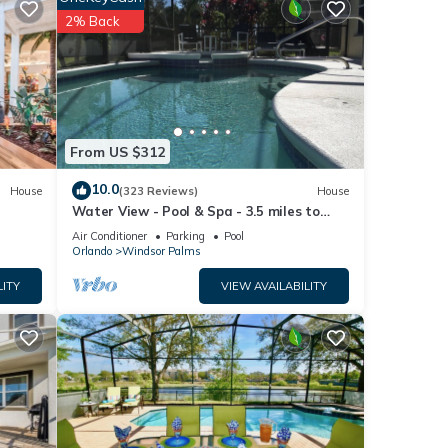
2% Back
and
y
ort is
From US $312
only
10.0
House
(323 Reviews)
House
tion
Water View - Pool & Spa - 3.5 miles to
Disney - BBQ
Air Conditioner
Parking
Pool
ring
Orlando
Windsor Palms
LITY
VIEW AVAILABILITY
nge,
 by