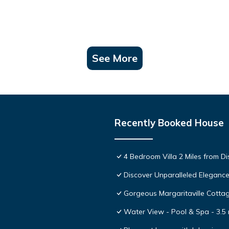
See More
Recently Booked House
4 Bedroom Villa 2 Miles from D
Discover Unparalleled Eleganc
Gorgeous Margaritaville Cottag
Water View - Pool & Spa - 3.5 