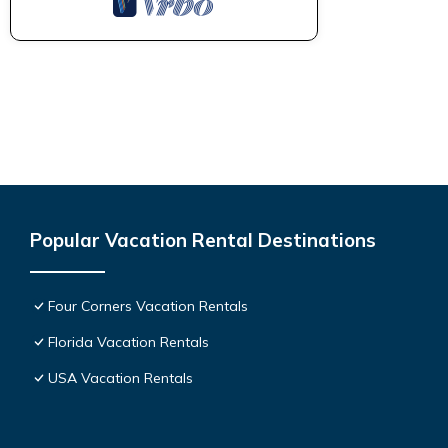
Popular Vacation Rental Destinations
Four Corners Vacation Rentals
Florida Vacation Rentals
USA Vacation Rentals