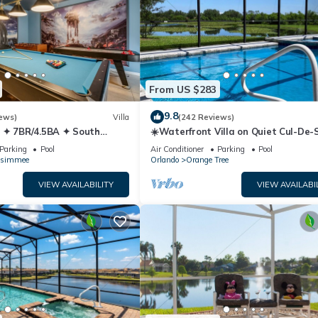
From US $283
9.8
ews)
Villa
(242 Reviews)
 ✦ 7BR/4.5BA ✦ South
☀️Waterfront Villa on Quiet Cul-De-
/C Star Wars Gameroom ✦
Beautiful, Spacious & Private, Gam
Parking
Pool
Air Conditioner
Parking
Pool
ssimmee
Orlando
Orange Tree
VIEW AVAILABILITY
VIEW AVAILABI