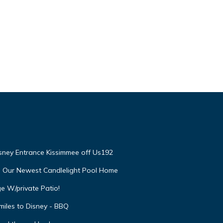
isney Entrance Kissimmee off Us192
e Our Newest Candlelight Pool Home
e W/private Patio!
miles to Disney - BBQ