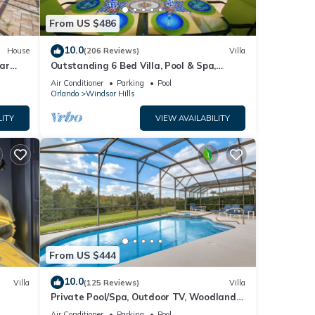
From US $486
and
10.0
House
(206 Reviews)
Villa
ar
Outstanding 6 Bed Villa, Pool & Spa,
Superb Lakefront Setting, 5* Windsor Hills
Air Conditioner
Parking
Pool
Orlando
Windsor Hills
LITY
VIEW AVAILABILITY
 they
From US $444
AND
10.0
Villa
(125 Reviews)
Villa
ay a
Private Pool/Spa, Outdoor TV, Woodland
ney 8-
Views, Windsor Palms, Minutes to Disney
Air Conditioner
Parking
Pool