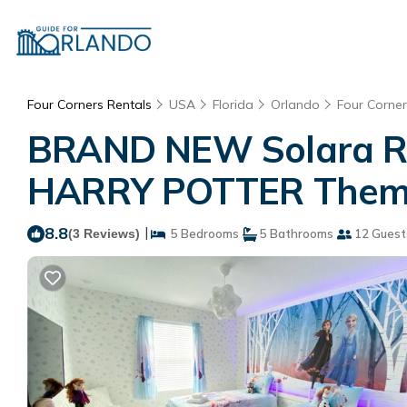
Four Corners Rentals
USA
Florida
Orlando
Four Corner
BRAND NEW Solara Res
HARRY POTTER Themed
8.8
|
(3 Reviews)
5 Bedrooms
5 Bathrooms
12 Guest