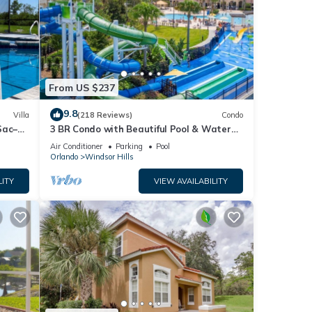
From US $237
9.8
Villa
(218 Reviews)
Condo
Sac–
3 BR Condo with Beautiful Pool & Water
es Rm🐠
Park Minutes to Disney Worlds Front Gate
Air Conditioner
Parking
Pool
Orlando
Windsor Hills
LITY
VIEW AVAILABILITY