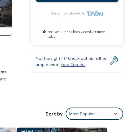
You will be redirected to
Hot Deal - It has been viewed 79 times
today
Not the right fit? Check out our other
properties in
Four Corners
vate
tral
Sort by
Most Popular
OneKeyCash