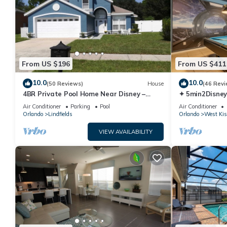
From US $196
From US $411
10.0
10.0
(50 Reviews)
House
(46 Revi
4BR Private Pool Home Near Disney –
✦ 5min2Disney
Family Friendly Sleeps 8 Screened Pool
Pool/Spa ✦ A
Air Conditioner
Parking
Pool
Air Conditioner
Modern
Orlando
Lindfields
Orlando
West Ki
VIEW AVAILABILITY