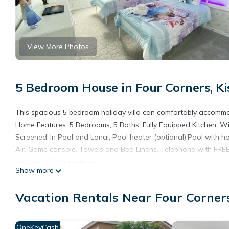
View More Photos
5 Bedroom House in Four Corners, K
This spacious 5 bedroom holiday villa can comfortably accommod
Home Features: 5 Bedrooms, 5 Baths, Fully Equipped Kitchen, Wir
Screened-In Pool and Lanai, Pool heater (optional),Pool with h
Air, Game console, Towels and Bed Linens, Telephone with FREE 
Bedroom Configuration:
Show more
- Queen Master - Downstairs.
- Queen Master - Upstairs.
Vacation Rentals Near Four Corner
- Bunk Bed (1 full + 1 twin) - Upstairs.
- 2 twins - Upstairs.
- 2 twins - Upstairs.
OneKeyCash