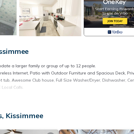
issimmee
ate a larger family or group of up to 12 people.
eless Internet, Patio with Outdoor Furniture and Spacious Deck, Pri
ot tub, Awesome Club house, Full Size Washer/Dryer, Dishwasher, Cen
Local Calls.
s, Kissimmee