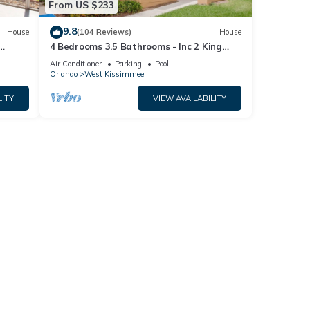
From US $233
9.8
House
(104 Reviews)
House
4 Bedrooms 3.5 Bathrooms - Inc 2 King
Bed Master Suites-Next to Disney World
Air Conditioner
Parking
Pool
Orlando
West Kissimmee
LITY
VIEW AVAILABILITY