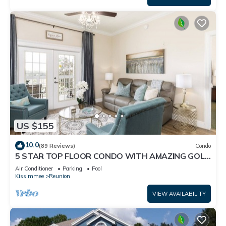
US $155
10.0
(89 Reviews)
Condo
5 STAR TOP FLOOR CONDO WITH AMAZING GOLF
VIEWS!
Air Conditioner
Parking
Pool
Kissimmee
Reunion
VIEW AVAILABILITY