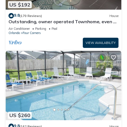
US $192
9.8
(170 Reviews)
House
Outstanding, owner operated Townhome, even a
TV in the pool area!
Air Conditioner
Parking
Pool
Orlando
Four Corners
VIEW AVAILABILITY
US $260
9.8
(162 Reviews)
House