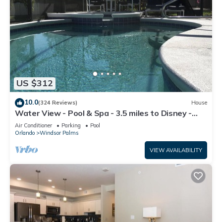
US $312
10.0
(324 Reviews)
House
Water View - Pool & Spa - 3.5 miles to Disney -
BBQ
Air Conditioner
Parking
Pool
Orlando
Windsor Palms
VIEW AVAILABILITY