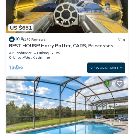
US $651
10.0
(170 Reviews)
Villa
BEST HOUSE! Harry Potter, CARS, Princesses,
StarWars, Avengers. Disney 8-10 min!
Air Conditioner
Parking
Pool
Orlando
West Kissimmee
VIEW AVAILABILITY