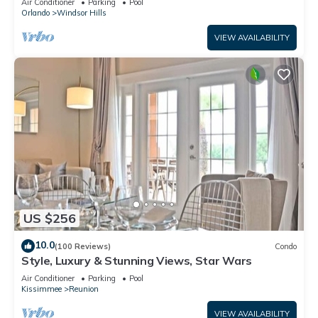
Air Conditioner
Parking
Pool
Orlando
Windsor Hills
VIEW AVAILABILITY
US $256
10.0
(100 Reviews)
Condo
Style, Luxury & Stunning Views, Star Wars
Air Conditioner
Parking
Pool
Kissimmee
Reunion
VIEW AVAILABILITY