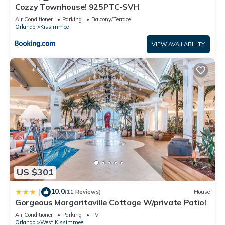
Cozzy Townhouse! 925PTC-SVH
families or guests that use it recommend it to their friends
and some of them are repeat guests. Villa has a friendly
Air Conditioner
Parking
Balcony/Terrace
Orlando
Kissimmee
neighborhood, and the Kissimmee has interesting places to
visit. If you want to learn more about the Villa in Kissimmee,
VIEW AVAILABILITY
such as places to visit and things to do nearby, you can check
below to learn more.
US $301
10.0
|
(11 Reviews)
House
Gorgeous Margaritaville Cottage W/private Patio!
Air Conditioner
Parking
TV
Orlando
West Kissimmee