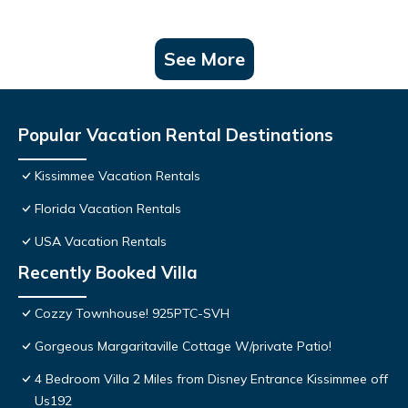
See More
Popular Vacation Rental Destinations
Kissimmee Vacation Rentals
Florida Vacation Rentals
USA Vacation Rentals
Recently Booked Villa
Cozzy Townhouse! 925PTC-SVH
Gorgeous Margaritaville Cottage W/private Patio!
4 Bedroom Villa 2 Miles from Disney Entrance Kissimmee off
Us192