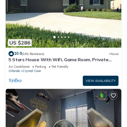
US $286
10.0
(191 Reviews)
House
5 Stars House With WiFi, Game Room, Private
Heated Spa & Pool In a Gated Area
Air Conditioner
Parking
Pet Friendly
Orlando
Crystal Cove
VIEW AVAILABILITY