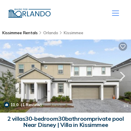
Kissimmee Rentals
Orlando
Kissimmee
10.0
(1 Review)
1
/4
2 villas30-bedroom30bathroomprivate pool
Near Disney | Villa in Kissimmee