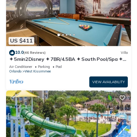
US $411
10.0
(46 Reviews)
Villa
✦ 5min2Disney ✦ 7BR/4.5BA ✦ South Pool/Spa ✦
A/C Star Wars Gameroom ✦ Modern
Air Conditioner
Parking
Pool
Orlando
West Kissimmee
VIEW AVAILABILITY