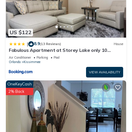
US $122
8.9
|
(13 Reviews)
House
Fabulous Apartment at Storey Lake only 10
minutes from Disney SL4731-103
Air Conditioner
Parking
Pool
Orlando
Kissimmee
VIEW AVAILABILITY
OneKeyCash
2% Back