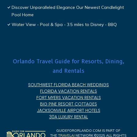
Discover Unparalleled Elegance Our Newest Candlelight
Pool Home
Water View - Pool & Spa - 3.5 miles to Disney - BBQ
Orlando Travel Guide for Resorts, Dining,
and Rentals
SOUTHWEST FLORIDA BEACH WEDDINGS
FLORIDA VACATION RENTALS
FORT MYERS VACATION RENTALS
BIG PINE RESORT COTTAGES
JACKSONVILLE AIRPORT HOTELS
30A LUXURY RENTAL
GUIDEFORORLANDO.COM IS PART OF
THE
TRAVELAI
NETWORK ©2025 ALL RIGHTS