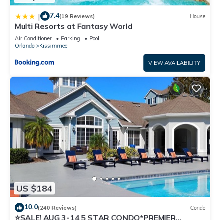
7.4
|
(19 Reviews)
House
Multi Resorts at Fantasy World
Air Conditioner
Parking
Pool
Orlando
Kissimmee
VIEW AVAILABILITY
US $184
10.0
(240 Reviews)
Condo
⭐SALE! AUG 3-14 5 STAR CONDO*PREMIER