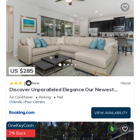
US $285
|
New
House
Discover Unparalleled Elegance Our Newest
Candlelight Pool Home
Air Conditioner
Parking
Pool
Orlando
Four Corners
VIEW AVAILABILITY
OneKeyCash
2% Back