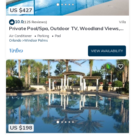
US $427
10.0
(125 Reviews)
Villa
Private Pool/Spa, Outdoor TV, Woodland Views,
Windsor Palms, Minutes to Disney
Air Conditioner
Parking
Pool
Orlando
Windsor Palms
VIEW AVAILABILITY
US $198