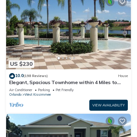
US $230
10.0
(198 Reviews)
House
Elegant, Spacious Townhome within 4 Miles to
Walt Disney World
Air Conditioner
Parking
Pet Friendly
Orlando
West Kissimmee
VIEW AVAILABILITY