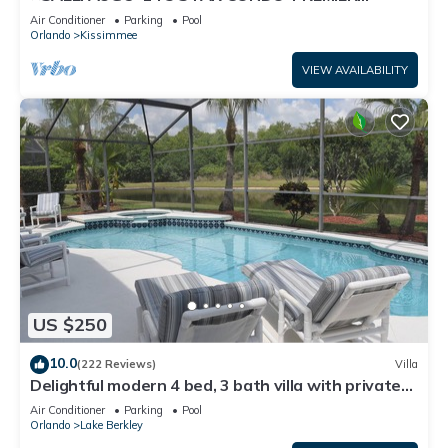
HOST*GREAT PRICE&CLOSE TO ALL
Air Conditioner
Parking
Pool
ATTRACTIONS⭐
Orlando
Kissimmee
VIEW AVAILABILITY
US $250
10.0
(222 Reviews)
Villa
Delightful modern 4 bed, 3 bath villa with private
pool/spa and lake view.
Air Conditioner
Parking
Pool
Orlando
Lake Berkley