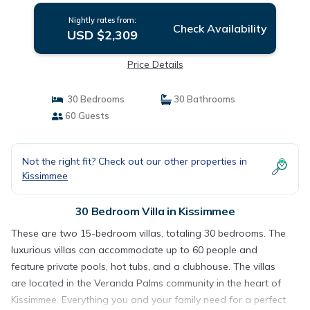
Nightly rates from:
Check Availability
USD $2,309
Price Details
30 Bedrooms
30 Bathrooms
60 Guests
Not the right fit? Check out our other properties in
Kissimmee
30 Bedroom Villa in Kissimmee
These are two 15-bedroom villas, totaling 30 bedrooms. The
luxurious villas can accommodate up to 60 people and
feature private pools, hot tubs, and a clubhouse. The villas
are located in the Veranda Palms community in the heart of
Kissimmee. Everything you and your family need for a perfect