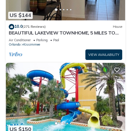
US $144
10.0
(271 Reviews)
House
BEAUTIFUL LAKEVIEW TOWNHOME, 5 MILES TO
DISNEY. FULLY EQUIPED
Air Conditioner
Parking
Pool
Orlando
Kissimmee
VIEW AVAILABILITY
US $150