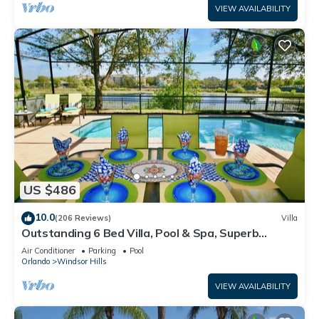
VIEW AVAILABILITY
US $486
10.0
(206 Reviews)
Villa
Outstanding 6 Bed Villa, Pool & Spa, Superb
Lakefront Setting, 5* Windsor Hills
Air Conditioner
Parking
Pool
Orlando
Windsor Hills
VIEW AVAILABILITY