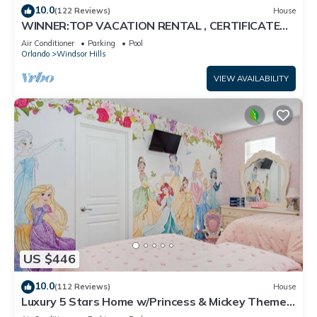
10.0
(122 Reviews)
House
WINNER:TOP VACATION RENTAL , CERTIFICATE
OF EXCELLENCE
Air Conditioner
Parking
Pool
Orlando
Windsor Hills
VIEW AVAILABILITY
US $446
10.0
(112 Reviews)
House
Luxury 5 Stars Home w/Princess & Mickey Themed
Rooms, Game Room Private Pool/Spa