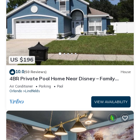
US $196
10.0
(50 Reviews)
House
4BR Private Pool Home Near Disney – Family
Friendly Sleeps 8 Screened Pool
Air Conditioner
Parking
Pool
Orlando
Lindfields
VIEW AVAILABILITY