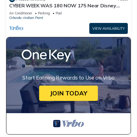
CYBER WEEK WAS 180 NOW 175 Near Disney
World: 4BR/2BA Pool Home + Free Internet
Air Conditioner
Parking
Pool
Orlando
Indian Point
VIEW AVAILABILITY
Start Earning Rewards to Use on Vrbo
JOIN TODAY