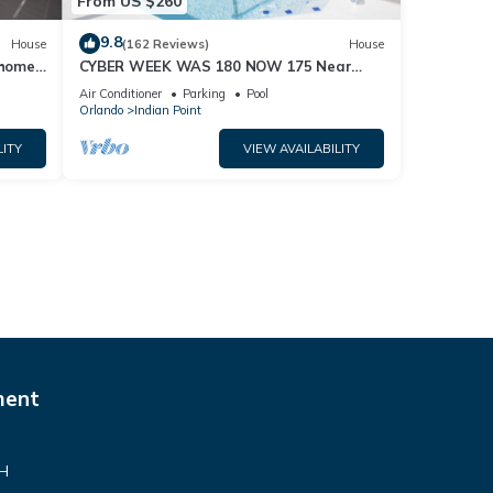
From US $260
9.8
House
(162 Reviews)
House
home,
CYBER WEEK WAS 180 NOW 175 Near
Disney World: 4BR/2BA Pool Home + Free
Air Conditioner
Parking
Pool
Internet
Orlando
Indian Point
LITY
VIEW AVAILABILITY
ment
VH