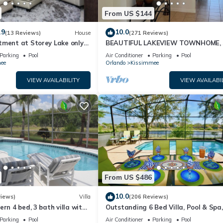
From US $144
.9
10.0
(13 Reviews)
House
(271 Reviews)
tment at Storey Lake only
BEAUTIFUL LAKEVIEW TOWNHOME, 
om Disney SL4731-103
MILES TO DISNEY. FULLY EQUIPED
Parking
Pool
Air Conditioner
Parking
Pool
ee
Orlando
Kissimmee
VIEW AVAILABILITY
VIEW AVAILABI
From US $486
10.0
views)
Villa
(206 Reviews)
ern 4 bed, 3 bath villa with
Outstanding 6 Bed Villa, Pool & Spa,
pa and lake view.
Superb Lakefront Setting, 5* Windsor
Parking
Pool
Air Conditioner
Parking
Pool