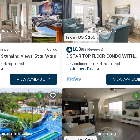
From US $155
10.0
views)
Condo
(89 Reviews)
& Stunning Views, Star Wars
5 STAR TOP FLOOR CONDO WITH
AMAZING GOLF VIEWS!
Parking
Pool
Air Conditioner
Parking
Pool
ion
Kissimmee
Reunion
VIEW AVAILABILITY
VIEW AVAILABI