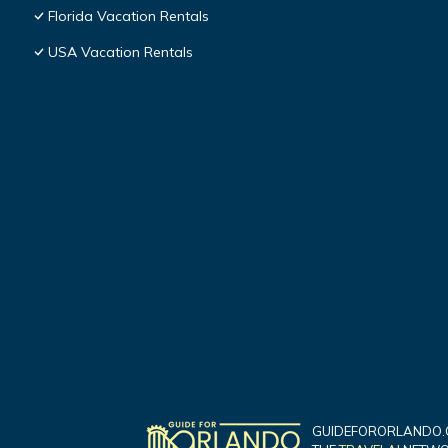
Florida Vacation Rentals
USA Vacation Rentals
GUIDEFORORLANDO.C