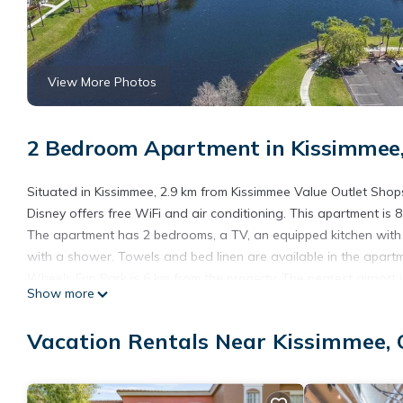
View More Photos
2 Bedroom Apartment in Kissimmee,
Situated in Kissimmee, 2.9 km from Kissimmee Value Outlet Sho
Disney offers free WiFi and air conditioning. This apartment i
The apartment has 2 bedrooms, a TV, an equipped kitchen wit
with a shower. Towels and bed linen are available in the apartm
Wheels Fun Park is 6 km from the property. The nearest airport 
Show more
Close to Disney.
3013 Beautiful Condo 2bd2bth Close to Disney is located in Orl
Vacation Rentals Near Kissimmee, 
This 2 Bedrooms Apartment is suitable for tourists and traveler
amenities include: Air Conditioner, Parking, Wheelchair Accessib