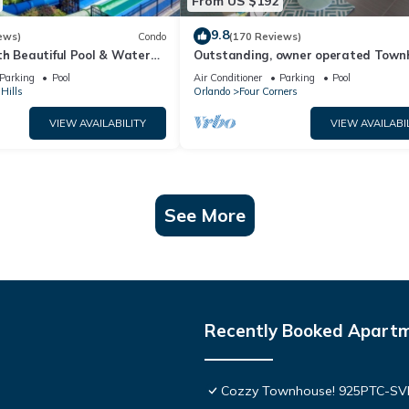
From US $192
9.8
ews)
Condo
(170 Reviews)
th Beautiful Pool & Water
Outstanding, owner operated Town
to Disney Worlds Front Gate
even a TV in the pool area!
Parking
Pool
Air Conditioner
Parking
Pool
Hills
Orlando
Four Corners
VIEW AVAILABILITY
VIEW AVAILABI
See More
Recently Booked Apart
Cozzy Townhouse! 925PTC-S