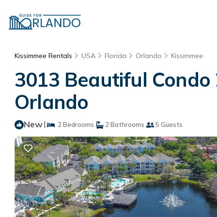
Kissimmee Rentals
USA
Florida
Orlando
Kissimmee
3013 Beautiful Condo 
Orlando
New
|
2 Bedrooms
2 Bathrooms
5 Guests