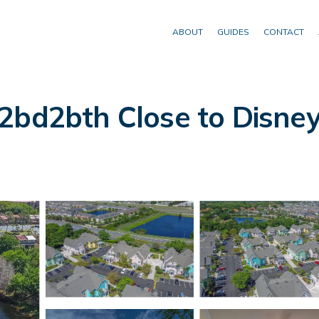
ABOUT
GUIDES
CONTACT
2bd2bth Close to Disney