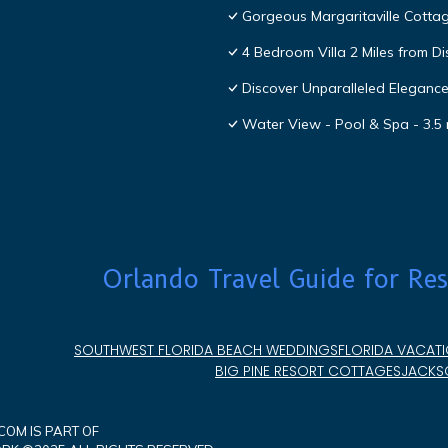
Gorgeous Margaritaville Cottag
4 Bedroom Villa 2 Miles from D
Discover Unparalleled Eleganc
Water View - Pool & Spa - 3.5 
Orlando Travel Guide for Res
SOUTHWEST FLORIDA BEACH WEDDINGS
FLORIDA VACATI
BIG PINE RESORT COTTAGES
JACKSO
OM IS PART OF