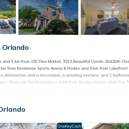
 Orlando
ps and 5 km from 192 Flea Market, 3013 Beautiful Condo 2bd2bth Clo
s 8 km from Kissimmee Sports Arena & Rodeo and 9 km from Lakefront 
h a dishwasher and a microwave, a washing machine, and 2 bathro
ent. Plaza del Sol Kissimmee is 6 km from the apartment, while Fun '
is Orlando International Airport, 20 km from 3013 Beautiful Condo 2
ando.
Orlando
s. It has several amenities that would guarantee your comfort. These
le, and several others. This is a good star rated property . Coming to
OneKeyCash