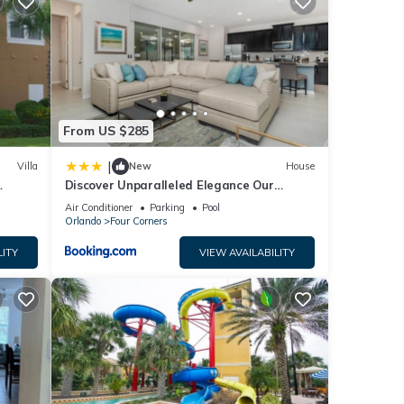
ly
se
ease
ely
From US $285
|
Villa
New
House
Discover Unparalleled Elegance Our
Newest Candlelight Pool Home
Air Conditioner
Parking
Pool
Orlando
Four Corners
LITY
VIEW AVAILABILITY