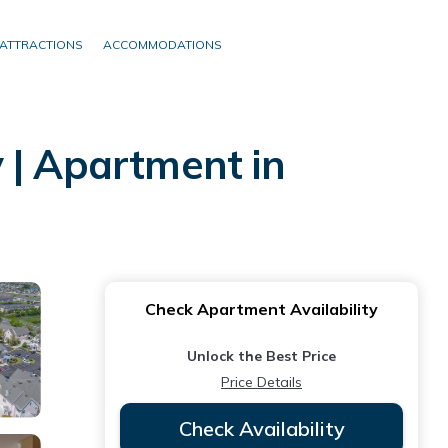
ATTRACTIONS
ACCOMMODATIONS
 | Apartment in
Check Apartment Availability
Unlock the Best Price
Price Details
Check Availability