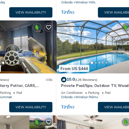
kley
Orlando
Windsor Hills
VIEW AVAILABILITY
VIEW AVAILABI
From US $444
10.0
views)
Villa
(125 Reviews)
arry Potter, CARS,
Private Pool/Spa, Outdoor TV, Woo
arWars, Avengers. Disney 8-
Views, Windsor Palms, Minutes to D
Parking
Pool
Air Conditioner
Parking
Pool
ssimmee
Orlando
Windsor Palms
VIEW AVAILABILITY
VIEW AVAILABI