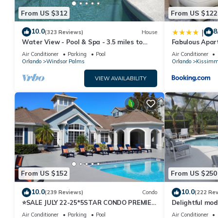
From US $312
From US $122
10.0
8
|
(323 Reviews)
House
Water View - Pool & Spa - 3.5 miles to
Fabulous Apar
Disney - BBQ
10 minutes fr
Air Conditioner
Parking
Pool
Air Conditioner
Orlando
Windsor Palms
Orlando
Kissimm
VIEW AVAILABILITY
From US $152
From US $250
10.0
10.0
(239 Reviews)
Condo
(222 Re
⭐SALE JULY 22-25*5STAR CONDO PREMIER
Delightful mod
HOST*MINUTESTO DISNEY*GREAT
private pool/s
Air Conditioner
Parking
Pool
Air Conditioner