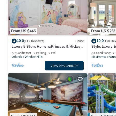
From US $445
From US $253
10.0
10.0
(112 Reviews)
House
(100 Re
Luxury 5 Stars Home w/Princess & Mickey
Style, Luxury 
Themed Rooms, Game Room Private
Air Conditioner
Parking
Pool
Air Conditioner
Pool/Spa
Orlando
Windsor Hills
Kissimmee
Reun
VIEW AVAILABILITY