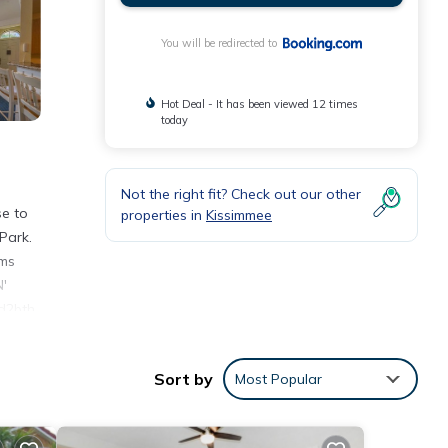
You will be redirected to
Hot Deal - It has been viewed 12 times
today
Not the right fit? Check out our other
se to
properties in
Kissimmee
Park.
oms
N'
bd2bth
Sort by
Most Popular