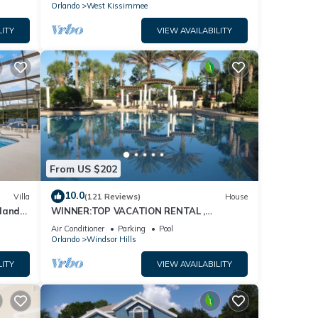
Orlando
West Kissimmee
LITY
VIEW AVAILABILITY
From US $202
10.0
Villa
(121 Reviews)
House
dland
WINNER:TOP VACATION RENTAL ,
isney
CERTIFICATE OF EXCELLENCE
Air Conditioner
Parking
Pool
Orlando
Windsor Hills
LITY
VIEW AVAILABILITY