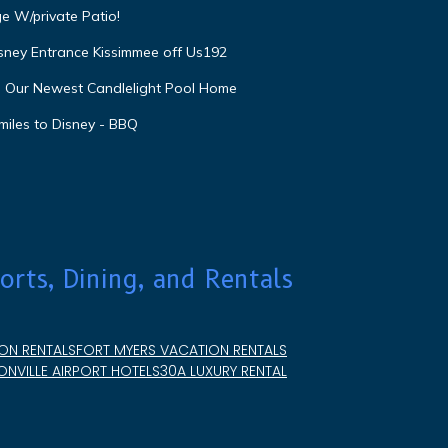
e W/private Patio!
isney Entrance Kissimmee off Us192
e Our Newest Candlelight Pool Home
miles to Disney - BBQ
orts, Dining, and Rentals
ON RENTALS
FORT MYERS VACATION RENTALS
NVILLE AIRPORT HOTELS
30A LUXURY RENTAL