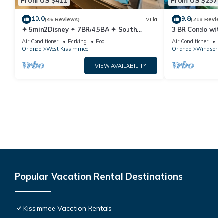
From US $411
From US $237
10.0
9.8
(46 Reviews)
Villa
(218 Revi
✦ 5min2Disney ✦ 7BR/4.5BA ✦ South
3 BR Condo wi
Pool/Spa ✦ A/C Star Wars Gameroom ✦
Park Minutes 
Air Conditioner
Parking
Pool
Air Conditioner
Modern
Orlando
West Kissimmee
Orlando
Windsor 
VIEW AVAILABILITY
Popular Vacation Rental Destinations
Kissimmee Vacation Rentals