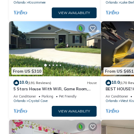
PRICE&LOCATION⭐
Orlando
Kissimmee
Orlando
Lake Ber
VIEW AVAILABILITY
From US $310
From US $651
10.0
10.0
(191 Reviews)
House
(170 Re
5 Stars House With WiFi, Game Room,
BEST HOUSE! H
Private Heated Spa & Pool In a Gated
Princesses, St
Air Conditioner
Parking
Pet Friendly
Air Conditioner
Area
10 min!
Orlando
Crystal Cove
Orlando
West Ki
VIEW AVAILABILITY