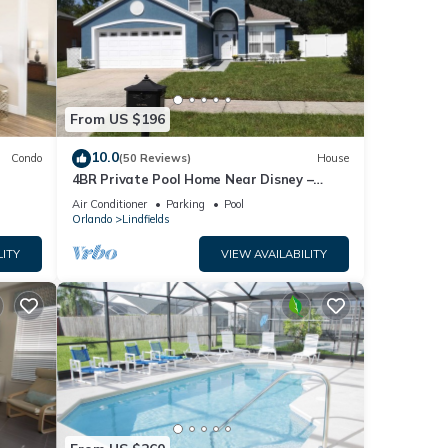
From US $196
10.0
Condo
(50 Reviews)
House
4BR Private Pool Home Near Disney –
Family Friendly Sleeps 8 Screened Pool
Air Conditioner
Parking
Pool
Orlando
Lindfields
LITY
VIEW AVAILABILITY