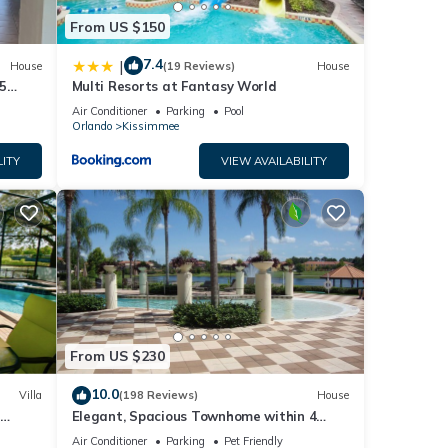
From US $150
7.4
|
House
(19 Reviews)
House
5
Multi Resorts at Fantasy World
Air Conditioner
Parking
Pool
Orlando
Kissimmee
LITY
VIEW AVAILABILITY
From US $230
10.0
Villa
(198 Reviews)
House
Elegant, Spacious Townhome within 4
 Hills
Miles to Walt Disney World
Air Conditioner
Parking
Pet Friendly