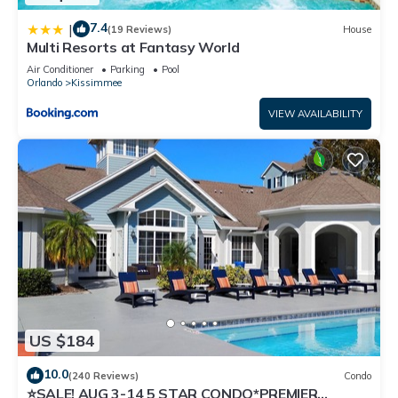
7.4
|
(19 Reviews)
House
Multi Resorts at Fantasy World
Air Conditioner
Parking
Pool
Orlando
Kissimmee
VIEW AVAILABILITY
US $184
10.0
(240 Reviews)
Condo
⭐SALE! AUG 3-14 5 STAR CONDO*PREMIER