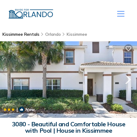
Kissimmee Rentals
Orlando
Kissimmee
|
New
1
/4
3080 - Beautiful and Comfortable House
with Pool | House in Kissimmee