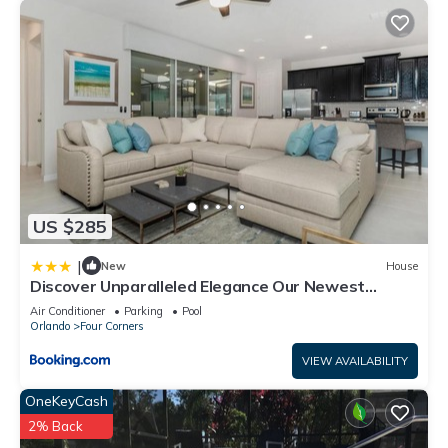
US $285
|
New
House
Discover Unparalleled Elegance Our Newest
Candlelight Pool Home
Air Conditioner
Parking
Pool
Orlando
Four Corners
VIEW AVAILABILITY
OneKeyCash
2% Back