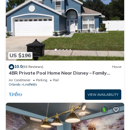
US $196
10.0
(50 Reviews)
House
4BR Private Pool Home Near Disney – Family
Friendly Sleeps 8 Screened Pool
Air Conditioner
Parking
Pool
Orlando
Lindfields
VIEW AVAILABILITY