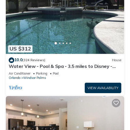
US $312
10.0
(324 Reviews)
House
Water View - Pool & Spa - 3.5 miles to Disney -
BBQ
Air Conditioner
Parking
Pool
Orlando
Windsor Palms
VIEW AVAILABILITY