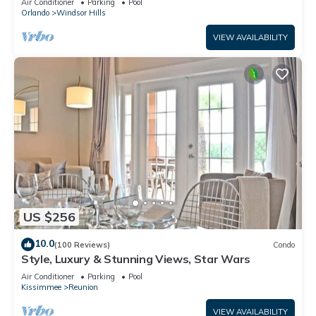
Air Conditioner
Parking
Pool
Orlando
Windsor Hills
VIEW AVAILABILITY
US $256
10.0
(100 Reviews)
Condo
Style, Luxury & Stunning Views, Star Wars
Air Conditioner
Parking
Pool
Kissimmee
Reunion
VIEW AVAILABILITY