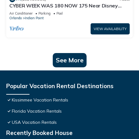
CYBER WEEK WAS 180 NOW 175 Near Disney
World: 4BR/2BA Pool Home + Free Internet
Air Conditioner
Parking
Pool
Orlando
Indian Point
VIEW AVAILABILITY
See More
Popular Vacation Rental Destinations
Kissimmee Vacation Rentals
Florida Vacation Rentals
USA Vacation Rentals
Recently Booked House