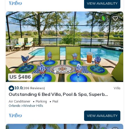
VIEW AVAILABILITY
US $486
10.0
(206 Reviews)
Villa
Outstanding 6 Bed Villa, Pool & Spa, Superb
Lakefront Setting, 5* Windsor Hills
Air Conditioner
Parking
Pool
Orlando
Windsor Hills
VIEW AVAILABILITY