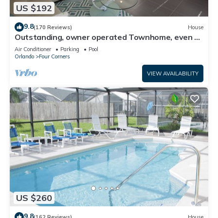
US $192
9.8
(170 Reviews)
House
Outstanding, owner operated Townhome, even a
TV in the pool area!
Air Conditioner
Parking
Pool
Orlando
Four Corners
VIEW AVAILABILITY
US $260
9.8
(162 Reviews)
House