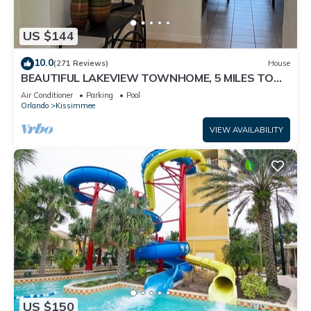
US $144
10.0
(271 Reviews)
House
BEAUTIFUL LAKEVIEW TOWNHOME, 5 MILES TO
DISNEY. FULLY EQUIPED
Air Conditioner
Parking
Pool
Orlando
Kissimmee
VIEW AVAILABILITY
US $150