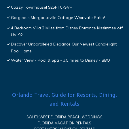
Cozzy Townhouse! 925PTC-SVH
Gorgeous Margaritaville Cottage W/private Patio!
4 Bedroom Villa 2 Miles from Disney Entrance Kissimmee off
Us192
Discover Unparalleled Elegance Our Newest Candlelight
Pool Home
Water View - Pool & Spa - 3.5 miles to Disney - BBQ
Orlando Travel Guide for Resorts, Dining,
and Rentals
SOUTHWEST FLORIDA BEACH WEDDINGS
FLORIDA VACATION RENTALS