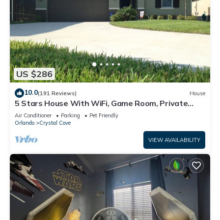
US $286
10.0
(191 Reviews)
House
5 Stars House With WiFi, Game Room, Private
Heated Spa & Pool In a Gated Area
Air Conditioner
Parking
Pet Friendly
Orlando
Crystal Cove
VIEW AVAILABILITY