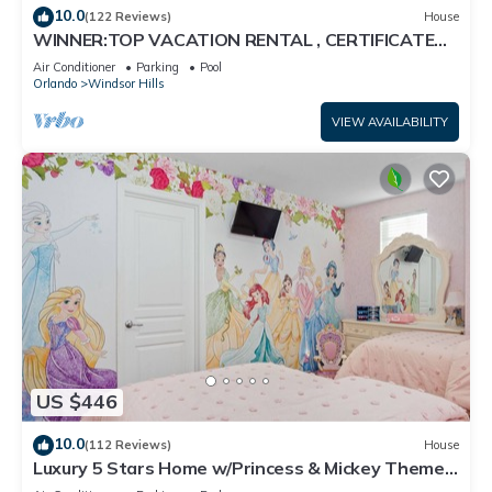
10.0
(122 Reviews)
House
WINNER:TOP VACATION RENTAL , CERTIFICATE
OF EXCELLENCE
Air Conditioner
Parking
Pool
Orlando
Windsor Hills
VIEW AVAILABILITY
US $446
10.0
(112 Reviews)
House
Luxury 5 Stars Home w/Princess & Mickey Themed
Rooms, Game Room Private Pool/Spa