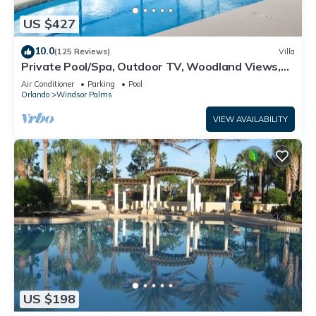
US $427
10.0
(125 Reviews)
Villa
Private Pool/Spa, Outdoor TV, Woodland Views,
Windsor Palms, Minutes to Disney
Air Conditioner
Parking
Pool
Orlando
Windsor Palms
VIEW AVAILABILITY
US $198