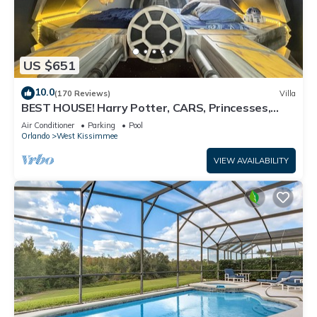
US $651
10.0
(170 Reviews)
Villa
BEST HOUSE! Harry Potter, CARS, Princesses,
StarWars, Avengers. Disney 8-10 min!
Air Conditioner
Parking
Pool
Orlando
West Kissimmee
VIEW AVAILABILITY