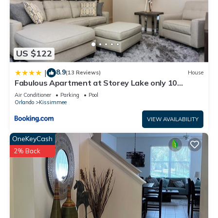
US $122
8.9
|
(13 Reviews)
House
Fabulous Apartment at Storey Lake only 10
minutes from Disney SL4731-103
Air Conditioner
Parking
Pool
Orlando
Kissimmee
VIEW AVAILABILITY
OneKeyCash
2% Back