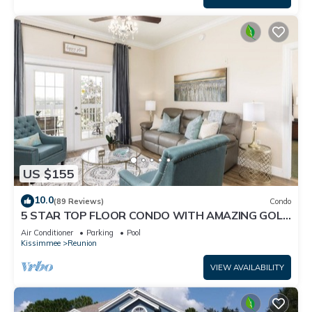
US $155
10.0
(89 Reviews)
Condo
5 STAR TOP FLOOR CONDO WITH AMAZING GOLF
VIEWS!
Air Conditioner
Parking
Pool
Kissimmee
Reunion
VIEW AVAILABILITY