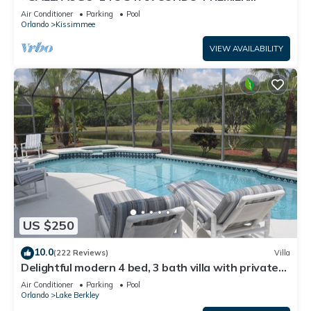
HOST*GREAT PRICE&CLOSE TO ALL
Air Conditioner
Parking
Pool
ATTRACTIONS⭐
Orlando
Kissimmee
VIEW AVAILABILITY
US $250
10.0
(222 Reviews)
Villa
Delightful modern 4 bed, 3 bath villa with private
pool/spa and lake view.
Air Conditioner
Parking
Pool
Orlando
Lake Berkley