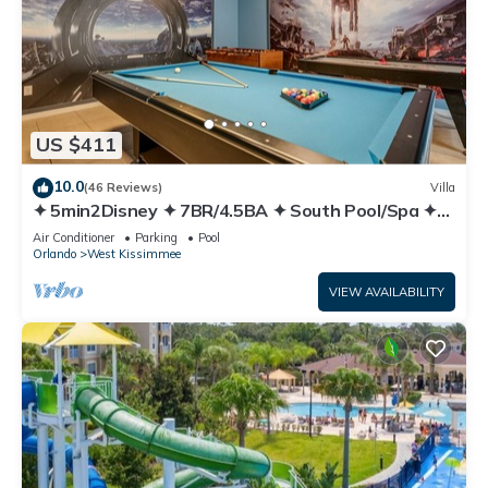
US $411
10.0
(46 Reviews)
Villa
✦ 5min2Disney ✦ 7BR/4.5BA ✦ South Pool/Spa ✦
A/C Star Wars Gameroom ✦ Modern
Air Conditioner
Parking
Pool
Orlando
West Kissimmee
VIEW AVAILABILITY