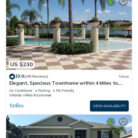
US $230
10.0
(198 Reviews)
House
Elegant, Spacious Townhome within 4 Miles to
Walt Disney World
Air Conditioner
Parking
Pet Friendly
Orlando
West Kissimmee
VIEW AVAILABILITY