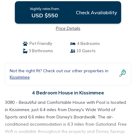
Nightly rates from:
Check Availability
USD $550
Price Details
Pet Friendly
4 Bedrooms
3 Bathrooms
10 Guests
Not the right fit? Check out our other properties in
Kissimmee
4 Bedroom House in Kissimmee
3080 - Beautiful and Comfortable House with Pool is located
in Kissimmee, just 6.4 miles from Disney's Wide World of
Sports and 6.6 miles from Disney's Boardwalk. The air-
conditioned accommodation is 6.3 miles from Gatorland. Free
Wifi is available throughout the property and Disney Springs