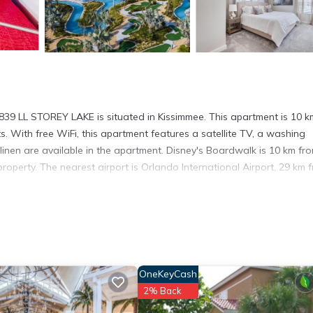
839 LL STOREY LAKE is situated in Kissimmee. This apartment is 10 k
With free WiFi, this apartment features a satellite TV, a washing
inen are available in the apartment. Disney's Boardwalk is 10 km fr
roperty. The nearest airport is Orlando International Airport, 29 km 
. It has several amenities that would guarantee your comfort. These
and several others. This is a good star rated property and has over 1
ding a place to stay? Be it for work or for leisure, consider staying
OneKeyCash
2% Back
artment if you want to learn more about this place in Kissimmee
. Th