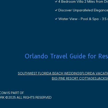
4 Bedroom Villa 2 Miles from D
Discover Unparalleled Eleganc
Water View - Pool & Spa - 3.5 
Orlando Travel Guide for Res
SOUTHWEST FLORIDA BEACH WEDDINGS
FLORIDA VACATI
BIG PINE RESORT COTTAGES
JACKSO
OM IS PART OF
K ©2025 ALL RIGHTS RESERVED