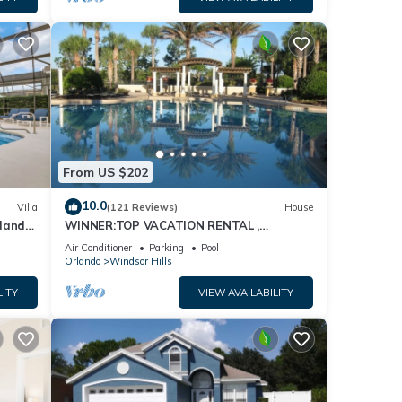
From US $202
10.0
Villa
(121 Reviews)
House
dland
WINNER:TOP VACATION RENTAL ,
isney
CERTIFICATE OF EXCELLENCE
Air Conditioner
Parking
Pool
Orlando
Windsor Hills
LITY
VIEW AVAILABILITY