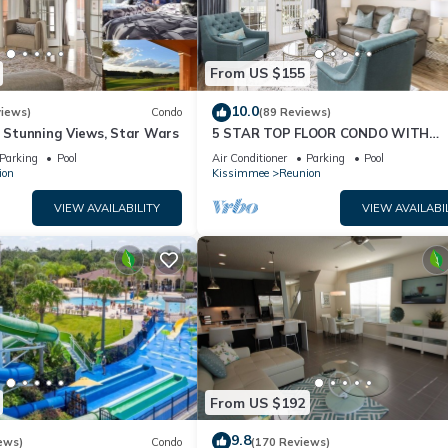
From US $155
10.0
views)
Condo
(89 Reviews)
& Stunning Views, Star Wars
5 STAR TOP FLOOR CONDO WITH
AMAZING GOLF VIEWS!
Parking
Pool
Air Conditioner
Parking
Pool
ion
Kissimmee
Reunion
VIEW AVAILABILITY
VIEW AVAILABI
From US $192
9.8
ews)
Condo
(170 Reviews)