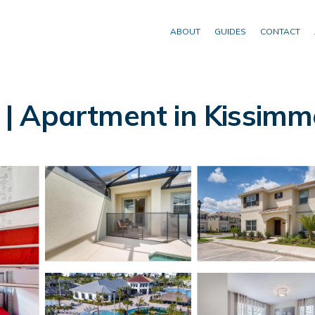
ABOUT
GUIDES
CONTACT
| Apartment in Kissimm