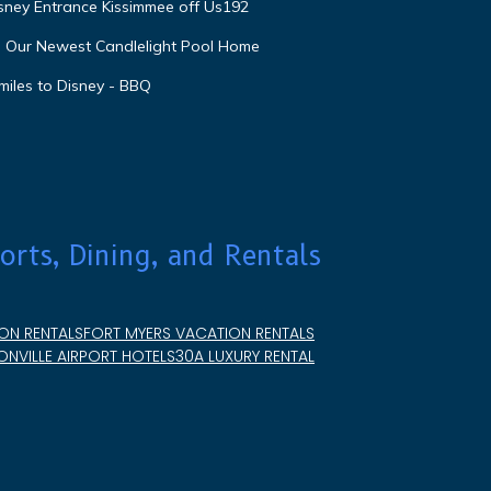
isney Entrance Kissimmee off Us192
e Our Newest Candlelight Pool Home
miles to Disney - BBQ
orts, Dining, and Rentals
ON RENTALS
FORT MYERS VACATION RENTALS
NVILLE AIRPORT HOTELS
30A LUXURY RENTAL