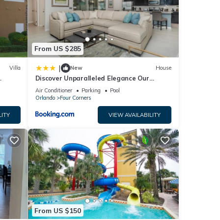
tails
From US $285
|
Villa
New
House
Discover Unparalleled Elegance Our
Newest Candlelight Pool Home
Air Conditioner
Parking
Pool
Orlando
Four Corners
LITY
VIEW AVAILABILITY
From US $150