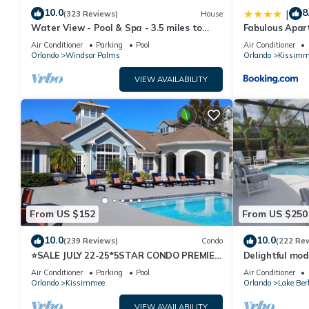
10.0
8
|
(323 Reviews)
House
Water View - Pool & Spa - 3.5 miles to
Fabulous Apar
Disney - BBQ
10 minutes fr
Air Conditioner
Parking
Pool
Air Conditioner
Orlando
Windsor Palms
Orlando
Kissimm
VIEW AVAILABILITY
From US $152
From US $250
10.0
10.0
(239 Reviews)
Condo
(222 Re
⭐SALE JULY 22-25*5STAR CONDO PREMIER
Delightful mod
HOST*MINUTESTO DISNEY*GREAT
private pool/s
Air Conditioner
Parking
Pool
Air Conditioner
PRICE&LOCATION⭐
Orlando
Kissimmee
Orlando
Lake Ber
VIEW AVAILABILITY