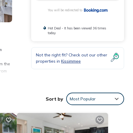
You will be redirected to
Hot Deal - It has been viewed 36 times
today
m
Not the right fit? Check out our other
properties in
Kissimmee
om the
from
Sort by
Most Popular
 at
ese