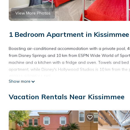
View More Photos
1 Bedroom Apartment in Kissimmee
Boasting air-conditioned accommodation with a private pool, 4
from Disney Springs and 10 km from ESPN Wide World of Sports. 
machine and a kitchen with a fridge and oven. Towels and bed l
apartment, while Disney's Hollywood Studios is 10 km from the p
4839 LL STOREY LAKE.
Show more
4839 LL STOREY LAKE is located in Kissimmee.
Vacation Rentals Near Kissimmee
This 1 Bedroom Apartment is suitable for tourists and travelers
amenities include: Pool, Wheelchair Accessible, Child Friendly, 
review with the average score of 9 . Coming to Kissimmee and nee
this Apartment for your next visit, you will surely love it.
You can check the reviews and description of this 1 Bedroom Ap