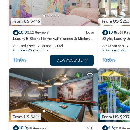
From US $445
From US $253
10.0
10.0
(112 Reviews)
House
(100 Re
Luxury 5 Stars Home w/Princess & Mickey
Style, Luxury 
Themed Rooms, Game Room Private
Air Conditioner
Parking
Pool
Air Conditioner
Pool/Spa
Orlando
Windsor Hills
Kissimmee
Reun
VIEW AVAILABILITY
From US $411
From US $237
10.0
9.8
(46 Reviews)
Villa
(218 Revi