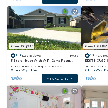
From US $310
From US $651
10.0
10.0
(191 Reviews)
House
(170 Re
5 Stars House With WiFi, Game Room,
BEST HOUSE! H
Private Heated Spa & Pool In a Gated
Princesses, St
Air Conditioner
Parking
Pet Friendly
Air Conditioner
Area
10 min!
Orlando
Crystal Cove
Orlando
West Ki
VIEW AVAILABILITY