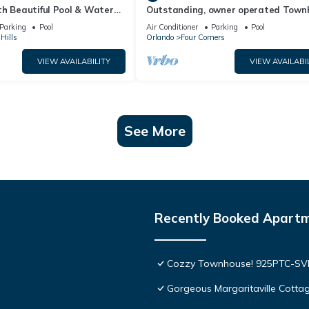
th Beautiful Pool & Water
Outstanding, owner operated Town
to Disney Worlds Front Gate
even a TV in the pool area!
Parking
Pool
Air Conditioner
Parking
Pool
Hills
Orlando
Four Corners
VIEW AVAILABILITY
VIEW AVAILABI
See More
Recently Booked Apart
Cozzy Townhouse! 925PTC-S
Gorgeous Margaritaville Cottag