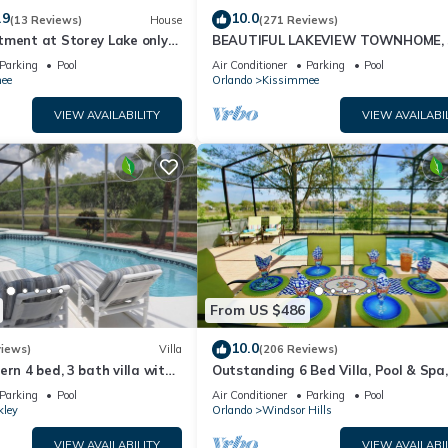
.9
10.0
(13 Reviews)
House
(271 Reviews)
tment at Storey Lake only
BEAUTIFUL LAKEVIEW TOWNHOME, 
om Disney SL4731-103
MILES TO DISNEY. FULLY EQUIPED
Parking
Pool
Air Conditioner
Parking
Pool
ee
Orlando
Kissimmee
VIEW AVAILABILITY
VIEW AVAILABI
From US $486
10.0
views)
Villa
(206 Reviews)
ern 4 bed, 3 bath villa with
Outstanding 6 Bed Villa, Pool & Spa,
pa and lake view.
Superb Lakefront Setting, 5* Windsor
Parking
Pool
Air Conditioner
Parking
Pool
kley
Orlando
Windsor Hills
VIEW AVAILABILITY
VIEW AVAILABI