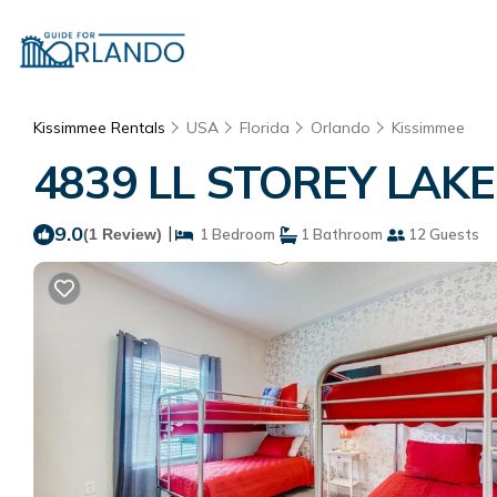
Kissimmee Rentals
USA
Florida
Orlando
Kissimmee
4839 LL STOREY LAKE 
9.0
|
(1 Review)
1 Bedroom
1 Bathroom
12 Guests