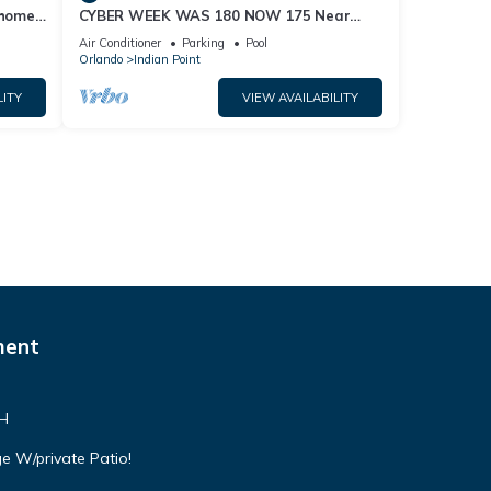
home,
CYBER WEEK WAS 180 NOW 175 Near
Disney World: 4BR/2BA Pool Home + Free
Air Conditioner
Parking
Pool
Internet
Orlando
Indian Point
LITY
VIEW AVAILABILITY
ment
VH
e W/private Patio!