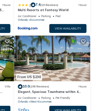
7.4
|
House
(19 Reviews)
House
5
Multi Resorts at Fantasy World
Air Conditioner
Parking
Pool
Orlando
Kissimmee
LITY
VIEW AVAILABILITY
From US $230
10.0
Villa
(198 Reviews)
House
Elegant, Spacious Townhome within 4
 Hills
Miles to Walt Disney World
Air Conditioner
Parking
Pet Friendly
Orlando
West Kissimmee
LITY
VIEW AVAILABILITY