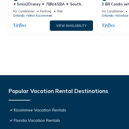
✦ 5min2Disney ✦ 7BR/4.5BA ✦ South
3 BR Condo wi
Pool/Spa ✦ A/C Star Wars Gameroom ✦
Park Minutes 
Air Conditioner
Parking
Pool
Air Conditioner
Modern
Orlando
West Kissimmee
Orlando
Windsor 
VIEW AVAILABILITY
Popular Vacation Rental Destinations
Kissimmee Vacation Rentals
Florida Vacation Rentals