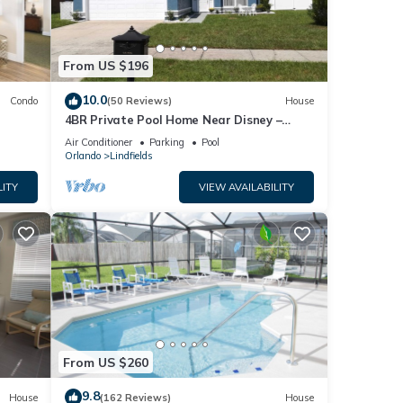
From US $196
10.0
Condo
(50 Reviews)
House
4BR Private Pool Home Near Disney –
Family Friendly Sleeps 8 Screened Pool
Air Conditioner
Parking
Pool
Orlando
Lindfields
LITY
VIEW AVAILABILITY
From US $260
9.8
House
(162 Reviews)
House