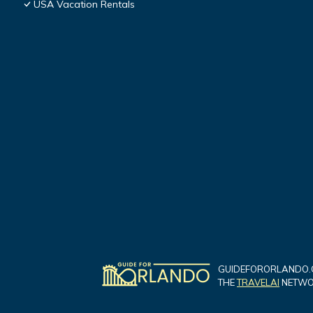
USA Vacation Rentals
GUIDEFORORLANDO.C
THE
TRAVELAI
NETWOR