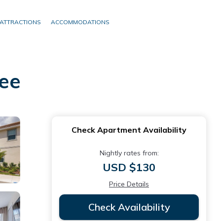
ATTRACTIONS
ACCOMMODATIONS
ee
Check Apartment Availability
Nightly rates from:
USD $130
Price Details
Check Availability