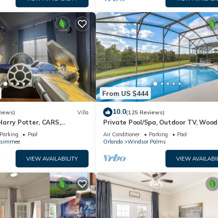
From US $444
10.0
views)
Villa
(125 Reviews)
arry Potter, CARS,
Private Pool/Spa, Outdoor TV, Woo
arWars, Avengers. Disney 8-
Views, Windsor Palms, Minutes to D
Parking
Pool
Air Conditioner
Parking
Pool
ssimmee
Orlando
Windsor Palms
VIEW AVAILABILITY
VIEW AVAILABI