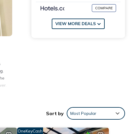
COMPARE
VIEW MORE DEALS
s
g.
the
wer.
Park
miles
Sort by
Most Popular
OneKeyCash