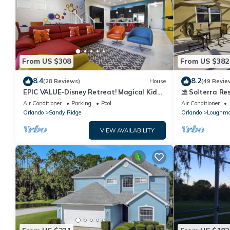
From US $308
From US $382
8.4
8.2
(28 Reviews)
House
(49 Revie
EPIC VALUE-Disney Retreat! Magical Kid
⛱ Solterra Res
Friendly! Resort!
Clubhouse - G
Air Conditioner
Parking
Pool
Air Conditioner
Orlando
Sandy Ridge
Orlando
Loughm
VIEW AVAILABILITY