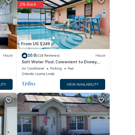
nities
2% Back
with
House
e
From US $249
have
10.0
House
(118 Reviews)
House
 5bed
Salt Water Pool, Convenient to Disney,
bout
Universal, Golf, Restaurants, Shopping
Air Conditioner
Parking
Pool
Orlando
Loma Linda
LITY
VIEW AVAILABILITY