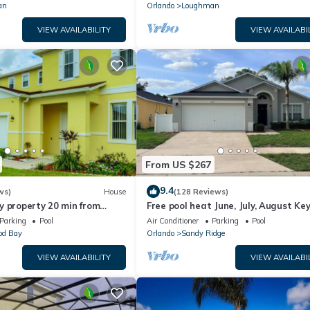
an
Orlando
Loughman
VIEW AVAILABILITY
VIEW AVAILABI
From US $267
9.4
ws)
House
(128 Reviews)
y property 20 min from
Free pool heat June, July, August Key
jor parks
The Disney Retreat, 5 bed pool home
Parking
Pool
Air Conditioner
Parking
Pool
d Bay
Orlando
Sandy Ridge
VIEW AVAILABILITY
VIEW AVAILABI