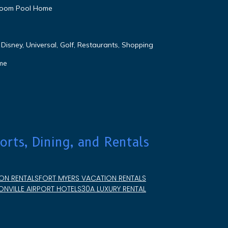
droom Pool Home
Disney, Universal, Golf, Restaurants, Shopping
me
orts, Dining, and Rentals
ON RENTALS
FORT MYERS VACATION RENTALS
NVILLE AIRPORT HOTELS
30A LUXURY RENTAL