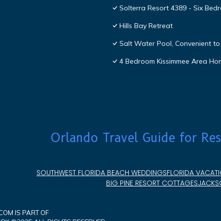
Solterra Resort 4389 - Six Be
Hills Bay Retreat
Salt Water Pool, Convenient to 
4 Bedroom Kissimmee Area Ho
Orlando Travel Guide for Res
SOUTHWEST FLORIDA BEACH WEDDINGS
FLORIDA VACATI
BIG PINE RESORT COTTAGES
JACKSO
OM IS PART OF