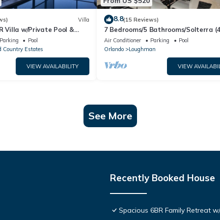
From US $520
8.8
ws)
Villa
(15 Reviews)
R Villa w/Private Pool &
7 Bedrooms/5 Bathrooms/Solterra (
ear Disney & Golf ✨
OD)
Parking
Pool
Air Conditioner
Parking
Pool
 Country Estates
Orlando
Loughman
VIEW AVAILABILITY
VIEW AVAILABI
See More
Recently Booked House
Spacious 6BR Family Retreat w/