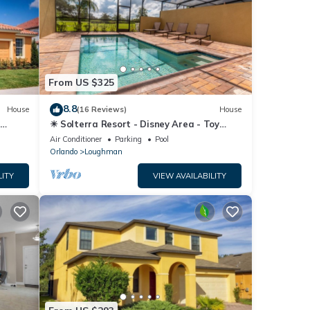
From US $325
8.8
House
(16 Reviews)
House
☀ Solterra Resort - Disney Area - Toy
Story Room - Lazy River & Waterslides ⛱
Air Conditioner
Parking
Pool
Orlando
Loughman
LITY
VIEW AVAILABILITY