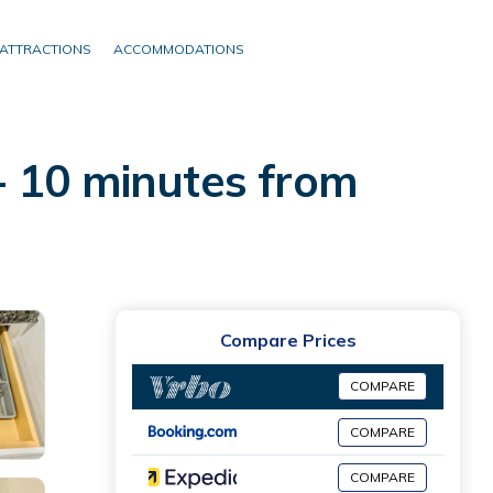
ATTRACTIONS
ACCOMMODATIONS
- 10 minutes from
Compare Prices
COMPARE
COMPARE
COMPARE