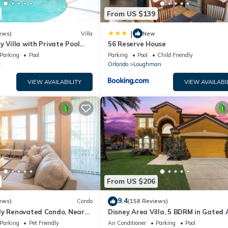
From US $139
|
ews)
Villa
New
y Villa with Private Pool
56 Reserve House
Welcome to Villa Dutchess
Parking
Pool
Parking
Pool
Child Friendly
t
Orlando
Loughman
VIEW AVAILABILITY
VIEW AVAILABI
From US $206
9.4
ews)
Condo
(158 Reviews)
ly Renovated Condo, Near
Disney Area Villa, 5 BDRM in Gated 
versal
Resort with Pool, Spa, Wi-Fi
Parking
Pet Friendly
Air Conditioner
Parking
Pool