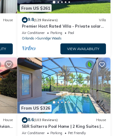
From US $261
9.8
House
(129 Reviews)
Villa
Premier Host Rated Villa - Private solar
heated pool & family games room
Air Conditioner
Parking
Pool
Orlando
Sunridge Woods
LITY
VIEW AVAILABILITY
From US $326
8.6
House
(103 Reviews)
House
Aviana
5BR Solterra Pool Home | 2 King Suites |
Covered Lanai | Dog Friendly
Air Conditioner
Parking
Pet Friendly