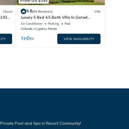
From US $293
9.8
House
(69 Reviews)
Villa
4103
Luxury 5 Bed 4.5 Bath Villa In Gated
Communty 10 Mins from Disney
Air Conditioner
Parking
Pool
Orlando
Cypress Pointe
LITY
VIEW AVAILABILITY
Private Pool and Spa in Resort Community!