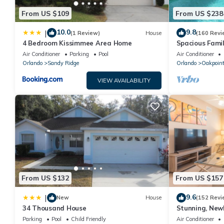
From US $109
From US $238
10.0
9.8
|
(1 Review)
House
(160 Revi
4 Bedroom Kissimmee Area Home
Spacious Famil
Near Disney – 
Air Conditioner
Parking
Pool
Air Conditioner
Orlando
Sandy Ridge
Orlando
Oakpoin
VIEW AVAILABILITY
From US $132
From US $157
9.6
|
New
House
(152 Revi
34 Thousand House
Stunning, New
Disney and Uni
Parking
Pool
Child Friendly
Air Conditioner