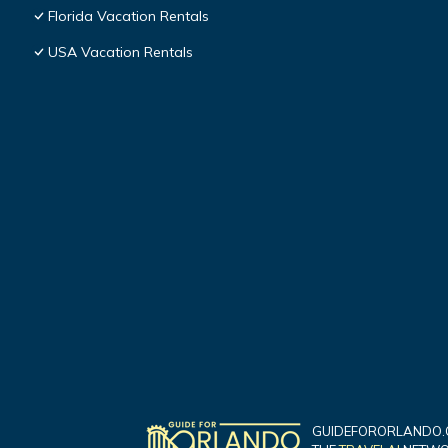
Florida Vacation Rentals
USA Vacation Rentals
GUIDEFORORLANDO.C