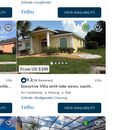
Orlando
Loughman
LITY
VIEW AVAILABILITY
From US $190
9.2
Villa
(38 Reviews)
Villa
villa-
Executive Villa with lake views, south
.
facing pool 4 bed 3 bath. Games room
Air Conditioner
Parking
Pool
Orlando
Bridgewater Crossing
LITY
VIEW AVAILABILITY