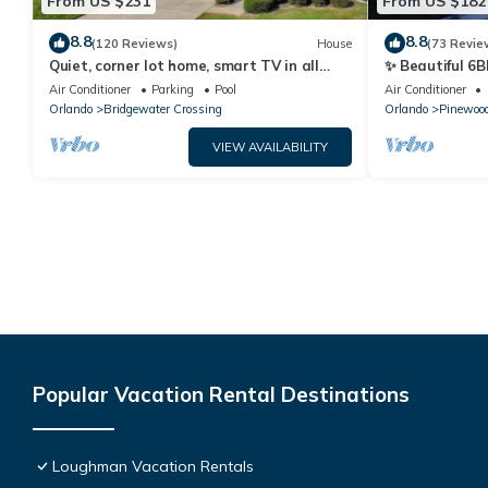
From US $231
From US $182
8.8
8.8
(120 Reviews)
House
(73 Revie
Quiet, corner lot home, smart TV in all
✨ Beautiful 6B
bedrooms, heatable Pool & Hot Tub
Lake Views | N
Air Conditioner
Parking
Pool
Air Conditioner
Orlando
Bridgewater Crossing
Orlando
Pinewood
VIEW AVAILABILITY
Popular Vacation Rental Destinations
Loughman Vacation Rentals