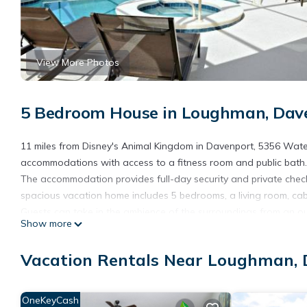
View More Photos
5 Bedroom House in Loughman, Dav
11 miles from Disney's Animal Kingdom in Davenport, 5356 Wate
accommodations with access to a fitness room and public bath. Th
The accommodation provides full-day security and private check
spacious vacation home includes 5 bedrooms, a living room, cab
Guests can take in the ambience of the surroundings from an ou
Show more
laundry service. You can play billiards and tennis at the vacat
Solterra Resort 5bed house - 10 minutes from Disney, while Disn
Vacation Rentals Near Loughman,
from the property.
5356 Water Park Solterra Resort 5bed house - 10 minutes from 
OneKeyCash