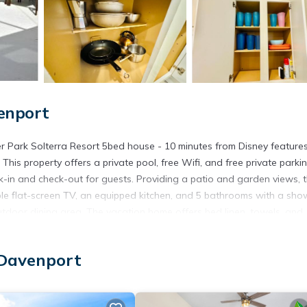
enport
r Park Solterra Resort 5bed house - 10 minutes from Disney feature
is property offers a private pool, free Wifi, and free private parkin
-in and check-out for guests. Providing a patio and garden views, 
le flat-screen TV, an equipped kitchen, and 5 bathrooms with a sho
tdoor dining area. The vacation home offers bed linen, towels, and
ion home. Disney's Wide World of Sports is 12 miles from 5356 Water 
ey's Boardwalk is 13 miles away. Orlando International Airport is 29 
 Davenport
Disney is located in Davenport.