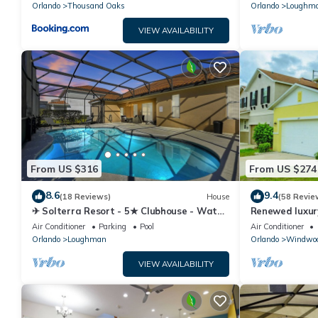
Orlando
Thousand Oaks
Orlando
Loughm
VIEW AVAILABILITY
From US $316
From US $274
8.6
9.4
(18 Reviews)
House
(58 Revie
✈ Solterra Resort - 5★ Clubhouse - Water
Renewed luxur
Slides – Lazy River - Extended Pool ⛱
Disney and ma
Air Conditioner
Parking
Pool
Air Conditioner
Orlando
Loughman
Orlando
Windwoo
VIEW AVAILABILITY