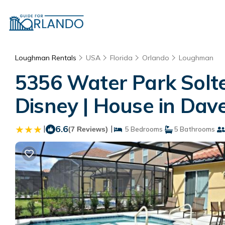
Loughman Rentals
USA
Florida
Orlando
Loughman
5356 Water Park Solte
Disney | House in Dav
|
6.6
|
(7 Reviews)
5 Bedrooms
5 Bathrooms