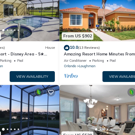
From US $902
10.0
ws)
House
(13 Reviews)
ort - Disney Area - 5★
Amazing Resort Home Minutes From
ames Room - Waterslides ✈
Disney. .Private home
Parking
Pool
Air Conditioner
Parking
Pool
an
Orlando
Loughman
VIEW AVAILABILITY
VIEW AVAILABI