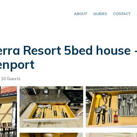
ABOUT
GUIDES
CONTACT
rra Resort 5bed house 
enport
10 Guests