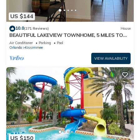
US $144
10.0
(271 Reviews)
House
BEAUTIFUL LAKEVIEW TOWNHOME, 5 MILES TO
DISNEY. FULLY EQUIPED
Air Conditioner
Parking
Pool
Orlando
Kissimmee
VIEW AVAILABILITY
US $150