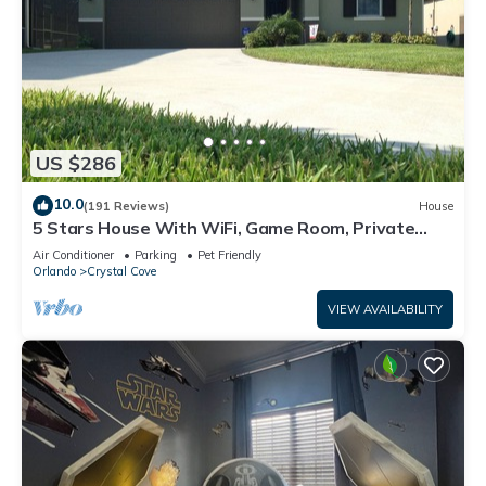
US $286
10.0
(191 Reviews)
House
5 Stars House With WiFi, Game Room, Private
Heated Spa & Pool In a Gated Area
Air Conditioner
Parking
Pet Friendly
Orlando
Crystal Cove
VIEW AVAILABILITY