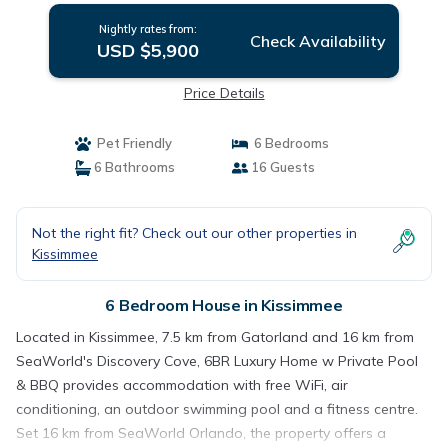
Nightly rates from:
Check Availability
USD $5,900
Price Details
Pet Friendly
6 Bedrooms
6 Bathrooms
16 Guests
Not the right fit? Check out our other properties in
Kissimmee
6 Bedroom House in Kissimmee
Located in Kissimmee, 7.5 km from Gatorland and 16 km from
SeaWorld's Discovery Cove, 6BR Luxury Home w Private Pool
& BBQ provides accommodation with free WiFi, air
conditioning, an outdoor swimming pool and a fitness centre.
Set 16 km from SeaWorld Orlando, the property offers a