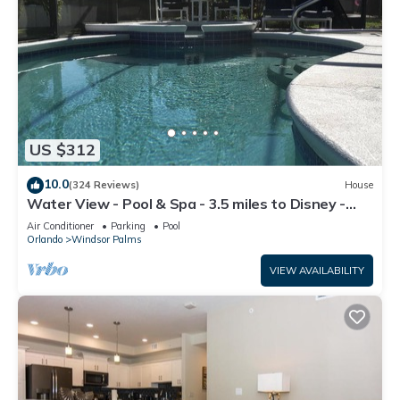
US $312
10.0
(324 Reviews)
House
Water View - Pool & Spa - 3.5 miles to Disney -
BBQ
Air Conditioner
Parking
Pool
Orlando
Windsor Palms
VIEW AVAILABILITY