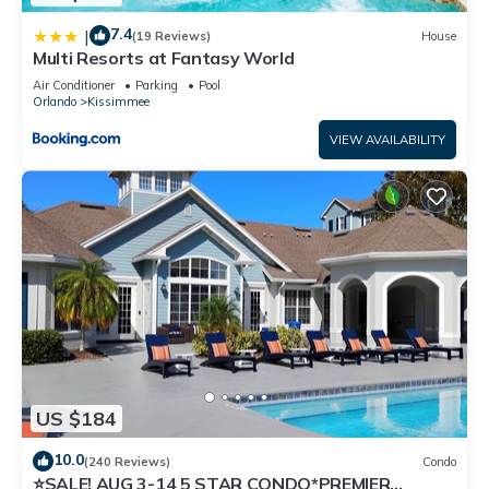
7.4
|
(19 Reviews)
House
Multi Resorts at Fantasy World
Air Conditioner
Parking
Pool
Orlando
Kissimmee
VIEW AVAILABILITY
US $184
10.0
(240 Reviews)
Condo
⭐SALE! AUG 3-14 5 STAR CONDO*PREMIER