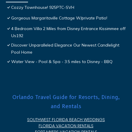
Cozzy Townhouse! 925PTC-SVH
Gorgeous Margaritaville Cottage W/private Patio!
4 Bedroom Villa 2 Miles from Disney Entrance Kissimmee off
Us192
Discover Unparalleled Elegance Our Newest Candlelight
Pool Home
Water View - Pool & Spa - 3.5 miles to Disney - BBQ
Orlando Travel Guide for Resorts, Dining,
and Rentals
SOUTHWEST FLORIDA BEACH WEDDINGS
FLORIDA VACATION RENTALS