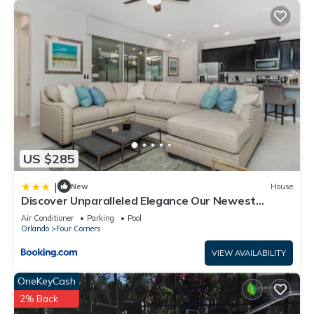
US $285
|
New
House
Discover Unparalleled Elegance Our Newest
Candlelight Pool Home
Air Conditioner
Parking
Pool
Orlando
Four Corners
VIEW AVAILABILITY
OneKeyCash
2% Back