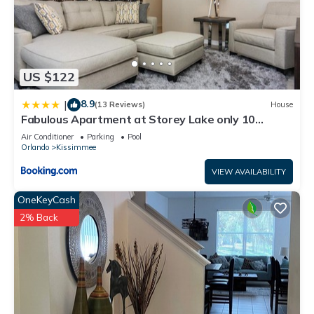
US $122
8.9
|
(13 Reviews)
House
Fabulous Apartment at Storey Lake only 10
minutes from Disney SL4731-103
Air Conditioner
Parking
Pool
Orlando
Kissimmee
VIEW AVAILABILITY
OneKeyCash
2% Back