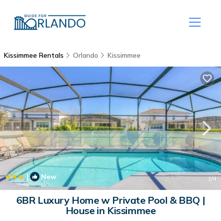
Kissimmee Rentals
Orlando
Kissimmee
|
New
1
/4
6BR Luxury Home w Private Pool & BBQ |
House in Kissimmee