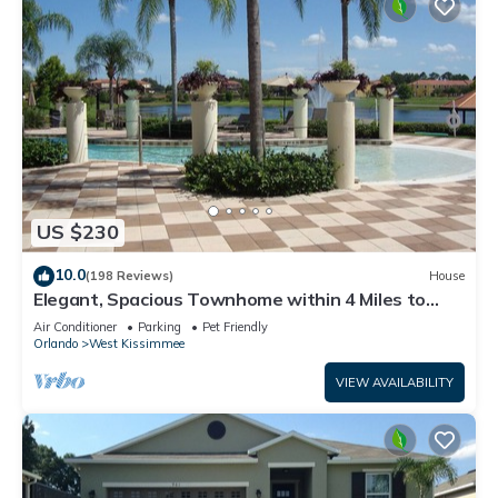
US $230
10.0
(198 Reviews)
House
Elegant, Spacious Townhome within 4 Miles to
Walt Disney World
Air Conditioner
Parking
Pet Friendly
Orlando
West Kissimmee
VIEW AVAILABILITY