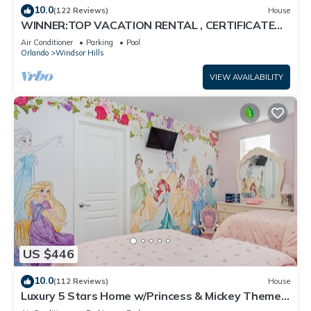
10.0
(122 Reviews)
House
WINNER:TOP VACATION RENTAL , CERTIFICATE
OF EXCELLENCE
Air Conditioner
Parking
Pool
Orlando
Windsor Hills
VIEW AVAILABILITY
US $446
10.0
(112 Reviews)
House
Luxury 5 Stars Home w/Princess & Mickey Themed
Rooms, Game Room Private Pool/Spa