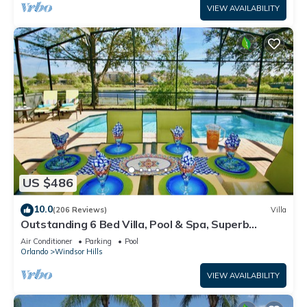
VIEW AVAILABILITY
US $486
10.0
(206 Reviews)
Villa
Outstanding 6 Bed Villa, Pool & Spa, Superb
Lakefront Setting, 5* Windsor Hills
Air Conditioner
Parking
Pool
Orlando
Windsor Hills
VIEW AVAILABILITY