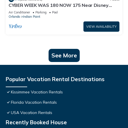
CYBER WEEK WAS 180 NOW 175 Near Disney
World: 4BR/2BA Pool Home + Free Internet
Air Conditioner
Parking
Pool
Orlando
Indian Point
VIEW AVAILABILITY
See More
Popular Vacation Rental Destinations
Kissimmee Vacation Rentals
Florida Vacation Rentals
USA Vacation Rentals
Recently Booked House