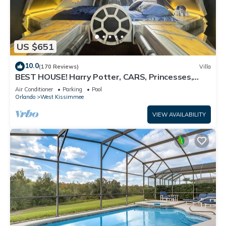
US $651
10.0
(170 Reviews)
Villa
BEST HOUSE! Harry Potter, CARS, Princesses,
StarWars, Avengers. Disney 8-10 min!
Air Conditioner
Parking
Pool
Orlando
West Kissimmee
VIEW AVAILABILITY