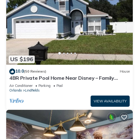
US $196
10.0
(50 Reviews)
House
4BR Private Pool Home Near Disney – Family
Friendly Sleeps 8 Screened Pool
Air Conditioner
Parking
Pool
Orlando
Lindfields
VIEW AVAILABILITY