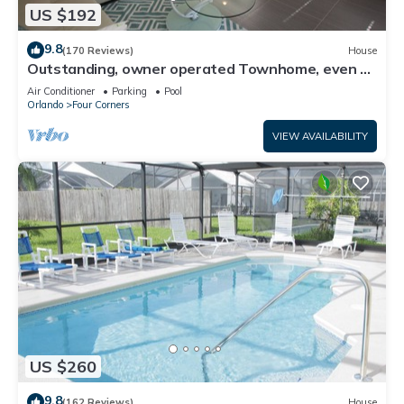
US $192
9.8
(170 Reviews)
House
Outstanding, owner operated Townhome, even a
TV in the pool area!
Air Conditioner
Parking
Pool
Orlando
Four Corners
VIEW AVAILABILITY
US $260
9.8
(162 Reviews)
House