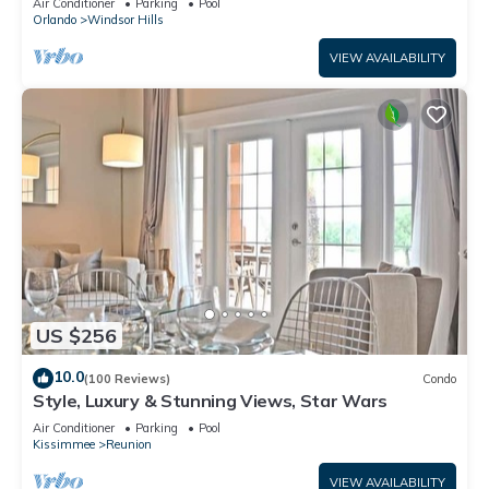
Air Conditioner
Parking
Pool
Orlando
Windsor Hills
VIEW AVAILABILITY
US $256
10.0
(100 Reviews)
Condo
Style, Luxury & Stunning Views, Star Wars
Air Conditioner
Parking
Pool
Kissimmee
Reunion
VIEW AVAILABILITY