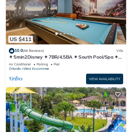
US $411
10.0
(46 Reviews)
Villa
✦ 5min2Disney ✦ 7BR/4.5BA ✦ South Pool/Spa ✦
A/C Star Wars Gameroom ✦ Modern
Air Conditioner
Parking
Pool
Orlando
West Kissimmee
VIEW AVAILABILITY