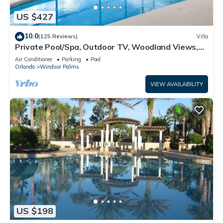
US $427
10.0
(125 Reviews)
Villa
Private Pool/Spa, Outdoor TV, Woodland Views,
Windsor Palms, Minutes to Disney
Air Conditioner
Parking
Pool
Orlando
Windsor Palms
VIEW AVAILABILITY
US $198