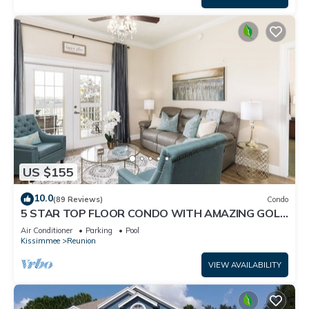
US $155
10.0
(89 Reviews)
Condo
5 STAR TOP FLOOR CONDO WITH AMAZING GOLF
VIEWS!
Air Conditioner
Parking
Pool
Kissimmee
Reunion
VIEW AVAILABILITY