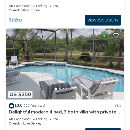
HOST*GREAT PRICE&CLOSE TO ALL
Air Conditioner
Parking
Pool
ATTRACTIONS⭐
Orlando
Kissimmee
VIEW AVAILABILITY
US $250
10.0
(222 Reviews)
Villa
Delightful modern 4 bed, 3 bath villa with private
pool/spa and lake view.
Air Conditioner
Parking
Pool
Orlando
Lake Berkley